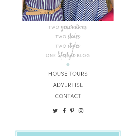
HOUSE TOURS
ADVERTISE
CONTACT