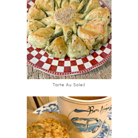
Tarte Au Soleil