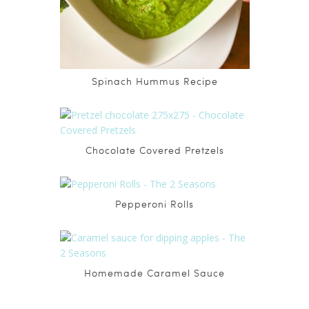
Spinach Hummus Recipe
Chocolate Covered Pretzels
Pepperoni Rolls
Homemade Caramel Sauce