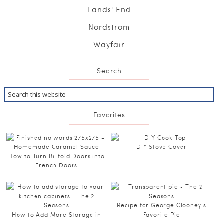
Lands' End
Nordstrom
Wayfair
Search
Favorites
DIY Stove Cover
How to Turn Bi-fold Doors into
French Doors
Recipe for George Clooney’s
How to Add More Storage in
Favorite Pie