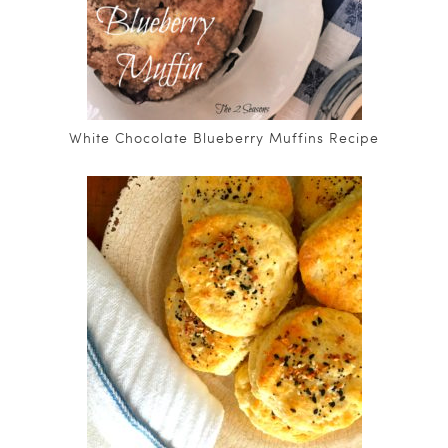
White Chocolate Blueberry Muffins Recipe