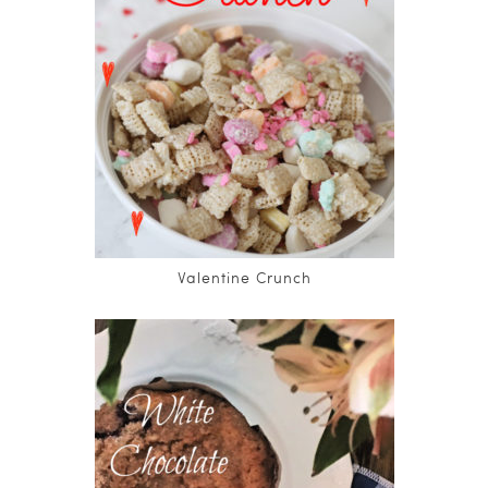
Valentine Crunch