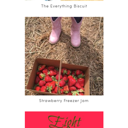
The Everything Biscuit
Strawberry Freezer Jam