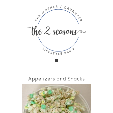
Appetizers and Snacks