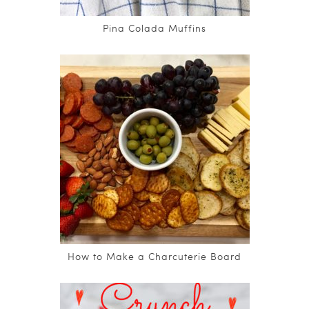
Pina Colada Muffins
How to Make a Charcuterie Board