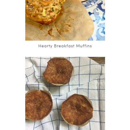
Hearty Breakfast Muffins