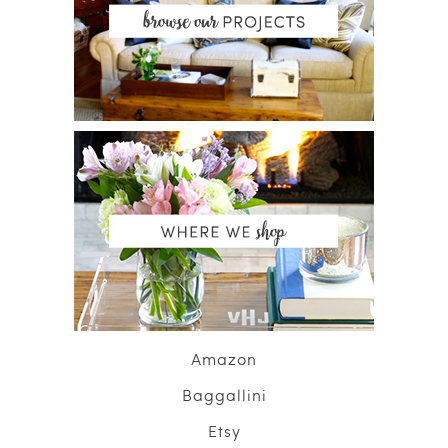
Amazon
Baggallini
Etsy