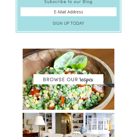
Subscribe to our Blog