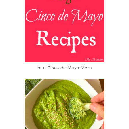
Your Cinco de Mayo Menu