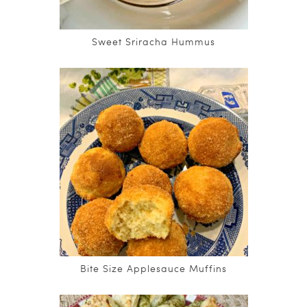
Sweet Sriracha Hummus
Bite Size Applesauce Muffins