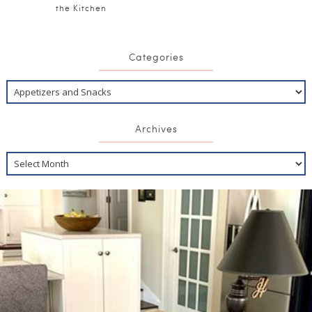
the Kitchen
Categories
Archives