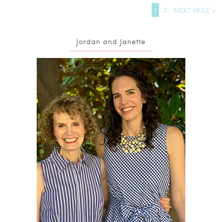
1
2
NEXT PAGE »
Jordan and Janette