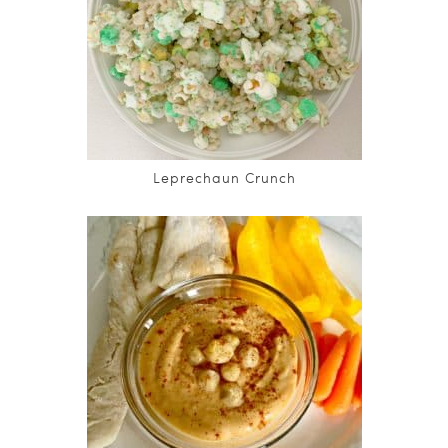
Leprechaun Crunch