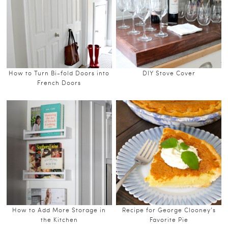
How to Turn Bi-fold Doors into
DIY Stove Cover
French Doors
How to Add More Storage in
Recipe for George Clooney’s
the Kitchen
Favorite Pie