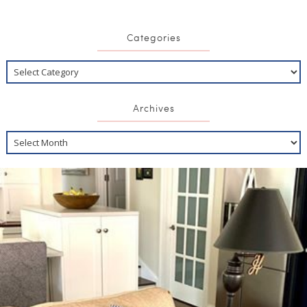
Categories
Archives