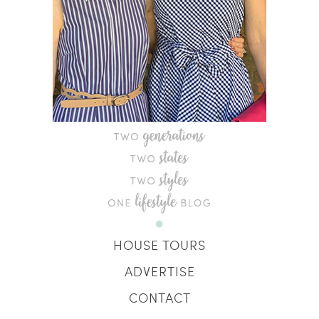
HOUSE TOURS
ADVERTISE
CONTACT