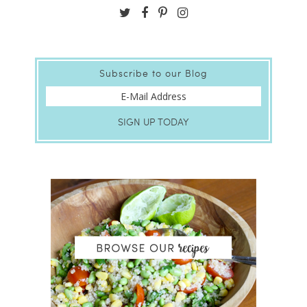
Subscribe to our Blog