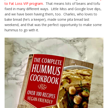
to Fat Loss VIP program
. That means lots of beans and tofu
fixed in many different ways. Little Miss and Google love dips,
and we have been having them, too. Charles, who loves to
bake bread (he’s a keeper), made some pita bread last
weekend, and that was the perfect opportunity to make some
hummus to go with it.