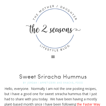
Sweet Sriracha Hummus
,
BY
JORDAN
|
APPETIZERS AND SNACKS
FOOD
Hello, everyone. Normally I am not the one posting recipes,
but I have a good one for sweet sriracha hummus that I just
had to share with you today. We have been having a mostly
plant-based month since I have been following
the Faster Way