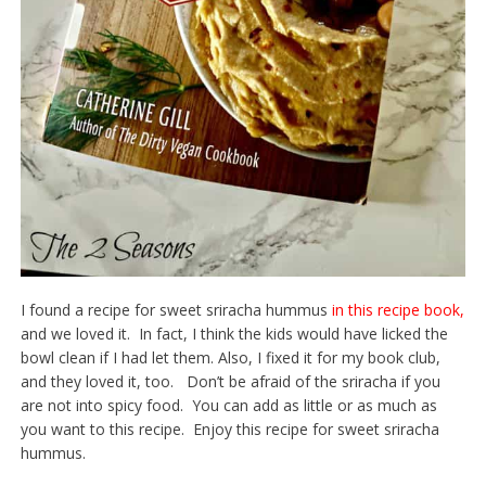
I found a recipe for sweet sriracha hummus
in this recipe book,
and we loved it. In fact, I think the kids would have licked the
bowl clean if I had let them. Also, I fixed it for my book club,
and they loved it, too. Don’t be afraid of the sriracha if you
are not into spicy food. You can add as little or as much as
you want to this recipe. Enjoy this recipe for sweet sriracha
hummus.