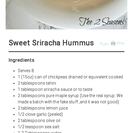
Sweet Sriracha Hummus
Print
Yum
Ingredients
Serves 8
1 (15oz) can of chickpeas drained or equivalent cooked
2 tablespoons tahini
1 tablespoon sriracha sauce or to taste
2 tablespoons pure maple syrup (Use the real syrup. We
made a batch with the fake stuff ,and it was not good).
2 tablespoons lemon juice
1/2 clove garlic (peeled)
2 tablespoons olive oil
1/2 teaspoon sea salt