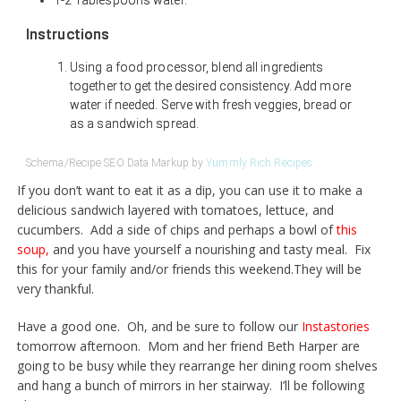
1-2 Tablespoons water.
Instructions
Using a food processor, blend all ingredients
together to get the desired consistency. Add more
water if needed. Serve with fresh veggies, bread or
as a sandwich spread.
Schema/Recipe SEO Data Markup by
Yummly Rich Recipes
If you don’t want to eat it as a dip, you can use it to make a
delicious sandwich layered with tomatoes, lettuce, and
cucumbers. Add a side of chips and perhaps a bowl of
this
soup
,
and you have yourself a nourishing and tasty meal. Fix
this for your family and/or friends this
weekend.They
will be
very thankful.
Have a good one. Oh, and be sure to follow our
Instastories
tomorrow afternoon. Mom and her friend Beth Harper are
going to be busy while they rearrange her dining room shelves
and hang a bunch of mirrors in her stairway. I’ll be following