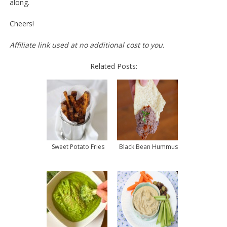
along.
Cheers!
Affiliate link used at no additional cost to you.
Related Posts:
Sweet Potato Fries
Black Bean Hummus