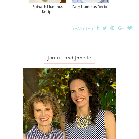
Spinach Hummus
Easy Hummus Recipe
Recipe
SHARE THIS:
Jordan and Janette