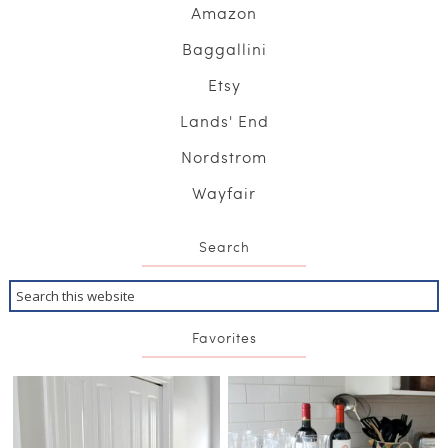
Amazon
Baggallini
Etsy
Lands' End
Nordstrom
Wayfair
Search
Favorites