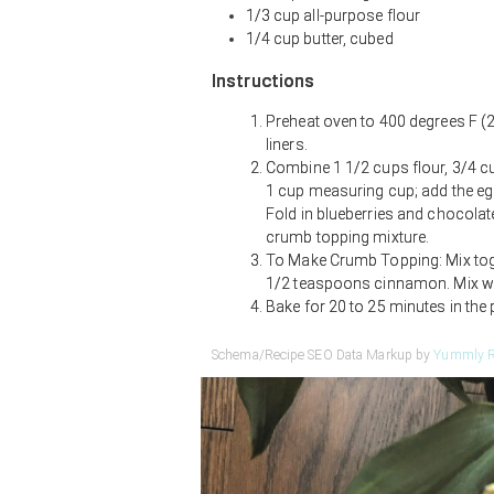
1/3 cup all-purpose flour
1/4 cup butter, cubed
Instructions
Preheat oven to 400 degrees F (2
liners.
Combine 1 1/2 cups flour, 3/4 cu
1 cup measuring cup; add the egg 
Fold in blueberries and chocolate 
crumb topping mixture.
To Make Crumb Topping: Mix toget
1/2 teaspoons cinnamon. Mix wit
Bake for 20 to 25 minutes in the 
Schema/Recipe SEO Data Markup by
Yummly R