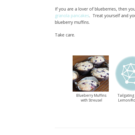
If you are a lover of blueberries, then yo
granola pancakes
. Treat yourself and yo
blueberry muffins.
Take care.
Blueberry Muffins
Tailgating
with Streusel
Lemon/R
Topping
Muff