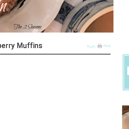
berry Muffins
Print
Yum