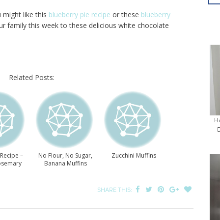
u might like this
blueberry pie recipe
or these
blueberry
ur family this week to these delicious white chocolate
Related Posts:
H
 Recipe –
No Flour, No Sugar,
Zucchini Muffins
osemary
Banana Muffins
ins
SHARE THIS: