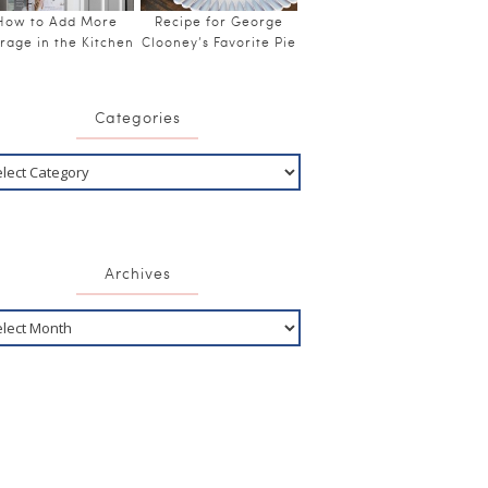
How to Add More
Recipe for George
rage in the Kitchen
Clooney’s Favorite Pie
Categories
Archives