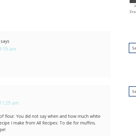
Sto
says
9:19 am
 11:29 am
p of flour. You did not say when and how much white
ecipe I make from All Recipes: To die for muffins.
pe!