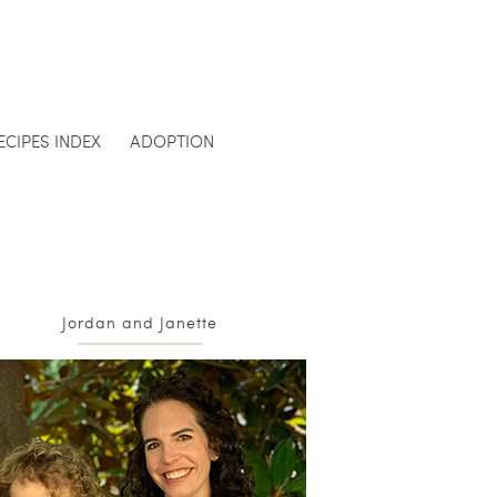
ECIPES INDEX
ADOPTION
Jordan and Janette