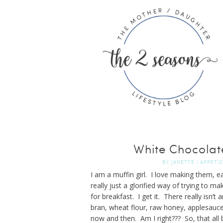
White Chocolat
BY
JANETTE
|
APPETI
I am a muffin girl. I love making them, 
really just a glorified way of trying to 
for breakfast. I get it. There really isn’
bran, wheat flour, raw honey, applesauce 
now and then. Am I right??? So, that all 