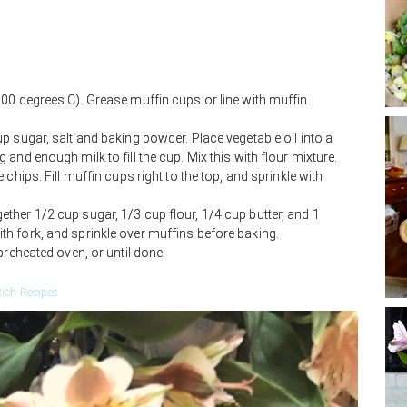
00 degrees C). Grease muffin cups or line with muffin
p sugar, salt and baking powder. Place vegetable oil into a
and enough milk to fill the cup. Mix this with flour mixture.
chips. Fill muffin cups right to the top, and sprinkle with
her 1/2 cup sugar, 1/3 cup flour, 1/4 cup butter, and 1
h fork, and sprinkle over muffins before baking.
preheated oven, or until done.
ich Recipes