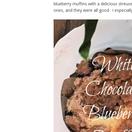
blueberry muffins with a delicious stre
ones, and they were all good. I especially