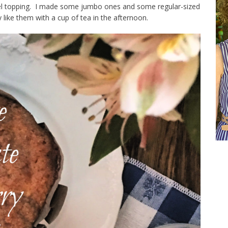
usel topping. I made some jumbo ones and some regular-sized
 like them with a cup of tea in the afternoon.