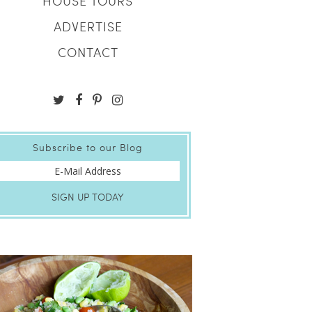
HOUSE TOURS
ADVERTISE
CONTACT
Subscribe to our Blog