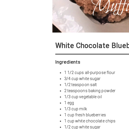
White Chocolate Blue
Ingredients
1 1/2 cups all-purpose flour
3/4 cup white sugar
1/2 teaspoon salt
2 teaspoons baking powder
1/3 cup vegetable oil
1 egg
1/3 cup milk
1 cup fresh blueberries
1 cup white chocolate chips
1/2 cup white sugar