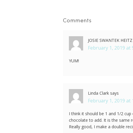
Comments
JOSIE SWANTEK HEITZ
February 1, 2019 at 
YUM!
Linda Clark
says
February 1, 2019 at
I think it should be 1 and 1/2 cu
chocolate to add. It is the same r
Really good, I make a double reci