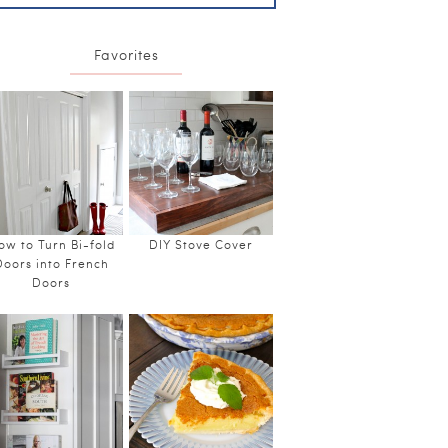
Favorites
ow to Turn Bi-fold
DIY Stove Cover
Doors into French
Doors