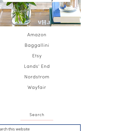
Amazon
Baggallini
Etsy
Lands' End
Nordstrom
Wayfair
Search