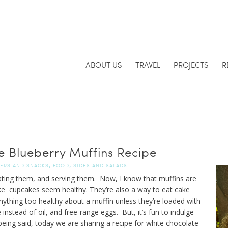
ABOUT US
TRAVEL
PROJECTS
R
e Blueberry Muffins Recipe
,
,
ZERS AND SNACKS
FOOD
SIDES AND SALADS
eating them, and serving them. Now, I know that muffins are
make cupcakes seem healthy. They’re also a way to eat cake
t anything too healthy about a muffin unless they’re loaded with
instead of oil, and free-range eggs. But, it’s fun to indulge
being said, today we are sharing a recipe for white chocolate