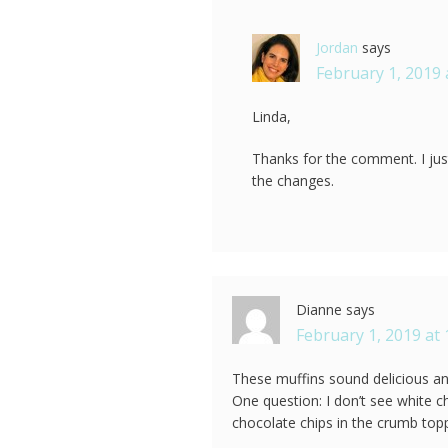
Jordan
says
February 1, 2019 
Linda,
Thanks for the comment. I ju
the changes.
Dianne
says
February 1, 2019 at
These muffins sound delicious and
One question: I don’t see white c
chocolate chips in the crumb top