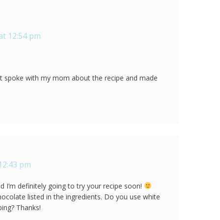
at 12:54 pm
st spoke with my mom about the recipe and made
 12:43 pm
 I’m definitely going to try your recipe soon!
hocolate listed in the ingredients. Do you use white
ping? Thanks!