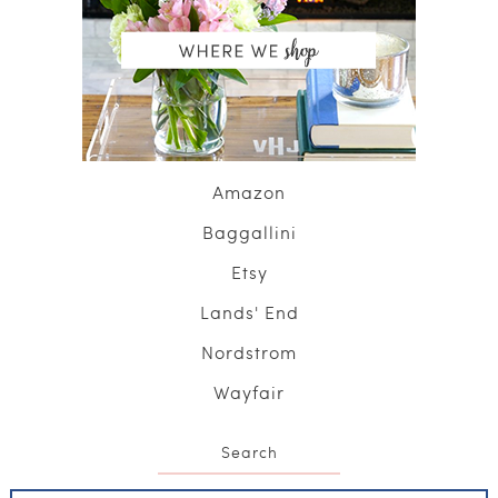
Amazon
Baggallini
Etsy
Lands' End
Nordstrom
Wayfair
Search