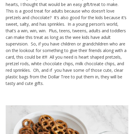
hearts, I thought that would be an easy gift/treat to make.
This is a good treat for adults because who doesn’t love
pretzels and chocolate? It’s also good for the kids because it’s
sweet, salty, and has sprinkles. In a young person’s world,
that’s a win, win, win. Plus, teens, tweens, adults and toddlers
can make this treat as long as the wee kids have adult
supervision. So, if you have children or grandchildren who are
on the lookout for something to give their friends along with a
card, this could be it!!! All you need is heart shaped pretzels,
pretzel rods, white chocolate chips, milk chocolate chips, and
red sprinkles. Oh, and if you have some of those cute, clear
plastic bags from the Dollar Tree to put them in, they will be
tasty and cute gifts.