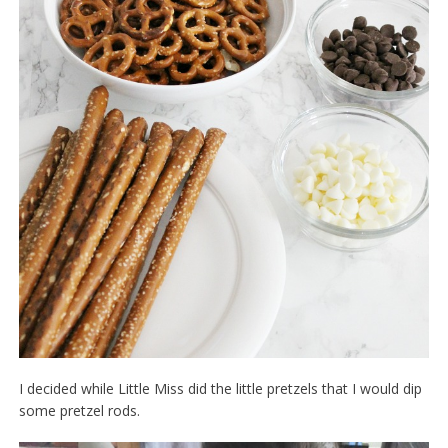
I decided while Little Miss did the little pretzels that I would dip
some pretzel rods.