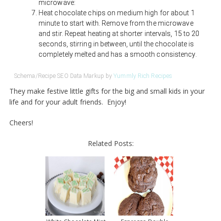
microwave:
Heat chocolate chips on medium high for about 1
minute to start with. Remove from the microwave
and stir. Repeat heating at shorter intervals, 15 to 20
seconds, stirring in between, until the chocolate is
completely melted and has a smooth consistency.
Schema/Recipe SEO Data Markup by
Yummly Rich Recipes
They make festive little gifts for the big and small kids in your
life and for your adult friends. Enjoy!
Cheers!
Related Posts: