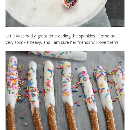
Little Miss had a great time adding the sprinkles. Some are
very sprinkle heavy, and I am sure her friends will love them!