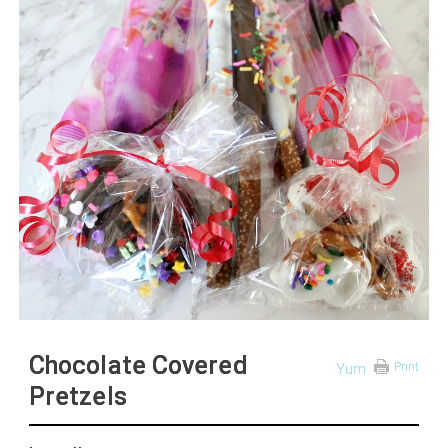
Chocolate Covered
Print
Yum
Pretzels