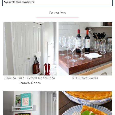
Favorites
How to Turn Bi-fold Doors into
DIY Stove Cover
French Doors