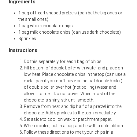
Ingredients
1 bag of heart shaped pretzels (can be the big ones or
the small ones)
1 bag white chocolate chips
1 bag milk chocolate chips (can use dark chocolate)
Sprinkles
Instructions
Do this separately for each bag of chips.
Fill bottom of double boiler with water and place on
low heat. Place chocolate chips in the top (can use a
metal pan if you don't have an actual double boiler)
of double boiler over hot (not boiling) water and
allow it to melt. Do not cover. When most of the
chocolate is shiny, stir until smooth.
Remove from heat and dip half of a pretzel into the
chocolate. Add sprinkles to the top immediately.
Set aside to cool on wax or parchment paper.
When cooled, put in a bag and tie with a cute ribbon.
Follow these directions to melt your chips in a