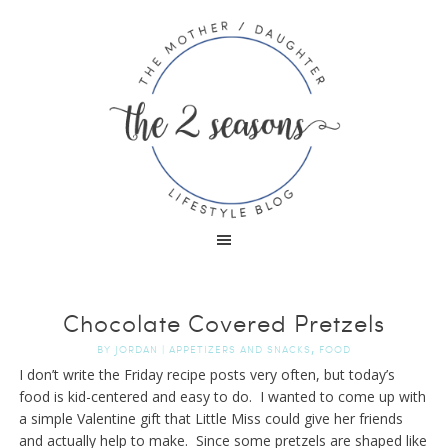
Chocolate Covered Pretzels
,
BY
JORDAN
|
APPETIZERS AND SNACKS
FOOD
I don’t write the Friday recipe posts very often, but today’s
food is kid-centered and easy to do. I wanted to come up with
a simple Valentine gift that Little Miss could give her friends
and actually help to make. Since some pretzels are shaped like