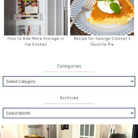
How to Add More Storage in
Recipe for George Clooney’s
the Kitchen
Favorite Pie
Categories
Archives