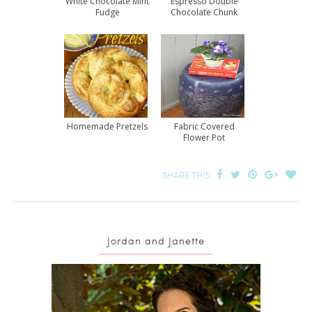
White Chocolate Mint
Espresso Double
Fudge
Chocolate Chunk
Cookies
Homemade Pretzels
Fabric Covered
Flower Pot
SHARE THIS:
Jordan and Janette