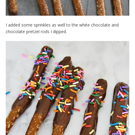
I added some sprinkles as well to the white chocolate and
chocolate pretzel rods I dipped.