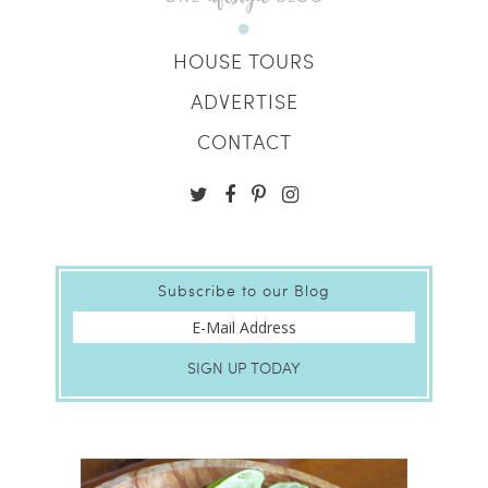
HOUSE TOURS
ADVERTISE
CONTACT
Subscribe to our Blog