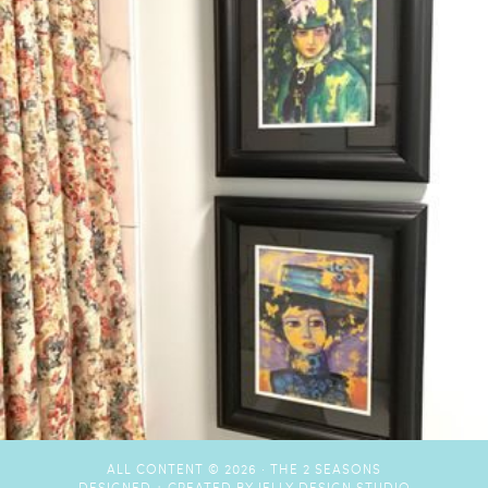
ALL CONTENT © 2026 ·
THE 2 SEASONS
DESIGNED + CREATED BY
JELLY DESIGN STUDIO