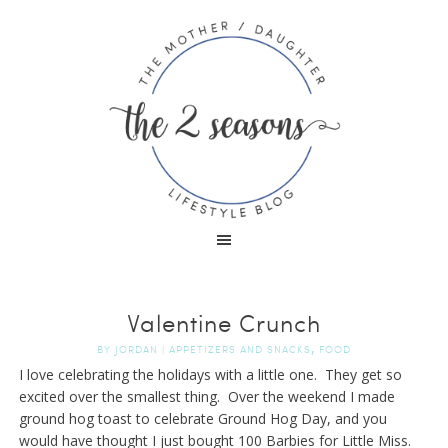
Valentine Crunch
,
BY
JORDAN
|
APPETIZERS AND SNACKS
FOOD
I love celebrating the holidays with a little one. They get so
excited over the smallest thing. Over the weekend I made
ground hog toast to celebrate Ground Hog Day, and you
would have thought I just bought 100 Barbies for Little Miss.