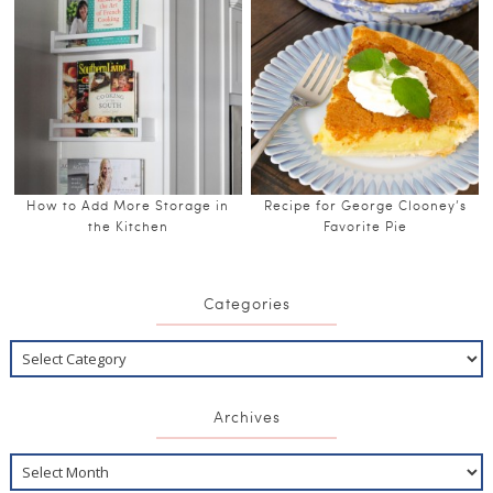
How to Add More Storage in
Recipe for George Clooney’s
the Kitchen
Favorite Pie
Categories
Archives