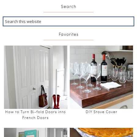
Search
Favorites
How to Turn Bi-fold Doors into
DIY Stove Cover
French Doors