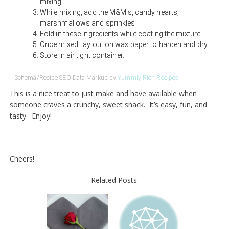
mixing.
While mixing, add the M&M's, candy hearts,
marshmallows and sprinkles.
Fold in these ingredients while coating the mixture.
Once mixed. lay out on wax paper to harden and dry.
Store in air tight container.
Schema/Recipe SEO Data Markup by
Yummly Rich Recipes
This is a nice treat to just make and have available when
someone craves a crunchy, sweet snack. It’s easy, fun, and
tasty. Enjoy!
Cheers!
Related Posts: