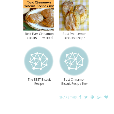
Best Ever Cinnamon
Best Ever Lemon
Biscuits – Revisited
Biscuits Recipe
The BEST Biscuit
Best Cinnamon
Recipe
Biscuit Recipe Ever
SHARE THIS: