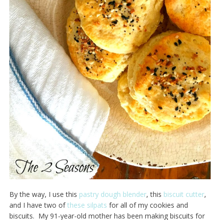
By the way, I use this
pastry dough blender
, this
biscuit cutter
,
and I have two of
these silpats
for all of my cookies and
biscuits. My 91-year-old mother has been making biscuits for