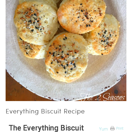
Everything Biscuit Recipe
The Everything Biscuit
Print
Yum