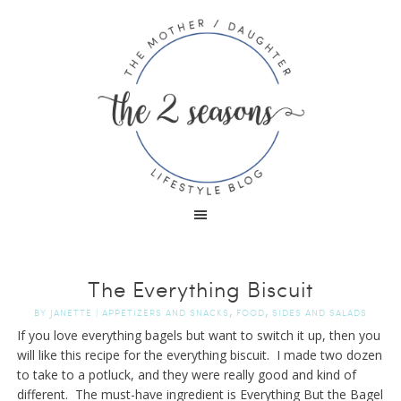
The Everything Biscuit
,
,
BY
JANETTE
|
APPETIZERS AND SNACKS
FOOD
SIDES AND SALADS
If you love everything bagels but want to switch it up, then you
will like this recipe for the everything biscuit. I made two dozen
to take to a potluck, and they were really good and kind of
different. The must-have ingredient is Everything But the Bagel