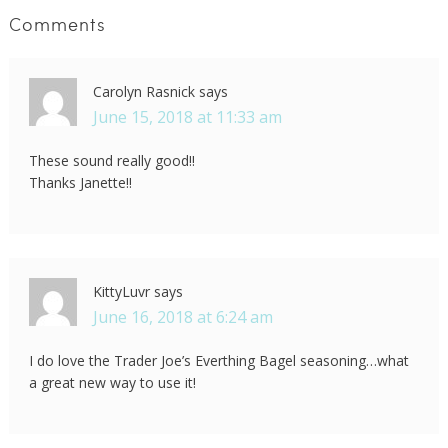
Comments
Carolyn Rasnick
says
June 15, 2018 at 11:33 am
These sound really good!!
Thanks Janette!!
KittyLuvr
says
June 16, 2018 at 6:24 am
I do love the Trader Joe’s Everthing Bagel seasoning…what
a great new way to use it!