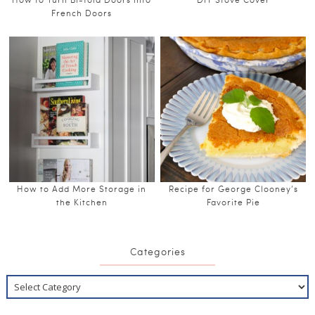
French Doors
How to Add More Storage in
Recipe for George Clooney’s
the Kitchen
Favorite Pie
Categories