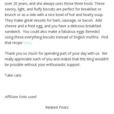
over 20 years, and she always uses those three tools. These
savory, light, and fluffy biscuits are perfect for breakfast or
brunch or as a side with a nice bowl of hot and hearty soup.
They make great vessels for ham, sausage, or bacon. Add
cheese and a fried egg, and you have a delicious breakfast
sandwich. You could also make a fabulous eggs Benedict
using these everything biscuits instead of English muffins. Find
that recipe
here
.
Thank you so much for spending part of your day with us. We
really appreciate each of you and realize that this blog wouldn’t
be possible without your enthusiastic support.
Take care.
Affiliate links used
Related Posts: