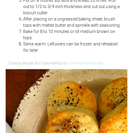
Put on a floured surface and knead 20 times. Roll
out to 1/2 to 3/4 inch thickness and cut out using a
biscuit cutter.
After placing on a ungreased baking sheet, brush
tops with melted butter and sprinkle with seasoning.
Bake for 8 to 10 minutes or till medium brown on
tops.
Serve warm. Leftovers can be frozen and reheated
for later.
Schema/Recipe SEO Data Markup by
Yummly Rich Recipes