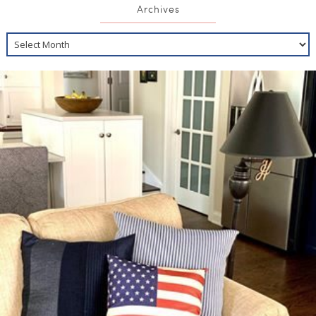
Archives