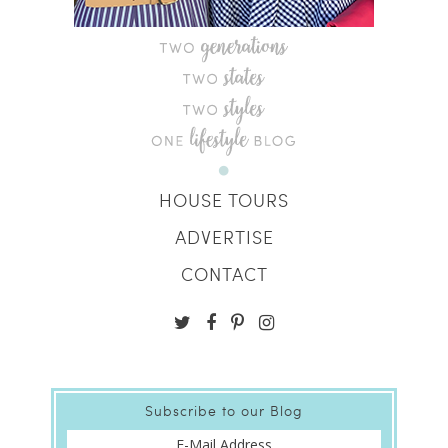
HOUSE TOURS
ADVERTISE
CONTACT
Subscribe to our Blog