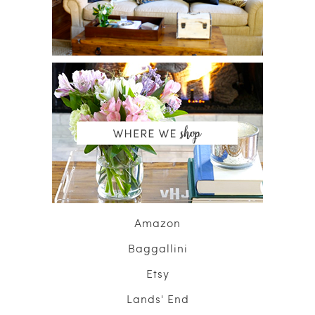
Amazon
Baggallini
Etsy
Lands' End