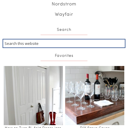
Nordstrom
Wayfair
Search
Favorites
How to Turn Bi-fold Doors into
DIY Stove Cover