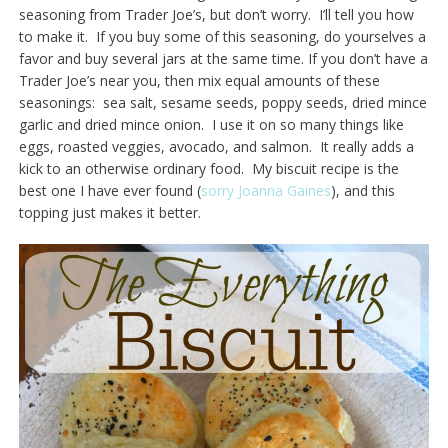
seasoning from Trader Joe’s, but don’t worry. I’ll tell you how
to make it. If you buy some of this seasoning, do yourselves a
favor and buy several jars at the same time. If you don’t have a
Trader Joe’s near you, then mix equal amounts of these
seasonings: sea salt, sesame seeds, poppy seeds, dried mince
garlic and dried mince onion. I use it on so many things like
eggs, roasted veggies, avocado, and salmon. It really adds a
kick to an otherwise ordinary food. My biscuit recipe is the
best one I have ever found (
sorry Joanna Gaines
), and this
topping just makes it better.