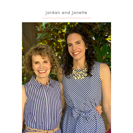
Jordan and Janette