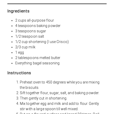
Ingredients
2 cups all-purpose flour
4 teaspoons baking powder
3 teaspoons sugar
1/2 teaspoon salt
1/2 cup shortening (I use Crisco)
2/3 cup milk
1 egg
2 tablespoons melted butter
Everything bagel seasoning
Instructions
Preheat oven to 450 degrees while you are mixing
the biscuits.
Sift together flour, sugar, salt, and baking powder.
Then gently cut in shortening.
Mix together egg and milk and add to flour. Gently
stir with a large spoon till well mixed.