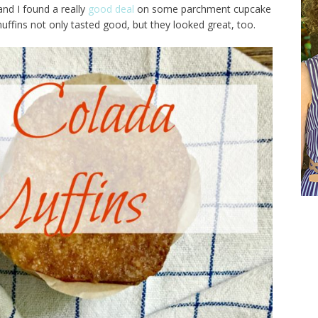
and I found a really
good deal
on some parchment cupcake
uffins not only tasted good, but they looked great, too.