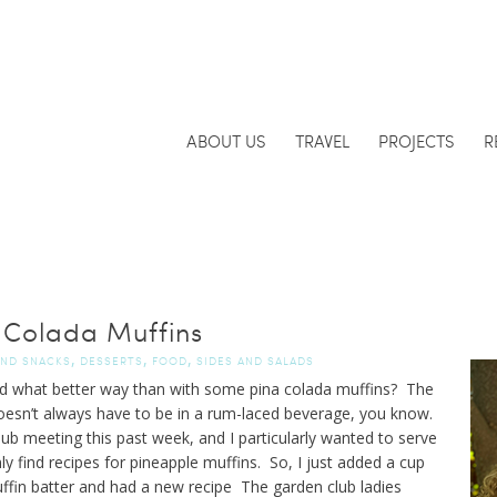
ABOUT US
TRAVEL
PROJECTS
R
 Colada Muffins
,
,
,
AND SNACKS
DESSERTS
FOOD
SIDES AND SALADS
And what better way than with some pina colada muffins? The
esn’t always have to be in a rum-laced beverage, you know.
ub meeting this past week, and I particularly wanted to serve
y find recipes for pineapple muffins. So, I just added a cup
ffin batter and had a new recipe The garden club ladies