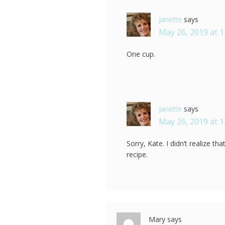
Janette
says
May 26, 2019 at 
One cup.
Janette
says
May 26, 2019 at 
Sorry, Kate. I didn’t realize th
recipe.
Mary
says