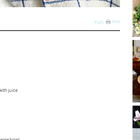
Print
Yum
ith juice
large bowl.