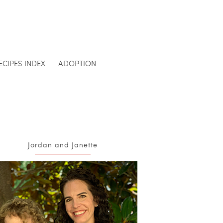
ECIPES INDEX
ADOPTION
Jordan and Janette