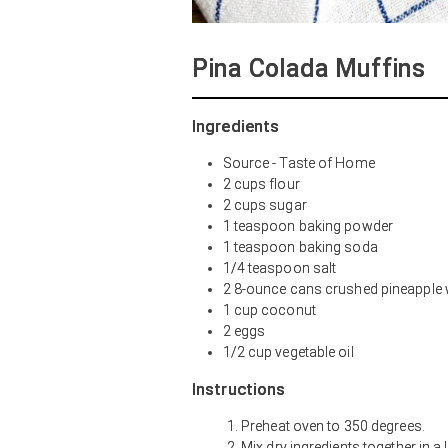
Pina Colada Muffins
Ingredients
Source - Taste of Home
2 cups flour
2 cups sugar
1 teaspoon baking powder
1 teaspoon baking soda
1/4 teaspoon salt
2 8-ounce cans crushed pineapple w
1 cup coconut
2 eggs
1/2 cup vegetable oil
Instructions
Preheat oven to 350 degrees.
Mix dry ingredients together in a 