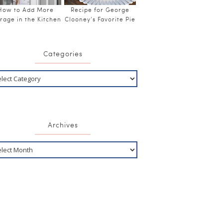
How to Add More
Recipe for George
rage in the Kitchen
Clooney’s Favorite Pie
Categories
Archives