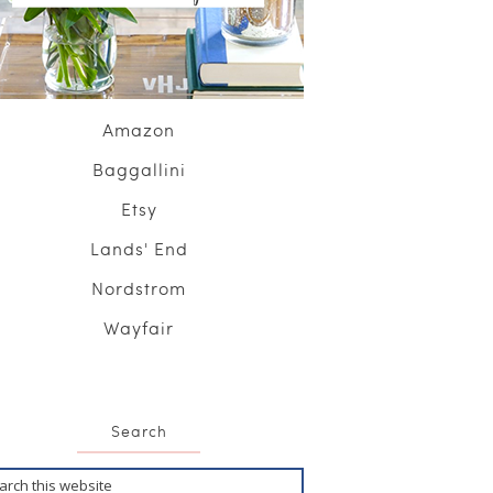
Amazon
Baggallini
Etsy
Lands' End
Nordstrom
Wayfair
Search