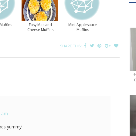
Muffins
Easy Mac and
Mini-Applesauce
Cheese Muffins
Muffins
SHARE THIS:
H
1 am
nds yummy!