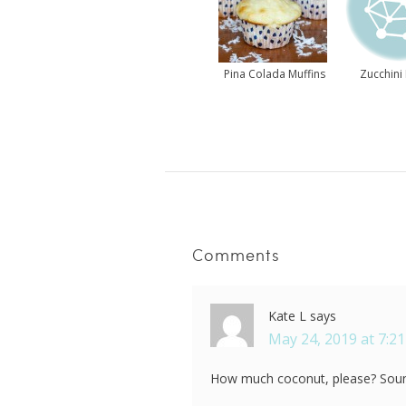
Pina Colada Muffins
Zucchini 
Comments
Kate L
says
May 24, 2019 at 7:2
How much coconut, please? Sou