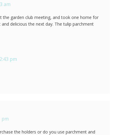
23 am
 at the garden club meeting, and took one home for
t and delicious the next day. The tulip parchment
12:43 pm
5 pm
urchase the holders or do you use parchment and