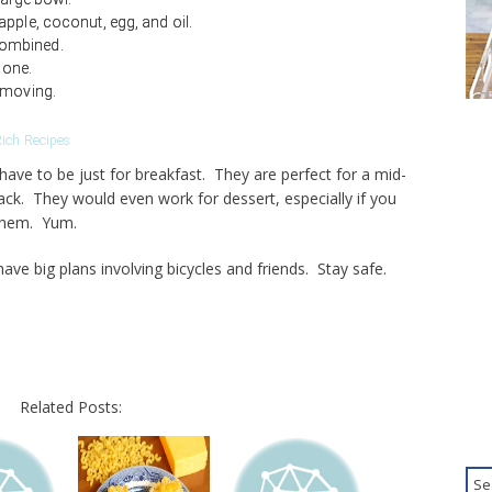
pple, coconut, egg, and oil.
l combined.
done.
emoving.
ich Recipes
ave to be just for breakfast. They are perfect for a mid-
ack. They would even work for dessert, especially if you
them. Yum.
e big plans involving bicycles and friends. Stay safe.
Related Posts: