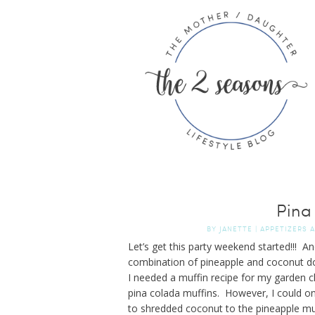
Pina
BY
JANETTE
|
APPETIZERS 
Let’s get this party weekend started!!! 
combination of pineapple and coconut do
I needed a muffin recipe for my garden cl
pina colada muffins. However, I could onl
to shredded coconut to the pineapple mu