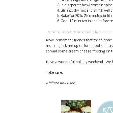
In a separate bowl combine pinea
Stir into dry mix and stir till wel
Bake for 20 to 25 minutes or till 
Cool 10 minutes in pan before r
Schema/Recipe SEO Data Markup by
Yummly R
Now, remember friends that these don’t h
morning pick me up or for a pool side sn
spread some cream cheese frosting on 
Have a wonderful holiday weekend. We hav
Take care.
Affiliate link used.