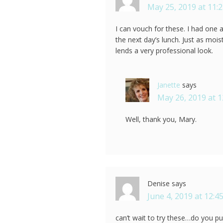
May 25, 2019 at 11:
I can vouch for these. I had one
the next day’s lunch. Just as mois
lends a very professional look.
Janette
says
May 26, 2019 at 
Well, thank you, Mary.
Denise
says
June 4, 2019 at 12:4
can’t wait to try these…do you p