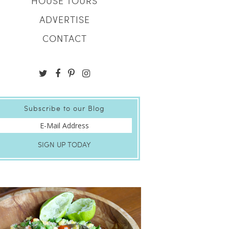
HOUSE TOURS
ADVERTISE
CONTACT
Subscribe to our Blog