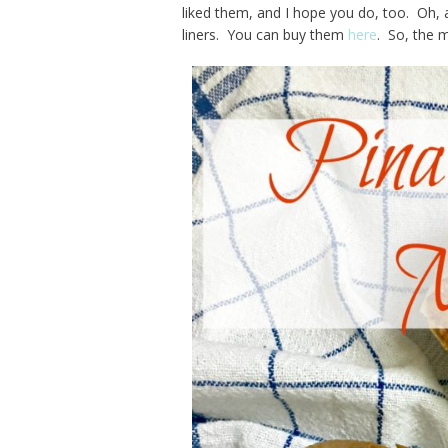
liked them, and I hope you do, too. Oh, 
liners. You can buy them
here
. So, the m