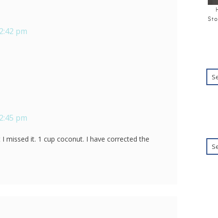
Sto
12:42 pm
12:45 pm
at I missed it. 1 cup coconut. I have corrected the