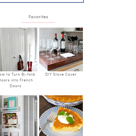
Favorites
ow to Turn Bi-fold
DIY Stove Cover
Doors into French
Doors