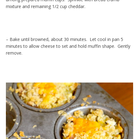
mixture and remaining 1/2 cup cheddar.
– Bake until browned, about 30 minutes. Let cool in pan 5
minutes to allow cheese to set and hold muffin shape. Gently
remove.