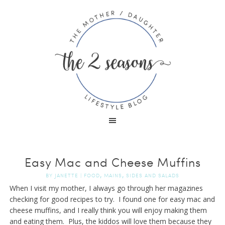
Easy Mac and Cheese Muffins
,
,
BY
JANETTE
|
FOOD
MAINS
SIDES AND SALADS
When I visit my mother, I always go through her magazines
checking for good recipes to try. I found one for easy mac and
cheese muffins, and I really think you will enjoy making them
and eating them. Plus, the kiddos will love them because they