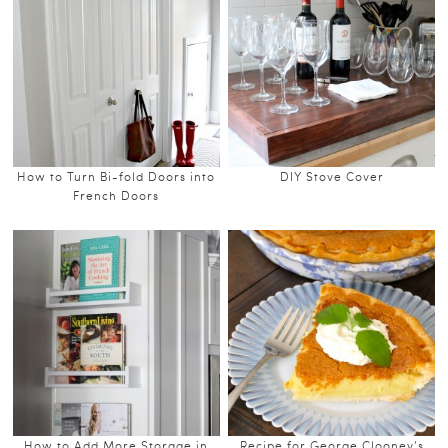
How to Turn Bi-fold Doors into
DIY Stove Cover
French Doors
How to Add More Storage in
Recipe for George Clooney’s