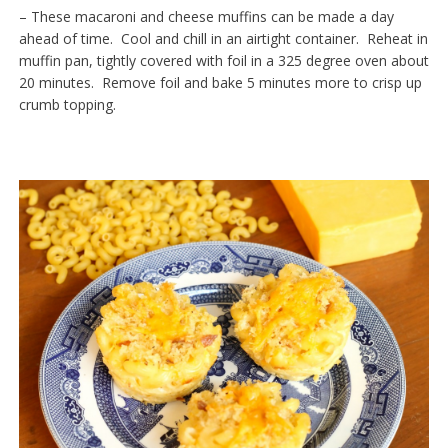
– These macaroni and cheese muffins can be made a day
ahead of time. Cool and chill in an airtight container. Reheat in
muffin pan, tightly covered with foil in a 325 degree oven about
20 minutes. Remove foil and bake 5 minutes more to crisp up
crumb topping.