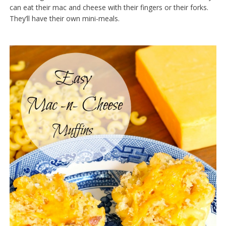
can eat their mac and cheese with their fingers or their forks.
They’ll have their own mini-meals.