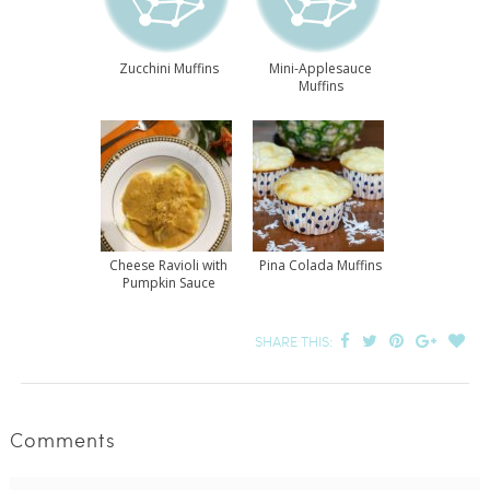
Zucchini Muffins
Mini-Applesauce
Muffins
Cheese Ravioli with
Pina Colada Muffins
Pumpkin Sauce
SHARE THIS:
Comments