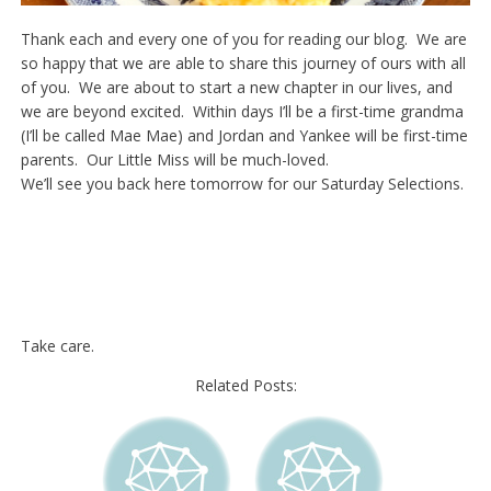
Thank each and every one of you for reading our blog. We are
so happy that we are able to share this journey of ours with all
of you. We are about to start a new chapter in our lives, and
we are beyond excited. Within days I’ll be a first-time grandma
(I’ll be called Mae Mae) and Jordan and Yankee will be first-time
parents. Our Little Miss will be much-loved.
We’ll see you back here tomorrow for our Saturday Selections.
Take care.
Related Posts: