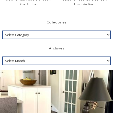
the Kitchen
Favorite Pie
Categories
Archives