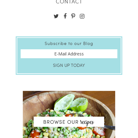
CONTACT
Subscribe to our Blog