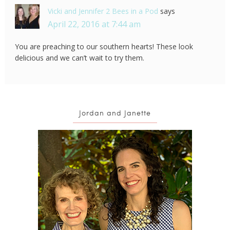
Vicki and Jennifer 2 Bees in a Pod
says
April 22, 2016 at 7:44 am
You are preaching to our southern hearts! These look
delicious and we can’t wait to try them.
Jordan and Janette