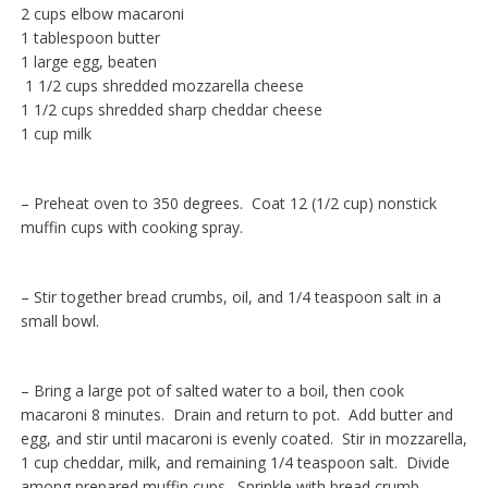
2 cups elbow macaroni
1 tablespoon butter
1 large egg, beaten
1 1/2 cups shredded mozzarella cheese
1 1/2 cups shredded sharp cheddar cheese
1 cup milk
– Preheat oven to 350 degrees. Coat 12 (1/2 cup) nonstick
muffin cups with cooking spray.
– Stir together bread crumbs, oil, and 1/4 teaspoon salt in a
small bowl.
– Bring a large pot of salted water to a boil, then cook
macaroni 8 minutes. Drain and return to pot. Add butter and
egg, and stir until macaroni is evenly coated. Stir in mozzarella,
1 cup cheddar, milk, and remaining 1/4 teaspoon salt. Divide
among prepared muffin cups. Sprinkle with bread crumb