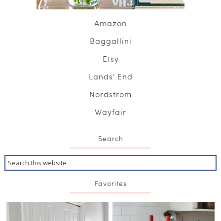
Amazon
Baggallini
Etsy
Lands' End
Nordstrom
Wayfair
Search
Favorites