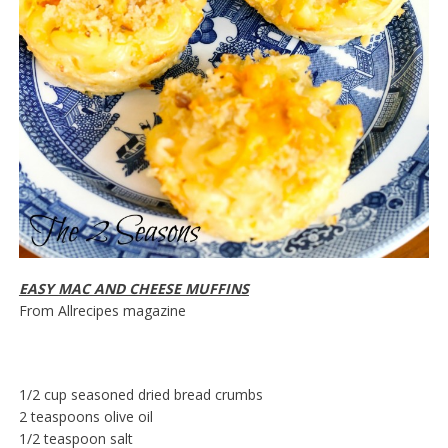
EASY MAC AND CHEESE MUFFINS
From Allrecipes magazine
1/2 cup seasoned dried bread crumbs
2 teaspoons olive oil
1/2 teaspoon salt