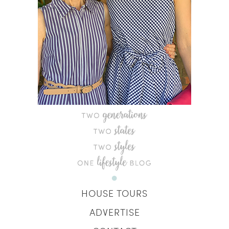
HOUSE TOURS
ADVERTISE