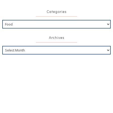
Categories
Archives