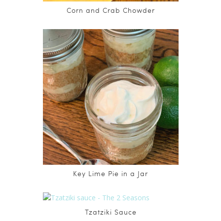
Corn and Crab Chowder
Key Lime Pie in a Jar
Tzatziki Sauce