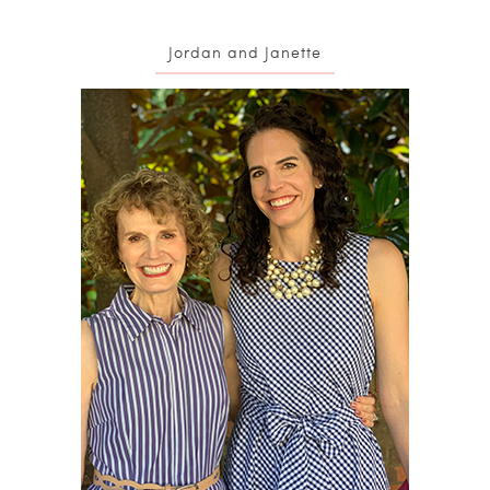
Jordan and Janette