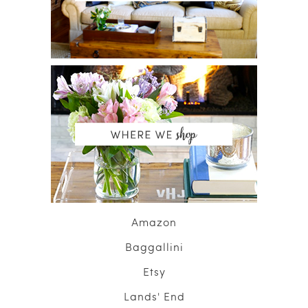
Amazon
Baggallini
Etsy
Lands' End