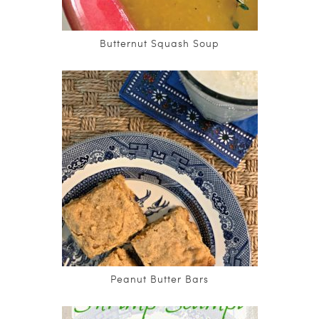
Butternut Squash Soup
Peanut Butter Bars