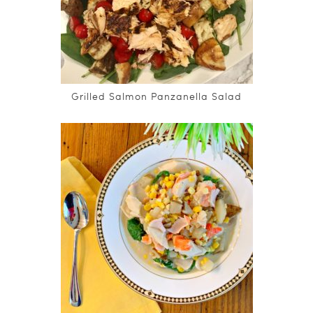
Grilled Salmon Panzanella Salad