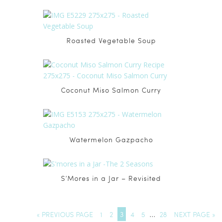
Roasted Vegetable Soup
Coconut Miso Salmon Curry
Watermelon Gazpacho
S’Mores in a Jar – Revisited
« PREVIOUS PAGE
1
2
3
4
5
…
28
NEXT PAGE »