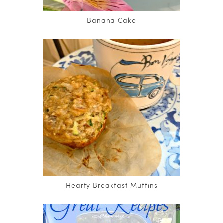
Banana Cake
Hearty Breakfast Muffins