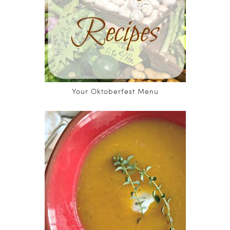
Your Oktoberfest Menu