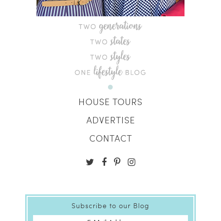
HOUSE TOURS
ADVERTISE
CONTACT
Subscribe to our Blog