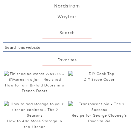
Nordstrom
Wayfair
Search
Favorites
DIY Stove Cover
How to Turn Bi-fold Doors into
French Doors
Recipe for George Clooney’s
How to Add More Storage in
Favorite Pie
the Kitchen