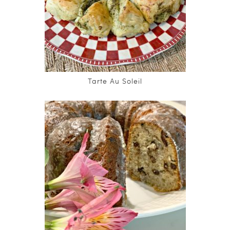
Tarte Au Soleil