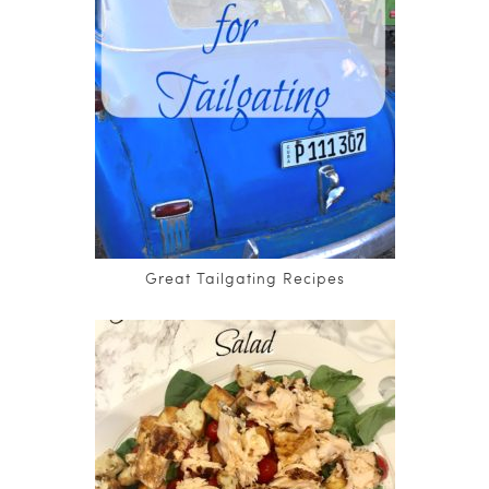
Great Tailgating Recipes