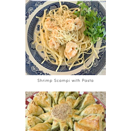
Shrimp Scampi with Pasta