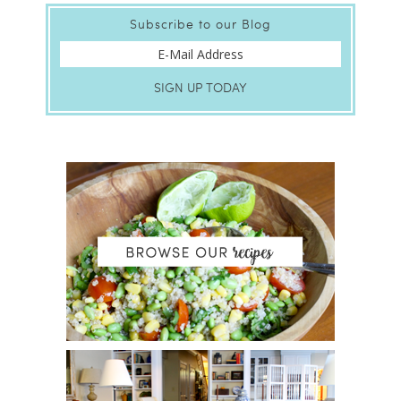
Subscribe to our Blog