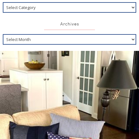
Archives