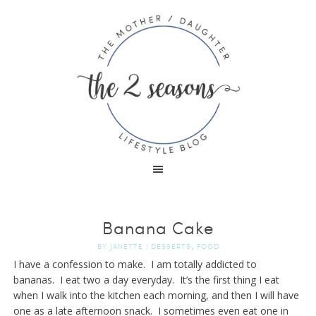
Banana Cake
,
BY
JANETTE
|
DESSERTS
FOOD
I have a confession to make. I am totally addicted to
bananas. I eat two a day everyday. It’s the first thing I eat
when I walk into the kitchen each morning, and then I will have
one as a late afternoon snack. I sometimes even eat one in