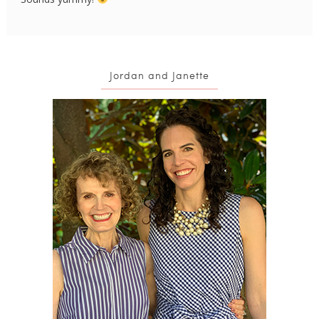
Jordan and Janette