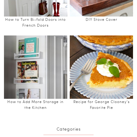
How to Turn Bi-fold Doors into
DIY Stove Cover
French Doors
How to Add More Storage in
Recipe for George Clooney’s
the Kitchen
Favorite Pie
Categories