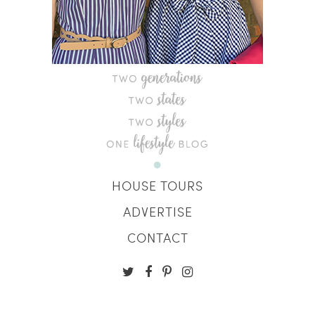
HOUSE TOURS
ADVERTISE
CONTACT