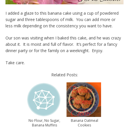
I added a glaze to this banana cake using a cup of powdered
sugar and three tablespoons of milk. You can add more or
less milk depending on the consistency you want to have.
Our son was visiting when I baked this cake, and he was crazy
about it. It is moist and full of flavor. It’s perfect for a fancy
dinner party or for the family on a weeknight. Enjoy.
Take care.
Related Posts:
No Flour, No Sugar,
Banana Oatmeal
Banana Muffins
Cookies