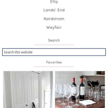
Etsy
Lands' End
Nordstrom
Wayfair
Search
Favorites