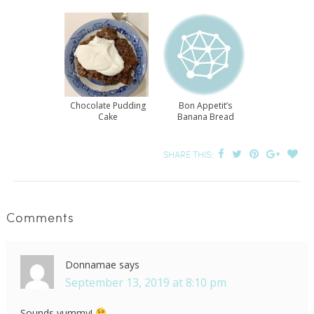
Chocolate Pudding
Bon Appetit’s
Cake
Banana Bread
SHARE THIS:
Comments
Donnamae
says
September 13, 2019 at 8:10 pm
Sounds yummy!