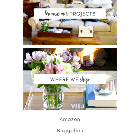
Amazon
Baggallini