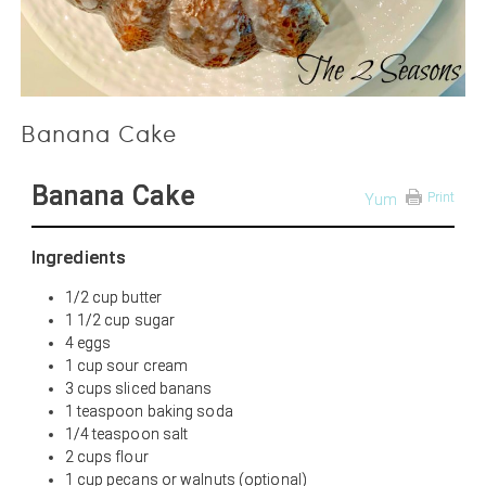
Banana Cake
Banana Cake
Print
Yum
Ingredients
1/2 cup butter
1 1/2 cup sugar
4 eggs
1 cup sour cream
3 cups sliced banans
1 teaspoon baking soda
1/4 teaspoon salt
2 cups flour
1 cup pecans or walnuts (optional)