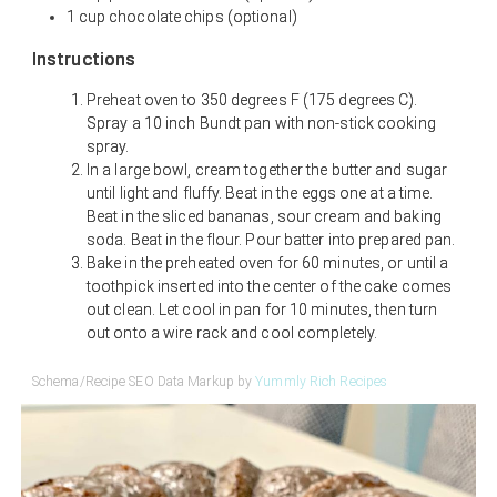
1 cup chocolate chips (optional)
Instructions
Preheat oven to 350 degrees F (175 degrees C).
Spray a 10 inch Bundt pan with non-stick cooking
spray.
In a large bowl, cream together the butter and sugar
until light and fluffy. Beat in the eggs one at a time.
Beat in the sliced bananas, sour cream and baking
soda. Beat in the flour. Pour batter into prepared pan.
Bake in the preheated oven for 60 minutes, or until a
toothpick inserted into the center of the cake comes
out clean. Let cool in pan for 10 minutes, then turn
out onto a wire rack and cool completely.
Schema/Recipe SEO Data Markup by
Yummly Rich Recipes