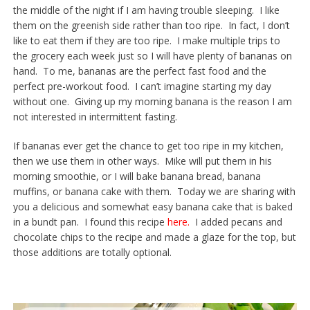
the middle of the night if I am having trouble sleeping. I like
them on the greenish side rather than too ripe. In fact, I don’t
like to eat them if they are too ripe. I make multiple trips to
the grocery each week just so I will have plenty of bananas on
hand. To me, bananas are the perfect fast food and the
perfect pre-workout food. I can’t imagine starting my day
without one. Giving up my morning banana is the reason I am
not interested in intermittent fasting.
If bananas ever get the chance to get too ripe in my kitchen,
then we use them in other ways. Mike will put them in his
morning smoothie, or I will bake banana bread, banana
muffins, or banana cake with them. Today we are sharing with
you a delicious and somewhat easy banana cake that is baked
in a bundt pan. I found this recipe
here.
I added pecans and
chocolate chips to the recipe and made a glaze for the top, but
those additions are totally optional.