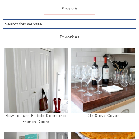
Search
Favorites
How to Turn Bi-fold Doors into
DIY Stove Cover
French Doors