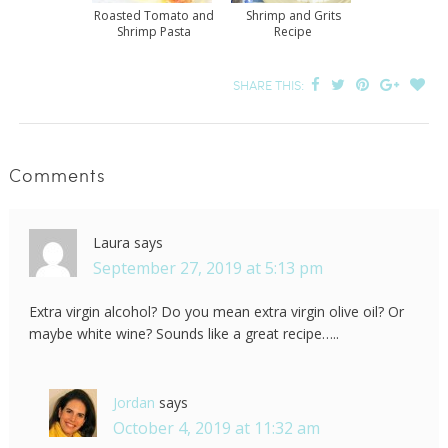
Roasted Tomato and
Shrimp and Grits
Shrimp Pasta
Recipe
SHARE THIS:
Comments
Laura
says
September 27, 2019 at 5:13 pm
Extra virgin alcohol? Do you mean extra virgin olive oil? Or
maybe white wine? Sounds like a great recipe…..
Jordan
says
October 4, 2019 at 11:32 am