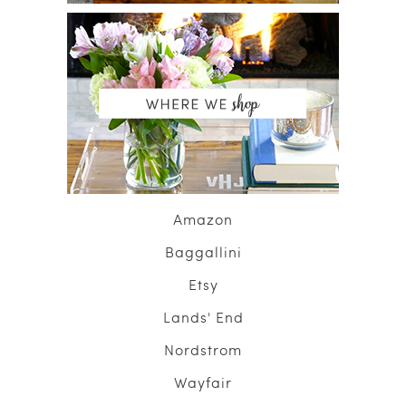
Amazon
Baggallini
Etsy
Lands' End
Nordstrom
Wayfair