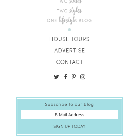
HOUSE TOURS
ADVERTISE
CONTACT
Subscribe to our Blog