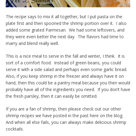
The recipe says to mix it all together, but I put pasta on the
plate first and then spooned the shrimp portion over it. I also
added some grated Parmesan. We had some leftovers, and
they were even better the next day. The flavors had time to
marry and blend really well.
This is a nice meal to serve in the fall and winter, I think. It is
sort of a comfort food. Instead of green beans, you could
serve it with a side salad and perhaps even some garlic bread.
Also, if you keep shrimp in the freezer and always have it on
hand, then this could be a pantry meal because you then would
probably have all of the ingredients you need. If you don’t have
the fresh parsley, then it can easily be omitted.
If you are a fan of shrimp, then please check out our other
shrimp recipes we have posted in the past here on the blog.
And when all else fails, you can always make delicious shrimp
cocktails.