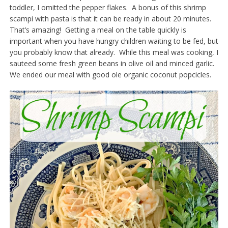
toddler, I omitted the pepper flakes. A bonus of this shrimp
scampi with pasta is that it can be ready in about 20 minutes.
That’s amazing! Getting a meal on the table quickly is
important when you have hungry children waiting to be fed, but
you probably know that already. While this meal was cooking, I
sauteed some fresh green beans in olive oil and minced garlic.
We ended our meal with good ole organic coconut popcicles.