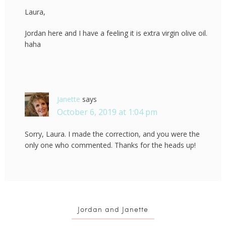
Laura,
Jordan here and I have a feeling it is extra virgin olive oil.
haha
Janette
says
October 6, 2019 at 1:04 pm
Sorry, Laura. I made the correction, and you were the
only one who commented. Thanks for the heads up!
Jordan and Janette