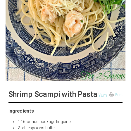
Shrimp Scampi with Pasta
Print
Yum
Ingredients
1 16-ounce package linguine
2 tablespoons butter