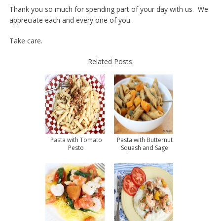
Thank you so much for spending part of your day with us. We
appreciate each and every one of you.
Take care.
Related Posts:
Pasta with Tomato
Pasta with Butternut
Pesto
Squash and Sage