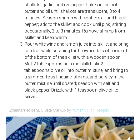
shallots, garlic, and red pepper flakes in the hot
butter and oil until shallots are translucent, 3 to 4
minutes. Season shrimp with kosher salt and black
pepper; add to the skillet and cook until pink, stirring
occasionally, 2 to 3 minutes. Remove shrimp from
skillet and keep warm.
Pour white wine and lemon juice into skillet and bring
to a boil while scraping the browned bits of food off
of the bottom of the skillet with a wooden spoon.
Melt 2 tablespoons butter in skillet, stir 2
tablespoons olive oil into butter mixture, and bring to
a simmer. Toss linguine, shrimp, and parsley in the
butter mixture until coated; season with salt and
black pepper. Drizzle with 1 teaspoon olive oil to
serve.
Schema/Recipe SEO Data Markup by
Yummly Rich Recipes