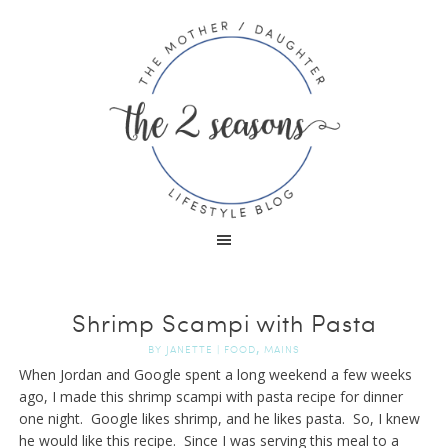
Shrimp Scampi with Pasta
,
BY
JANETTE
|
FOOD
MAINS
When Jordan and Google spent a long weekend a few weeks
ago, I made this shrimp scampi with pasta recipe for dinner
one night. Google likes shrimp, and he likes pasta. So, I knew
he would like this recipe. Since I was serving this meal to a