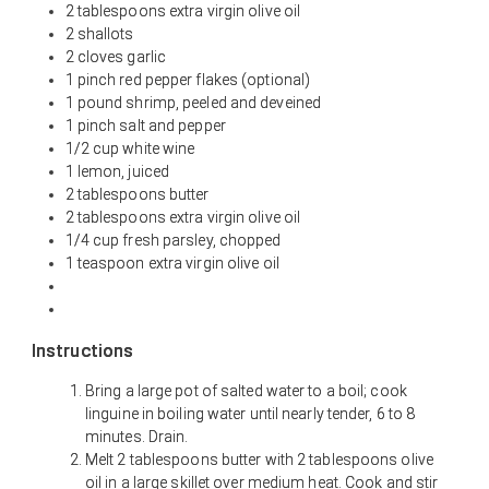
2 tablespoons extra virgin olive oil
2 shallots
2 cloves garlic
1 pinch red pepper flakes (optional)
1 pound shrimp, peeled and deveined
1 pinch salt and pepper
1/2 cup white wine
1 lemon, juiced
2 tablespoons butter
2 tablespoons extra virgin olive oil
1/4 cup fresh parsley, chopped
1 teaspoon extra virgin olive oil
Instructions
Bring a large pot of salted water to a boil; cook
linguine in boiling water until nearly tender, 6 to 8
minutes. Drain.
Melt 2 tablespoons butter with 2 tablespoons olive
oil in a large skillet over medium heat. Cook and stir