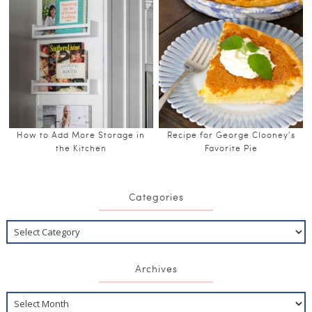
How to Add More Storage in
Recipe for George Clooney’s
the Kitchen
Favorite Pie
Categories
Archives