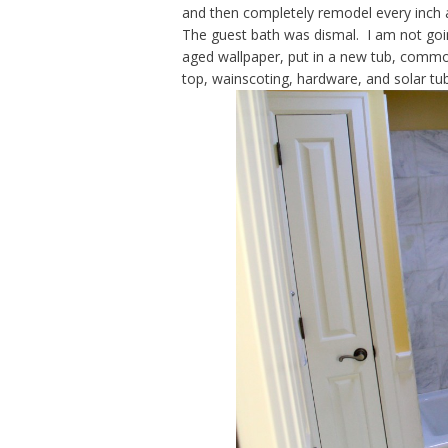
and then completely remodel every inch
The guest bath was dismal. I am not goi
aged wallpaper, put in a new tub, commode
top, wainscoting, hardware, and solar tub