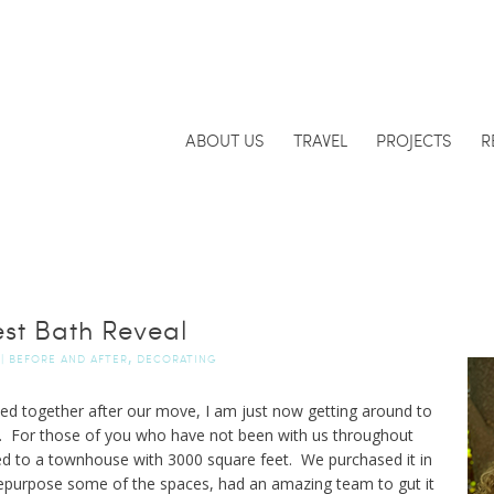
ABOUT US
TRAVEL
PROJECTS
R
st Bath Reveal
,
|
BEFORE AND AFTER
DECORATING
ulled together after our move, I am just now getting around to
. For those of you who have not been with us throughout
ed to a townhouse with 3000 square feet. We purchased it in
epurpose some of the spaces, had an amazing team to gut it