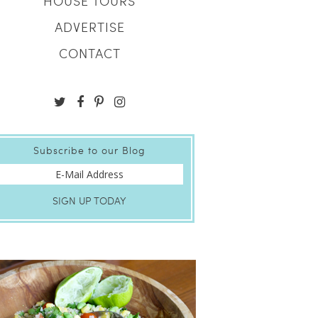
HOUSE TOURS
ADVERTISE
CONTACT
Subscribe to our Blog