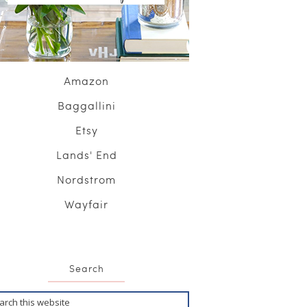
Amazon
Baggallini
Etsy
Lands' End
Nordstrom
Wayfair
Search