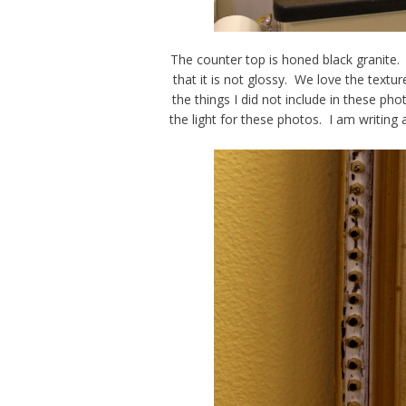
The counter top is honed black granite.
that it is not glossy. We love the textu
the things I did not include in these phot
the light for these photos. I am writin