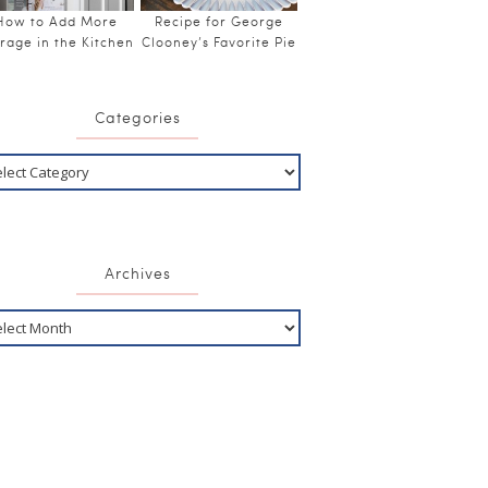
How to Add More
Recipe for George
rage in the Kitchen
Clooney’s Favorite Pie
Categories
Archives