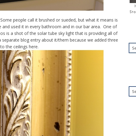
Sto
 Some people call it brushed or sueded, but what it means is
re and used it in every bathroom and in our bar area. One of
os is a shot of the solar tube sky light that is providing all of
g a separate blog entry about it/them because we added three
to the ceilings here.