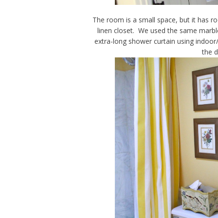
The room is a small space, but it has ro
linen closet. We used the same marble
extra-long shower curtain using indoor/o
the 