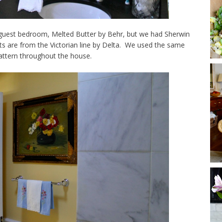
guest bedroom, Melted Butter by Behr, but we had Sherwin
ts are from the Victorian line by Delta. We used the same
attern throughout the house.