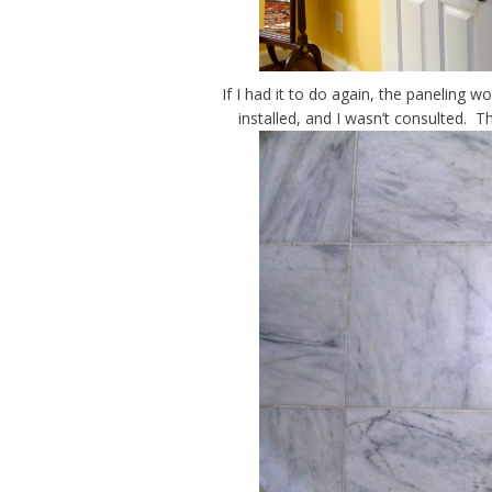
If I had it to do again, the paneling 
installed, and I wasn’t consulted. T