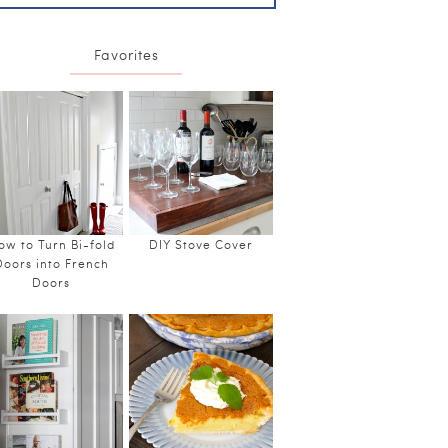
Favorites
ow to Turn Bi-fold
DIY Stove Cover
Doors into French
Doors