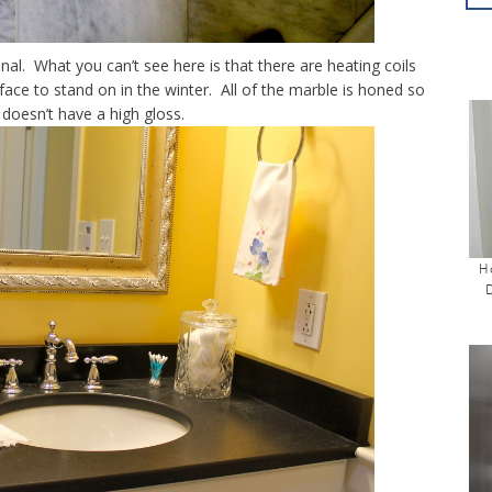
nal. What you can’t see here is that there are heating coils
face to stand on in the winter. All of the marble is honed so
t doesn’t have a high gloss.
H