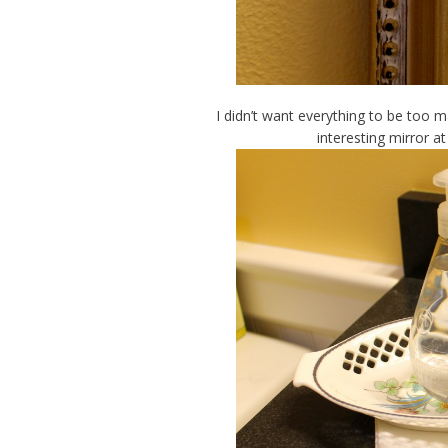
I didn’t want everything to be too m
interesting mirror a