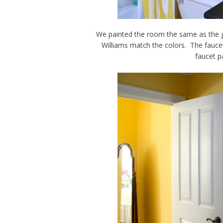
We painted the room the same as the 
Williams match the colors. The fauce
faucet p