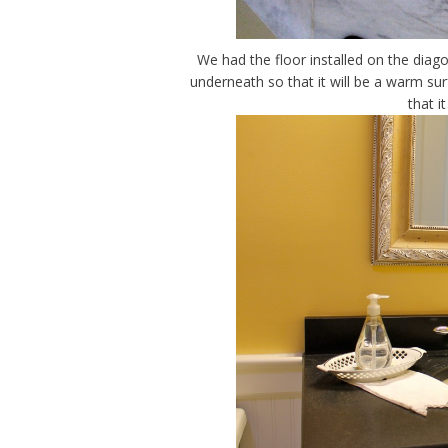
We had the floor installed on the diago
underneath so that it will be a warm sur
that i