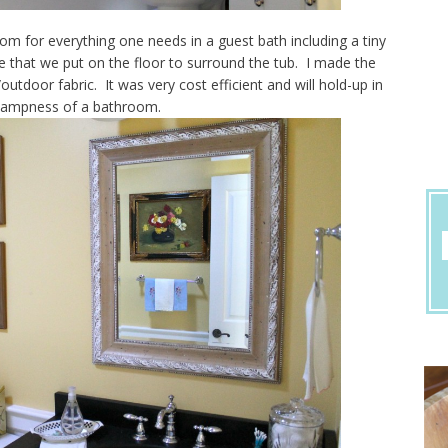
om for everything one needs in a guest bath including a tiny
 that we put on the floor to surround the tub. I made the
utdoor fabric. It was very cost efficient and will hold-up in
dampness of a bathroom.