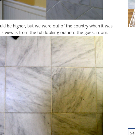
would be higher, but we were out of the country when it was
his view is from the tub looking out into the guest room.