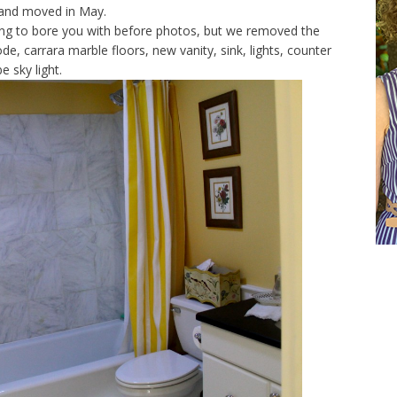
 and moved in May.
ng to bore you with before photos, but we removed the
, carrara marble floors, new vanity, sink, lights, counter
e sky light.