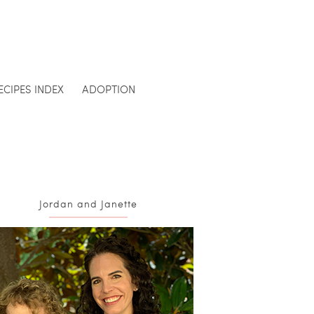
ECIPES INDEX
ADOPTION
Jordan and Janette