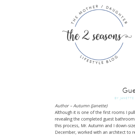
Gue
BY
JANETTE
Author – Autumn (Janette)
Although it is one of the first rooms I p
revealing the completed guest bathroom
this process, Mr. Autumn and I down-siz
December, worked with an architect to r