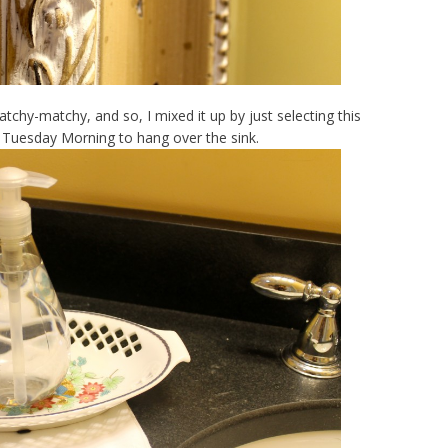
atchy-matchy, and so, I mixed it up by just selecting this
t Tuesday Morning to hang over the sink.