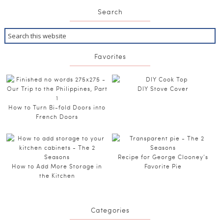
Search
Favorites
DIY Stove Cover
How to Turn Bi-fold Doors into
French Doors
Recipe for George Clooney’s
How to Add More Storage in
Favorite Pie
the Kitchen
Categories