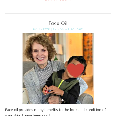
Face Oil
BY
JANETTE
|
THINGS WE BOUGHT
Face oil provides many benefits to the look and condition of
your skin. I have been reading ...