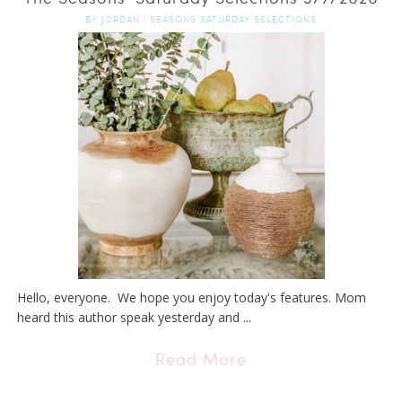
BY
JORDAN
|
SEASONS SATURDAY SELECTIONS
Hello, everyone. We hope you enjoy today's features. Mom
heard this author speak yesterday and ...
Read More