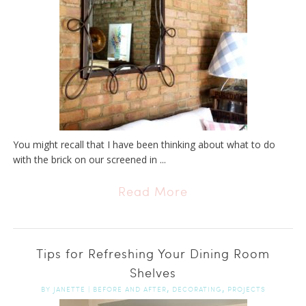
You might recall that I have been thinking about what to do
with the brick on our screened in ...
Read More
Tips for Refreshing Your Dining Room
Shelves
,
,
BY
JANETTE
|
BEFORE AND AFTER
DECORATING
PROJECTS