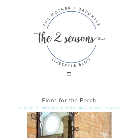
Plans for the Porch
,
,
BY
JANETTE
|
BEFORE AND AFTER
DECORATING
PROJECTS