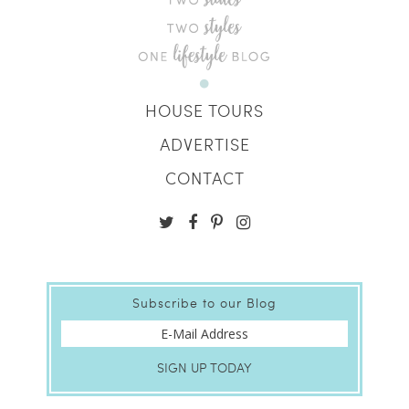
HOUSE TOURS
ADVERTISE
CONTACT
Subscribe to our Blog