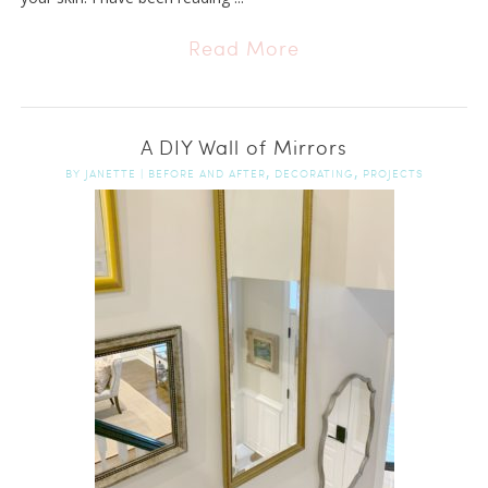
Read More
A DIY Wall of Mirrors
,
,
BY
JANETTE
|
BEFORE AND AFTER
DECORATING
PROJECTS