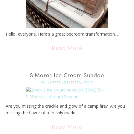
Hello, everyone. Here's a great bedroom transformation. ...
Read More
S’Mores Ice Cream Sundae
,
BY
JANETTE
|
DESSERTS
FOOD
Are you missing the crackle and glow of a camp fire? Are you
missing the flavor of a freshly made ...
Read More