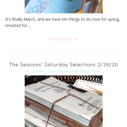
It's finally March, and we have ten things to do now for spring,
revisited for ...
Read More
The Seasons’ Saturday Selections 2/29/20
BY
JORDAN
|
SEASONS SATURDAY SELECTIONS