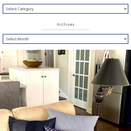
Archives