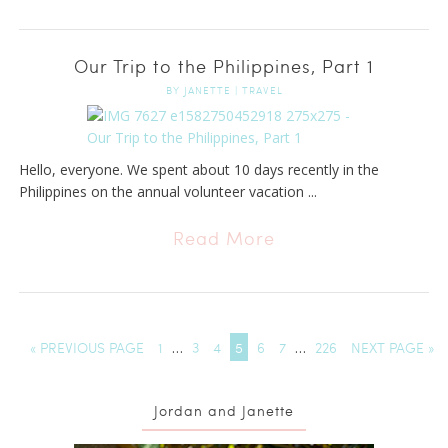
Our Trip to the Philippines, Part 1
BY
JANETTE
|
TRAVEL
Hello, everyone. We spent about 10 days recently in the
Philippines on the annual volunteer vacation ...
Read More
« PREVIOUS PAGE
1
…
3
4
5
6
7
…
226
NEXT PAGE »
Jordan and Janette