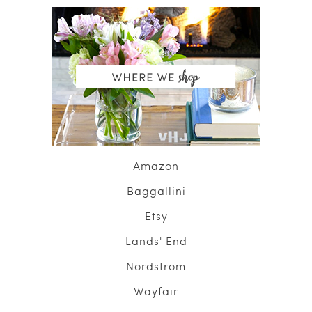
Amazon
Baggallini
Etsy
Lands' End
Nordstrom
Wayfair