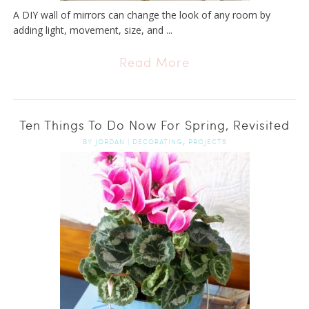
A DIY wall of mirrors can change the look of any room by
adding light, movement, size, and ...
Read More
Ten Things To Do Now For Spring, Revisited
,
BY
JORDAN
|
DECORATING
PROJECTS