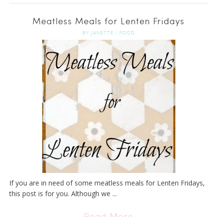
Meatless Meals for Lenten Fridays
BY
JANETTE
|
FOOD
If you are in need of some meatless meals for Lenten Fridays,
this post is for you. Although we ...
Read More