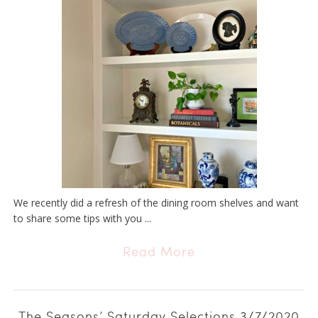
We recently did a refresh of the dining room shelves and want
to share some tips with you ...
Read More
The Seasons’ Saturday Selections 3/7/2020