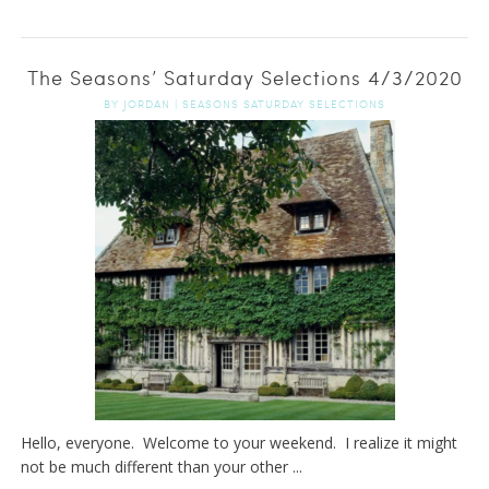
The Seasons’ Saturday Selections 4/3/2020
BY
JORDAN
|
SEASONS SATURDAY SELECTIONS
Hello, everyone. Welcome to your weekend. I realize it might
not be much different than your other ...