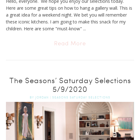
Hello, everyone. We hope you enjoy our selections today.
Here are some great tips on how to hang a gallery wall. This is
a great idea for a weekend night. We bet you will remember
these iconic kitchens. I am going to make this snack for my
children. Here are some "must-know" ...
Read More
The Seasons’ Saturday Selections
5/9/2020
BY
JORDAN
|
SEASONS SATURDAY SELECTIONS