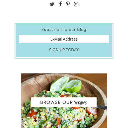
Subscribe to our Blog