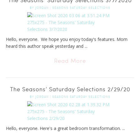
BY
JORDAN
|
SEASONS SATURDAY SELECTIONS
Hello, everyone. We hope you enjoy today's features. Mom
heard this author speak yesterday and ...
Read More
The Seasons’ Saturday Selections 2/29/20
BY
JORDAN
|
SEASONS SATURDAY SELECTIONS
Hello, everyone. Here's a great bedroom transformation. ...