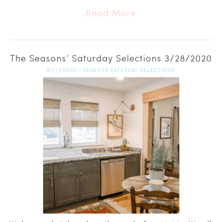
Read More
The Seasons’ Saturday Selections 3/28/2020
BY
JORDAN
|
SEASONS SATURDAY SELECTIONS