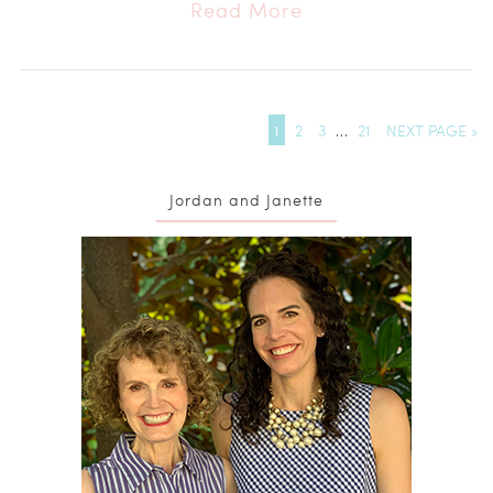
Read More
1
2
3
…
21
NEXT PAGE »
Jordan and Janette