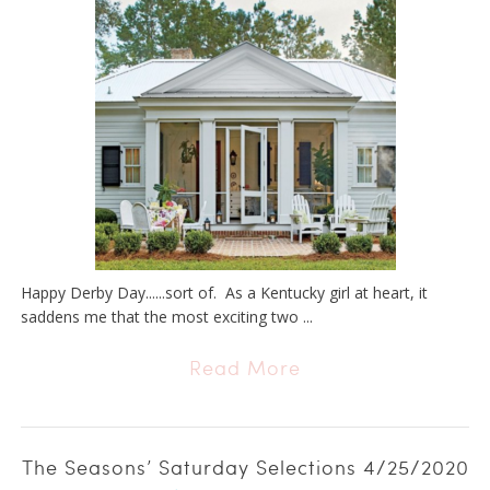
Happy Derby Day......sort of. As a Kentucky girl at heart, it
saddens me that the most exciting two ...
Read More
The Seasons’ Saturday Selections 4/25/2020