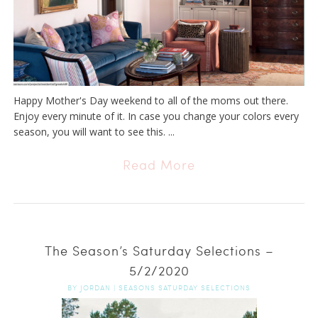
Happy Mother's Day weekend to all of the moms out there.
Enjoy every minute of it. In case you change your colors every
season, you will want to see this. ...
Read More
The Season’s Saturday Selections –
5/2/2020
BY
JORDAN
|
SEASONS SATURDAY SELECTIONS