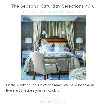
The Seasons’ Saturday Selections 4/18
BY
JORDAN
|
SEASONS SATURDAY SELECTIONS
Is it the weekend, or is it Wednesday? We have lost track!!!
Here are 53 recipes you can cook ...
Read More