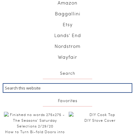
Amazon
Baggallini
Etsy
Lands' End
Nordstrom
Wayfair
Search
Favorites
DIY Stove Cover
How to Turn Bi-fold Doors into