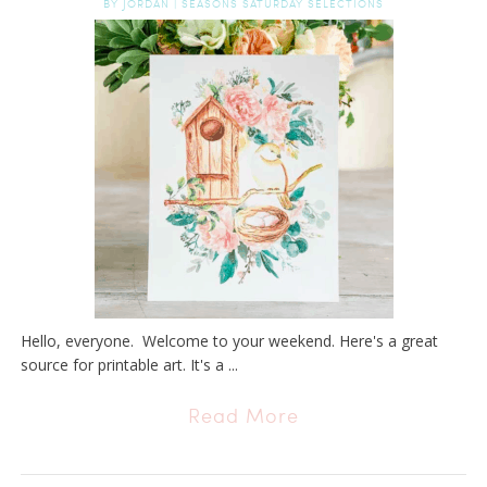
BY
JORDAN
|
SEASONS SATURDAY SELECTIONS
Hello, everyone. Welcome to your weekend. Here's a great
source for printable art. It's a ...
Read More