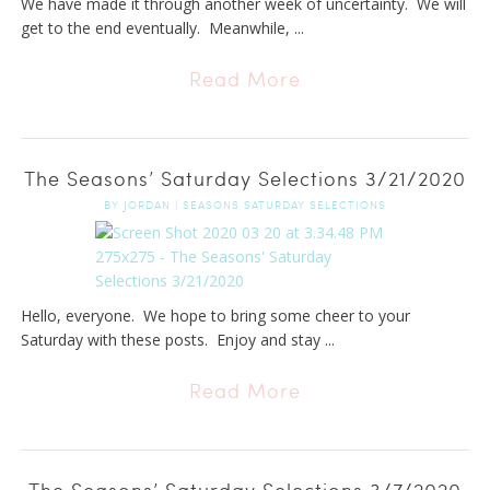
We have made it through another week of uncertainty. We will
get to the end eventually. Meanwhile, ...
Read More
The Seasons’ Saturday Selections 3/21/2020
BY
JORDAN
|
SEASONS SATURDAY SELECTIONS
Hello, everyone. We hope to bring some cheer to your
Saturday with these posts. Enjoy and stay ...
Read More
The Seasons’ Saturday Selections 3/7/2020