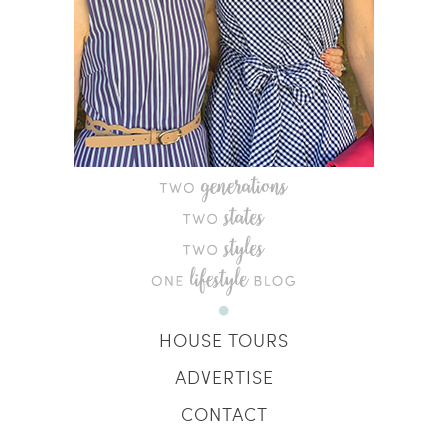
HOUSE TOURS
ADVERTISE
CONTACT