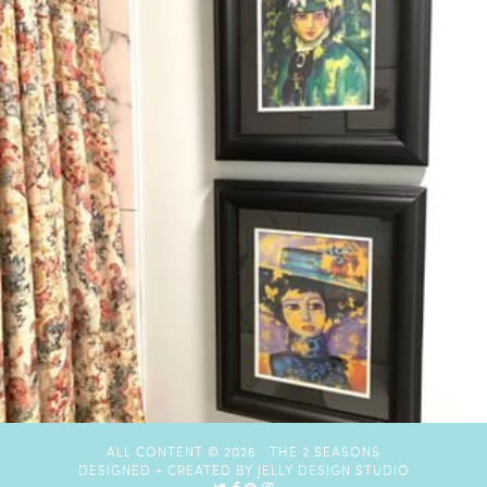
ALL CONTENT © 2026 ·
THE 2 SEASONS
DESIGNED + CREATED BY
JELLY DESIGN STUDIO