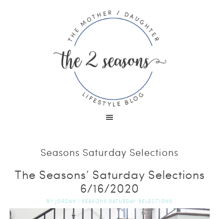
Seasons Saturday Selections
The Seasons’ Saturday Selections
6/16/2020
BY
JORDAN
|
SEASONS SATURDAY SELECTIONS