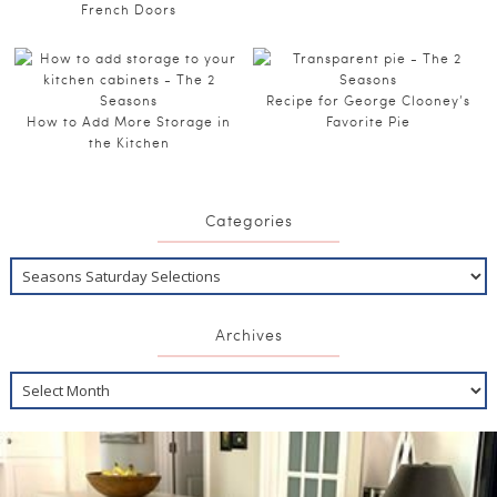
French Doors
Recipe for George Clooney’s
How to Add More Storage in
Favorite Pie
the Kitchen
Categories
Archives