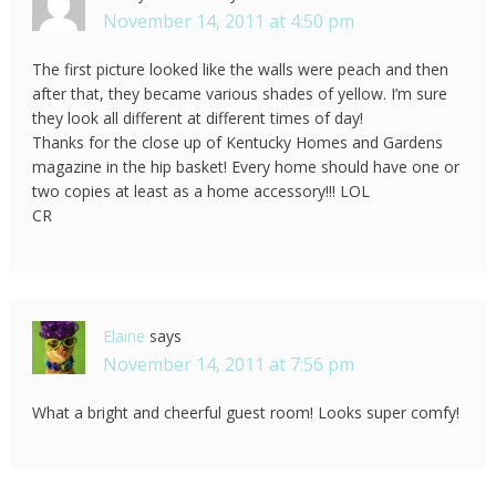
November 14, 2011 at 4:50 pm
The first picture looked like the walls were peach and then
after that, they became various shades of yellow. I’m sure
they look all different at different times of day!
Thanks for the close up of Kentucky Homes and Gardens
magazine in the hip basket! Every home should have one or
two copies at least as a home accessory!!! LOL
CR
Elaine
says
November 14, 2011 at 7:56 pm
What a bright and cheerful guest room! Looks super comfy!