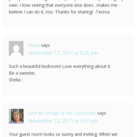
own. I love seeing that everyone else does…makes me
believe I can do it, too. Thanks for sharing! -Teresa
shelia
says
November 13, 2011 at 9:25 pm
Such a beautiful bedroom! Love everything about it.
Be a sweetie,
Shelia ;
Jane @ Cottage at the Crossroads
says
November 13, 2011 at 9:37 pm
Your guest room looks so sunny and inviting. When we