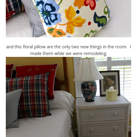
and this floral pillow are the only two new things in the room. I
made them while we were remodeling.