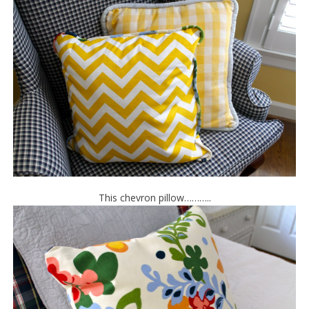
This chevron pillow………..