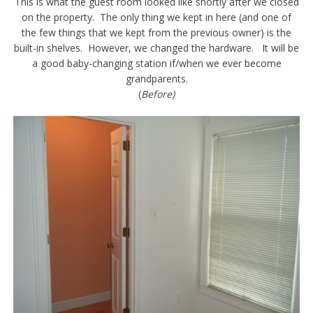
This is what the guest room looked like shortly after we closed
on the property. The only thing we kept in here (and one of
the few things that we kept from the previous owner) is the
built-in shelves. However, we changed the hardware. It will be
a good baby-changing station if/when we ever become
grandparents.
(
Before)