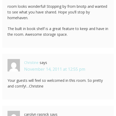
room looks wonderful! Stopping by from bnotp and wanted
to see what you have shared. Hope you’ll stop by
homehaven.
The built in book shelf is a great feature to keep and have in
the room. Awesome storage space.
Christine
says
November 14, 2011 at 12:55 pm
Your guests will feel so welcomed in this room. So pretty
and comfy!…Christine
carolyn rasnick
says