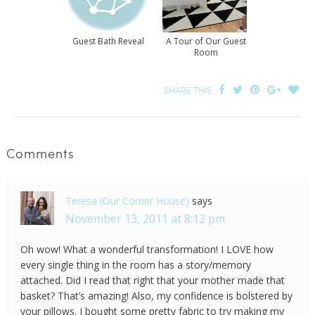
Guest Bath Reveal
A Tour of Our Guest
Room
SHARE THIS:
Comments
Teresa (Our Corner House)
says
November 13, 2011 at 8:12 pm
Oh wow! What a wonderful transformation! I LOVE how
every single thing in the room has a story/memory
attached. Did I read that right that your mother made that
basket? That’s amazing! Also, my confidence is bolstered by
your pillows. I bought some pretty fabric to try making my