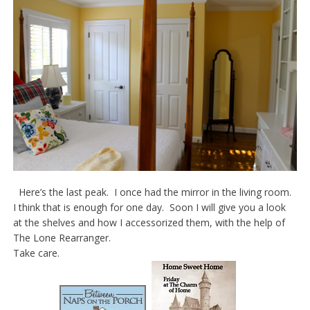
Here’s the last peak. I once had the mirror in the living room.
I think that is enough for one day. Soon I will give you a look
at the shelves and how I accessorized them, with the help of
The Lone Rearranger.
Take care.