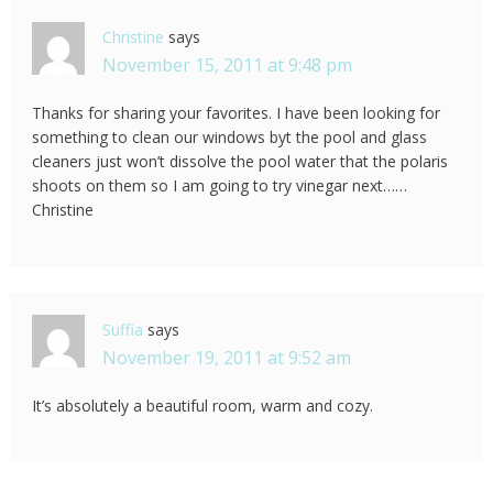
Christine
says
November 15, 2011 at 9:48 pm
Thanks for sharing your favorites. I have been looking for
something to clean our windows byt the pool and glass
cleaners just won’t dissolve the pool water that the polaris
shoots on them so I am going to try vinegar next……
Christine
Suffia
says
November 19, 2011 at 9:52 am
It’s absolutely a beautiful room, warm and cozy.