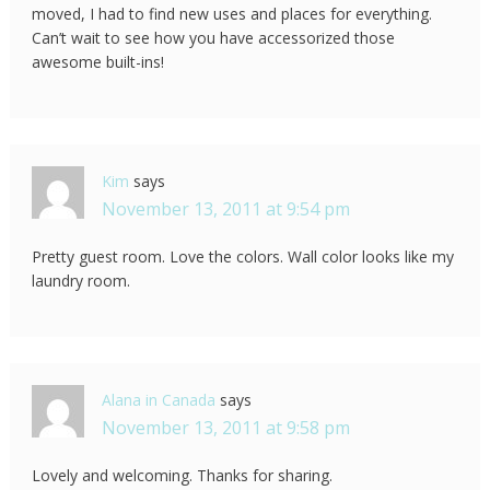
moved, I had to find new uses and places for everything.
Can’t wait to see how you have accessorized those
awesome built-ins!
Kim
says
November 13, 2011 at 9:54 pm
Pretty guest room. Love the colors. Wall color looks like my
laundry room.
Alana in Canada
says
November 13, 2011 at 9:58 pm
Lovely and welcoming. Thanks for sharing.