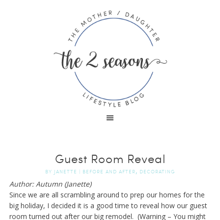
Guest Room Reveal
,
BY
JANETTE
|
BEFORE AND AFTER
DECORATING
Author: Autumn (Janette)
Since we are all scrambling around to prep our homes for the
big holiday, I decided it is a good time to reveal how our guest
room turned out after our big remodel. (Warning – You might