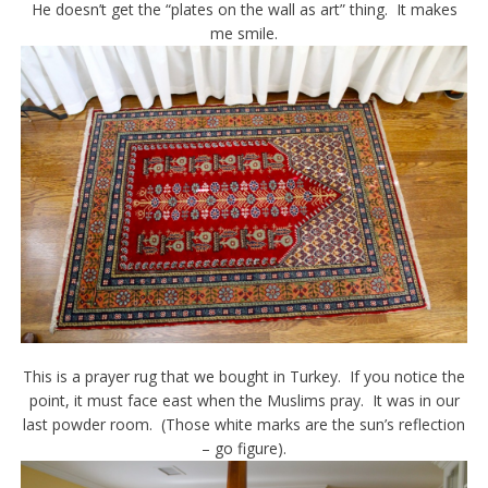
He doesn’t get the “plates on the wall as art” thing. It makes
me smile.
This is a prayer rug that we bought in Turkey. If you notice the
point, it must face east when the Muslims pray. It was in our
last powder room. (Those white marks are the sun’s reflection
– go figure).