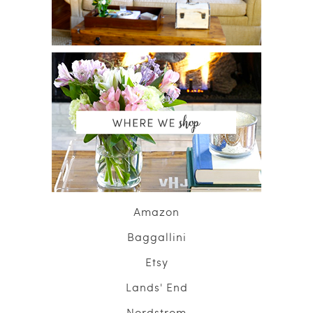
Amazon
Baggallini
Etsy
Lands' End
Nordstrom