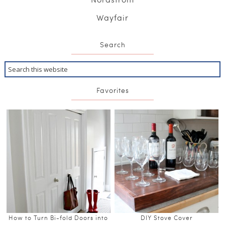
Wayfair
Search
Favorites
How to Turn Bi-fold Doors into
DIY Stove Cover