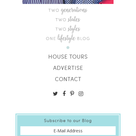
HOUSE TOURS
ADVERTISE
CONTACT
Subscribe to our Blog