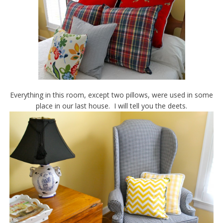
Everything in this room, except two pillows, were used in some
place in our last house. I will tell you the deets.