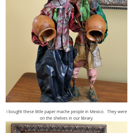
I bought these little paper mache people in Mexico. They were
on the shelves in our library.