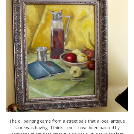
The oil painting came from a street sale that a local antique
store was having. I think it must have been painted by