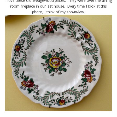
I love these old Wedgewood plates. They were over the dining
room fireplace in our last house. Every time I look at this
photo, I think of my son-in-law.