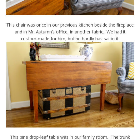
This chair was once in our previous kitchen beside the fireplace
and in Mr. Autumn’s office, in another fabric. We had it
custom-made for him, but he hardly has sat in it.
This pine drop-leaf table was in our family room. The trunk