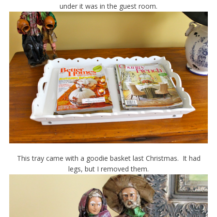
under it was in the guest room.
This tray came with a goodie basket last Christmas. It had
legs, but I removed them.