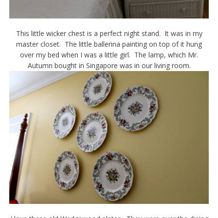
This little wicker chest is a perfect night stand. It was in my
master closet. The little ballerina painting on top of it hung
over my bed when I was a little girl. The lamp, which Mr.
Autumn bought in Singapore was in our living room.