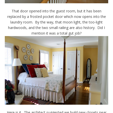
That door opened into the guest room, but it has been
replaced by a frosted pocket door which now opens into the
laundry room. By the way, that moon light, the too-light
hardwoods, and the two small railing are also history. Did I
mention it was a total gut job?
Here is it. The architect suggested we build new closets near