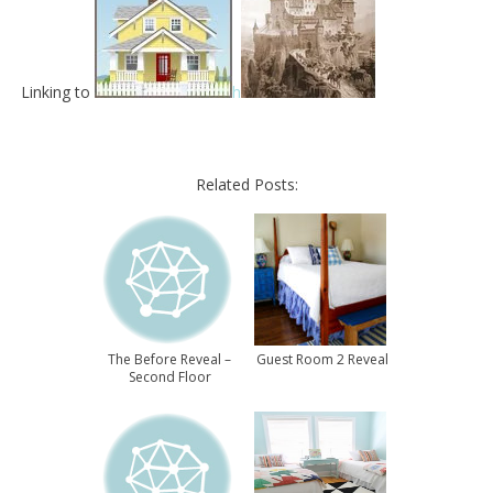
Linking to
h
Related Posts:
The Before Reveal –
Guest Room 2 Reveal
Second Floor