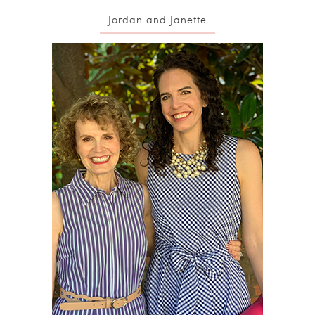
Jordan and Janette