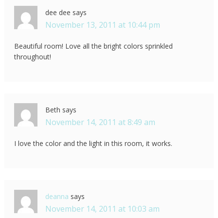
dee dee
says
November 13, 2011 at 10:44 pm
Beautiful room! Love all the bright colors sprinkled
throughout!
Beth
says
November 14, 2011 at 8:49 am
I love the color and the light in this room, it works.
deanna
says
November 14, 2011 at 10:03 am