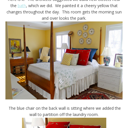
the
bath
, which we did. We painted it a cheery yellow that
changes throughout the day. This room gets the morning sun
and over looks the park.
The blue chair on the back wall is sitting where we added the
wall to partition off the laundry room.