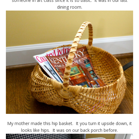
someone in art class since it is so basic. It was in our last
dining room.
My mother made this hip basket. It you turn it upside down, it
looks like hips. It was on our back porch before.