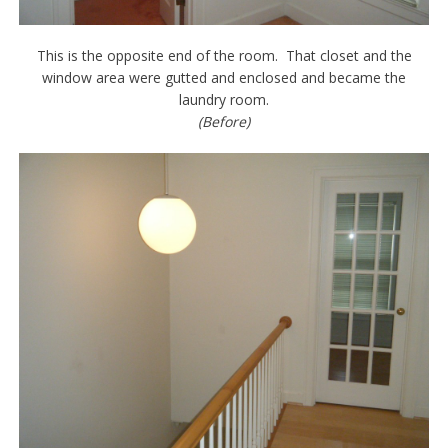
This is the opposite end of the room. That closet and the
window area were gutted and enclosed and became the
laundry room.
(Before)