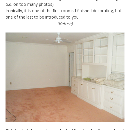
o.d. on too many photos).
Ironically, it is one of the first rooms I finished decorating, but
one of the last to be introduced to you.
(Before)