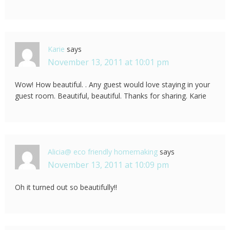
Karie
says
November 13, 2011 at 10:01 pm
Wow! How beautiful. . Any guest would love staying in your
guest room. Beautiful, beautiful. Thanks for sharing. Karie
Alicia@ eco friendly homemaking
says
November 13, 2011 at 10:09 pm
Oh it turned out so beautifully!!