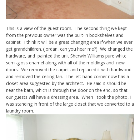
This is a view of the guest room. The second thing we kept
from the previous owner was the built-in bookshelves and
cabinet. I think it will be a great changing area if/when we ever
get grandchildren. (Jordan, can you hear me?) We changed the
hardware, and painted the unit Sherwin Williams pure white
semi-gloss enamel along with all of the moldings and new
doors. We removed the carpet and replaced it with hardwood
and removed the ceiling fan. The left hand corner now has a
closet area suggested by the architect. He said it should be
near the bath, which is through the door on the end, so that
our guests will have a dressing area. When I took the photo, I
was standing in front of the large closet that we converted to a
laundry room.