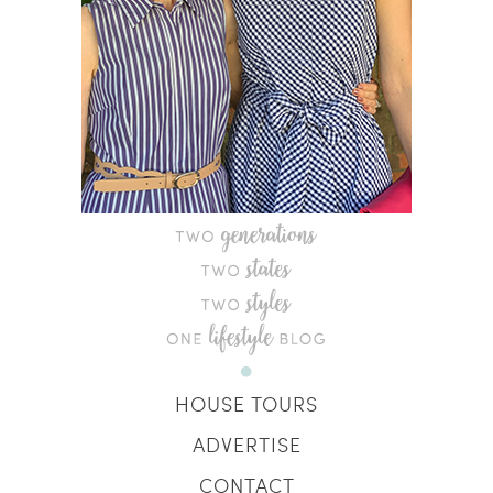
HOUSE TOURS
ADVERTISE
CONTACT