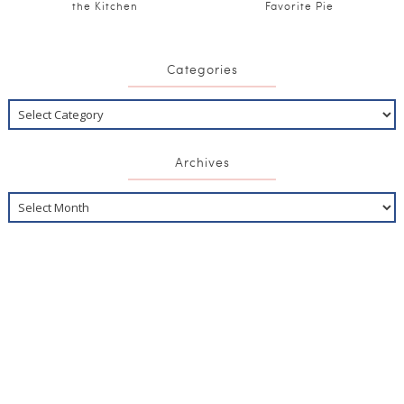
the Kitchen
Favorite Pie
Categories
Archives