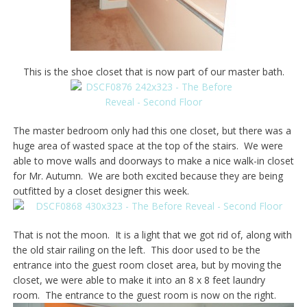
This is the shoe closet that is now part of our master bath.
The master bedroom only had this one closet, but there was a
huge area of wasted space at the top of the stairs. We were
able to move walls and doorways to make a nice walk-in closet
for Mr. Autumn. We are both excited because they are being
outfitted by a closet designer this week.
That is not the moon. It is a light that we got rid of, along with
the old stair railing on the left. This door used to be the
entrance into the guest room closet area, but by moving the
closet, we were able to make it into an 8 x 8 feet laundry
room. The entrance to the guest room is now on the right.