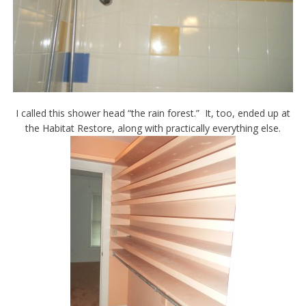
I called this shower head “the rain forest.” It, too, ended up at
the Habitat Restore, along with practically everything else.