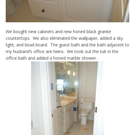
We bought new cabinets and new honed black granite
countertops. We also eliminated the wallpaper, added a sky
light, and bead board. The guest bath and the bath adjacent to
my husband’s office are twins. We took out the tub in the
office bath and added a honed marble shower.