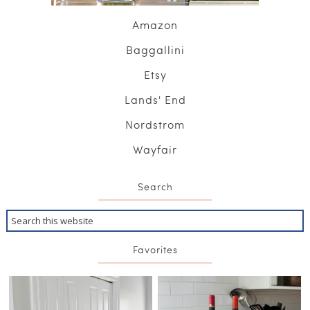
Amazon
Baggallini
Etsy
Lands' End
Nordstrom
Wayfair
Search
Favorites