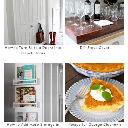
How to Turn Bi-fold Doors into
DIY Stove Cover
French Doors
How to Add More Storage in
Recipe for George Clooney’s