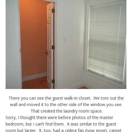
There you can see the guest walk-in closet. We tore out the
wall and moved it to the other side of the window you see.
That created the laundry room space.
Sorry, I thought there were before photos of the master
bedroom, but I can’t find them. It was similar to the guest
room but larger. It, too, had a ceiling fan (now gone), carpet