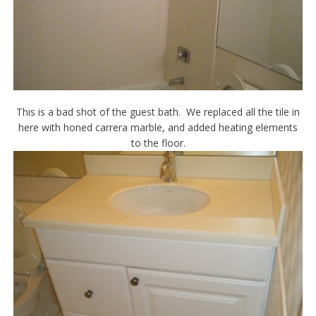
This is a bad shot of the guest bath. We replaced all the tile in
here with honed carrera marble, and added heating elements
to the floor.