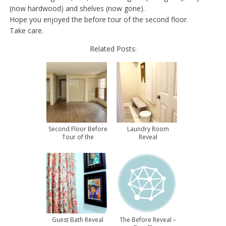
(now hardwood) and shelves (now gone).
Hope you enjoyed the before tour of the second floor.
Take care.
Related Posts:
Second Floor Before
Laundry Room
Tour of the
Reveal
Townhouse
Guest Bath Reveal
The Before Reveal –