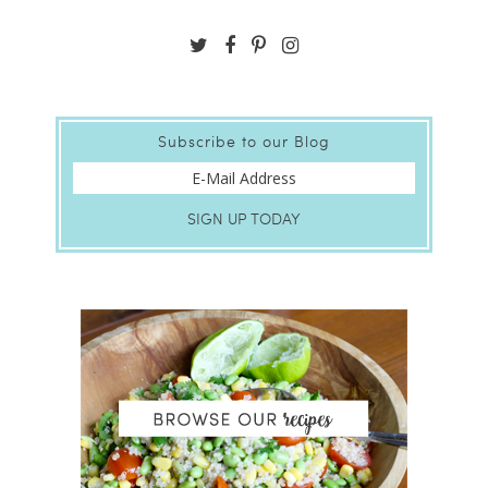
Subscribe to our Blog