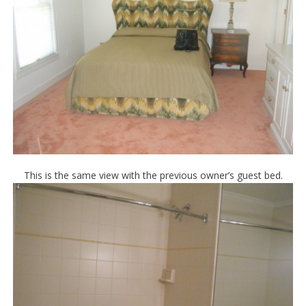
This is the same view with the previous owner’s guest bed.