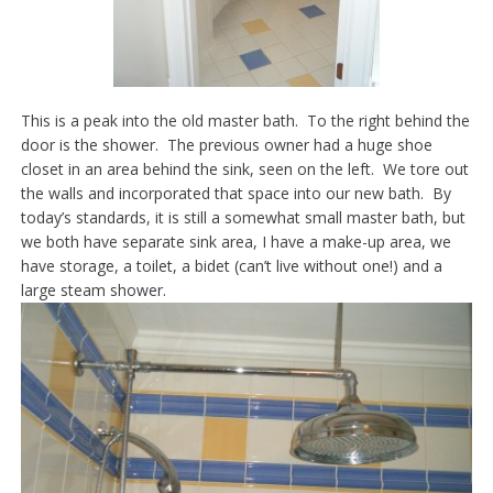
This is a peak into the old master bath. To the right behind the
door is the shower. The previous owner had a huge shoe
closet in an area behind the sink, seen on the left. We tore out
the walls and incorporated that space into our new bath. By
today’s standards, it is still a somewhat small master bath, but
we both have separate sink area, I have a make-up area, we
have storage, a toilet, a bidet (can’t live without one!) and a
large steam shower.