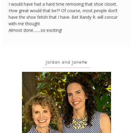
I would have had a hard time removing that shoe closet.
How great would that be?? Of course, most people don’t
have the shoe fetish that I have. Bet Randy R. will concur
with me though!
Almost done…….so exciting!
Jordan and Janette