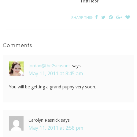
First Floor
SHARE THIS:
Comments
Jordan@the2seasons
says
May 11, 2011 at 8:45 am
You will be getting a grand puppy very soon.
Carolyn Rasnick
says
May 11, 2011 at 2:58 pm