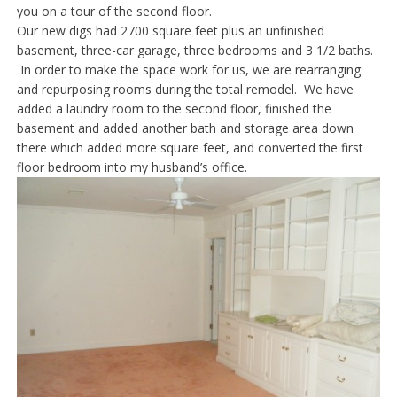
you on a tour of the second floor.
Our new digs had 2700 square feet plus an unfinished
basement, three-car garage, three bedrooms and 3 1/2 baths.
In order to make the space work for us, we are rearranging
and repurposing rooms during the total remodel. We have
added a laundry room to the second floor, finished the
basement and added another bath and storage area down
there which added more square feet, and converted the first
floor bedroom into my husband’s office.