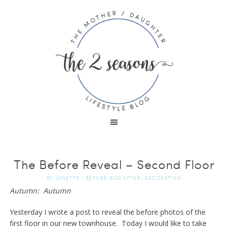
The Before Reveal – Second Floor
,
BY
JANETTE
|
BEFORE AND AFTER
DECORATING
Autumn: Autumn
Yesterday I wrote a post to reveal the before photos of the
first floor in our new townhouse. Today I would like to take