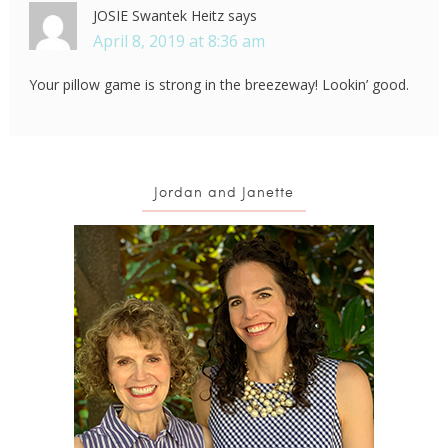
JOSIE Swantek Heitz
says
April 8, 2019 at 8:36 am
Your pillow game is strong in the breezeway! Lookin’ good.
Jordan and Janette