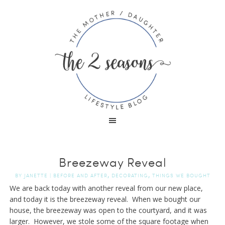
Breezeway Reveal
,
,
BY
JANETTE
|
BEFORE AND AFTER
DECORATING
THINGS WE BOUGHT
We are back today with another reveal from our new place,
and today it is the breezeway reveal. When we bought our
house, the breezeway was open to the courtyard, and it was
larger. However, we stole some of the square footage when