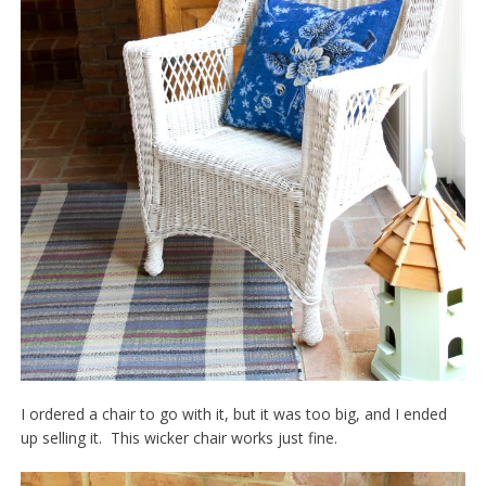
I ordered a chair to go with it, but it was too big, and I ended
up selling it. This wicker chair works just fine.