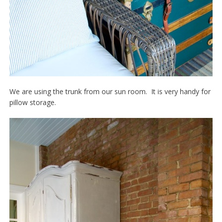
We are using the trunk from our sun room. It is very handy for
pillow storage.