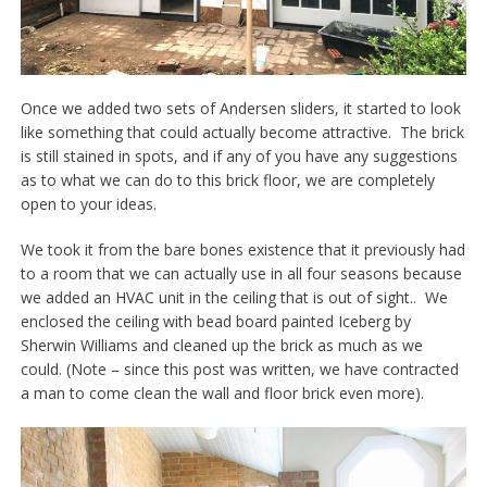
Once we added two sets of Andersen sliders, it started to look
like something that could actually become attractive. The brick
is still stained in spots, and if any of you have any suggestions
as to what we can do to this brick floor, we are completely
open to your ideas.
We took it from the bare bones existence that it previously had
to a room that we can actually use in all four seasons because
we added an HVAC unit in the ceiling that is out of sight.. We
enclosed the ceiling with bead board painted Iceberg by
Sherwin Williams and cleaned up the brick as much as we
could. (Note – since this post was written, we have contracted
a man to come clean the wall and floor brick even more).