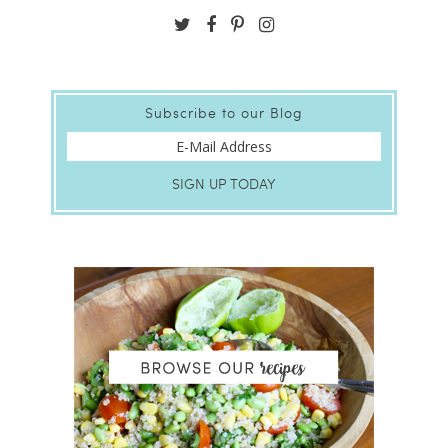
Subscribe to our Blog