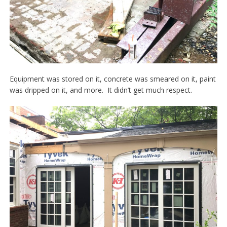
Equipment was stored on it, concrete was smeared on it, paint
was dripped on it, and more. It didn’t get much respect.