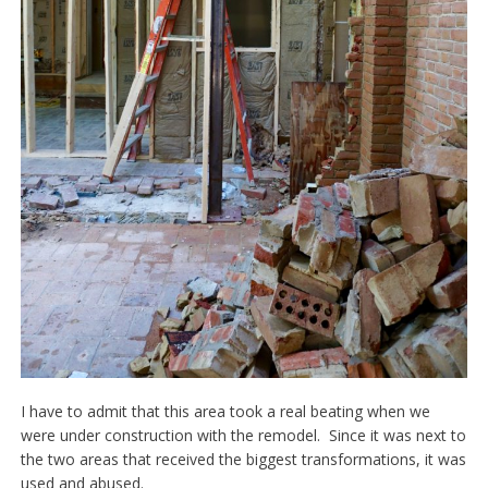
I have to admit that this area took a real beating when we
were under construction with the remodel. Since it was next to
the two areas that received the biggest transformations, it was
used and abused.