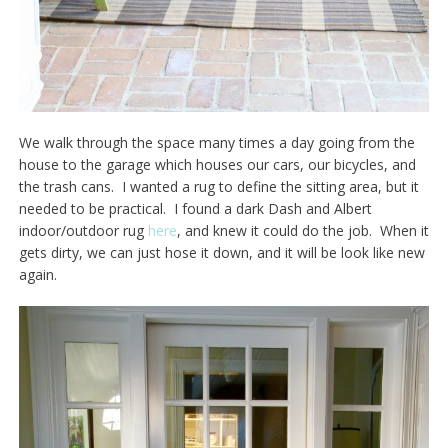
We walk through the space many times a day going from the
house to the garage which houses our cars, our bicycles, and
the trash cans. I wanted a rug to define the sitting area, but it
needed to be practical. I found a dark Dash and Albert
indoor/outdoor rug
here
, and knew it could do the job. When it
gets dirty, we can just hose it down, and it will be look like new
again.