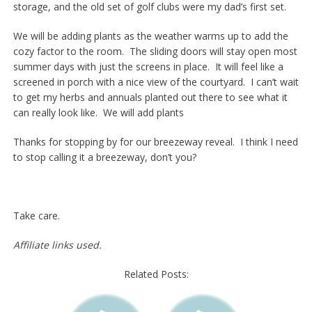
storage, and the old set of golf clubs were my dad’s first set.
We will be adding plants as the weather warms up to add the
cozy factor to the room. The sliding doors will stay open most
summer days with just the screens in place. It will feel like a
screened in porch with a nice view of the courtyard. I can’t wait
to get my herbs and annuals planted out there to see what it
can really look like. We will add plants
Thanks for stopping by for our breezeway reveal. I think I need
to stop calling it a breezeway, don’t you?
Take care.
Affiliate links used.
Related Posts: