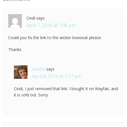
Cindi
says
April 7, 2019 at 7:46 pm
Could you fix the link to the wicker loveseat please.
Thanks
Janette
says
April 8, 2019 at 7:17 am
Cindi, I just removed that link. I bought it on Wayfair, and
it is sold out. Sorry.