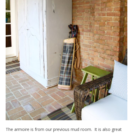
The armoire is from our previous mud room. It is also great