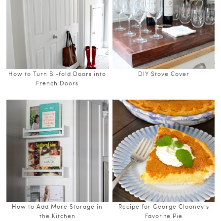
How to Turn Bi-fold Doors into
DIY Stove Cover
French Doors
How to Add More Storage in
Recipe for George Clooney’s
the Kitchen
Favorite Pie