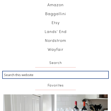
Amazon
Baggallini
Etsy
Lands' End
Nordstrom
Wayfair
Search
Favorites