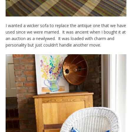
I wanted a wicker sofa to replace the antique one that we have
used since we were married. It was ancient when I bought it at
an auction as a newlywed. It was loaded with charm and
personality but just couldn’t handle another move.