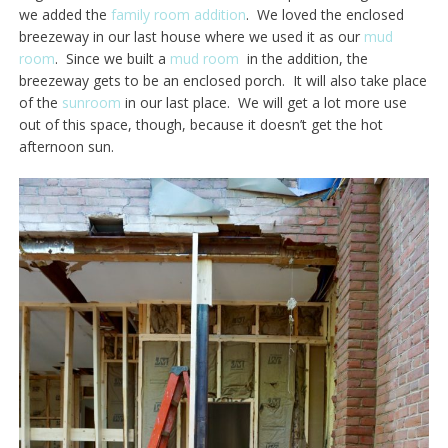
we added the
family room addition
. We loved the enclosed
breezeway in our last house where we used it as our
mud
room
. Since we built a
mud room
in the addition, the
breezeway gets to be an enclosed porch. It will also take place
of the
sunroom
in our last place. We will get a lot more use
out of this space, though, because it doesn’t get the hot
afternoon sun.