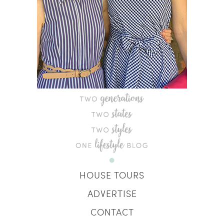
HOUSE TOURS
ADVERTISE
CONTACT