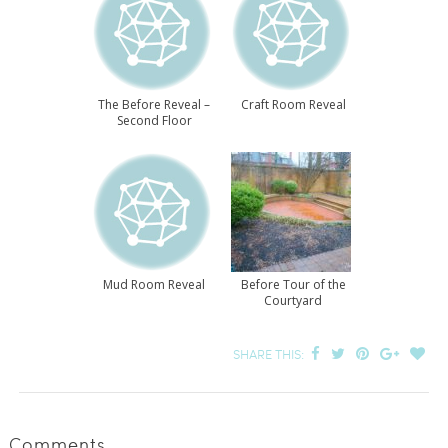
The Before Reveal –
Craft Room Reveal
Second Floor
Mud Room Reveal
Before Tour of the
Courtyard
SHARE THIS:
Comments