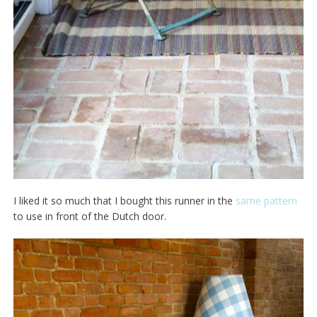
I liked it so much that I bought this runner in the
same pattern
to use in front of the Dutch door.