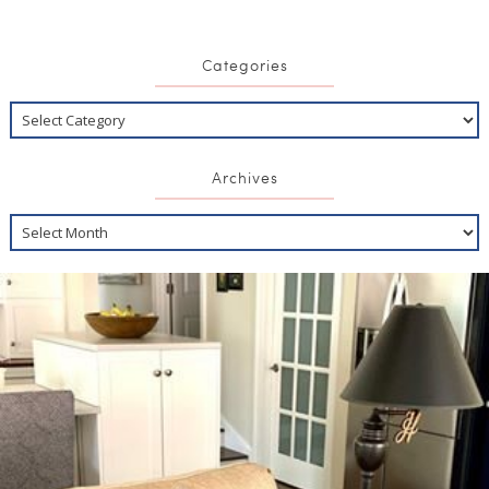
Categories
Archives