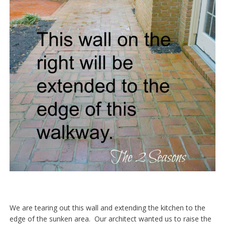
We are tearing out this wall and extending the kitchen to the
edge of the sunken area. Our architect wanted us to raise the