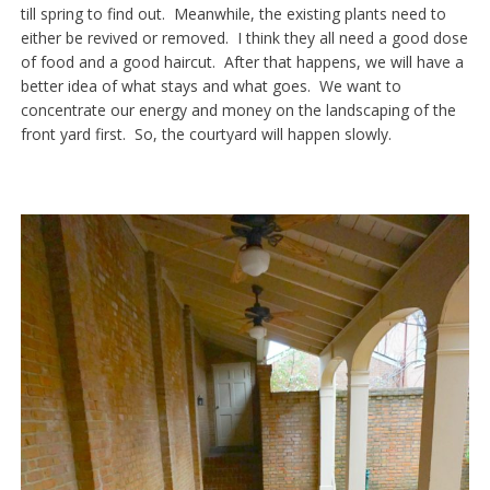
till spring to find out. Meanwhile, the existing plants need to
either be revived or removed. I think they all need a good dose
of food and a good haircut. After that happens, we will have a
better idea of what stays and what goes. We want to
concentrate our energy and money on the landscaping of the
front yard first. So, the courtyard will happen slowly.