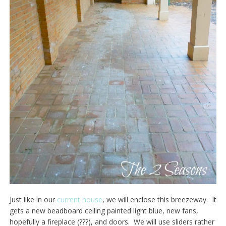
Just like in our
current house
, we will enclose this breezeway. It
gets a new beadboard ceiling painted light blue, new fans,
hopefully a fireplace (???), and doors. We will use sliders rather