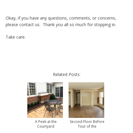
Okay, if you have any questions, comments, or concerns,
please contact us. Thank you all so much for stopping in.
Take care.
Related Posts:
A Peek at the
Second Floor Before
Courtyard
Tour of the
Townhouse