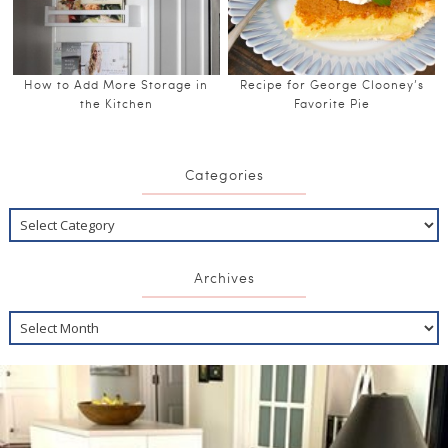
How to Add More Storage in
Recipe for George Clooney’s
the Kitchen
Favorite Pie
Categories
Archives