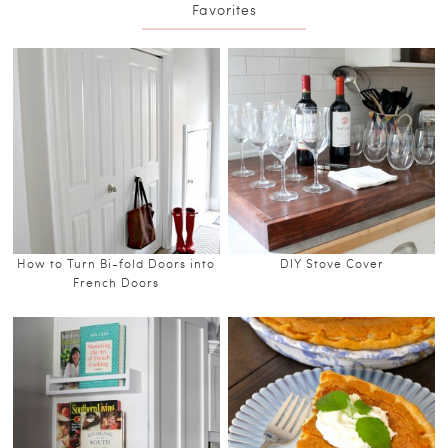
Favorites
How to Turn Bi-fold Doors into
DIY Stove Cover
French Doors