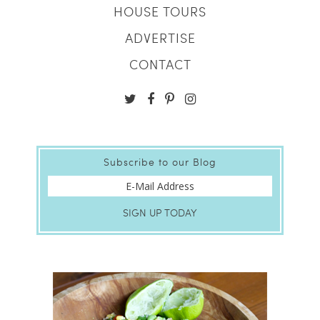
HOUSE TOURS
ADVERTISE
CONTACT
Subscribe to our Blog