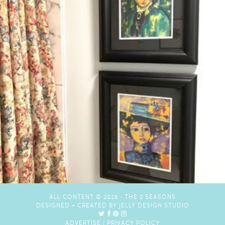
ALL CONTENT © 2026 ·
THE 2 SEASONS
DESIGNED + CREATED BY
JELLY DESIGN STUDIO
ADVERTISE
|
PRIVACY POLICY