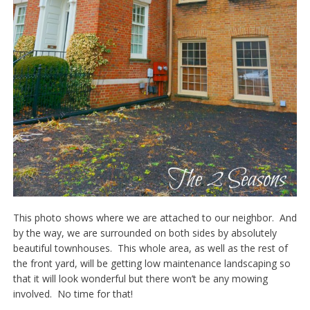
This photo shows where we are attached to our neighbor. And
by the way, we are surrounded on both sides by absolutely
beautiful townhouses. This whole area, as well as the rest of
the front yard, will be getting low maintenance landscaping so
that it will look wonderful but there won’t be any mowing
involved. No time for that!