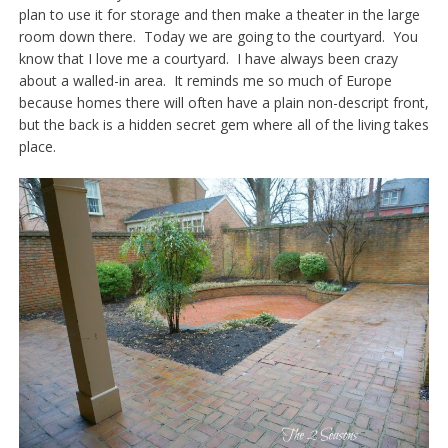
plan to use it for storage and then make a theater in the large
room down there. Today we are going to the courtyard. You
know that I love me a courtyard. I have always been crazy
about a walled-in area. It reminds me so much of Europe
because homes there will often have a plain non-descript front,
but the back is a hidden secret gem where all of the living takes
place.