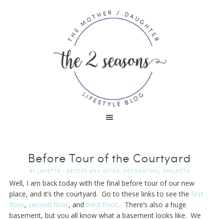
Before Tour of the Courtyard
,
,
BY
JANETTE
|
BEFORE AND AFTER
DECORATING
PROJECTS
Well, I am back today with the final before tour of our new
place, and it’s the courtyard. Go to these links to see the
first
floor
,
second floor
, and
third floor
. There’s also a huge
basement, but you all know what a basement looks like. We