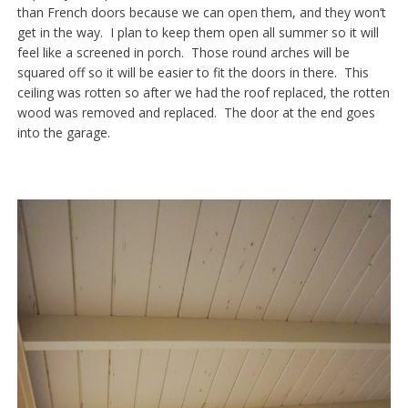
than French doors because we can open them, and they won’t
get in the way. I plan to keep them open all summer so it will
feel like a screened in porch. Those round arches will be
squared off so it will be easier to fit the doors in there. This
ceiling was rotten so after we had the roof replaced, the rotten
wood was removed and replaced. The door at the end goes
into the garage.