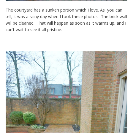
The courtyard has a sunken portion which I love. As you can
tell, it was a rainy day when I took these photos. The brick wall
will be cleaned. That will happen as soon as it warms up, and I
can’t wait to see it all pristine.