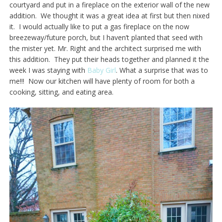
courtyard and put in a fireplace on the exterior wall of the new
addition. We thought it was a great idea at first but then nixed
it. I would actually like to put a gas fireplace on the now
breezeway/future porch, but I haven’t planted that seed with
the mister yet. Mr. Right and the architect surprised me with
this addition. They put their heads together and planned it the
week I was staying with
Baby Girl
. What a surprise that was to
me!!! Now our kitchen will have plenty of room for both a
cooking, sitting, and eating area.