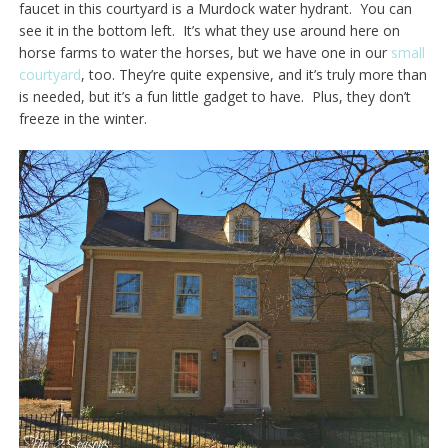
faucet in this courtyard is a Murdock water hydrant. You can
see it in the bottom left. It’s what they use around here on
horse farms to water the horses, but we have one in our
small
courtyard
, too. They’re quite expensive, and it’s truly more than
is needed, but it’s a fun little gadget to have. Plus, they don’t
freeze in the winter.