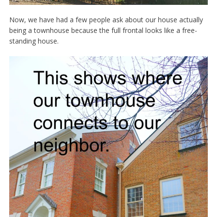
Now, we have had a few people ask about our house actually
being a townhouse because the full frontal looks like a free-
standing house.