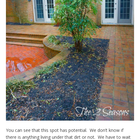
You can see that this spot has potential. We don’t know if
there is anything living under that dirt or not. We have to wait