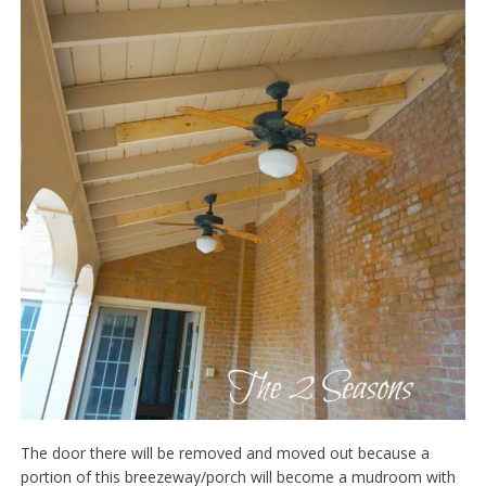
The door there will be removed and moved out because a
portion of this breezeway/porch will become a mudroom with