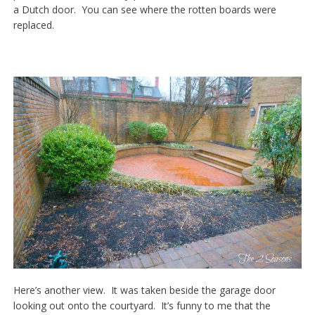
a Dutch door. You can see where the rotten boards were
replaced.
Here’s another view. It was taken beside the garage door
looking out onto the courtyard. It’s funny to me that the