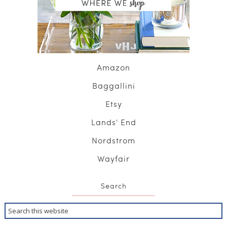
Amazon
Baggallini
Etsy
Lands' End
Nordstrom
Wayfair
Search