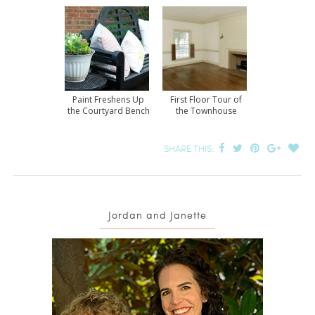
Paint Freshens Up
First Floor Tour of
the Courtyard Bench
the Townhouse
SHARE THIS:
Jordan and Janette