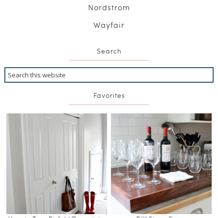
Nordstrom
Wayfair
Search
Favorites