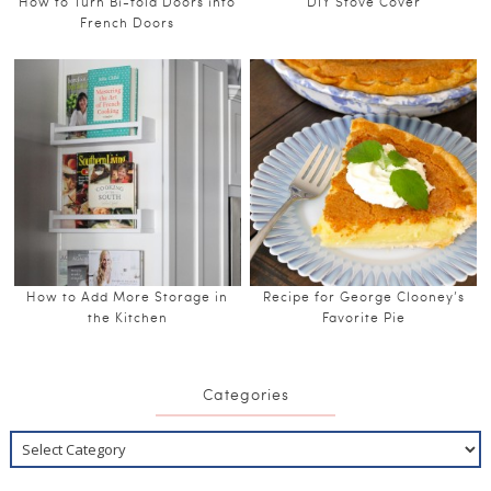
How to Turn Bi-fold Doors into
DIY Stove Cover
French Doors
How to Add More Storage in
Recipe for George Clooney’s
the Kitchen
Favorite Pie
Categories