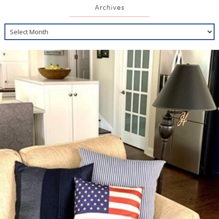
Archives