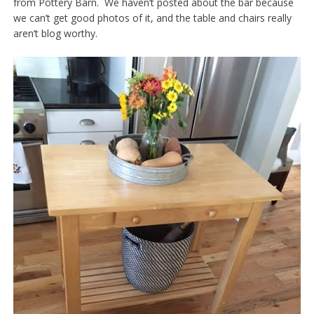
from Pottery Barn. We haven’t posted about the bar because
we can’t get good photos of it, and the table and chairs really
aren’t blog worthy.