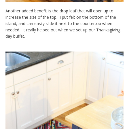
Another added benefit is the drop leaf that will open up to
increase the size of the top. I put felt on the bottom of the
island, and can easily slide it next to the countertop when
needed. It really helped out when we set up our Thanksgiving
day buffet.