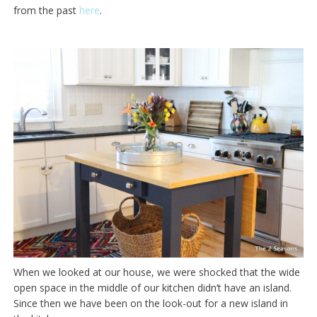
from the past
here
.
When we looked at our house, we were shocked that the wide
open space in the middle of our kitchen didn’t have an island.
Since then we have been on the look-out for a new island in