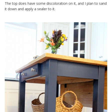
The top does have some discoloration on it, and I plan to sand
it down and apply a sealer to it.