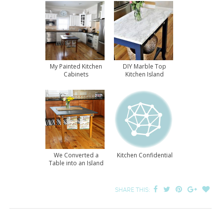
My Painted Kitchen
DIY Marble Top
Cabinets
Kitchen Island
We Converted a
Kitchen Confidential
Table into an Island
SHARE THIS: