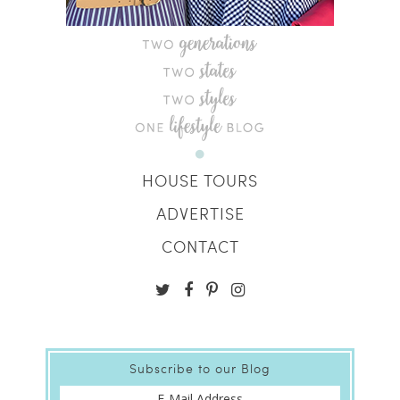
HOUSE TOURS
ADVERTISE
CONTACT
Subscribe to our Blog