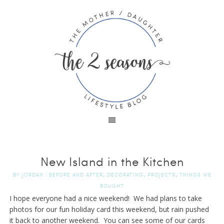
New Island in the Kitchen
,
,
,
BY
JORDAN
|
BEFORE AND AFTER
DECORATING
PROJECTS
THINGS WE
BOUGHT
I hope everyone had a nice weekend! We had plans to take
photos for our fun holiday card this weekend, but rain pushed
it back to another weekend. You can see some of our cards