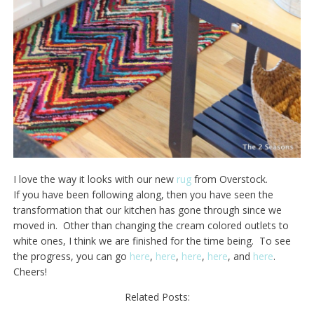
I love the way it looks with our new
rug
from Overstock.
If you have been following along, then you have seen the
transformation that our kitchen has gone through since we
moved in. Other than changing the cream colored outlets to
white ones, I think we are finished for the time being. To see
the progress, you can go
here
,
here
,
here
,
here
, and
here
.
Cheers!
Related Posts: