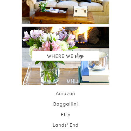
Amazon
Baggallini
Etsy
Lands' End