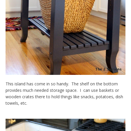
This island has come in so handy. The shelf on the bottom
provides much needed storage space. I can use baskets or
wooden crates there to hold things like snacks, potatoes, dish
towels, etc.