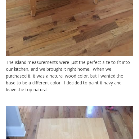
The island measurements were just the perfect size to fit into
our kitchen, and we brought it right home. When we
purchased it, it was a natural wood color, but I wanted the
base to be a different color. I decided to paint it navy and
leave the top natural.