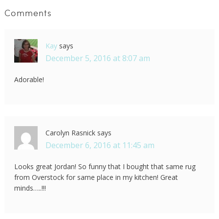
Comments
Kay
says
December 5, 2016 at 8:07 am
Adorable!
Carolyn Rasnick
says
December 6, 2016 at 11:45 am
Looks great Jordan! So funny that I bought that same rug
from Overstock for same place in my kitchen! Great
minds…..!!!