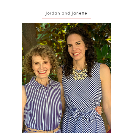
Jordan and Janette