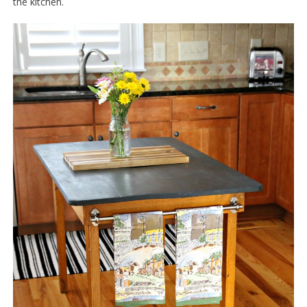
the kitchen.