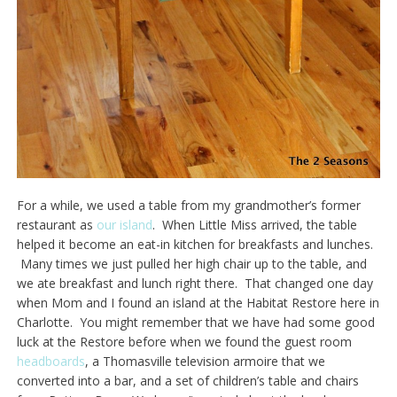
For a while, we used a table from my grandmother’s former
restaurant as
our island
. When Little Miss arrived, the table
helped it become an eat-in kitchen for breakfasts and lunches.
Many times we just pulled her high chair up to the table, and
we ate breakfast and lunch right there. That changed one day
when Mom and I found an island at the Habitat Restore here in
Charlotte. You might remember that we have had some good
luck at the Restore before when we found the guest room
headboards
, a Thomasville television armoire that we
converted into a bar, and a set of children’s table and chairs