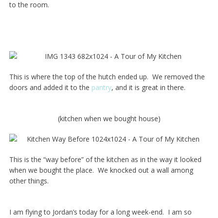
to the room.
This is where the top of the hutch ended up. We removed the
doors and added it to the
pantry
, and it is great in there.
(kitchen when we bought house)
This is the “way before” of the kitchen as in the way it looked
when we bought the place. We knocked out a wall among
other things.
I am flying to Jordan’s today for a long week-end. I am so