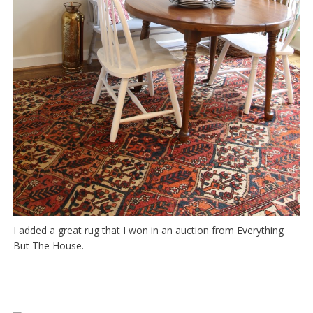
I added a great rug that I won in an auction from Everything
But The House.