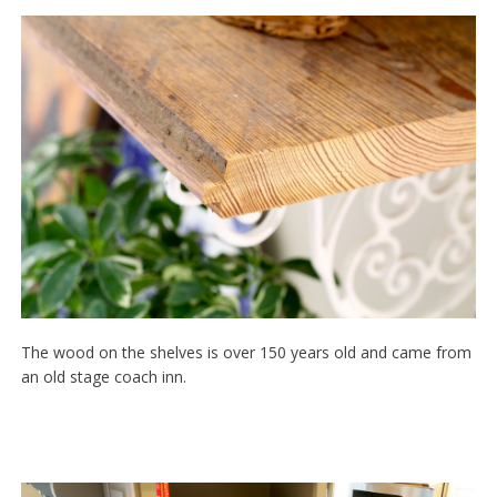
The wood on the shelves is over 150 years old and came from
an old stage coach inn.