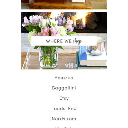
Amazon
Baggallini
Etsy
Lands' End
Nordstrom