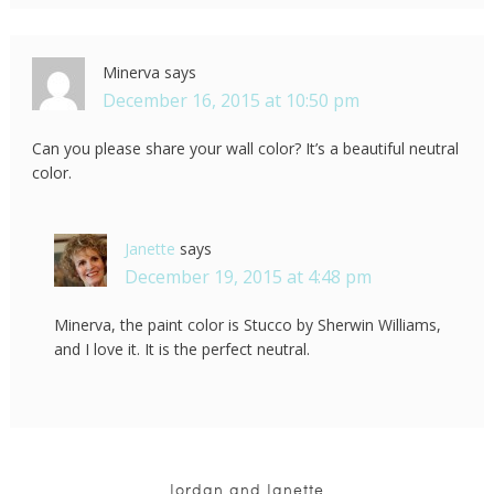
Minerva
says
December 16, 2015 at 10:50 pm
Can you please share your wall color? It’s a beautiful neutral
color.
Janette
says
December 19, 2015 at 4:48 pm
Minerva, the paint color is Stucco by Sherwin Williams,
and I love it. It is the perfect neutral.
Jordan and Janette