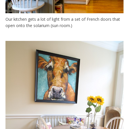
Our kitchen gets a lot of light from a set of French doors that
open onto the solarium (sun room.)