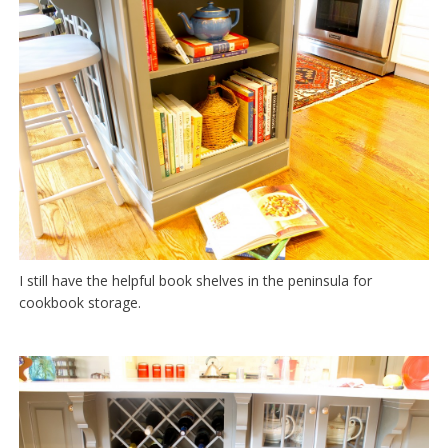
I still have the helpful book shelves in the peninsula for
cookbook storage.