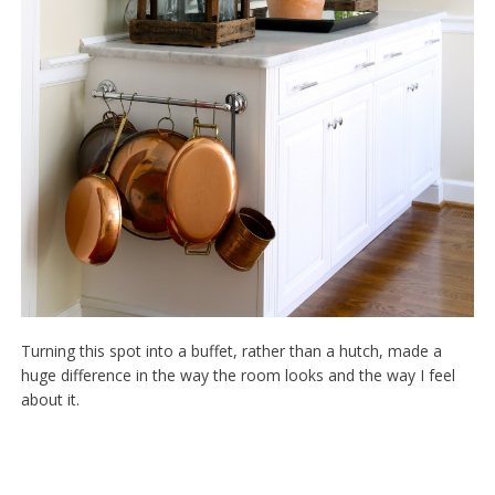
Turning this spot into a buffet, rather than a hutch, made a
huge difference in the way the room looks and the way I feel
about it.