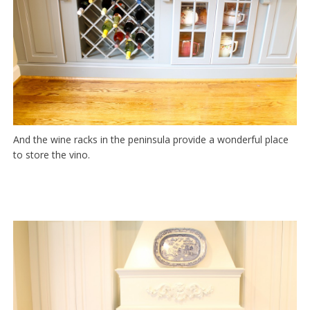
And the wine racks in the peninsula provide a wonderful place
to store the vino.