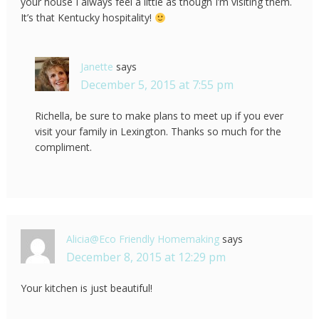
your house I always feel a little as though I’m visiting them.
It’s that Kentucky hospitality!
Janette
says
December 5, 2015 at 7:55 pm
Richella, be sure to make plans to meet up if you ever
visit your family in Lexington. Thanks so much for the
compliment.
Alicia@Eco Friendly Homemaking
says
December 8, 2015 at 12:29 pm
Your kitchen is just beautiful!