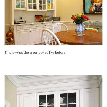
This is what the area looked like before.