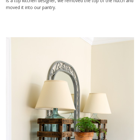
is a top kitchen designer, we removed the top of the hutch and
moved it into our pantry.