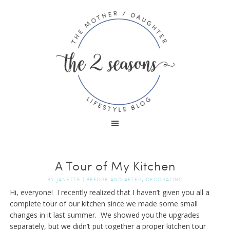
A Tour of My Kitchen
,
BY
JANETTE
|
BEFORE AND AFTER
DECORATING
Hi, everyone! I recently realized that I haven’t given you all a
complete tour of our kitchen since we made some small
changes in it last summer. We showed you the upgrades
separately, but we didn’t put together a proper kitchen tour