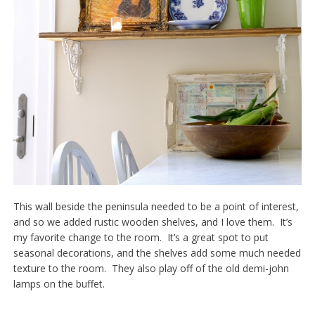
This wall beside the peninsula needed to be a point of interest,
and so we added rustic wooden shelves, and I love them. It’s
my favorite change to the room. It’s a great spot to put
seasonal decorations, and the shelves add some much needed
texture to the room. They also play off of the old demi-john
lamps on the buffet.