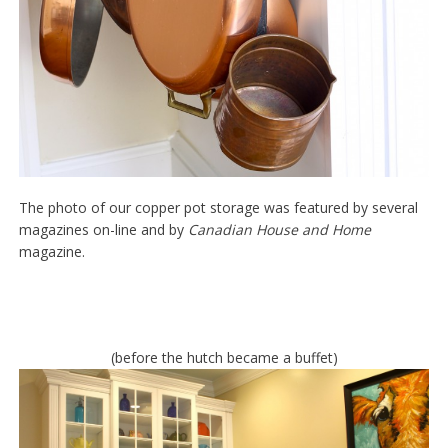
The photo of our copper pot storage was featured by several
magazines on-line and by
Canadian House and Home
magazine.
(before the hutch became a buffet)