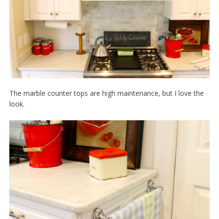
The marble counter tops are high maintenance, but I love the
look.