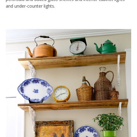
and under-counter lights.