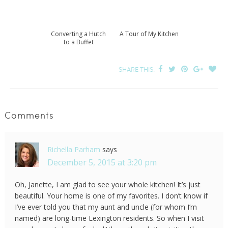
Converting a Hutch
A Tour of My Kitchen
to a Buffet
SHARE THIS:
Comments
Richella Parham
says
December 5, 2015 at 3:20 pm
Oh, Janette, I am glad to see your whole kitchen! It’s just
beautiful. Your home is one of my favorites. I don’t know if
I’ve ever told you that my aunt and uncle (for whom I’m
named) are long-time Lexington residents. So when I visit