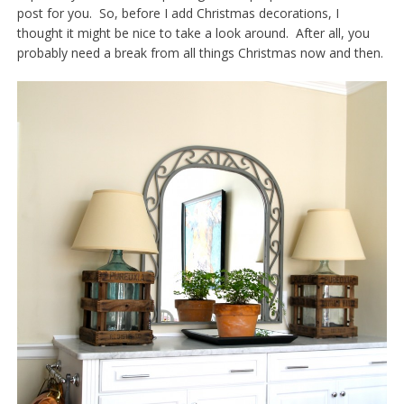
post for you. So, before I add Christmas decorations, I
thought it might be nice to take a look around. After all, you
probably need a break from all things Christmas now and then.