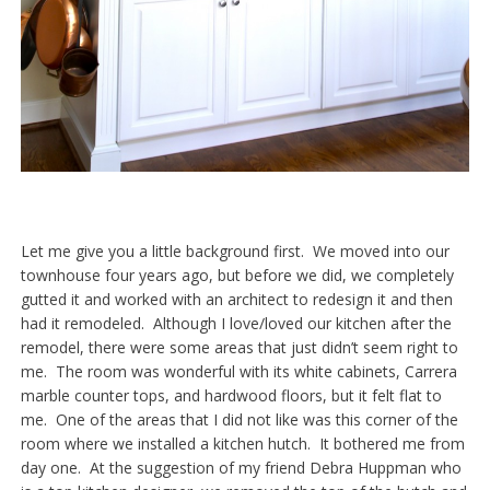
Let me give you a little background first. We moved into our
townhouse four years ago, but before we did, we completely
gutted it and worked with an architect to redesign it and then
had it remodeled. Although I love/loved our kitchen after the
remodel, there were some areas that just didn’t seem right to
me. The room was wonderful with its white cabinets, Carrera
marble counter tops, and hardwood floors, but it felt flat to
me. One of the areas that I did not like was this corner of the
room where we installed a kitchen hutch. It bothered me from
day one. At the suggestion of my friend Debra Huppman who