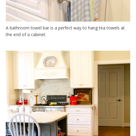
A bathroom towel bar is a perfect way to hang tea towels at
the end of a cabinet.