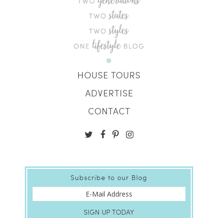
HOUSE TOURS
ADVERTISE
CONTACT
Subscribe to our Blog