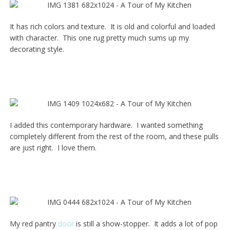
It has rich colors and texture. It is old and colorful and loaded
with character. This one rug pretty much sums up my
decorating style.
I added this contemporary hardware. I wanted something
completely different from the rest of the room, and these pulls
are just right. I love them.
My red pantry
door
is still a show-stopper. It adds a lot of pop