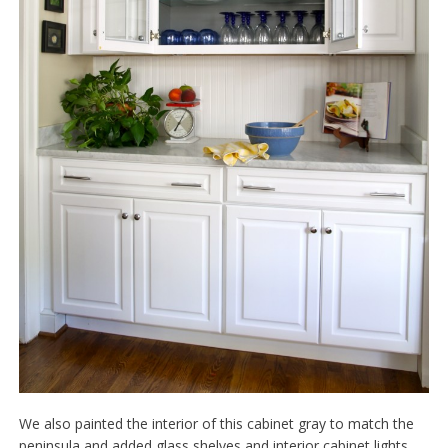
We also painted the interior of this cabinet gray to match the
peninsula and added glass shelves and interior cabinet lights