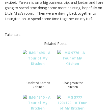
excited. Yankee is on a big business trip, and Jordan and I are
going to spend time doing some more painting, hopefully on
Little Miss’s room. Then we are driving back together to
Lexington on to spend some time together on my turf.
Take care.
Related Posts:
Updated Kitchen
Changes in the
Cabinet
Kitchen