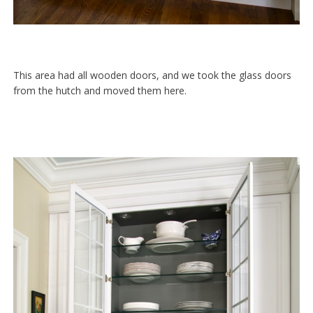
This area had all wooden doors, and we took the glass doors
from the hutch and moved them here.