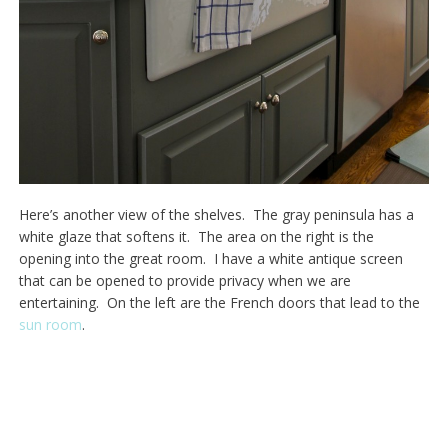
Here’s another view of the shelves. The gray peninsula has a
white glaze that softens it. The area on the right is the
opening into the great room. I have a white antique screen
that can be opened to provide privacy when we are
entertaining. On the left are the French doors that lead to the
sun room
.