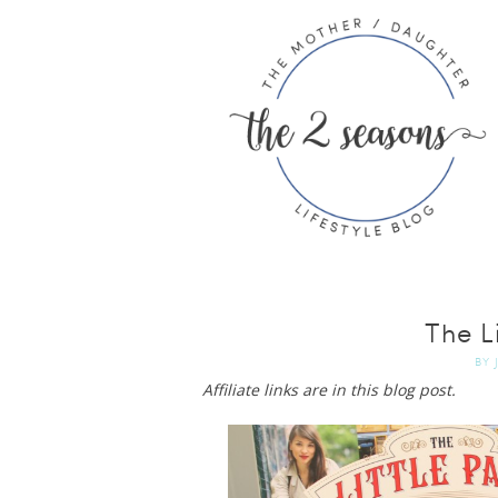
The Li
BY
Affiliate links are in this blog post.