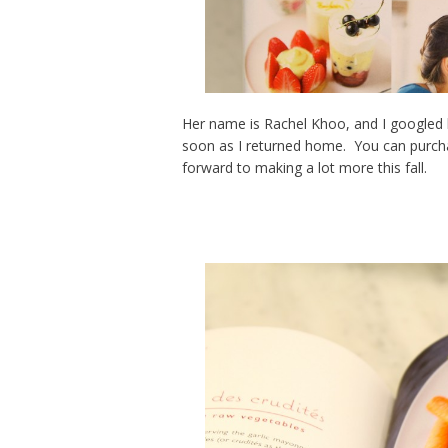
Her name is Rachel Khoo, and I googled 
soon as I returned home. You can purch
forward to making a lot more this fall.