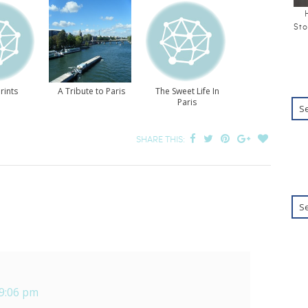
Sto
rints
A Tribute to Paris
The Sweet Life In
Paris
SHARE THIS:
 9:06 pm