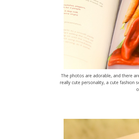
The photos are adorable, and there are 
really cute personality, a cute fashion
o