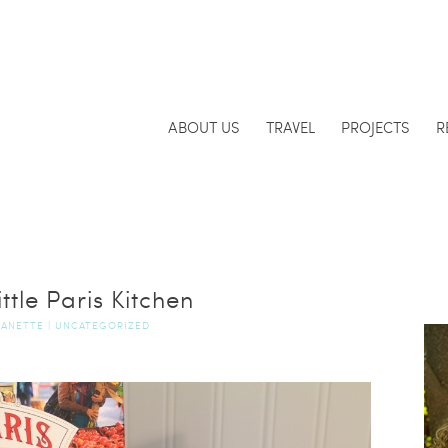
ABOUT US
TRAVEL
PROJECTS
R
ttle Paris Kitchen
JANETTE
|
UNCATEGORIZED