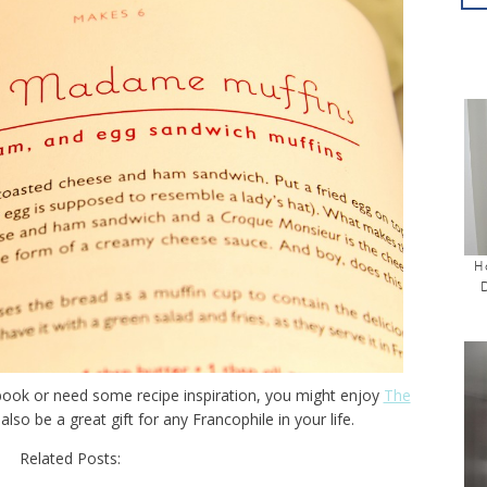
H
 book or need some recipe inspiration, you might enjoy
The
 also be a great gift for any Francophile in your life.
Related Posts: