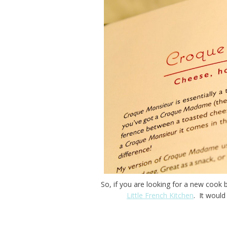
So, if you are looking for a new cook
Little French Kitchen
. It would