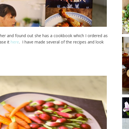
her and found out she has a cookbook which I ordered as
ase it
here
. I have made several of the recipes and look