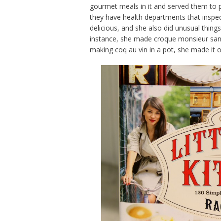
gourmet meals in it and served them to p
they have health departments that inspec
delicious, and she also did unusual thin
instance, she made croque monsieur sand
making coq au vin in a pot, she made it 