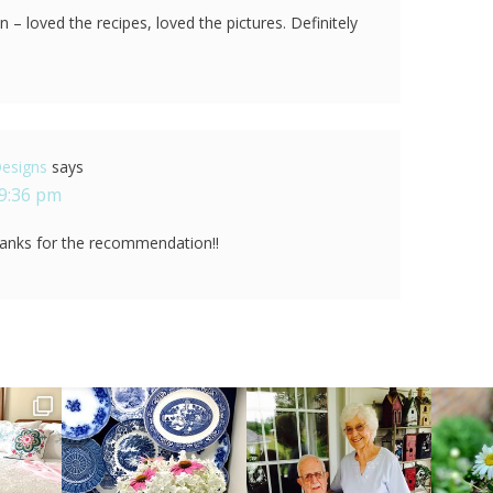
 – loved the recipes, loved the pictures. Definitely
Designs
says
 9:36 pm
anks for the recommendation!!