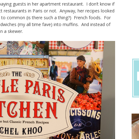
aying guests in her apartment restaurant. I don’t know if
t restaurants in Paris or not. Anyway, her recipes looked
gs to common (is there such a thing?) French foods. For
wiches (my all time fave) into muffins. And instead of
on a skewer.