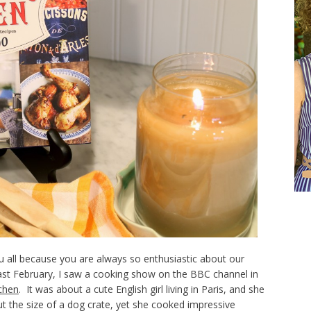
 all because you are always so enthusiastic about our
ast February, I saw a cooking show on the BBC channel in
tchen
. It was about a cute English girl living in Paris, and she
t the size of a dog crate, yet she cooked impressive