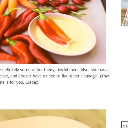
definitely some of her teeny, tiny kitchen. Also, she has a
 sense, and doesn’t have a need to flaunt her cleavage. (That
ne is for you, Giada:).