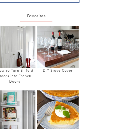
Favorites
ow to Turn Bi-fold
DIY Stove Cover
Doors into French
Doors