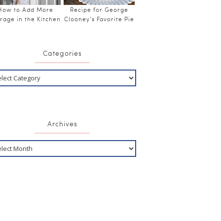
How to Add More
Recipe for George
rage in the Kitchen
Clooney’s Favorite Pie
Categories
Archives