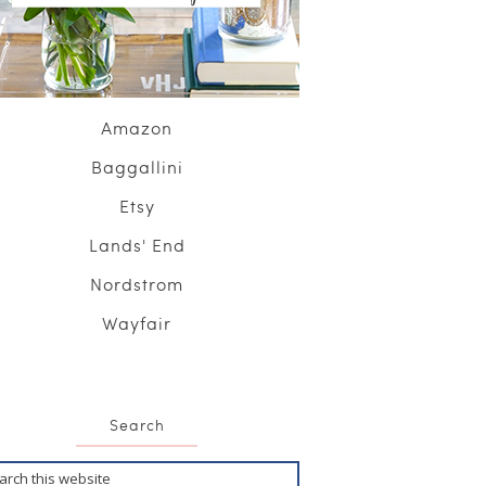
Amazon
Baggallini
Etsy
Lands' End
Nordstrom
Wayfair
Search