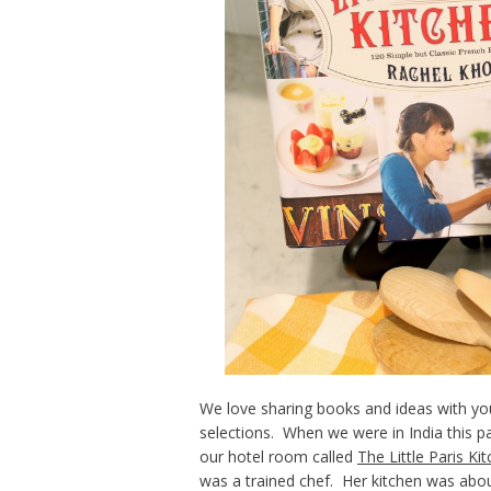
We love sharing books and ideas with you
selections. When we were in India this p
our hotel room called
The Little Paris Ki
was a trained chef. Her kitchen was abou