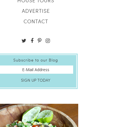
HOUSE TOURS
ADVERTISE
CONTACT
Subscribe to our Blog