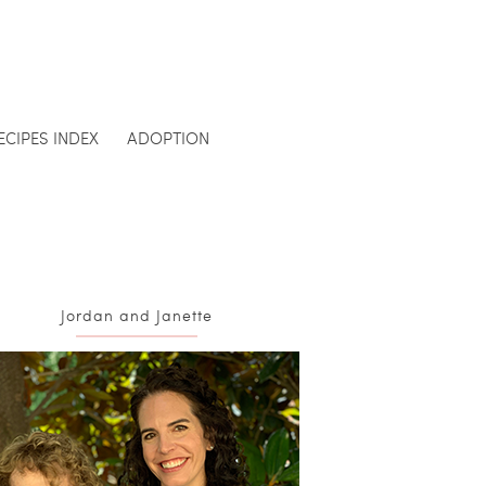
ECIPES INDEX
ADOPTION
Jordan and Janette