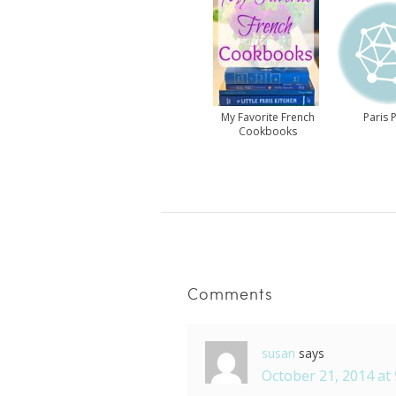
My Favorite French
Paris P
Cookbooks
Comments
susan
says
October 21, 2014 at