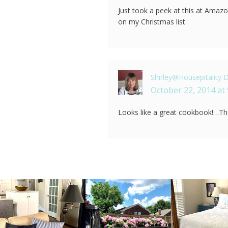
Just took a peek at this at Amazon
on my Christmas list.
Shirley@Housepitality 
October 22, 2014 at
Looks like a great cookbook!…Th