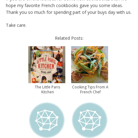
hope my favorite French cookbooks gave you some ideas.
Thank you so much for spending part of your buys day with us.
Take care.
Related Posts:
The Little Paris
Cooking Tips From A
Kitchen
French Chef