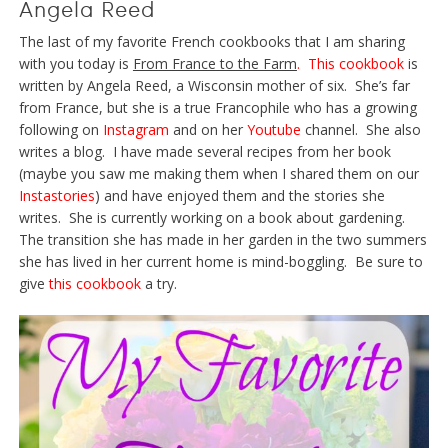
Angela Reed
The last of my favorite French cookbooks that I am sharing
with you today is
From France to the Farm
.
This cookbook
is
written by Angela Reed, a Wisconsin mother of six. She’s far
from France, but she is a true Francophile who has a growing
following on
Instagram
and on her
Youtube
channel. She also
writes a blog. I have made several recipes from her book
(maybe you saw me making them when I shared them on our
Instastories
) and have enjoyed them and the stories she
writes. She is currently working on a book about gardening.
The transition she has made in her garden in the two summers
she has lived in her current home is mind-boggling. Be sure to
give
this cookbook
a try.