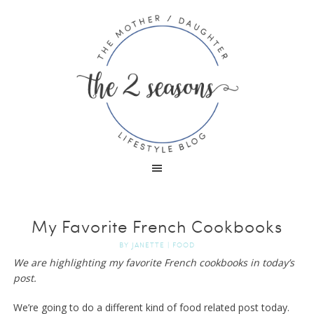
My Favorite French Cookbooks
BY
JANETTE
|
FOOD
We are highlighting my favorite French cookbooks in today’s
post.
We’re going to do a different kind of food related post today.