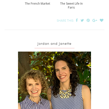
The French Market
The Sweet Life In
Paris
SHARE THIS:
Jordan and Janette