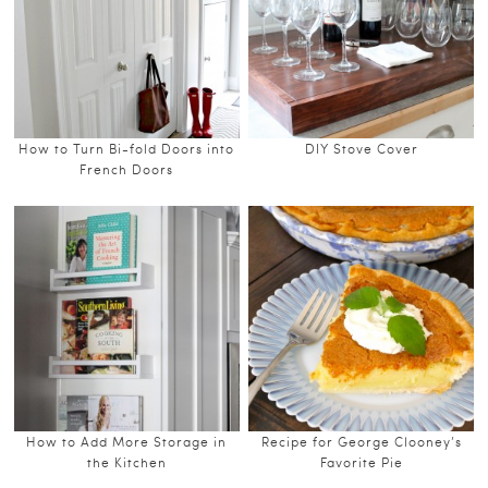
How to Turn Bi-fold Doors into
DIY Stove Cover
French Doors
How to Add More Storage in
Recipe for George Clooney’s
the Kitchen
Favorite Pie