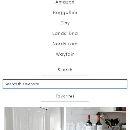
Amazon
Baggallini
Etsy
Lands' End
Nordstrom
Wayfair
Search
Favorites