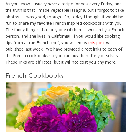
As you know I usually have a recipe for you every Friday, and
the truth is that I made vegetable lasagna, but I forgot to take
photos. It was good, though. So, today I thought it would be
fun to share my favorite French inspired cookbooks with you.
The funny thing is that only one of them is written by a French
person, and she lives in California! If you would like cooking
tips from a true French chef, you will enjoy
this post
we
published last week. We have provided direct links to each of
the French cookbooks so you can buy them for yourselves.
These links are affiliates, but it will not cost you any more.
French Cookbooks