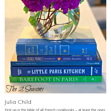
Julia Child
First up is the bible of all French cookbooks – at least the ones