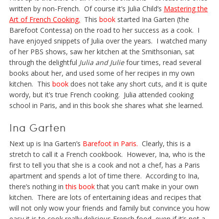
written by non-French. Of course it’s Julia Child’s
Mastering the
Art of French Cooking.
This
book
started Ina Garten (the
Barefoot Contessa) on the road to her success as a cook. I
have enjoyed snippets of Julia over the years. I watched many
of her PBS shows, saw her kitchen at the Smithsonian, sat
through the delightful
Julia and Julie
four times, read several
books about her, and used some of her recipes in my own
kitchen. This
book
does not take any short cuts, and it is quite
wordy, but it’s true French cooking. Julia attended cooking
school in Paris, and in this book she shares what she learned.
Ina Garten
Next up is Ina Garten’s
Barefoot in Paris
.
Clearly, this is a
stretch to call it a French cookbook. However, Ina, who is the
first to tell you that she is a cook and not a chef, has a Paris
apartment and spends a lot of time there. According to Ina,
there’s nothing in
this book
that you can’t make in your own
kitchen. There are lots of entertaining ideas and recipes that
will not only wow your friends and family but convince you how
easy it is to cook really delicious French food, even if it’s not a