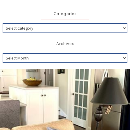
Categories
Archives