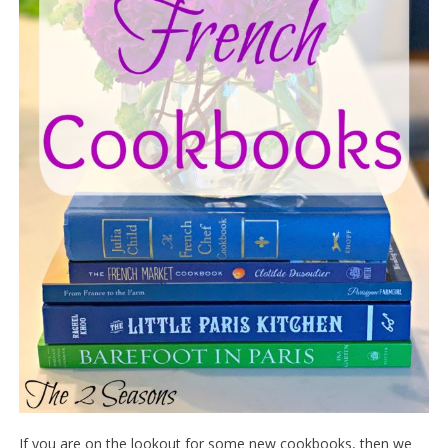
If you are on the lookout for some new cookbooks, then we