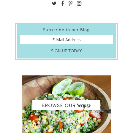
Subscribe to our Blog