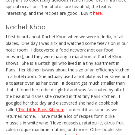
special occasion. The photos are beautiful, the text is
interesting, and the recipes are good. Buy it
here.
Rachel Khoo
I first heard about Rachel Khoo when we were in India, of all
places. One day I was sick and watched some television in our
hotel room. I discovered a food network (not our food
network), and they were having a marathon of Rachel Khoo
shows. She is a British girl who lived in a tiny apartment in
Paris. Her kitchen is/was about the size of an efficiency kitchen
in a hotel room. She actually used a hot plate as her stove and
a toaster oven as her oven. It doesn’t get much smaller than
that. I found her to be delightful and was fascinated by all of
the beautiful dishes she created in that tiny Paris kitchen. I
googled her that day and discovered she had a cookbook
called
The Little Paris Kitchen.
I ordered it as soon as we
returned home. I have made a lot of recipes form it like
mussels in white wine (I love mussels), ratatouille, citrus fruit
cake, croque madame muffins, and more. Other books she