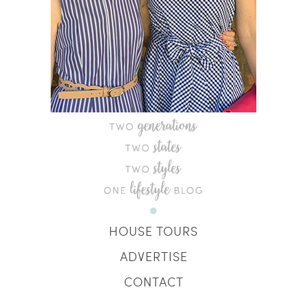
HOUSE TOURS
ADVERTISE
CONTACT