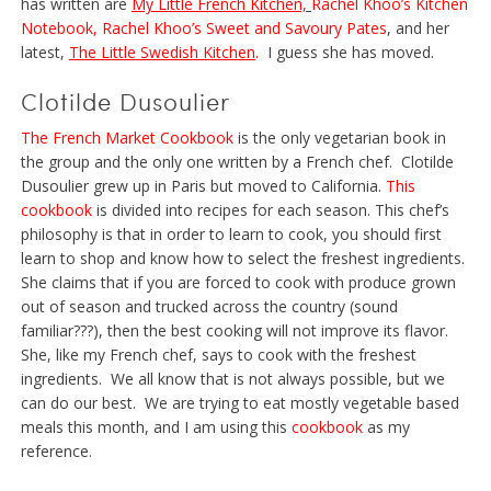
has written are
My Little French Kitchen,
Rachel Khoo’s Kitchen
Notebook
,
Rachel Khoo’s Sweet and Savoury Pates
, and her
latest,
The Little Swedish Kitchen
.
I guess she has moved.
Clotilde Dusoulier
The French Market Cookbook
is the only vegetarian book in
the group and the only one written by a French chef. Clotilde
Dusoulier grew up in Paris but moved to California.
This
cookbook
is divided into recipes for each season. This chef’s
philosophy is that in order to learn to cook, you should first
learn to shop and know how to select the freshest ingredients.
She claims that if you are forced to cook with produce grown
out of season and trucked across the country (sound
familiar???), then the best cooking will not improve its flavor.
She, like my French chef, says to cook with the freshest
ingredients. We all know that is not always possible, but we
can do our best. We are trying to eat mostly vegetable based
meals this month, and I am using this
cookbook
as my
reference.