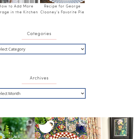
How to Add More
Recipe for George
rage in the Kitchen
Clooney’s Favorite Pie
Categories
Archives