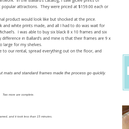
rtwork. In the Ballard’s catalog, I saw giclee prints of
t popular attractions. They were priced at $159.00 each or
nal product would look like but shocked at the price.
 and white prints made, and all I had to do was wait for
hael’s. I was able to buy six black 8 x 10 frames and six
difference in Ballard’s and mine is that their frames are 9 x
o large for my shelves.
e to our rental, spread everything out on the floor, and
cut mats and standard frames made the process go quickly.
Two more are complete.
framed, and it took less than 15 minutes.