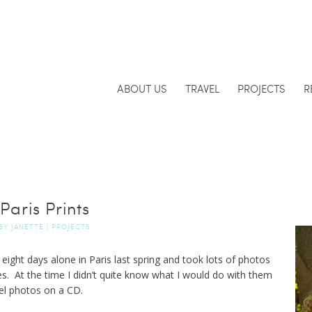
ABOUT US
TRAVEL
PROJECTS
R
Paris Prints
BY
JANETTE
|
PROJECTS
 eight days alone in Paris last spring and took lots of photos
ues. At the time I didn’t quite know what I would do with them
el photos on a CD.