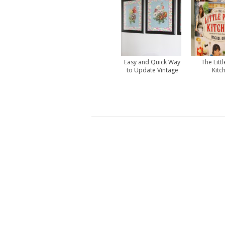
Easy and Quick Way
The Littl
to Update Vintage
Kitc
Prints