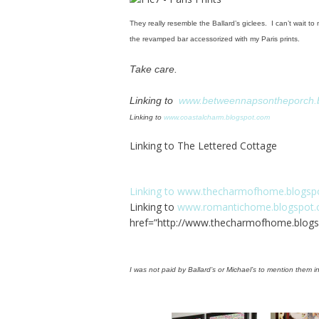
They really resemble the Ballard’s giclees. I can’t wait 
the revamped bar accessorized with my Paris prints.
Take care.
Linking to
www.betweennapsontheporch.
Linking to
www.coastalcharm.blogspot.com
Linking to The Lettered Cottage
Linking to
www.thecharmofhome.blogsp
Linking to
www.romantichome.blogspot
href=”
http://www.thecharmofhome.blogs
I was not paid by Ballard’s or Michael’s to mention them in