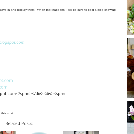
to move in and display them. When that happens, I will be sure to post a blog showing
blogspot.com
ot.com
.com
pot.com</span></div><div><span
 this post.
Related Posts: