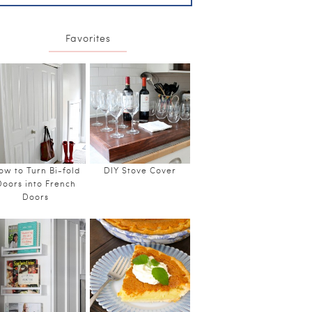
Favorites
ow to Turn Bi-fold
DIY Stove Cover
Doors into French
Doors