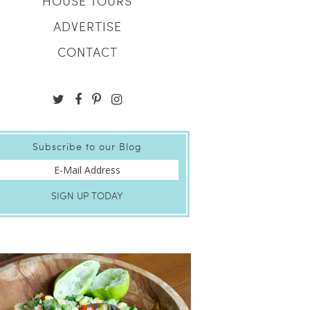
HOUSE TOURS
ADVERTISE
CONTACT
Subscribe to our Blog