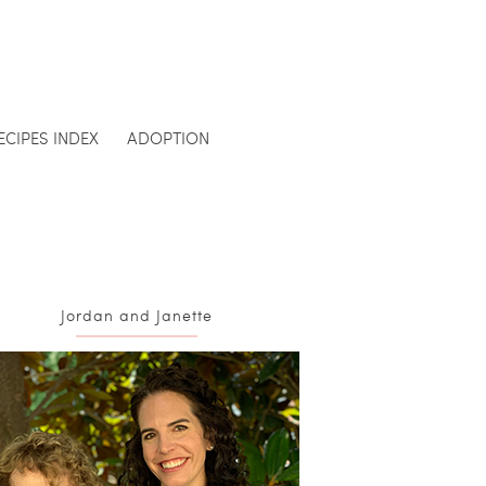
ECIPES INDEX
ADOPTION
Jordan and Janette