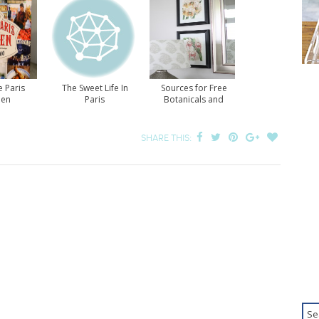
e Paris
The Sweet Life In
Sources for Free
hen
Paris
Botanicals and
Nature Prints
SHARE THIS: