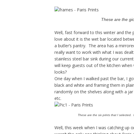
These are the gicl
Well, fast forward to this winter and th
love about it is the wet bar located bet
a butler’s pantry. The area has a mirrore
really want to work with what I was dealt
stainless steel bar sink during our curre
will keep guests out of the kitchen when 
looks?
One day when I walked past the bar, I got
black and white and framing them in plai
randomly on the shelves along with a jar 
etc.
These are the six prints that I selected.
Well, this week when I was catching up o