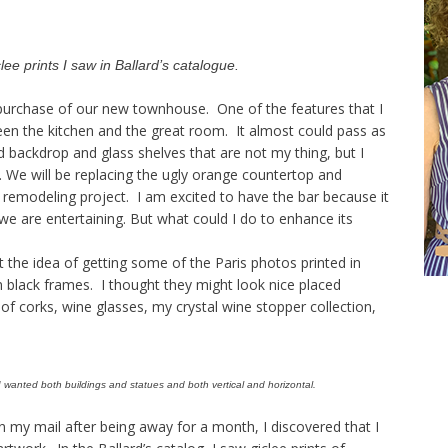
ee prints I saw in Ballard’s catalogue.
e purchase of our new townhouse. One of the features that I
ween the kitchen and the great room. It almost could pass as
d backdrop and glass shelves that are not my thing, but I
. We will be replacing the ugly orange countertop and
nt remodeling project. I am excited to have the bar because it
we are entertaining. But what could I do to enhance its
 the idea of getting some of the Paris photos printed in
n black frames. I thought they might look nice placed
of corks, wine glasses, my crystal wine stopper collection,
 I wanted both buildings and statues and both vertical and horizontal.
n my mail after being away for a month, I discovered that I