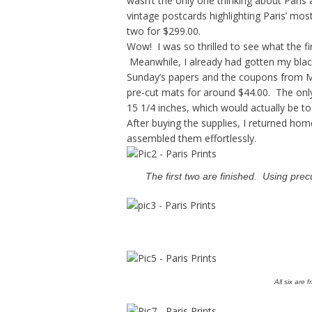
wasn’t the only one thinking about Paris a
vintage postcards highlighting Paris’ mos
two for $299.00.
Wow! I was so thrilled to see what the fi
Meanwhile, I already had gotten my black
Sunday’s papers and the coupons from Mic
pre-cut mats for around $44.00. The only 
15 1/4 inches, which would actually be to
After buying the supplies, I returned hom
assembled them effortlessly.
The first two are finished. Using pre
All six are 