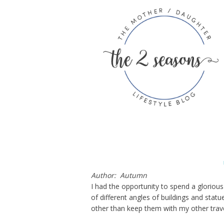
Author: Autumn
I had the opportunity to spend a glorious
of different angles of buildings and stat
other than keep them with my other trav