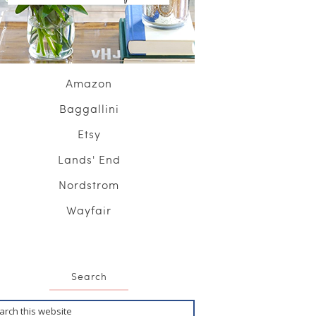
Amazon
Baggallini
Etsy
Lands' End
Nordstrom
Wayfair
Search