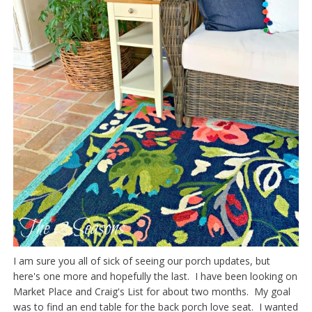
I am sure you all of sick of seeing our porch updates, but
here's one more and hopefully the last. I have been looking on
Market Place and Craig's List for about two months. My goal
was to find an end table for the back porch love seat. I wanted