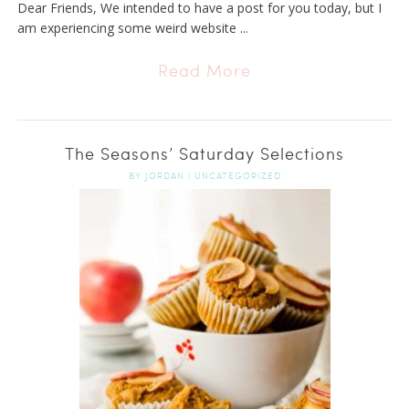
Dear Friends, We intended to have a post for you today, but I
am experiencing some weird website ...
Read More
The Seasons’ Saturday Selections
BY
JORDAN
|
UNCATEGORIZED