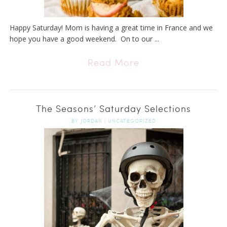
Happy Saturday! Mom is having a great time in France and we
hope you have a good weekend. On to our ...
Read More
The Seasons’ Saturday Selections
BY
JORDAN
|
UNCATEGORIZED