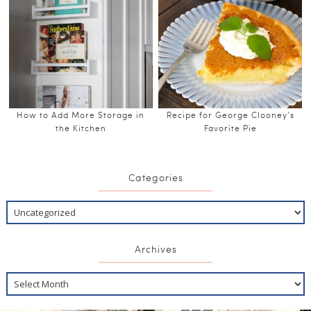
How to Add More Storage in
Recipe for George Clooney’s
the Kitchen
Favorite Pie
Categories
Archives