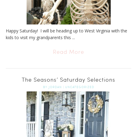
Happy Saturday! I will be heading up to West Virginia with the
kids to visit my grandparents this ...
Read More
The Seasons’ Saturday Selections
BY
JORDAN
|
UNCATEGORIZED