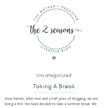
Uncategorized
Taking A Break
BY
JORDAN
|
UNCATEGORIZED
Dear friends, After nine and a half years of blogging, we are
doing a first. We have decided to take a summer break. We