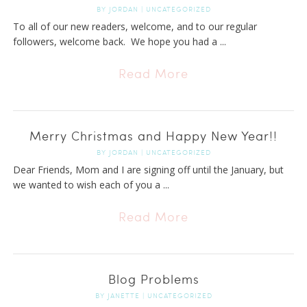
BY
JORDAN
|
UNCATEGORIZED
To all of our new readers, welcome, and to our regular
followers, welcome back. We hope you had a ...
Read More
Merry Christmas and Happy New Year!!
BY
JORDAN
|
UNCATEGORIZED
Dear Friends, Mom and I are signing off until the January, but
we wanted to wish each of you a ...
Read More
Blog Problems
BY
JANETTE
|
UNCATEGORIZED