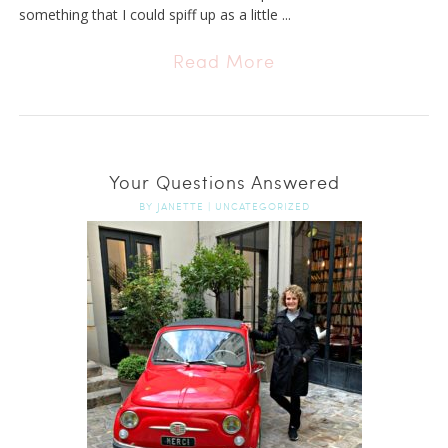
something that I could spiff up as a little ...
Read More
Your Questions Answered
BY
JANETTE
|
UNCATEGORIZED