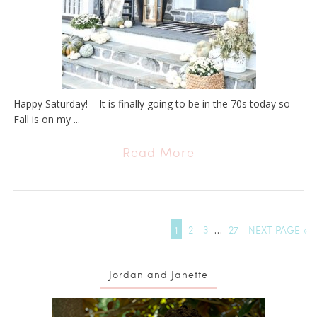
Happy Saturday! It is finally going to be in the 70s today so
Fall is on my ...
Read More
1
2
3
…
27
NEXT PAGE »
Jordan and Janette