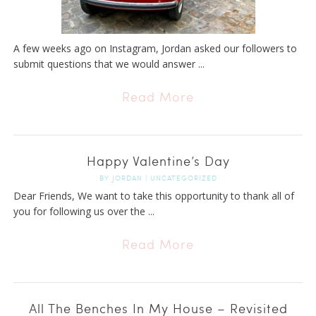
A few weeks ago on Instagram, Jordan asked our followers to
submit questions that we would answer ...
Read More
Happy Valentine’s Day
BY
JORDAN
|
UNCATEGORIZED
Dear Friends, We want to take this opportunity to thank all of
you for following us over the ...
Read More
All The Benches In My House – Revisited