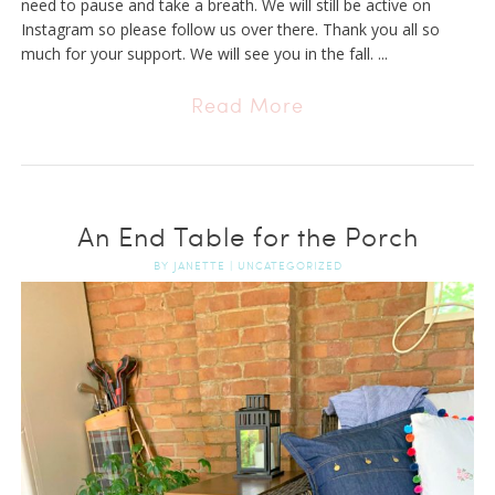
need to pause and take a breath. We will still be active on
Instagram so please follow us over there. Thank you all so
much for your support. We will see you in the fall. ...
Read More
An End Table for the Porch
BY
JANETTE
|
UNCATEGORIZED