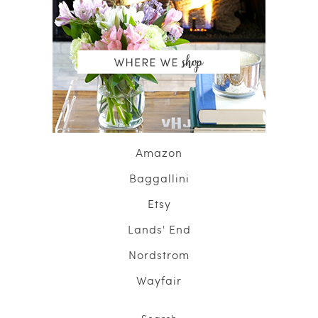
Amazon
Baggallini
Etsy
Lands' End
Nordstrom
Wayfair