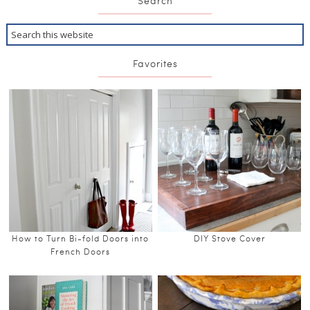
Search
Favorites
How to Turn Bi-fold Doors into
DIY Stove Cover
French Doors