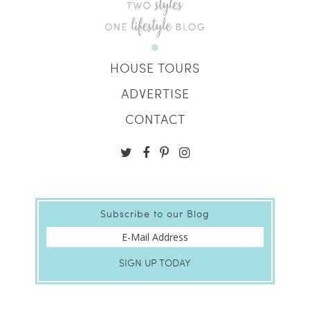
HOUSE TOURS
ADVERTISE
CONTACT
Subscribe to our Blog