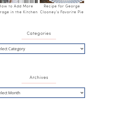
How to Add More
Recipe for George
rage in the Kitchen
Clooney’s Favorite Pie
Categories
Archives