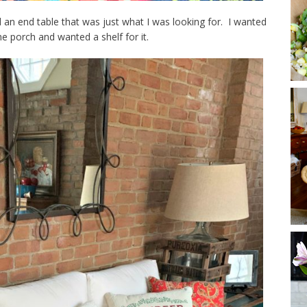
an end table that was just what I was looking for. I wanted
he porch and wanted a shelf for it.