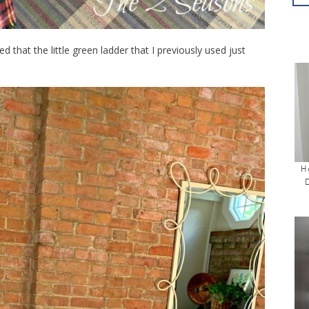
d that the little green ladder that I previously used just
H