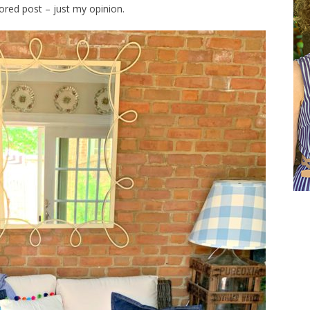
sored post – just my opinion.