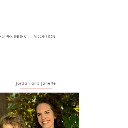
ECIPES INDEX
ADOPTION
Jordan and Janette