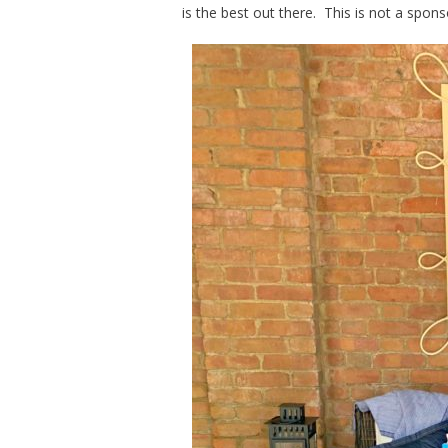
is the best out there. This is not a spon