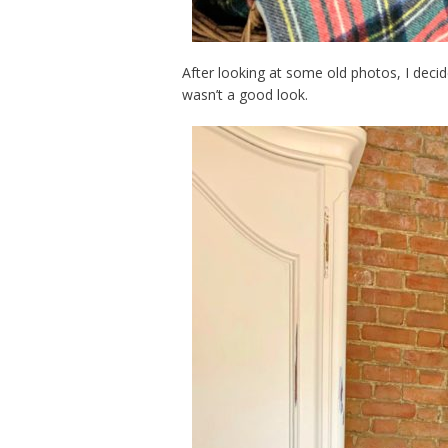
After looking at some old photos, I decide
wasn’t a good look.