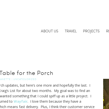
ABOUT US
TRAVEL
PROJECTS
R
Table for the Porch
JANETTE
|
UNCATEGORIZED
orch updates, but here’s one more and hopefully the last. I
raig’s List for about two months. My goal was to find an
wanted something that I could spiff up as a little project. I
turned to
Wayfair
. I love them because they have a
ich means fast delivery. Plus, I think their customer service