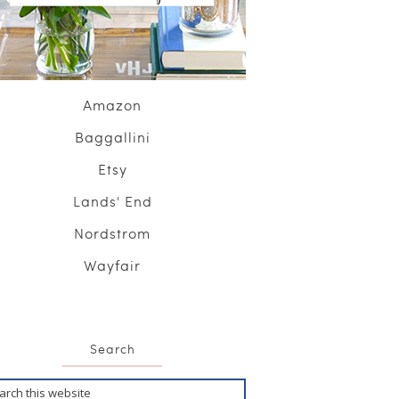
Amazon
Baggallini
Etsy
Lands' End
Nordstrom
Wayfair
Search