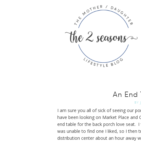
An End 
BY
I am sure you all of sick of seeing our p
have been looking on Market Place and C
end table for the back porch love seat. I 
was unable to find one I liked, so I then 
distribution center about an hour away wh