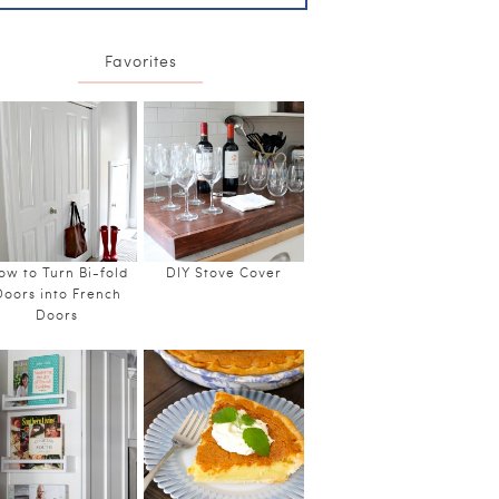
Favorites
ow to Turn Bi-fold
DIY Stove Cover
Doors into French
Doors