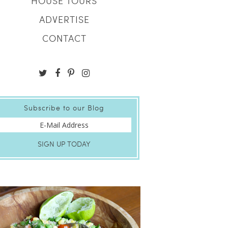
HOUSE TOURS
ADVERTISE
CONTACT
Subscribe to our Blog