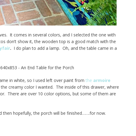
lves. It comes in several colors, and I selected the one with
os don’t show it, the wooden top is a good match with the
fair
.
I do plan to add a lamp. Oh, and the table came in a
ame in white, so I used left over paint from
the
armoire
 the creamy color I wanted. The inside of this drawer, where
color. There are over 10 color options, but some of them are
 then hopefully, the porch will be finished…….for now.