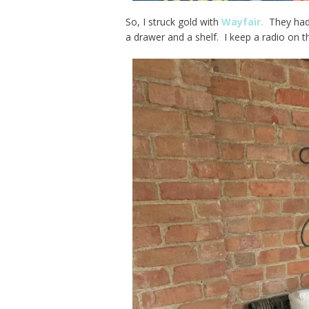
So, I struck gold with
Wayfair.
They had 
a drawer and a shelf. I keep a radio on t