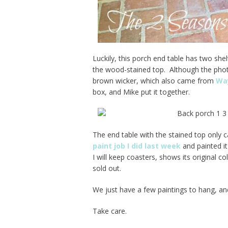
Luckily, this porch end table has two she
the wood-stained top. Although the phot
brown wicker, which also came from
Way
box, and Mike put it together.
The end table with the stained top only c
paint job I did last week
and painted it
I will keep coasters, shows its original 
sold out.
We just have a few paintings to hang, and
Take care.