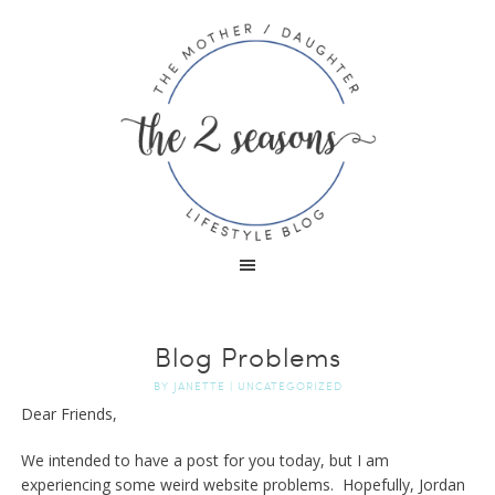
Blog Problems
BY
JANETTE
|
UNCATEGORIZED
Dear Friends,
We intended to have a post for you today, but I am
experiencing some weird website problems. Hopefully, Jordan