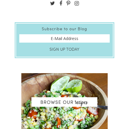
Subscribe to our Blog