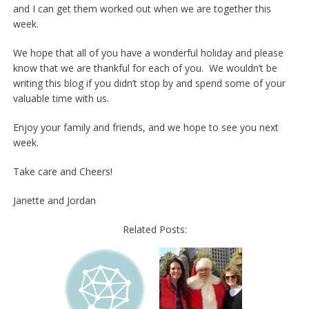
and I can get them worked out when we are together this
week.
We hope that all of you have a wonderful holiday and please
know that we are thankful for each of you. We wouldn’t be
writing this blog if you didn’t stop by and spend some of your
valuable time with us.
Enjoy your family and friends, and we hope to see you next
week.
Take care and Cheers!
Janette and Jordan
Related Posts: