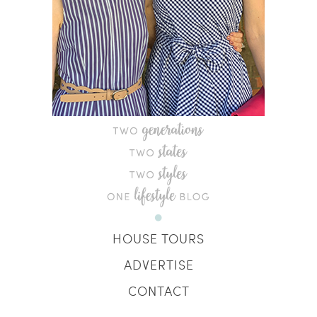
HOUSE TOURS
ADVERTISE
CONTACT