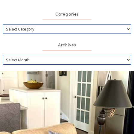
Categories
Archives