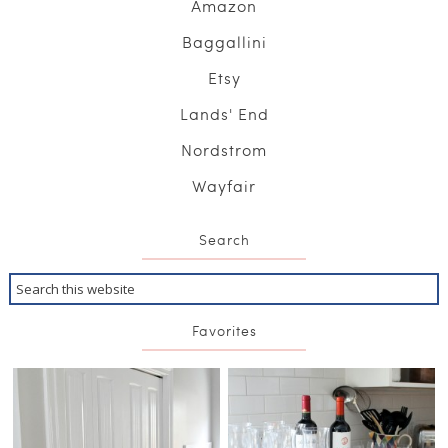
Amazon
Baggallini
Etsy
Lands' End
Nordstrom
Wayfair
Search
Favorites