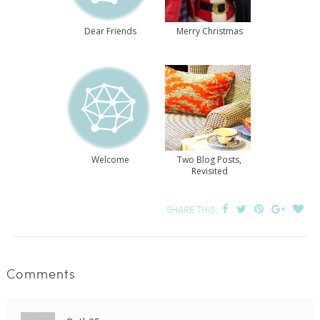
Dear Friends
Merry Christmas
Welcome
Two Blog Posts,
Revisited
SHARE THIS:
Comments