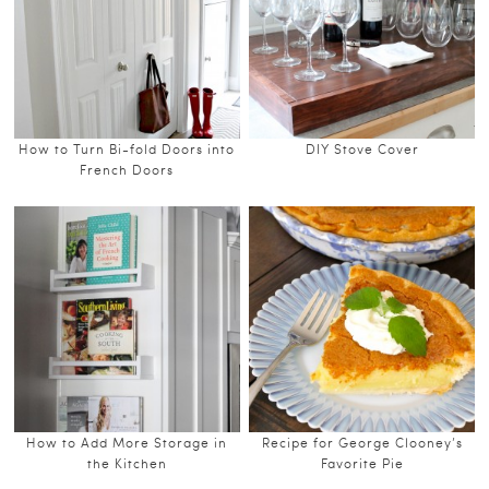
How to Turn Bi-fold Doors into
DIY Stove Cover
French Doors
How to Add More Storage in
Recipe for George Clooney’s
the Kitchen
Favorite Pie