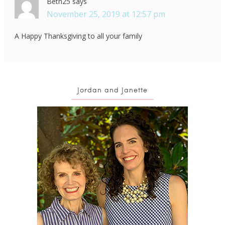
Beth25
says
November 25, 2019 at 12:57 pm
A Happy Thanksgiving to all your family
Jordan and Janette