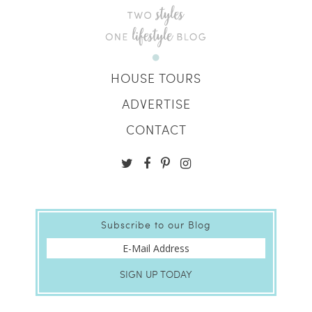
HOUSE TOURS
ADVERTISE
CONTACT
Subscribe to our Blog