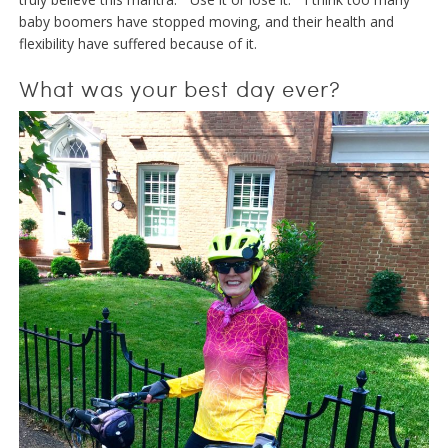
baby boomers have stopped moving, and their health and
flexibility have suffered because of it.
What was your best day ever?