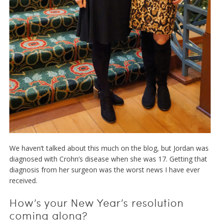
We haven’t talked about this much on the blog, but Jordan was
diagnosed with Crohn’s disease when she was 17. Getting that
diagnosis from her surgeon was the worst news I have ever
received.
How’s your New Year’s resolution
coming along?