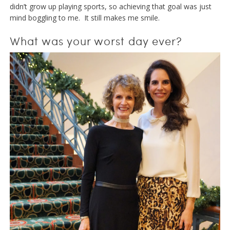
didn’t grow up playing sports, so achieving that goal was just
mind boggling to me. It still makes me smile.
What was your worst day ever?