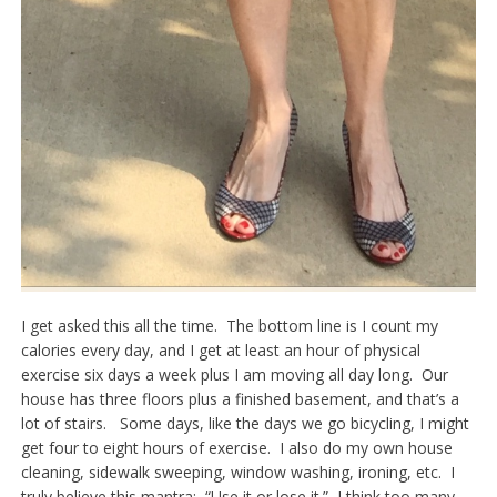
I get asked this all the time. The bottom line is I count my
calories every day, and I get at least an hour of physical
exercise six days a week plus I am moving all day long. Our
house has three floors plus a finished basement, and that’s a
lot of stairs. Some days, like the days we go bicycling, I might
get four to eight hours of exercise. I also do my own house
cleaning, sidewalk sweeping, window washing, ironing, etc. I
truly believe this mantra: “Use it or lose it.” I think too many