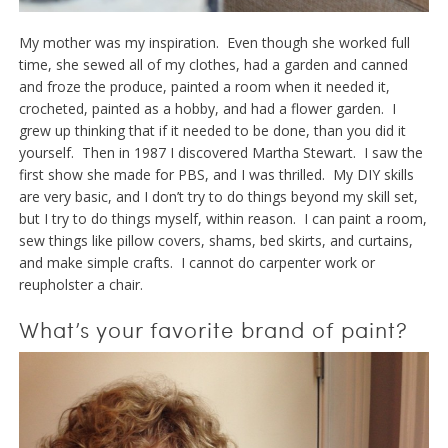
My mother was my inspiration. Even though she worked full
time, she sewed all of my clothes, had a garden and canned
and froze the produce, painted a room when it needed it,
crocheted, painted as a hobby, and had a flower garden. I
grew up thinking that if it needed to be done, than you did it
yourself. Then in 1987 I discovered Martha Stewart. I saw the
first show she made for PBS, and I was thrilled. My DIY skills
are very basic, and I don’t try to do things beyond my skill set,
but I try to do things myself, within reason. I can paint a room,
sew things like pillow covers, shams, bed skirts, and curtains,
and make simple crafts. I cannot do carpenter work or
reupholster a chair.
What’s your favorite brand of paint?