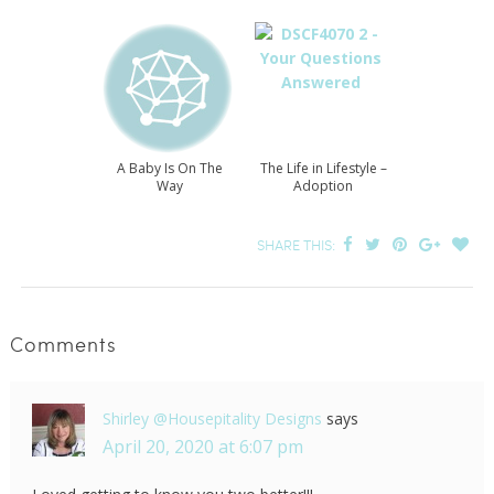
A Baby Is On The
The Life in Lifestyle –
Way
Adoption
SHARE THIS:
Comments
Shirley @Housepitality Designs
says
April 20, 2020 at 6:07 pm