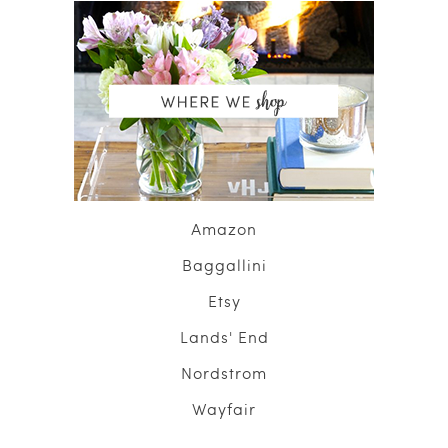
Amazon
Baggallini
Etsy
Lands' End
Nordstrom
Wayfair