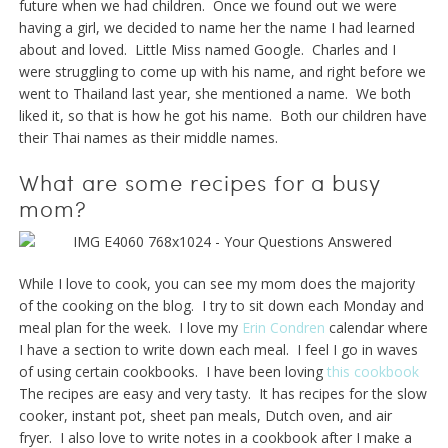
future when we had children. Once we found out we were
having a girl, we decided to name her the name I had learned
about and loved. Little Miss named Google. Charles and I
were struggling to come up with his name, and right before we
went to Thailand last year, she mentioned a name. We both
liked it, so that is how he got his name. Both our children have
their Thai names as their middle names.
What are some recipes for a busy
mom?
While I love to cook, you can see my mom does the majority
of the cooking on the blog. I try to sit down each Monday and
meal plan for the week. I love my
Erin Condren
calendar where
I have a section to write down each meal. I feel I go in waves
of using certain cookbooks. I have been loving
this cookbook
The recipes are easy and very tasty. It has recipes for the slow
cooker, instant pot, sheet pan meals, Dutch oven, and air
fryer. I also love to write notes in a cookbook after I make a