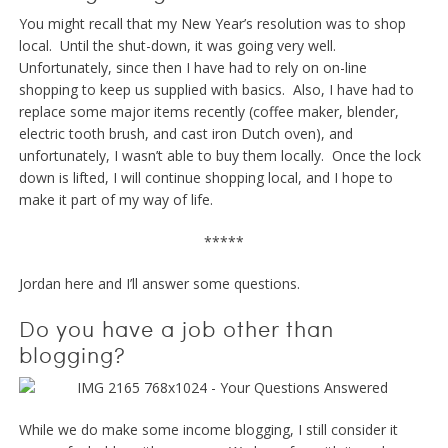
You might recall that my New Year’s resolution was to shop
local. Until the shut-down, it was going very well.
Unfortunately, since then I have had to rely on on-line
shopping to keep us supplied with basics. Also, I have had to
replace some major items recently (coffee maker, blender,
electric tooth brush, and cast iron Dutch oven), and
unfortunately, I wasn’t able to buy them locally. Once the lock
down is lifted, I will continue shopping local, and I hope to
make it part of my way of life.
*****
Jordan here and I’ll answer some questions.
Do you have a job other than
blogging?
While we do make some income blogging, I still consider it