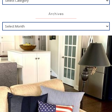
Archives