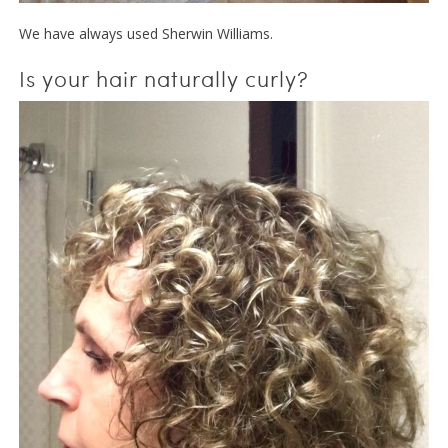
We have always used Sherwin Williams.
Is your hair naturally curly?