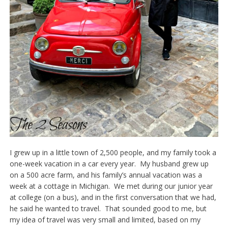
I grew up in a little town of 2,500 people, and my family took a
one-week vacation in a car every year. My husband grew up
on a 500 acre farm, and his family’s annual vacation was a
week at a cottage in Michigan. We met during our junior year
at college (on a bus), and in the first conversation that we had,
he said he wanted to travel. That sounded good to me, but
my idea of travel was very small and limited, based on my