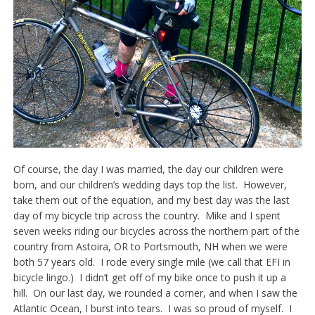
Of course, the day I was married, the day our children were
born, and our children’s wedding days top the list. However,
take them out of the equation, and my best day was the last
day of my bicycle trip across the country. Mike and I spent
seven weeks riding our bicycles across the northern part of the
country from Astoira, OR to Portsmouth, NH when we were
both 57 years old. I rode every single mile (we call that EFI in
bicycle lingo.) I didn’t get off of my bike once to push it up a
hill. On our last day, we rounded a corner, and when I saw the
Atlantic Ocean, I burst into tears. I was so proud of myself. I