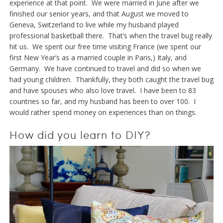
experience at that point. We were married in June after we
finished our senior years, and that August we moved to
Geneva, Switzerland to live while my husband played
professional basketball there. That’s when the travel bug really
hit us. We spent our free time visiting France (we spent our
first New Year’s as a married couple in Paris,) Italy, and
Germany. We have continued to travel and did so when we
had young children. Thankfully, they both caught the travel bug
and have spouses who also love travel. I have been to 83
countries so far, and my husband has been to over 100. I
would rather spend money on experiences than on things.
How did you learn to DIY?