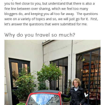
you to feel close to you, but understand that there is also a
fine line between over sharing, which we feel too many
bloggers do, and keeping you all too far away. The questions
were on a variety of topics and so, we will just go for it. First,
let’s answer the questions that were submitted for me.
Why do you travel so much?