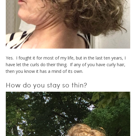
Yes. I fought it for most of my life, but in the last ten years, I
have let the curls do their thing. If any of you have curly hair,
then you know it has a mind of its own.
How do you stay so thin?