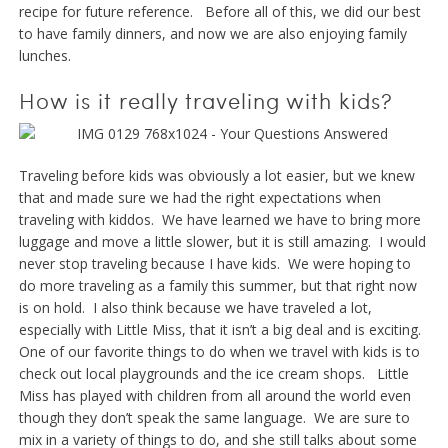
recipe for future reference. Before all of this, we did our best
to have family dinners, and now we are also enjoying family
lunches.
How is it really traveling with kids?
Traveling before kids was obviously a lot easier, but we knew
that and made sure we had the right expectations when
traveling with kiddos. We have learned we have to bring more
luggage and move a little slower, but it is still amazing. I would
never stop traveling because I have kids. We were hoping to
do more traveling as a family this summer, but that right now
is on hold. I also think because we have traveled a lot,
especially with Little Miss, that it isn’t a big deal and is exciting.
One of our favorite things to do when we travel with kids is to
check out local playgrounds and the ice cream shops. Little
Miss has played with children from all around the world even
though they don’t speak the same language. We are sure to
mix in a variety of things to do, and she still talks about some