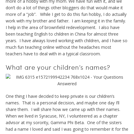
more of a hobby with my mom. We have fun with it, and we
don’t do a lot of things other bloggers do that would make it
more of a “job”. While I get to do this fun hobby, I do actually
work with my brother and father. I am keeping it in the family.
I help in the area of brownfield redevelopment. I also have
been teaching English to children in China for almost three
years. I have always loved working with children, and I have so
much fun teaching online without the headaches most
teachers have to deal with in a typical classroom.
What are your children’s names?
One thing I have decided to keep private is our children’s
names. That is a personal decision, and maybe one day I’ll
share them. I will share how we came up with their names.
When we lived in Syracuse, NY, I volunteered as a chapter
advisor at my sorority, Gamma Phi Beta. One of the sisters
had a name I loved and said I was going to remember it for the