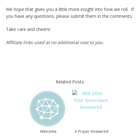
We hope that gives you a little more insight into how we roll. If
you have any questions, please submit them in the comments.
Take care and cheers!
Affiliate links used at no additional cost to you.
Related Posts:
Welcome
A Prayer Answered