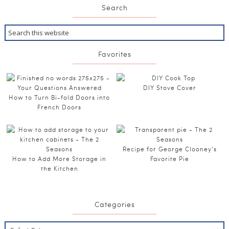
Search
Favorites
DIY Stove Cover
How to Turn Bi-fold Doors into
French Doors
Recipe for George Clooney’s
How to Add More Storage in
Favorite Pie
the Kitchen
Categories