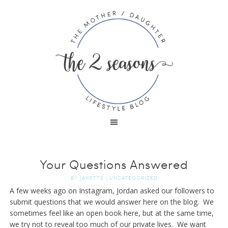
Your Questions Answered
BY
JANETTE
|
UNCATEGORIZED
A few weeks ago on Instagram, Jordan asked our followers to
submit questions that we would answer here on the blog. We
sometimes feel like an open book here, but at the same time,
we try not to reveal too much of our private lives. We want