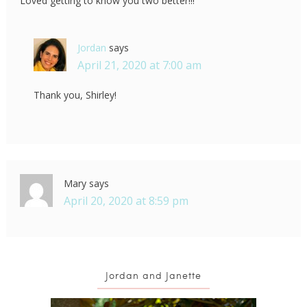
Loved getting to know you two better!!!
Jordan
says
April 21, 2020 at 7:00 am
Thank you, Shirley!
Mary
says
April 20, 2020 at 8:59 pm
Jordan and Janette