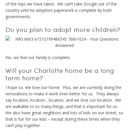
of the trips we have taken. We can’t take Google out of the
country until his adoption paperwork is complete by both
governments.
Do you plan to adopt more children?
No, we feel our family is complete.
Will your Charlotte home be a long
term home?
I hope so. We love our home. Plus, we are currently doing the
renovations to make it work even better for us. They always
say location, location , location, and we love our location. We
are walkable to so many things, and that is important for us.
We also have great neighbors and lots of kids on our street, so
that is fun for our kids – except during these times when they
can’t play together.