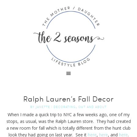
Ralph Lauren’s Fall Decor
,
BY
JANETTE
|
DECORATING
OUT AND ABOUT
When I made a quick trip to NYC a few weeks ago, one of my
stops, as usual, was the Ralph Lauren store. They had created
a new room for fall which is totally different from the hunt club
look they had going on last year. See it
here
,
here
, and
here
.