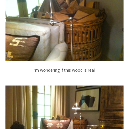
I’m wondering if this wood is real.