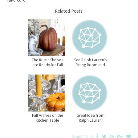
Related Posts:
The Rustic Shelves
See Ralph Lauren’s
are Ready for Fall
Sitting Room and
Bedroom
Fall Arrives on the
Great Idea from
Kitchen Table
Ralph Lauren
SHARE THIS: