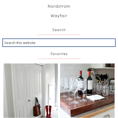
Nordstrom
Wayfair
Search
Favorites