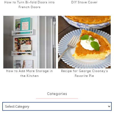
How to Turn Bi-fold Doors into
DIY Stove Cover
French Doors
How to Add More Storage in
Recipe for George Clooney’s
the Kitchen
Favorite Pie
Categories