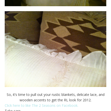
So, it’s time to pull out your rustic blankets, delicate lace, and
wooden accents to get the RL look for 2012.
Click here to like The 2 Seasons on Facebook.
Take care.