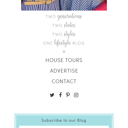
HOUSE TOURS
ADVERTISE
CONTACT
Subscribe to our Blog