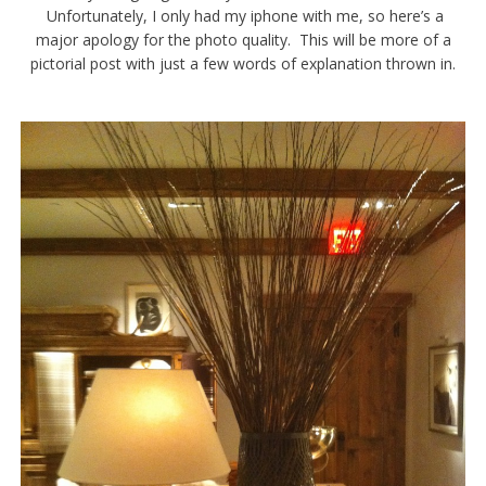
Unfortunately, I only had my iphone with me, so here’s a
major apology for the photo quality. This will be more of a
pictorial post with just a few words of explanation thrown in.