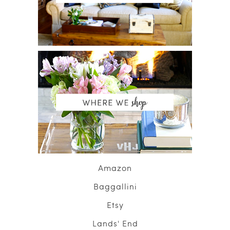
Amazon
Baggallini
Etsy
Lands' End