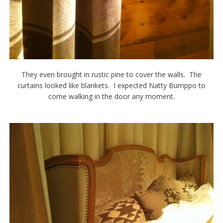
They even brought in rustic pine to cover the walls. The
curtains looked like blankets. I expected Natty Bumppo to
come walking in the door any moment.