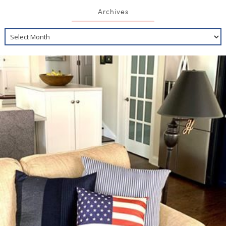
Archives