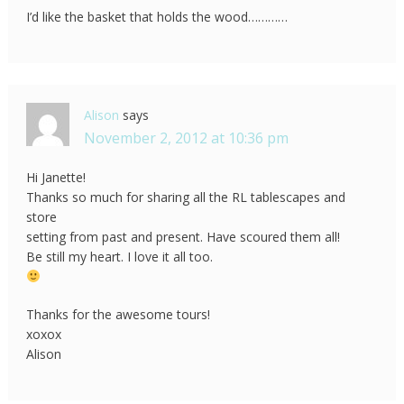
I’d like the basket that holds the wood…………
Alison
says
November 2, 2012 at 10:36 pm
Hi Janette!
Thanks so much for sharing all the RL tablescapes and
store
setting from past and present. Have scoured them all!
Be still my heart. I love it all too.
Thanks for the awesome tours!
xoxox
Alison