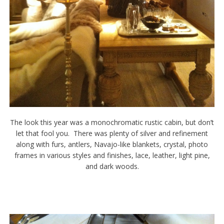
The look this year was a monochromatic rustic cabin, but don’t
let that fool you. There was plenty of silver and refinement
along with furs, antlers, Navajo-like blankets, crystal, photo
frames in various styles and finishes, lace, leather, light pine,
and dark woods.