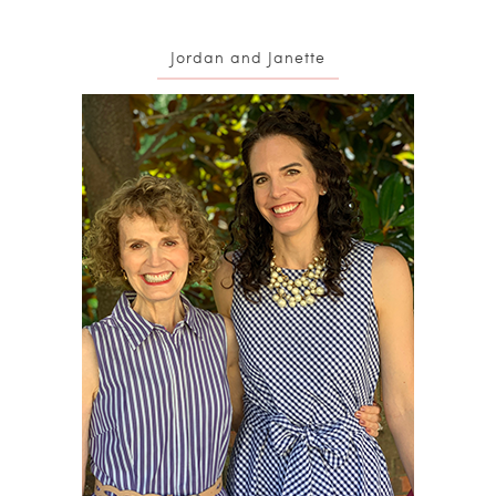
Jordan and Janette