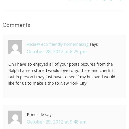
Comments
Alicia@ eco friendly homemaking
says
October 28, 2012 at 8:29 pm
Oh I have so enjoyed all of your posts pictures from the
Ralph Lauren store! I would love to go there and check it
out in person.I may just have to see if my husband would
like for us to make a trip to New York City!
Pondside
says
October 29, 2012 at 9:48 am