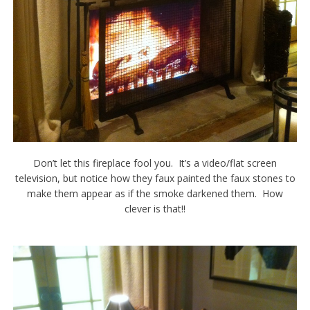
Don’t let this fireplace fool you. It’s a video/flat screen
television, but notice how they faux painted the faux stones to
make them appear as if the smoke darkened them. How
clever is that!!