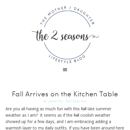
Fall Arrives on the Kitchen Table
BY
JANETTE
|
DECORATING
Are you all having as much fun with this
fall
late summer
weather as I am? It seems as if the
fall
coolish weather
showed up for a few days, and I am embracing adding a
warmish layer to my daily outfits. If you have been around here