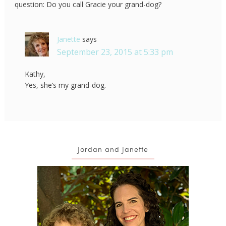
question: Do you call Gracie your grand-dog?
Janette
says
September 23, 2015 at 5:33 pm
Kathy,
Yes, she’s my grand-dog.
Jordan and Janette