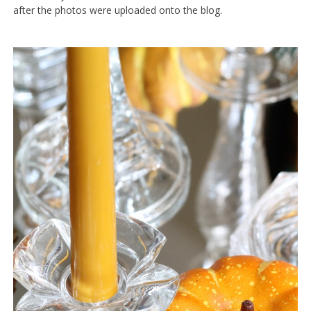
after the photos were uploaded onto the blog.