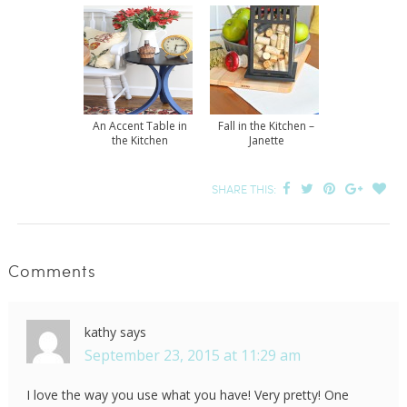
An Accent Table in
Fall in the Kitchen –
the Kitchen
Janette
SHARE THIS:
Comments
kathy
says
September 23, 2015 at 11:29 am
I love the way you use what you have! Very pretty! One