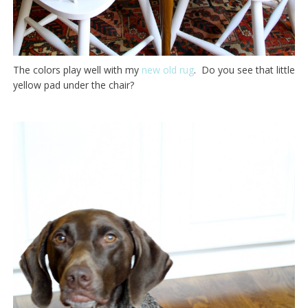
The colors play well with my
new old rug
. Do you see that little
yellow pad under the chair?