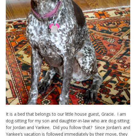
It is a bed that belongs to our little house guest, Gracie. I am
dog-sitting for my son and daughter-in-law who are dog-sitting
for Jordan and Yankee. Did you follow that? Since Jordan’s and
Yankee’s vacation is followed immediately by their move, they