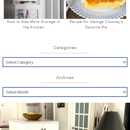
How to Add More Storage in
Recipe for George Clooney’s
the Kitchen
Favorite Pie
Categories
Archives