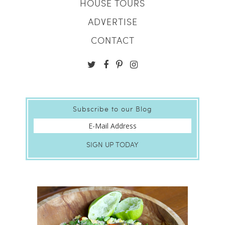
HOUSE TOURS
ADVERTISE
CONTACT
Subscribe to our Blog