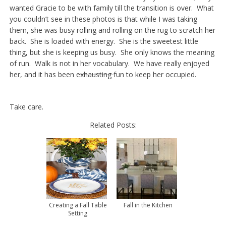
wanted Gracie to be with family till the transition is over. What
you couldn’t see in these photos is that while I was taking
them, she was busy rolling and rolling on the rug to scratch her
back. She is loaded with energy. She is the sweetest little
thing, but she is keeping us busy. She only knows the meaning
of run. Walk is not in her vocabulary. We have really enjoyed
her, and it has been
exhausting
fun to keep her occupied.
Take care.
Related Posts:
Creating a Fall Table
Fall in the Kitchen
Setting