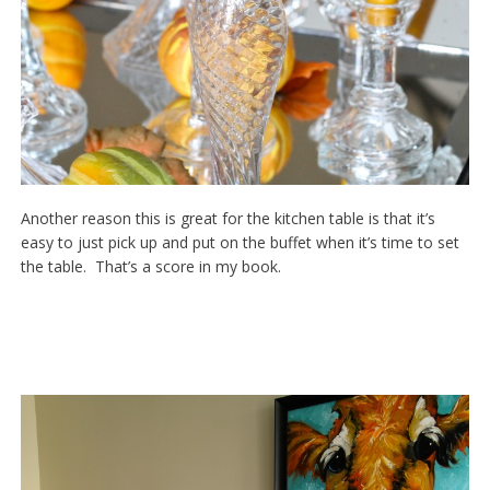
Another reason this is great for the kitchen table is that it’s
easy to just pick up and put on the buffet when it’s time to set
the table. That’s a score in my book.