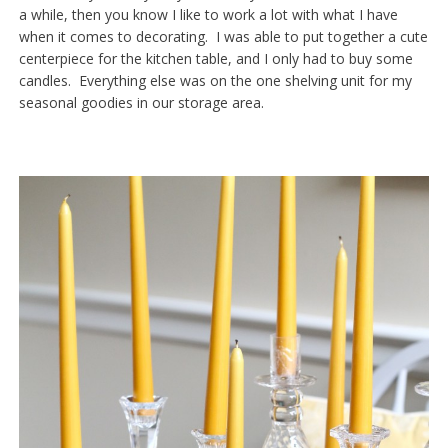
a while, then you know I like to work a lot with what I have
when it comes to decorating. I was able to put together a cute
centerpiece for the kitchen table, and I only had to buy some
candles. Everything else was on the one shelving unit for my
seasonal goodies in our storage area.