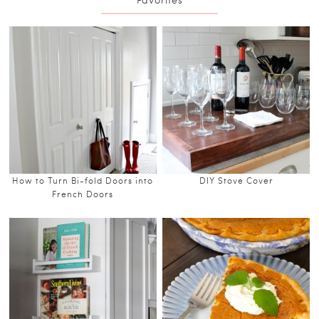
How to Turn Bi-fold Doors into
DIY Stove Cover
French Doors