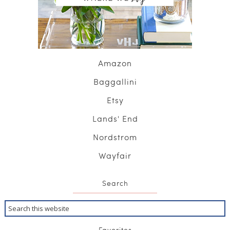
Amazon
Baggallini
Etsy
Lands' End
Nordstrom
Wayfair
Search
Favorites