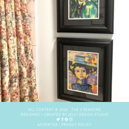
ALL CONTENT © 2026 ·
THE 2 SEASONS
DESIGNED + CREATED BY
JELLY DESIGN STUDIO
ADVERTISE
|
PRIVACY POLICY