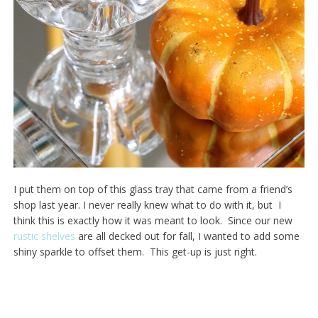
I put them on top of this glass tray that came from a friend’s
shop last year. I never really knew what to do with it, but I
think this is exactly how it was meant to look. Since our new
rustic shelves
are all decked out for fall, I wanted to add some
shiny sparkle to offset them. This get-up is just right.