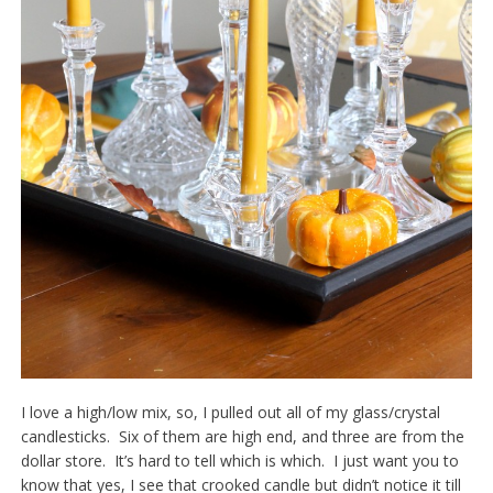
I love a high/low mix, so, I pulled out all of my glass/crystal
candlesticks. Six of them are high end, and three are from the
dollar store. It’s hard to tell which is which. I just want you to
know that yes, I see that crooked candle but didn’t notice it till