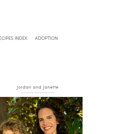
ECIPES INDEX
ADOPTION
Jordan and Janette