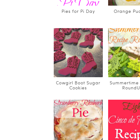
Pies for Pi Day
Orange Pu
Cowgirl Boot Sugar
Summertime 
Cookies
Round