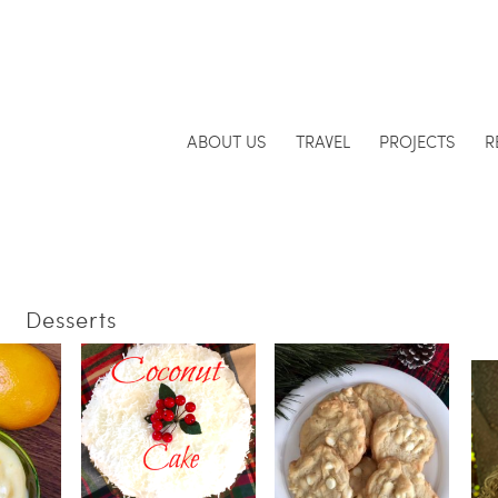
ABOUT US
TRAVEL
PROJECTS
R
Desserts