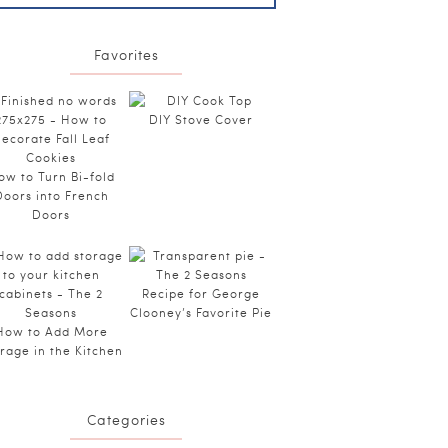
Favorites
DIY Stove Cover
ow to Turn Bi-fold
Doors into French
Doors
Recipe for George
Clooney’s Favorite Pie
How to Add More
rage in the Kitchen
Categories