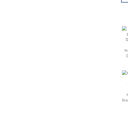
H
Sto