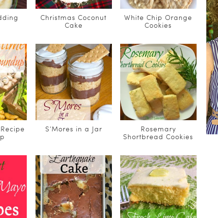
dding
Christmas Coconut
White Chip Orange
Cake
Cookies
Recipe
S’Mores in a Jar
Rosemary
Up
Shortbread Cookies