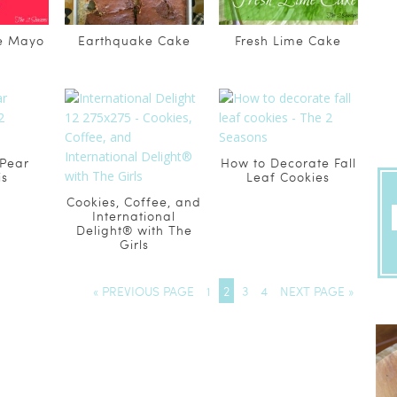
de Mayo
Earthquake Cake
Fresh Lime Cake
 Pear
How to Decorate Fall
is
Leaf Cookies
Cookies, Coffee, and
International
Delight® with The
Girls
« PREVIOUS PAGE
1
2
3
4
NEXT PAGE »