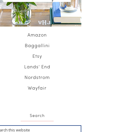
Amazon
Baggallini
Etsy
Lands' End
Nordstrom
Wayfair
Search