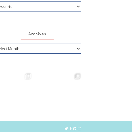
Archives