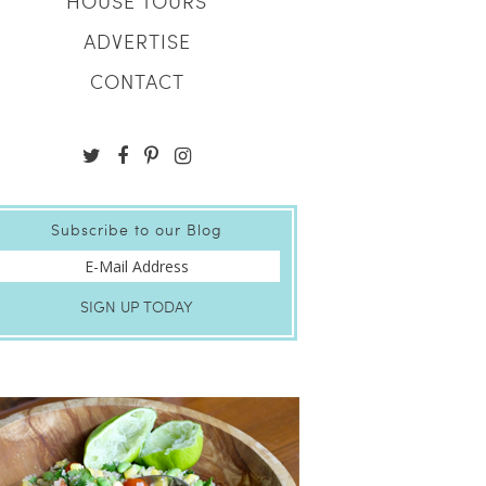
HOUSE TOURS
ADVERTISE
CONTACT
Subscribe to our Blog