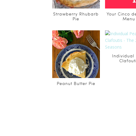
Strawberry Rhubarb
Your Cinco 
Pie
Menu
Individual
Clafout
Peanut Butter Pie