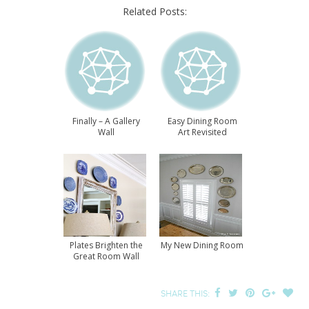
Related Posts:
Finally – A Gallery
Easy Dining Room
Wall
Art Revisited
Plates Brighten the
My New Dining Room
Great Room Wall
SHARE THIS: