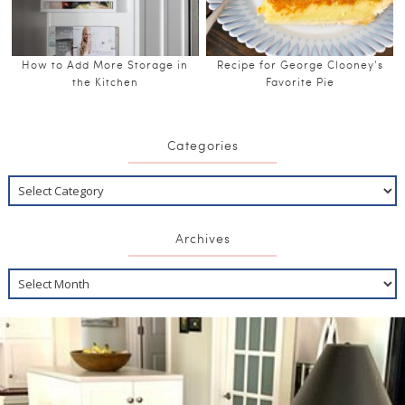
How to Add More Storage in
Recipe for George Clooney’s
the Kitchen
Favorite Pie
Categories
Archives