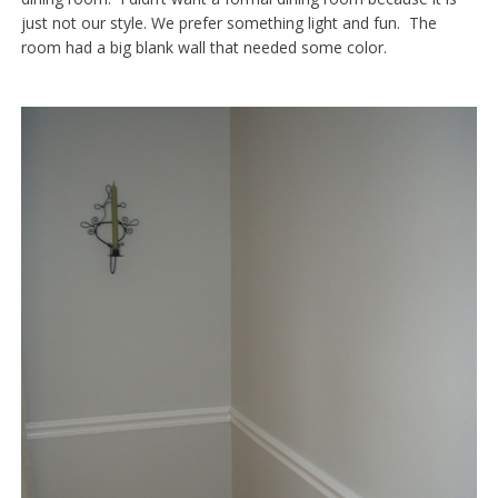
just not our style. We prefer something light and fun. The
room had a big blank wall that needed some color.