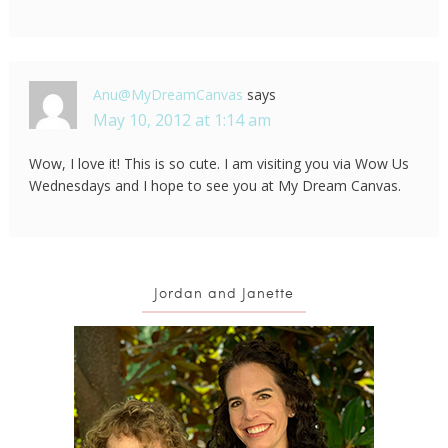
Anu@MyDreamCanvas
says
May 10, 2012 at 1:14 am
Wow, I love it! This is so cute. I am visiting you via Wow Us
Wednesdays and I hope to see you at My Dream Canvas.
Jordan and Janette