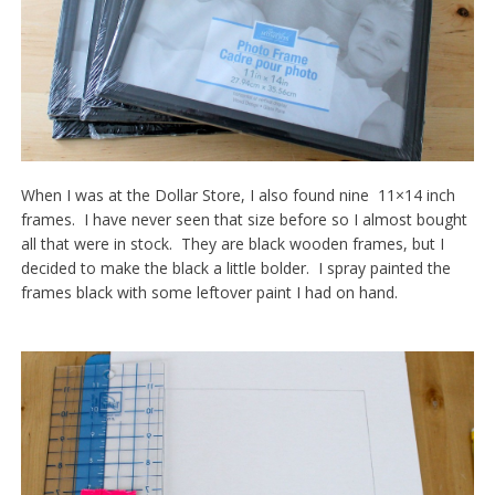
When I was at the Dollar Store, I also found nine 11×14 inch
frames. I have never seen that size before so I almost bought
all that were in stock. They are black wooden frames, but I
decided to make the black a little bolder. I spray painted the
frames black with some leftover paint I had on hand.