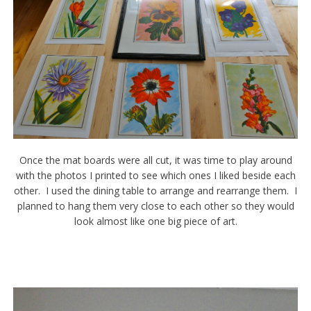
Once the mat boards were all cut, it was time to play around
with the photos I printed to see which ones I liked beside each
other. I used the dining table to arrange and rearrange them. I
planned to hang them very close to each other so they would
look almost like one big piece of art.