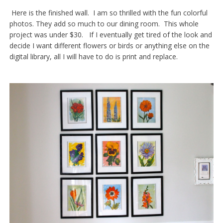
Here is the finished wall. I am so thrilled with the fun colorful
photos. They add so much to our dining room. This whole
project was under $30. If I eventually get tired of the look and
decide I want different flowers or birds or anything else on the
digital library, all I will have to do is print and replace.