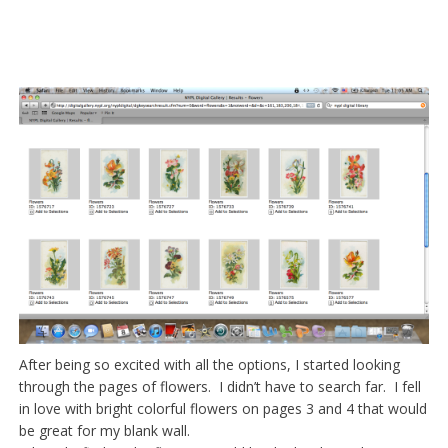
After being so excited with all the options, I started looking
through the pages of flowers. I didn’t have to search far. I fell
in love with bright colorful flowers on pages 3 and 4 that would
be great for my blank wall.