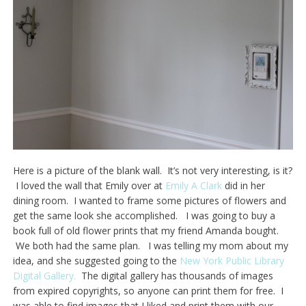
Here is a picture of the blank wall. It’s not very interesting, is it?
I loved the wall that Emily over at
Emily A Clark
did in her
dining room. I wanted to frame some pictures of flowers and
get the same look she accomplished. I was going to buy a
book full of old flower prints that my friend Amanda bought.
We both had the same plan. I was telling my mom about my
idea, and she suggested going to the
New York Public Library
Digital Gallery.
The digital gallery has thousands of images
from expired copyrights, so anyone can print them for free. I
was able to find images that I liked and print them with our