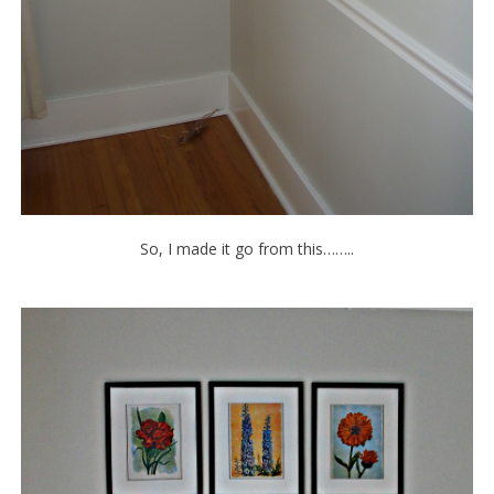
So, I made it go from this……..