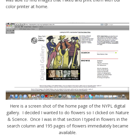
color printer at home.
Here is a screen shot of the home page of the NYPL digital
gallery. I decided I wanted to do flowers so I clicked on Nature
& Science. Once I was in that section I typed in flowers in the
search column and 195 pages of flowers immediately became
available.