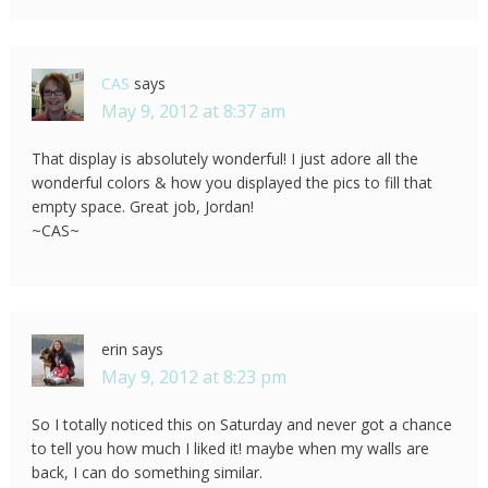
CAS
says
May 9, 2012 at 8:37 am
That display is absolutely wonderful! I just adore all the
wonderful colors & how you displayed the pics to fill that
empty space. Great job, Jordan!
~CAS~
erin
says
May 9, 2012 at 8:23 pm
So I totally noticed this on Saturday and never got a chance
to tell you how much I liked it! maybe when my walls are
back, I can do something similar.