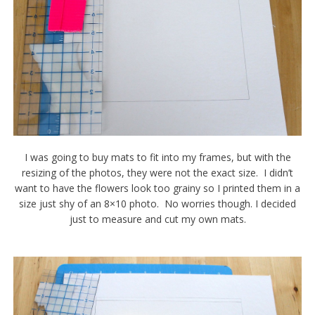
I was going to buy mats to fit into my frames, but with the
resizing of the photos, they were not the exact size. I didn’t
want to have the flowers look too grainy so I printed them in a
size just shy of an 8×10 photo. No worries though. I decided
just to measure and cut my own mats.