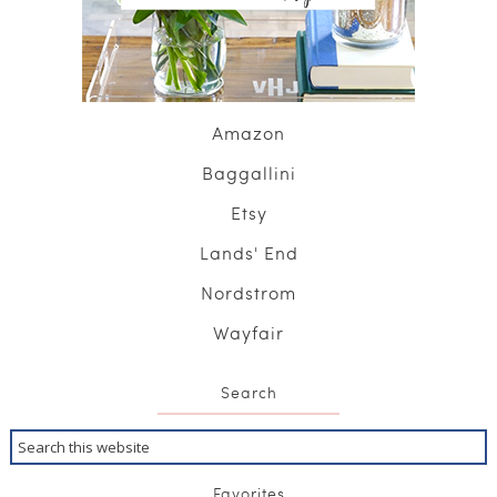
Amazon
Baggallini
Etsy
Lands' End
Nordstrom
Wayfair
Search
Favorites