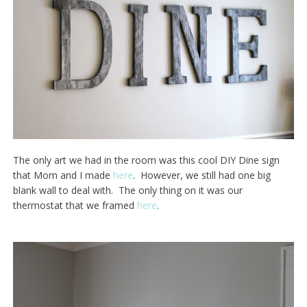
The only art we had in the room was this cool DIY Dine sign
that Mom and I made
here
. However, we still had one big
blank wall to deal with. The only thing on it was our
thermostat that we framed
here
.