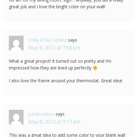
great job and I love the bright color on your wall!
Emily {Frilly Details}
says
May 8, 2012 at 7:58 pm
What a great project! It turned out so pretty and I’m
impressed how they are lined up perfectly
I also love the frame around your thermostat. Great idea!
pandorasbox
says
May 8, 2012 at 9:17 pm
This was a great idea to add some color to your blank wall