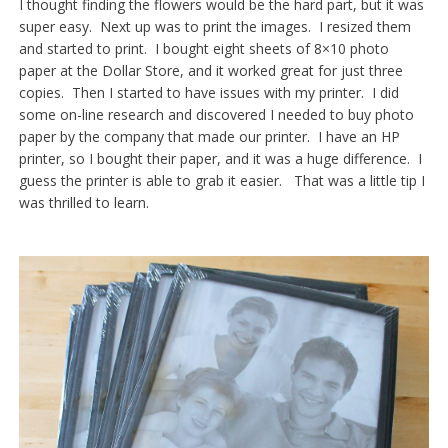
I thought finding the flowers would be the hard part, but it was
super easy. Next up was to print the images. I resized them
and started to print. I bought eight sheets of 8×10 photo
paper at the Dollar Store, and it worked great for just three
copies. Then I started to have issues with my printer. I did
some on-line research and discovered I needed to buy photo
paper by the company that made our printer. I have an HP
printer, so I bought their paper, and it was a huge difference. I
guess the printer is able to grab it easier. That was a little tip I
was thrilled to learn.