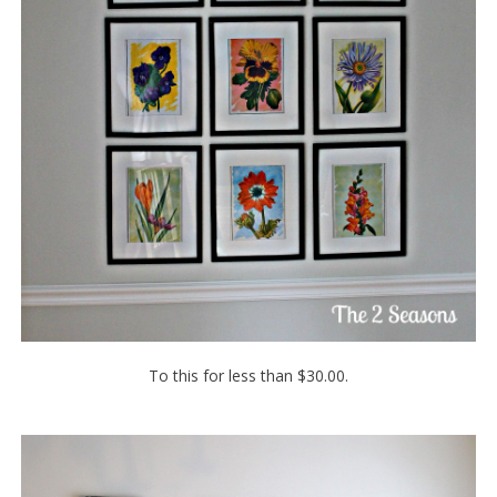
To this for less than $30.00.