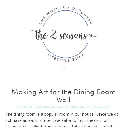
Making Art for the Dining Room
Wall
,
,
BY
JORDAN
|
BEFORE AND AFTER
DECORATING
PROJECTS
The dining room is a popular room in our house. Since we do
not have an eat in kitchen, we eat all of our meals in our
dining room. I didn’t want a formal dining room because it is