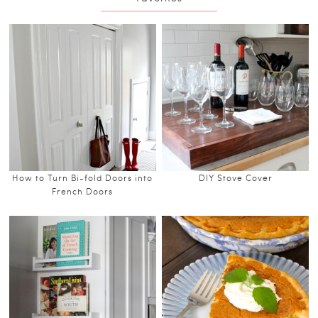
How to Turn Bi-fold Doors into
DIY Stove Cover
French Doors