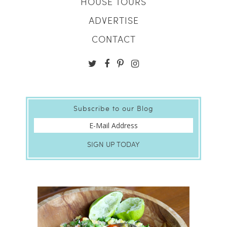
HOUSE TOURS
ADVERTISE
CONTACT
Subscribe to our Blog