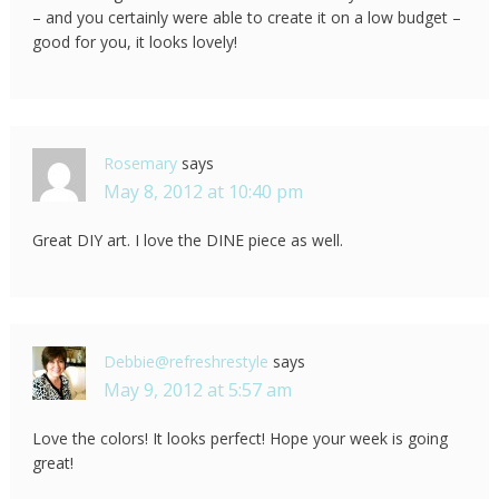
– and you certainly were able to create it on a low budget –
good for you, it looks lovely!
Rosemary
says
May 8, 2012 at 10:40 pm
Great DIY art. I love the DINE piece as well.
Debbie@refreshrestyle
says
May 9, 2012 at 5:57 am
Love the colors! It looks perfect! Hope your week is going
great!