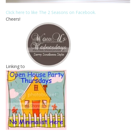
Click here to like The 2 Seasons on Facebook.
Cheers!
Linking to