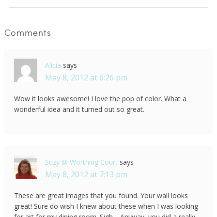
Comments
Alicia
says
May 8, 2012 at 6:26 pm
Wow it looks awesome! I love the pop of color. What a
wonderful idea and it turned out so great.
Suzy @ Worthing Court
says
May 8, 2012 at 7:13 pm
These are great images that you found. Your wall looks
great! Sure do wish I knew about these when I was looking
for art for my dining room. Sigh… Anyway, you did a really