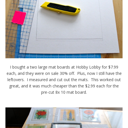
I bought a two large mat boards at Hobby Lobby for $7.99
each, and they were on sale 30% off. Plus, now I still have the
leftovers. I measured and cut out the mats. This worked out
great, and it was much cheaper than the $2.99 each for the
pre-cut 8x 10 mat board.