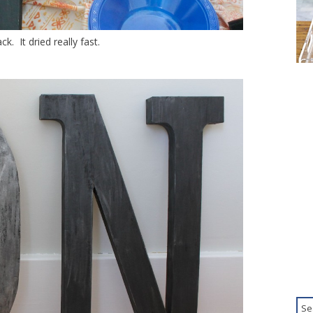
ck. It dried really fast.