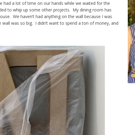
had a lot of time on our hands while we waited for the
ided to whip up some other projects. My dining room has
ouse. We haven’t had anything on the wall because I was
e wall was so big. I didn’t want to spend a ton of money, and