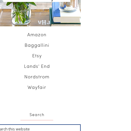
Amazon
Baggallini
Etsy
Lands' End
Nordstrom
Wayfair
Search