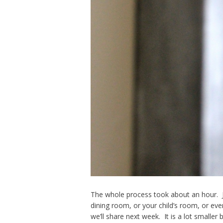
The whole process took about an hour. Ju
dining room, or your child’s room, or eve
we’ll share next week. It is a lot smaller b