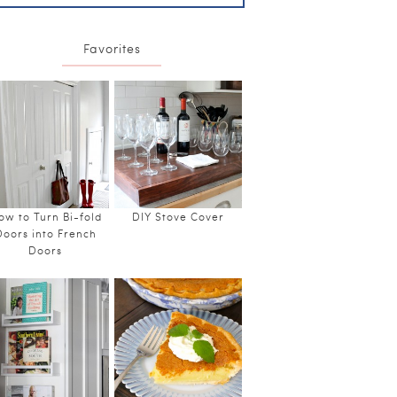
Favorites
ow to Turn Bi-fold
DIY Stove Cover
Doors into French
Doors