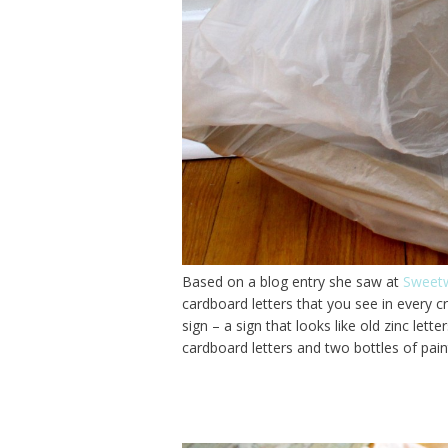
Based on a blog entry she saw at
Sweetw
cardboard letters that you see in every c
sign – a sign that looks like old zinc let
cardboard letters and two bottles of pai