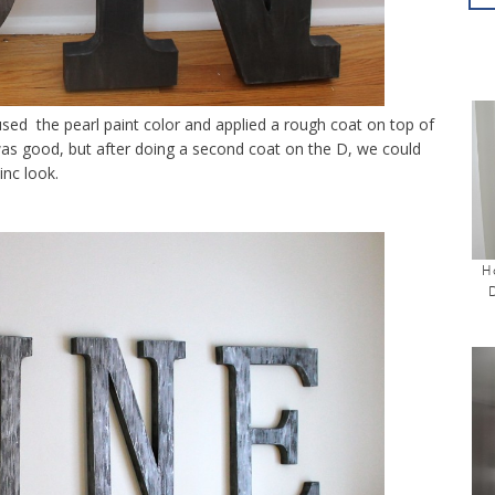
used the pearl paint color and applied a rough coat on top of
was good, but after doing a second coat on the D, we could
inc look.
H