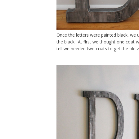
Once the letters were painted black, we 
the black. At first we thought one coat 
tell we needed two coats to get the old z