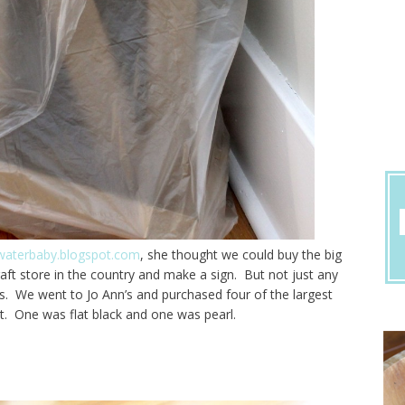
aterbaby.blogspot.com
, she thought we could buy the big
raft store in the country and make a sign. But not just any
ters. We went to Jo Ann’s and purchased four of the largest
nt. One was flat black and one was pearl.