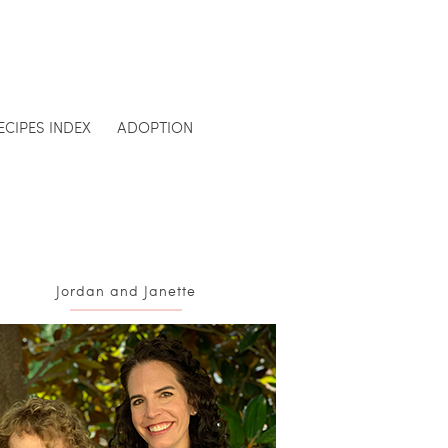
ECIPES INDEX
ADOPTION
Jordan and Janette