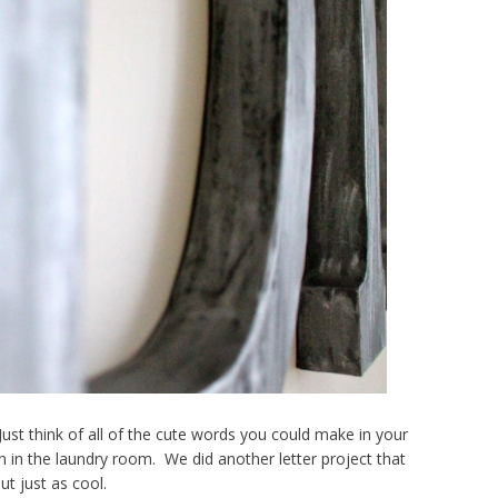
st think of all of the cute words you could make in your
n in the laundry room. We did another letter project that
ut just as cool.