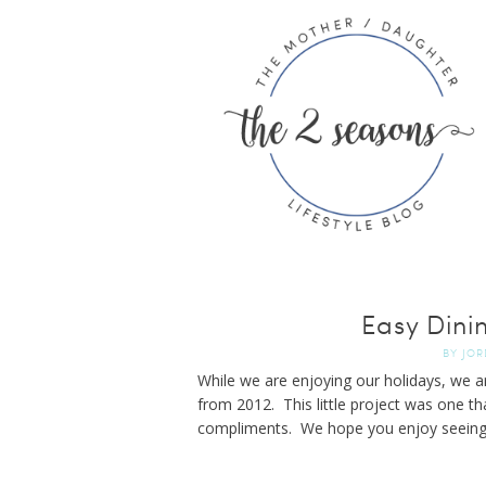
Easy Dini
BY
JOR
While we are enjoying our holidays, we a
from 2012. This little project was one tha
compliments. We hope you enjoy seeing 