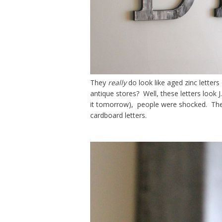
They
really
do look like aged zinc letters
antique stores? Well, these letters look J
it tomorrow), people were shocked. They c
cardboard letters.