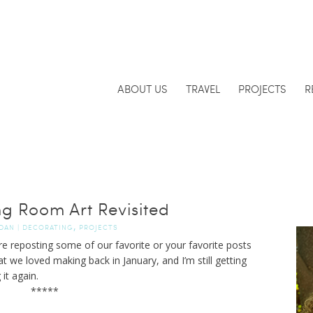
ABOUT US
TRAVEL
PROJECTS
R
ng Room Art Revisited
,
DAN
|
DECORATING
PROJECTS
re reposting some of our favorite or your favorite posts
t we loved making back in January, and I’m still getting
it again.
*****