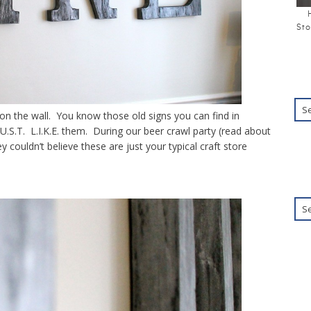
Sto
 on the wall. You know those old signs you can find in
.U.S.T. L.I.K.E. them. During our beer crawl party (read about
ouldn’t believe these are just your typical craft store