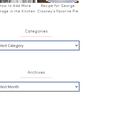
How to Add More
Recipe for George
rage in the Kitchen
Clooney’s Favorite Pie
Categories
Archives