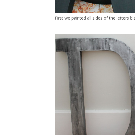
First we painted all sides of the letters bla