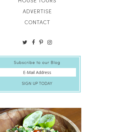
HOUSE TOURS
ADVERTISE
CONTACT
Subscribe to our Blog