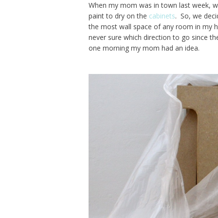
When my mom was in town last week, we 
paint to dry on the
cabinets
. So, we dec
the most wall space of any room in my h
never sure which direction to go since th
one morning my mom had an idea.