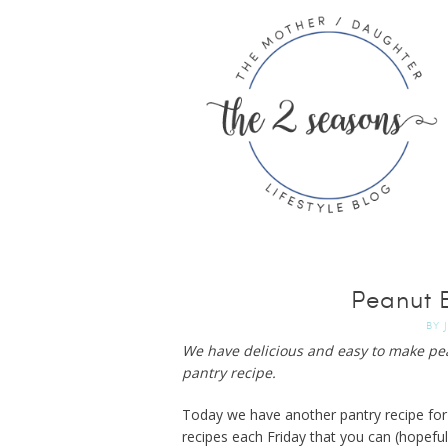
Peanut B
BY
We have delicious and easy to make pean
pantry recipe.
Today we have another pantry recipe for
recipes each Friday that you can (hopefu