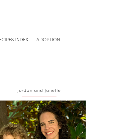
ECIPES INDEX
ADOPTION
Jordan and Janette