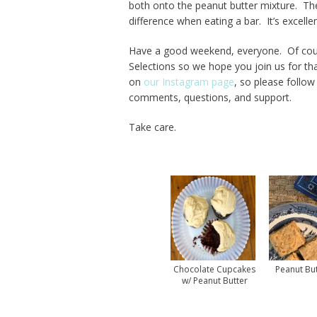
both onto the peanut butter mixture. The j
difference when eating a bar. It’s excellen
Have a good weekend, everyone. Of cour
Selections so we hope you join us for 
on
our Instagram page
, so please follo
comments, questions, and support.
Take care.
Chocolate Cupcakes
Peanut But
w/ Peanut Butter
Frosting Recipe