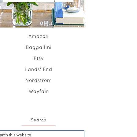
Amazon
Baggallini
Etsy
Lands' End
Nordstrom
Wayfair
Search