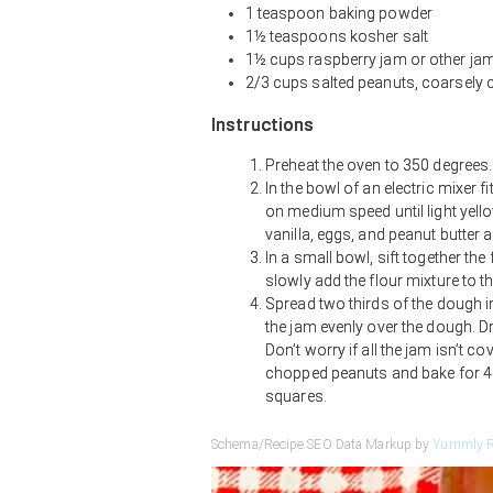
1 teaspoon baking powder
1½ teaspoons kosher salt
1½ cups raspberry jam or other ja
2/3 cups salted peanuts, coarsely 
Instructions
Preheat the oven to 350 degrees.
In the bowl of an electric mixer 
on medium speed until light yell
vanilla, eggs, and peanut butter 
In a small bowl, sift together the
slowly add the flour mixture to t
Spread two thirds of the dough in
the jam evenly over the dough. D
Don’t worry if all the jam isn’t c
chopped peanuts and bake for 45
squares.
Schema/Recipe SEO Data Markup by
Yummly R