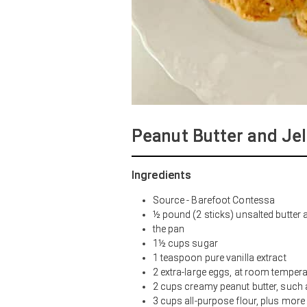
Peanut Butter and Jel
Ingredients
Source - Barefoot Contessa
½ pound (2 sticks) unsalted butter
the pan
1½ cups sugar
1 teaspoon pure vanilla extract
2 extra-large eggs, at room tempera
2 cups creamy peanut butter, such
3 cups all-purpose flour, plus more