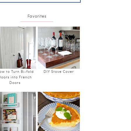
Favorites
ow to Turn Bi-fold
DIY Stove Cover
Doors into French
Doors