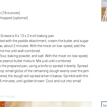
m (18 ounces)
chopped (optional)
 Grease a 9 x 13 x 2-inch baking pan.
fitted with the paddle attachment, cream the butter and sugar
ow, about 2 minutes. With the mixer on low speed, add the
and mix until well combined.
 flour, baking powder, and salt. With the mixer on low speed,
he peanut butter mixture. Mix just until combined.
 the prepared pan, using a knife to spread it evenly. Spread
rop small globs of the remaining dough evenly over the jam.
overed; the dough will spread when it bakes. Sprinkle with the
 minutes, until golden brown. Cool and cut into small
ich Recipes