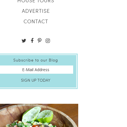
HOUSE TOURS
ADVERTISE
CONTACT
Subscribe to our Blog