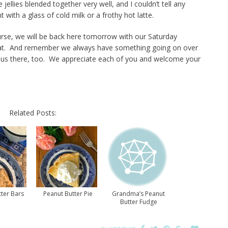
ellies blended together very well, and I couldn’t tell any
t with a glass of cold milk or a frothy hot latte.
se, we will be back here tomorrow with our Saturday
that. And remember we always have something going on over
w us there, too. We appreciate each of you and welcome your
Related Posts:
ter Bars
Peanut Butter Pie
Grandma’s Peanut
Butter Fudge