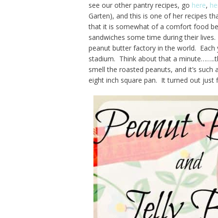
see our other pantry recipes, go
here
,
he
Garten), and this is one of her recipes t
that it is somewhat of a comfort food b
sandwiches some time during their lives. 
peanut butter factory in the world. Each 
stadium. Think about that a minute……..th
smell the roasted peanuts, and it’s such a 
eight inch square pan. It turned out just f