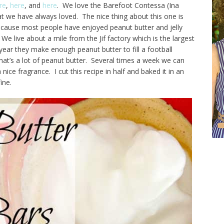
re
,
here
, and
here
. We love the Barefoot Contessa (Ina
hat we have always loved. The nice thing about this one is
ecause most people have enjoyed peanut butter and jelly
We live about a mile from the Jif factory which is the largest
year they make enough peanut butter to fill a football
at’s a lot of peanut butter. Several times a week we can
nice fragrance. I cut this recipe in half and baked it in an
ine.