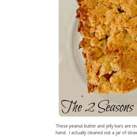
These peanut butter and jelly bars are re
hand. I actually cleaned out a jar of str