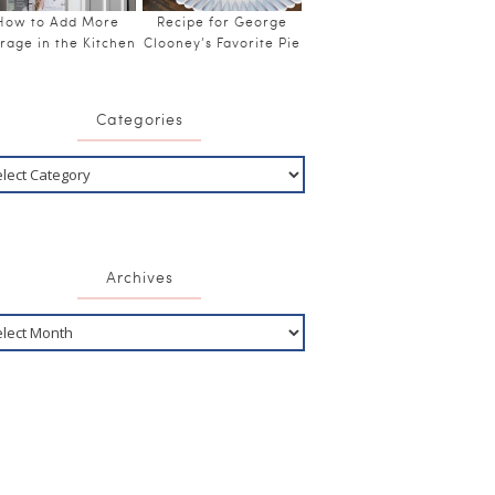
How to Add More
Recipe for George
rage in the Kitchen
Clooney’s Favorite Pie
Categories
Archives