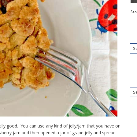
Sto
ally good. You can use any kind of jelly/jam that you have on
awberry jam and then opened a jar of grape jelly and spread