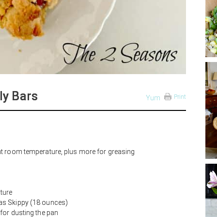
ly Bars
Print
Yum
 at room temperature, plus more for greasing
ture
 as Skippy (18 ounces)
 for dusting the pan