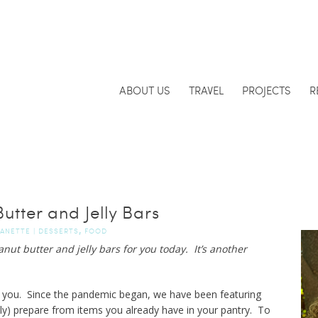
ABOUT US
TRAVEL
PROJECTS
R
utter and Jelly Bars
,
JANETTE
|
DESSERTS
FOOD
ut butter and jelly bars for you today. It’s another
 you. Since the pandemic began, we have been featuring
lly) prepare from items you already have in your pantry. To