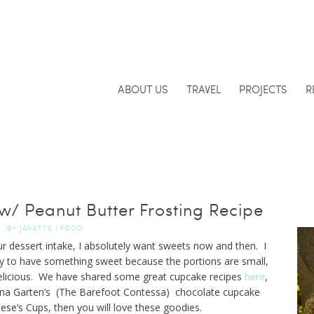
ABOUT US
TRAVEL
PROJECTS
R
/ Peanut Butter Frosting Recipe
BY
JANETTE
|
FOOD
our dessert intake, I absolutely want sweets now and then. I
ay to have something sweet because the portions are small,
 delicious. We have shared some great cupcake recipes
here
,
l Ina Garten’s (The Barefoot Contessa) chocolate cupcake
eese’s Cups, then you will love these goodies.