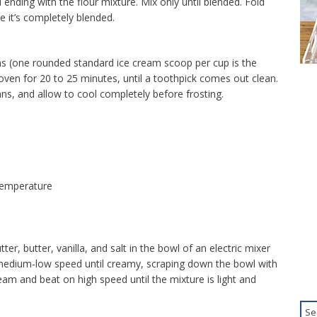
 ending with the flour mixture. Mix only until blended. Fold
e it’s completely blended.
s (one rounded standard ice cream scoop per cup is the
oven for 20 to 25 minutes, until a toothpick comes out clean.
s, and allow to cool completely before frosting.
temperature
er, butter, vanilla, and salt in the bowl of an electric mixer
 medium-low speed until creamy, scraping down the bowl with
am and beat on high speed until the mixture is light and