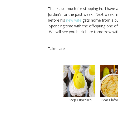
Thanks so much for stopping in. I have 
Jordan’s for the past week. Next week I’
before his
new wife
gets home from a bus
Spending time with the off-spring one of
We will see you back here tomorrow with
Take care.
Peep Cupcakes
Pear Clafou