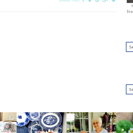
SHARE THIS:
Sto