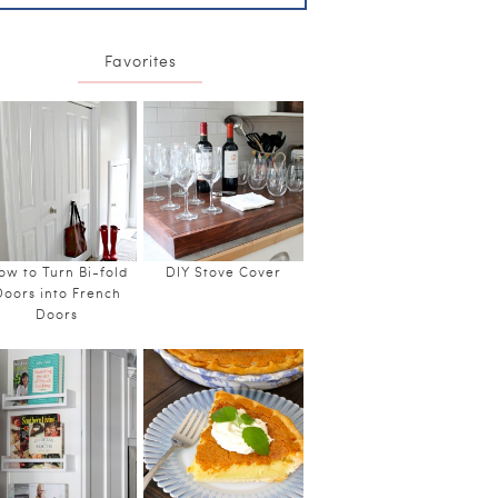
Favorites
ow to Turn Bi-fold
DIY Stove Cover
Doors into French
Doors