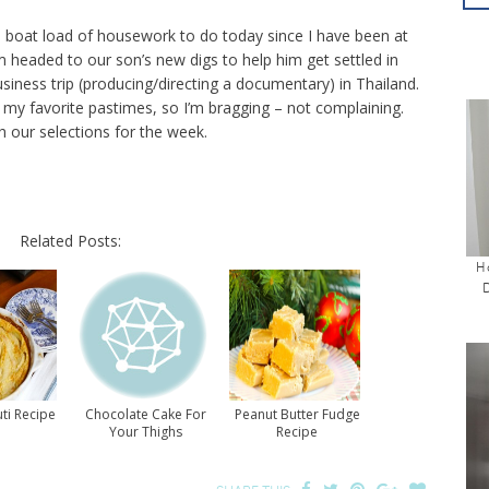
a boat load of housework to do today since I have been at
m headed to our son’s new digs to help him get settled in
iness trip (producing/directing a documentary) in Thailand.
 my favorite pastimes, so I’m bragging – not complaining.
 our selections for the week.
Related Posts:
H
ti Recipe
Chocolate Cake For
Peanut Butter Fudge
Your Thighs
Recipe