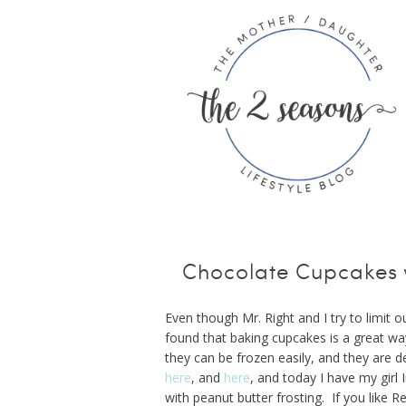
Chocolate Cupcakes w
Even though Mr. Right and I try to limit 
found that baking cupcakes is a great w
they can be frozen easily, and they are
here
, and
here
, and today I have my gir
with peanut butter frosting. If you like R