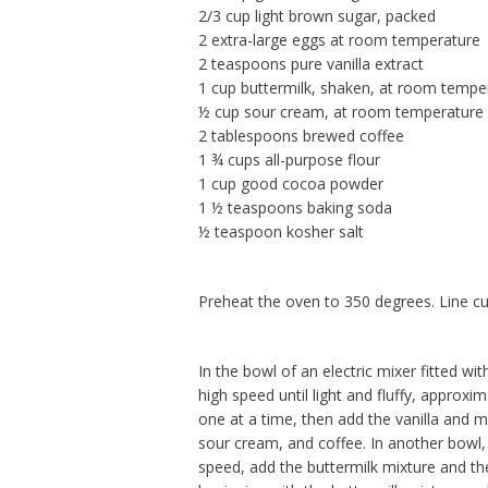
2/3 cup light brown sugar, packed
2 extra-large eggs at room temperature
2 teaspoons pure vanilla extract
1 cup buttermilk, shaken, at room tempe
½ cup sour cream, at room temperature
2 tablespoons brewed coffee
1 ¾ cups all-purpose flour
1 cup good cocoa powder
1 ½ teaspoons baking soda
½ teaspoon kosher salt
Preheat the oven to 350 degrees. Line cu
In the bowl of an electric mixer fitted 
high speed until light and fluffy, appro
one at a time, then add the vanilla and m
sour cream, and coffee. In another bowl, 
speed, add the buttermilk mixture and the 