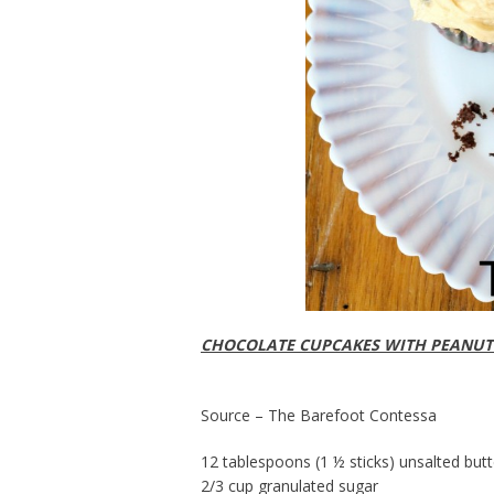
CHOCOLATE CUPCAKES WITH PEANUT
Source – The Barefoot Contessa
12 tablespoons (1 ½ sticks) unsalted but
2/3 cup granulated sugar