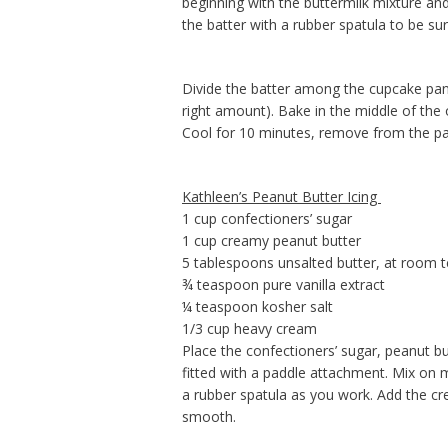
beginning with the buttermilk mixture and
the batter with a rubber spatula to be sur
Divide the batter among the cupcake pan
right amount). Bake in the middle of the 
Cool for 10 minutes, remove from the pan
Kathleen’s Peanut Butter Icing
1 cup confectioners’ sugar
1 cup creamy peanut butter
5 tablespoons unsalted butter, at room 
¾ teaspoon pure vanilla extract
¼ teaspoon kosher salt
1/3 cup heavy cream
Place the confectioners’ sugar, peanut butt
fitted with a paddle attachment. Mix on
a rubber spatula as you work. Add the cre
smooth.