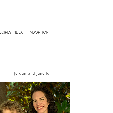
ECIPES INDEX
ADOPTION
Jordan and Janette