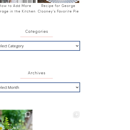
How to Add More
Recipe for George
rage in the Kitchen
Clooney’s Favorite Pie
Categories
Archives