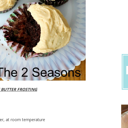
 BUTTER FROSTING
ter, at room temperature