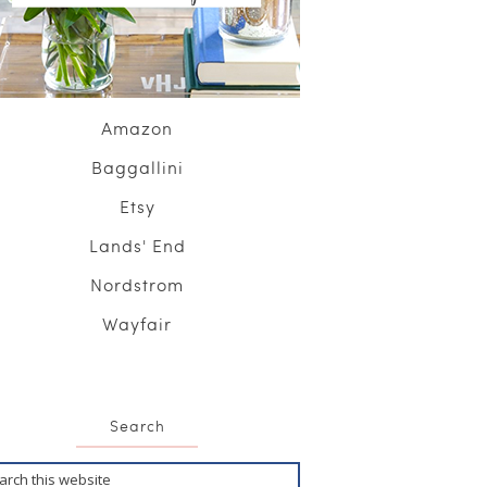
Amazon
Baggallini
Etsy
Lands' End
Nordstrom
Wayfair
Search