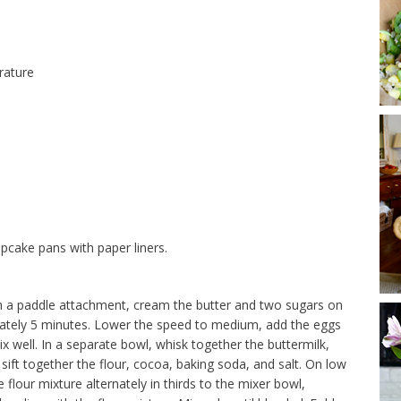
rature
pcake pans with paper liners.
with a paddle attachment, cream the butter and two sugars on
ximately 5 minutes. Lower the speed to medium, add the eggs
ix well. In a separate bowl, whisk together the buttermilk,
sift together the flour, cocoa, baking soda, and salt. On low
flour mixture alternately in thirds to the mixer bowl,