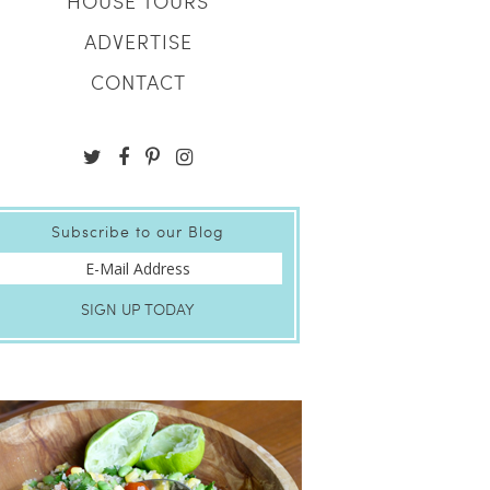
HOUSE TOURS
ADVERTISE
CONTACT
Subscribe to our Blog