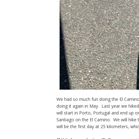
We had so much fun doing the El Camino
doing it again in May. Last year we hike
will start in Porto, Portugal and end up 
Santiago on the El Camino. We will hike 
will be the first day at 25 kilometers, whi