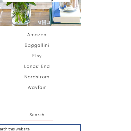
Amazon
Baggallini
Etsy
Lands' End
Nordstrom
Wayfair
Search