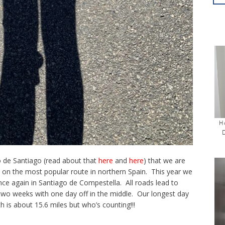
H
 de Santiago (read about that
here
and
here
) that we are
d on the most popular route in northern Spain. This year we
once again in Santiago de Compestella. All roads lead to
two weeks with one day off in the middle. Our longest day
ch is about 15.6 miles but who’s counting!!!