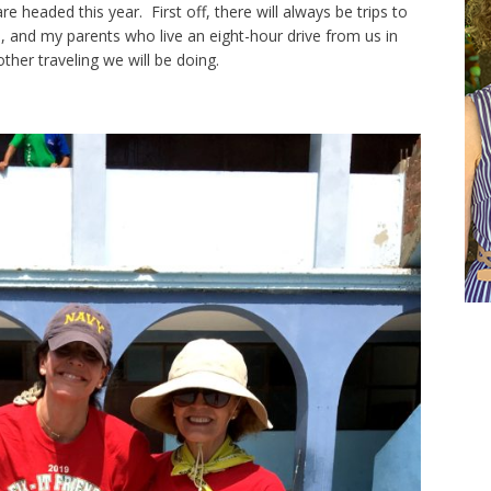
 headed this year. First off, there will always be trips to
do, and my parents who live an eight-hour drive from us in
ther traveling we will be doing.