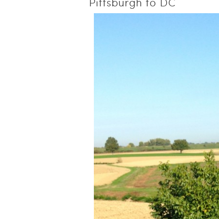
Pittsburgh to DC