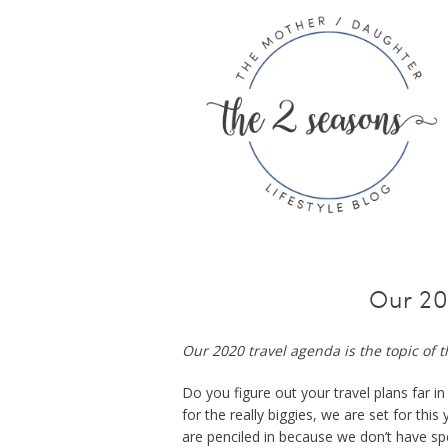
Our 20
Our 2020 travel agenda is the topic of t
Do you figure out your travel plans far 
for the really biggies, we are set for thi
are penciled in because we don’t have spe