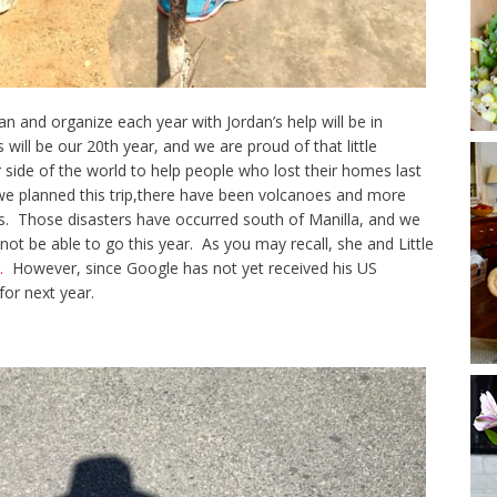
n and organize each year with Jordan’s help will be in
 will be our 20th year, and we are proud of that little
er side of the world to help people who lost their homes last
 we planned this trip,there have been volcanoes and more
s. Those disasters have occurred south of Manilla, and we
l not be able to go this year. As you may recall, she and Little
.
However, since Google has not yet received his US
for next year.