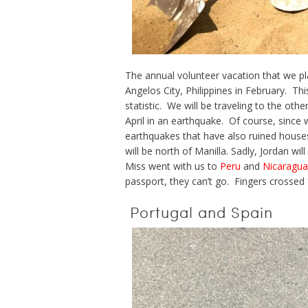
The annual volunteer vacation that we pla
Angelos City, Philippines in February. This
statistic. We will be traveling to the oth
April in an earthquake. Of course, since
earthquakes that have also ruined house
will be north of Manilla. Sadly, Jordan wil
Miss went with us to
Peru
and
Nicaragua
passport, they can’t go. Fingers crossed 
Portugal and Spain