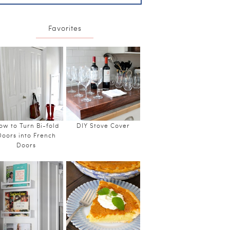
Favorites
ow to Turn Bi-fold
DIY Stove Cover
Doors into French
Doors