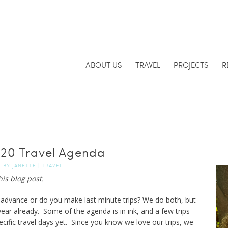
ABOUT US
TRAVEL
PROJECTS
R
20 Travel Agenda
BY
JANETTE
|
TRAVEL
his blog post.
in advance or do you make last minute trips? We do both, but
s year already. Some of the agenda is in ink, and a few trips
cific travel days yet. Since you know we love our trips, we