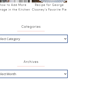
How to Add More
Recipe for George
rage in the Kitchen
Clooney’s Favorite Pie
Categories
Archives