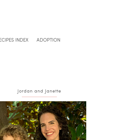
ECIPES INDEX
ADOPTION
Jordan and Janette