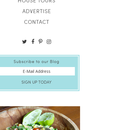
HOUSE TOURS
ADVERTISE
CONTACT
Subscribe to our Blog