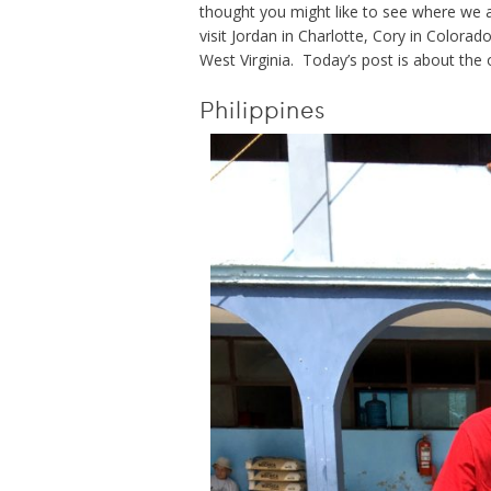
thought you might like to see where we are
visit Jordan in Charlotte, Cory in Colora
West Virginia. Today’s post is about the o
Philippines