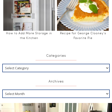
How to Add More Storage in
Recipe for George Clooney’s
the Kitchen
Favorite Pie
Categories
Archives