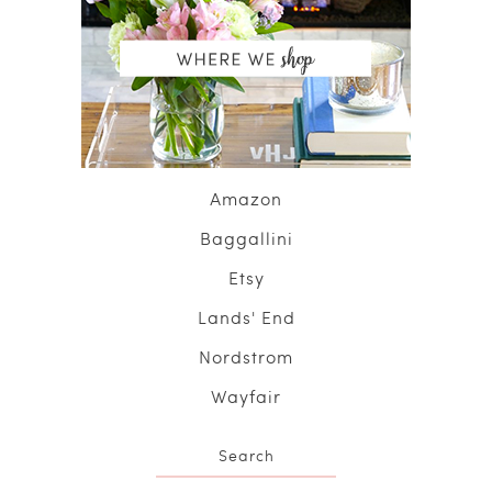
Amazon
Baggallini
Etsy
Lands' End
Nordstrom
Wayfair
Search