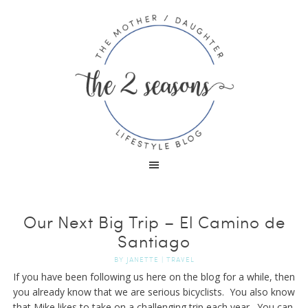
Our Next Big Trip – El Camino de
Santiago
BY
JANETTE
|
TRAVEL
If you have been following us here on the blog for a while, then
you already know that we are serious bicyclists. You also know
that Mike likes to take on a challenging trip each year. You can