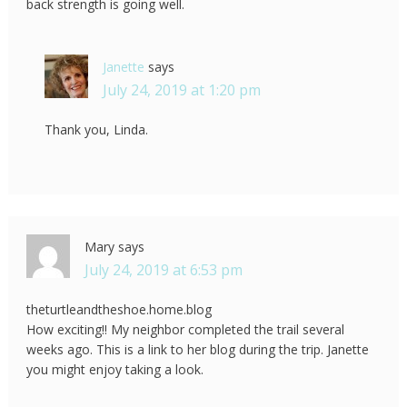
back strength is going well.
Janette
says
July 24, 2019 at 1:20 pm
Thank you, Linda.
Mary
says
July 24, 2019 at 6:53 pm
theturtleandtheshoe.home.blog
How exciting!! My neighbor completed the trail several
weeks ago. This is a link to her blog during the trip. Janette
you might enjoy taking a look.