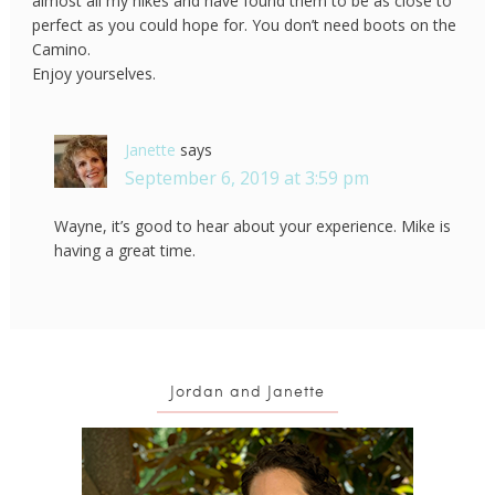
almost all my hikes and have found them to be as close to
perfect as you could hope for. You don’t need boots on the
Camino.
Enjoy yourselves.
Janette
says
September 6, 2019 at 3:59 pm
Wayne, it’s good to hear about your experience. Mike is
having a great time.
Jordan and Janette