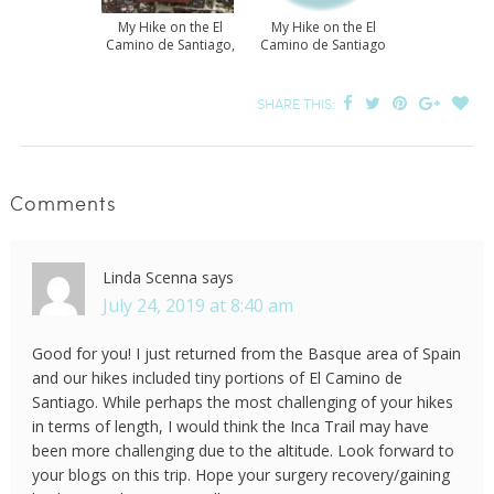
My Hike on the El
My Hike on the El
Camino de Santiago,
Camino de Santiago
Part 1
– Part 2
SHARE THIS:
Comments
Linda Scenna
says
July 24, 2019 at 8:40 am
Good for you! I just returned from the Basque area of Spain
and our hikes included tiny portions of El Camino de
Santiago. While perhaps the most challenging of your hikes
in terms of length, I would think the Inca Trail may have
been more challenging due to the altitude. Look forward to
your blogs on this trip. Hope your surgery recovery/gaining