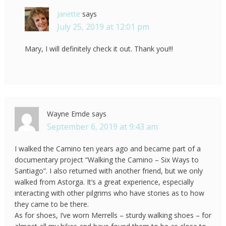
Janette
says
July 25, 2019 at 12:01 pm
Mary, I will definitely check it out. Thank you!!!
Wayne Emde
says
September 6, 2019 at 9:43 am
I walked the Camino ten years ago and became part of a
documentary project “Walking the Camino – Six Ways to
Santiago”. I also returned with another friend, but we only
walked from Astorga. It’s a great experience, especially
interacting with other pilgrims who have stories as to how
they came to be there.
As for shoes, I’ve worn Merrells – sturdy walking shoes – for