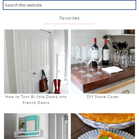
Favorites
How to Turn Bi-fold Doors into
DIY Stove Cover
French Doors