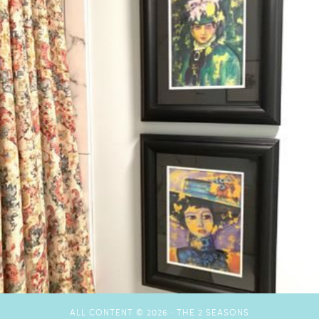
ALL CONTENT © 2026 ·
THE 2 SEASONS