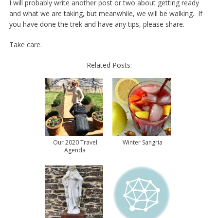
I will probably write another post or two about getting ready
and what we are taking, but meanwhile, we will be walking. If
you have done the trek and have any tips, please share.
Take care.
Related Posts:
Our 2020 Travel
Winter Sangria
Agenda