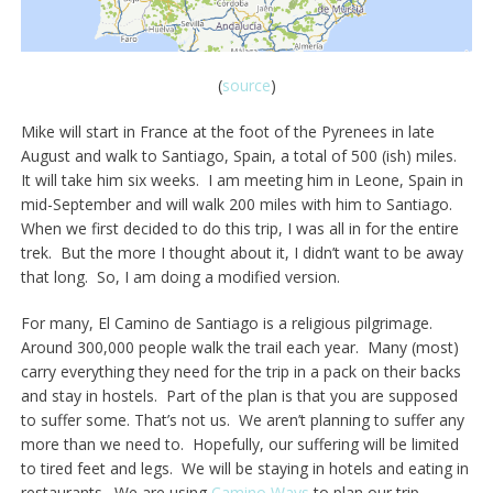
(
source
)
Mike will start in France at the foot of the Pyrenees in late
August and walk to Santiago, Spain, a total of 500 (ish) miles.
It will take him six weeks. I am meeting him in Leone, Spain in
mid-September and will walk 200 miles with him to Santiago.
When we first decided to do this trip, I was all in for the entire
trek. But the more I thought about it, I didn’t want to be away
that long. So, I am doing a modified version.
For many, El Camino de Santiago is a religious pilgrimage.
Around 300,000 people walk the trail each year. Many (most)
carry everything they need for the trip in a pack on their backs
and stay in hostels. Part of the plan is that you are supposed
to suffer some. That’s not us. We aren’t planning to suffer any
more than we need to. Hopefully, our suffering will be limited
to tired feet and legs. We will be staying in hotels and eating in
restaurants. We are using
Camino Ways
to plan our trip.