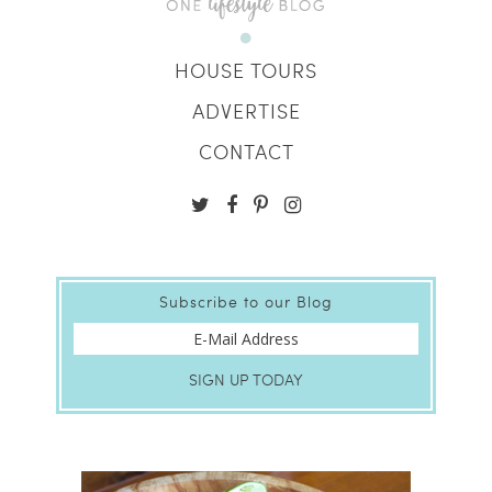
HOUSE TOURS
ADVERTISE
CONTACT
Subscribe to our Blog