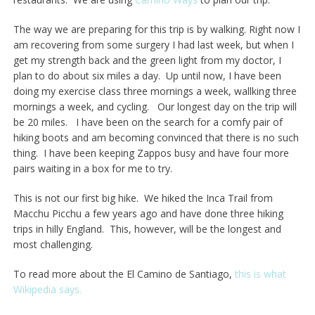
The way we are preparing for this trip is by walking. Right now I
am recovering from some surgery I had last week, but when I
get my strength back and the green light from my doctor, I
plan to do about six miles a day. Up until now, I have been
doing my exercise class three mornings a week, wallking three
mornings a week, and cycling. Our longest day on the trip will
be 20 miles. I have been on the search for a comfy pair of
hiking boots and am becoming convinced that there is no such
thing. I have been keeping Zappos busy and have four more
pairs waiting in a box for me to try.
This is not our first big hike. We hiked the Inca Trail from
Macchu Picchu a few years ago and have done three hiking
trips in hilly England. This, however, will be the longest and
most challenging.
To read more about the El Camino de Santiago,
this is what
Wikipedia says.