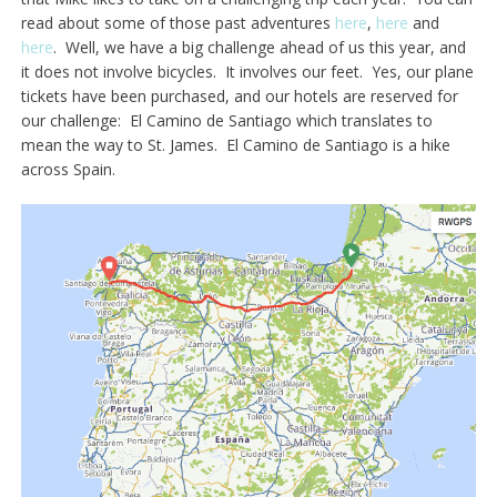
read about some of those past adventures
here
,
here
and
here
. Well, we have a big challenge ahead of us this year, and
it does not involve bicycles. It involves our feet. Yes, our plane
tickets have been purchased, and our hotels are reserved for
our challenge: El Camino de Santiago which translates to
mean the way to St. James. El Camino de Santiago is a hike
across Spain.