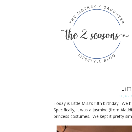
Lit
BY
JOR
Today is Little Miss’s fifth birthday. We 
Specifically, it was a Jasmine (from Aladdi
princess costumes. We kept it pretty sim