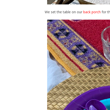
We set the table on our
back porch
for th