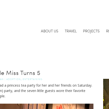
ABOUT US
TRAVEL
PROJECTS
R
tle Miss Turns 5
,
DAN
|
ADOPTION
ENTERTAINING
had a princess tea party for her and her friends on Saturday.
n) party, and the seven little guests wore their favorite
ple.