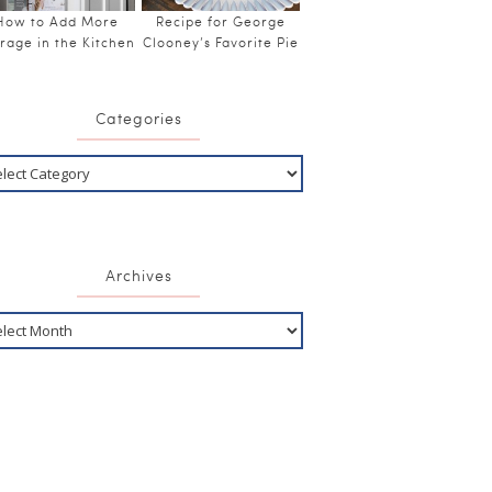
How to Add More
Recipe for George
rage in the Kitchen
Clooney’s Favorite Pie
Categories
Archives