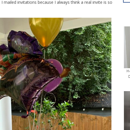
I mailed invitations because I always think a real invite is so
H