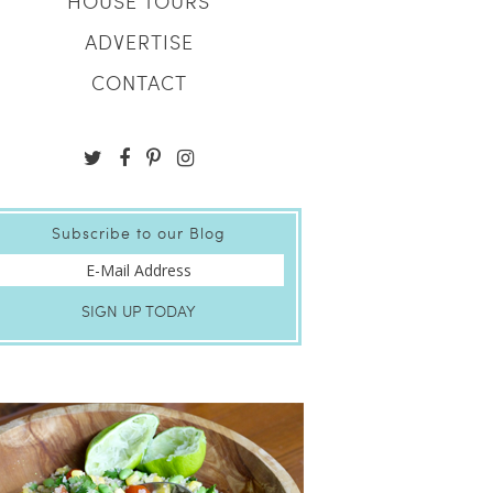
HOUSE TOURS
ADVERTISE
CONTACT
Subscribe to our Blog