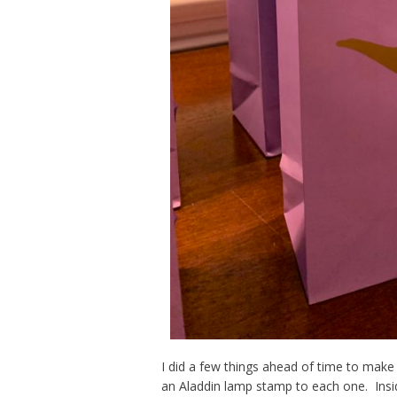
I did a few things ahead of time to mak
an Aladdin lamp stamp to each one. Insi