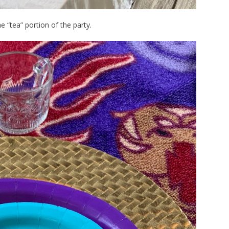
e “tea” portion of the party.