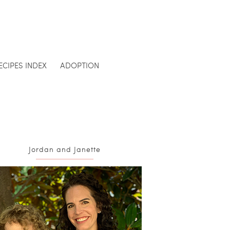
ECIPES INDEX
ADOPTION
Jordan and Janette