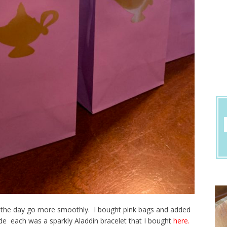
e the day go more smoothly. I bought pink bags and added
de each was a sparkly Aladdin bracelet that I bought
here.