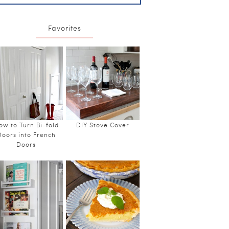
Favorites
ow to Turn Bi-fold
DIY Stove Cover
Doors into French
Doors