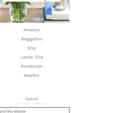
Amazon
Baggallini
Etsy
Lands' End
Nordstrom
Wayfair
Search