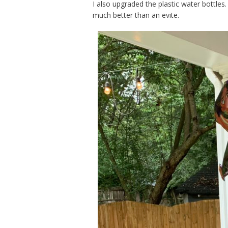
I also upgraded the plastic water bottles. 
much better than an evite.