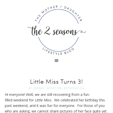
Little Miss Turns 3!
,
BY
JORDAN
|
ADOPTION
ENTERTAINING
Hi everyone! Well, we are still recovering from a fun-
filled weekend for Little Miss. We celebrated her birthday this
past weekend, and it was fun for everyone. For those of you
who are asking, we cannot share pictures of her face quite yet.