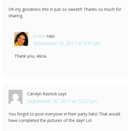
Oh my goodness this is just so sweet!!! Thanks so much for
sharing.
Jordan
says
September 20, 2017 at 4:39 pm
Thank you, Alicia.
Carolyn Rasnick
says
September 20, 2017 at 12:17 pm
You forgot to post everyone in their party hats! That would
have completed the pictures of the day!! Lol