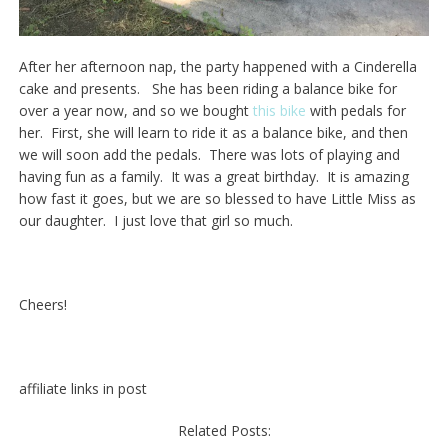
After her afternoon nap, the party happened with a Cinderella
cake and presents. She has been riding a balance bike for
over a year now, and so we bought
this bike
with pedals for
her. First, she will learn to ride it as a balance bike, and then
we will soon add the pedals. There was lots of playing and
having fun as a family. It was a great birthday. It is amazing
how fast it goes, but we are so blessed to have Little Miss as
our daughter. I just love that girl so much.
Cheers!
affiliate links in post
Related Posts: