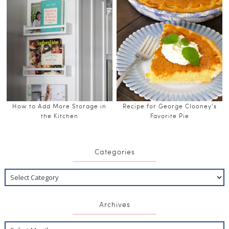
How to Add More Storage in
Recipe for George Clooney’s
the Kitchen
Favorite Pie
Categories
Archives