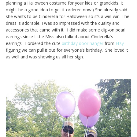
planning a Halloween costume for your kids or grandkids, it
might be a good idea to get it ordered now.) She already said
she wants to be Cinderella for Halloween so it’s a win-win. The
dress is adorable. I was so impressed with the quality and
accessories that came with it. I did make some clip-on pearl
earrings since Little Miss also talked about Cinderella’s
earrings. I ordered the cute
birthday door hanger
from
Etsy
figuring we can pull it out for everyone’s birthday. She loved it
as well and was showing us all her sign.