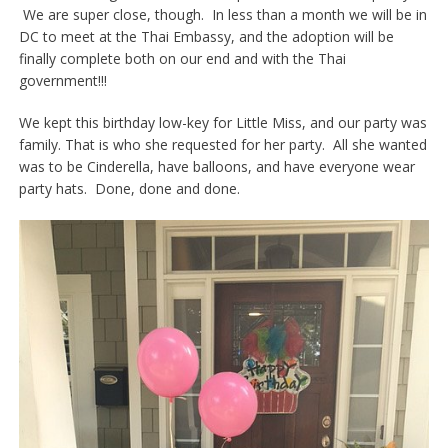
We are super close, though. In less than a month we will be in
DC to meet at the Thai Embassy, and the adoption will be
finally complete both on our end and with the Thai
government!!!
We kept this birthday low-key for Little Miss, and our party was
family. That is who she requested for her party. All she wanted
was to be Cinderella, have balloons, and have everyone wear
party hats. Done, done and done.