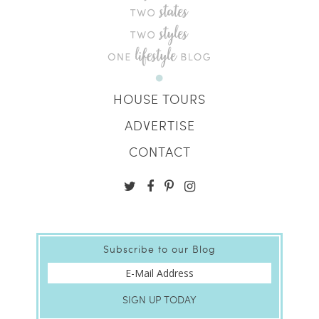
HOUSE TOURS
ADVERTISE
CONTACT
Subscribe to our Blog