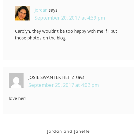
Jordan
says
September 20, 2017 at 4:39 pm
Carolyn, they wouldn’t be too happy with me if I put
those photos on the blog.
JOSIE SWANTEK HEITZ
says
September 25, 2017 at 4:02 pm
love her!
Jordan and Janette