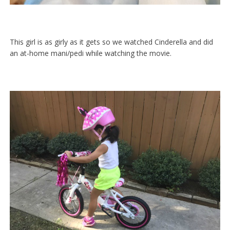
This girl is as girly as it gets so we watched Cinderella and did
an at-home mani/pedi while watching the movie.