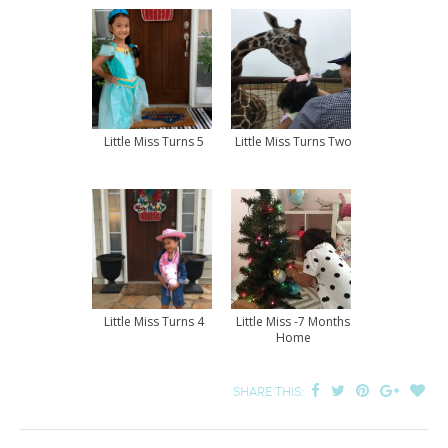
Little Miss Turns 5
Little Miss Turns Two
Little Miss Turns 4
Little Miss -7 Months
Home
SHARE THIS: