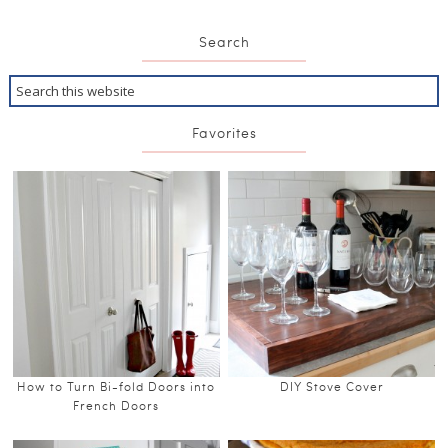
Search
Favorites
How to Turn Bi-fold Doors into
DIY Stove Cover
French Doors