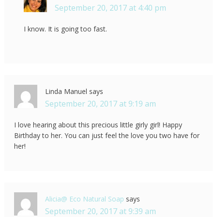
September 20, 2017 at 4:40 pm
I know. It is going too fast.
Linda Manuel
says
September 20, 2017 at 9:19 am
I love hearing about this precious little girly girl! Happy
Birthday to her. You can just feel the love you two have for
her!
Alicia@ Eco Natural Soap
says
September 20, 2017 at 9:39 am