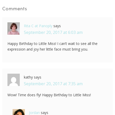
Comments
Rita C at Panoply
says
September 20, 2017 at 6:03 am
Happy Birthday to Little Miss! I can’t wait to see all the
expression and joy her little face must bring you.
kathy
says
September 20, 2017 at 7:35 am
Wow! Time does fly! Happy Birthday to Little Miss!
Jordan
says