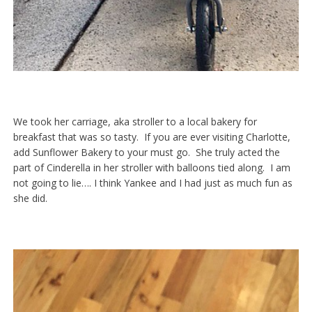
We took her carriage, aka stroller to a local bakery for
breakfast that was so tasty. If you are ever visiting Charlotte,
add Sunflower Bakery to your must go. She truly acted the
part of Cinderella in her stroller with balloons tied along. I am
not going to lie…. I think Yankee and I had just as much fun as
she did.