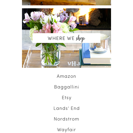
Amazon
Baggallini
Etsy
Lands' End
Nordstrom
Wayfair