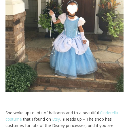
She woke up to lots of balloons and to a beautiful
Cinderella
costume
that I found on
Etsy
. (Heads up – The shop has
costumes for lots of the Disney princesses, and if you are