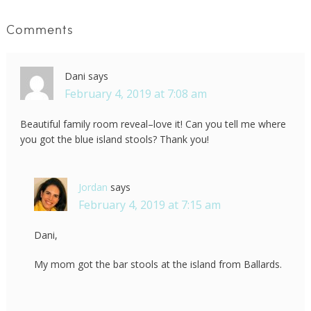
Comments
Dani
says
February 4, 2019 at 7:08 am
Beautiful family room reveal–love it! Can you tell me where
you got the blue island stools? Thank you!
Jordan
says
February 4, 2019 at 7:15 am
Dani,
My mom got the bar stools at the island from Ballards.