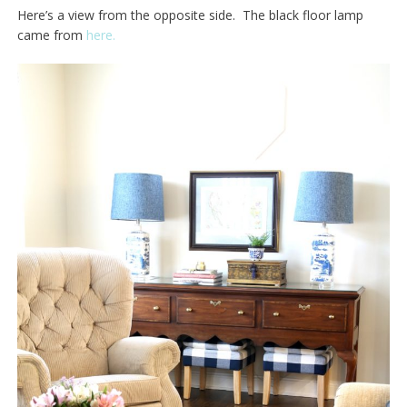
Here’s a view from the opposite side. The black floor lamp
came from
here.