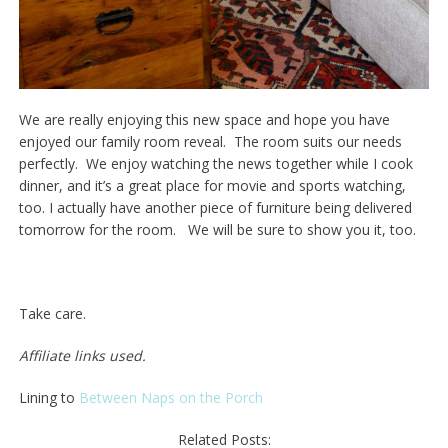
We are really enjoying this new space and hope you have
enjoyed our family room reveal. The room suits our needs
perfectly. We enjoy watching the news together while I cook
dinner, and it’s a great place for movie and sports watching,
too. I actually have another piece of furniture being delivered
tomorrow for the room. We will be sure to show you it, too.
Take care.
Affiliate links used.
Lining to
Between Naps on the Porch
Related Posts: