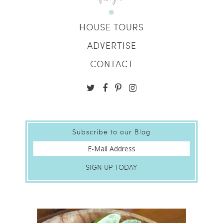
HOUSE TOURS
ADVERTISE
CONTACT
Subscribe to our Blog