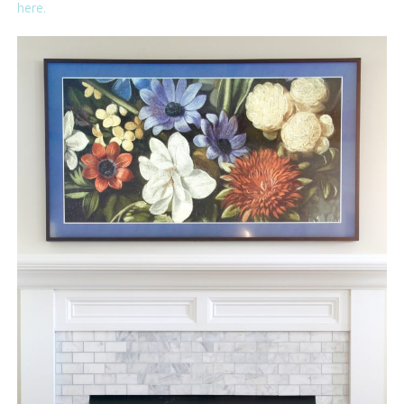
here.