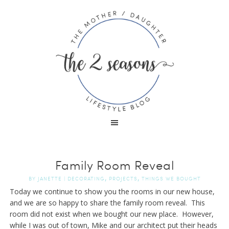
Family Room Reveal
,
,
BY
JANETTE
|
DECORATING
PROJECTS
THINGS WE BOUGHT
Today we continue to show you the rooms in our new house,
and we are so happy to share the family room reveal. This
room did not exist when we bought our new place. However,
while I was out of town, Mike and our architect put their heads