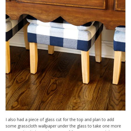
I also had a piece of glass cut for the top and plan to add
some grasscloth wallpaper under the glass to take one more