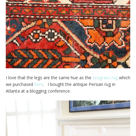
I love that the legs are the same hue as the
seagrass rug
which
we purchased
here
. I bought the antique Persian rug in
Atlanta at a blogging conference.