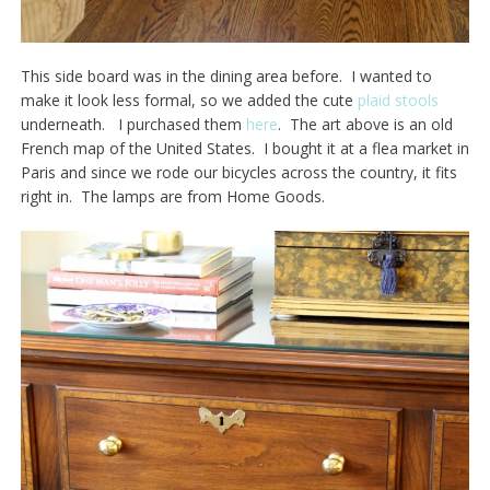
This side board was in the dining area before. I wanted to
make it look less formal, so we added the cute
plaid stools
underneath. I purchased them
here
. The art above is an old
French map of the United States. I bought it at a flea market in
Paris and since we rode our bicycles across the country, it fits
right in. The lamps are from Home Goods.