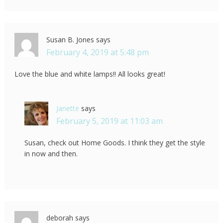
Susan B. Jones
says
February 4, 2019 at 5:48 pm
Love the blue and white lamps!! All looks great!
Janette
says
February 5, 2019 at 11:03 am
Susan, check out Home Goods. I think they get the style
in now and then.
deborah
says