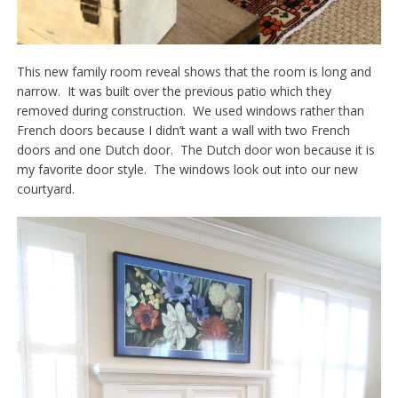
This new family room reveal shows that the room is long and
narrow. It was built over the previous patio which they
removed during construction. We used windows rather than
French doors because I didn’t want a wall with two French
doors and one Dutch door. The Dutch door won because it is
my favorite door style. The windows look out into our new
courtyard.