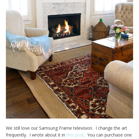
We still love our Samsung Frame television. I change the art
frequently. I wrote about it in
this post
. You can purchase one