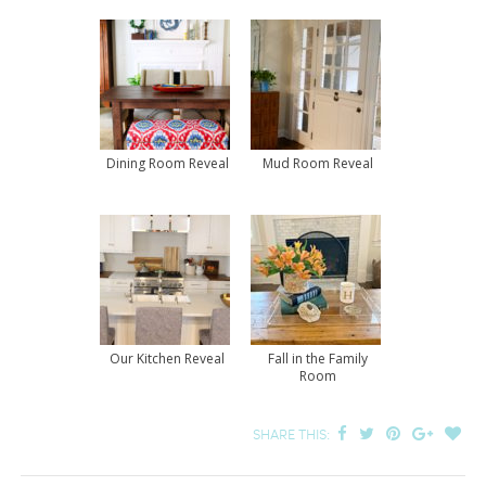
Dining Room Reveal
Mud Room Reveal
Our Kitchen Reveal
Fall in the Family
Room
SHARE THIS: