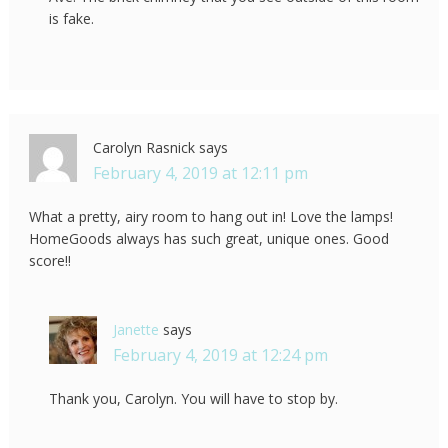
is fake.
Carolyn Rasnick
says
February 4, 2019 at 12:11 pm
What a pretty, airy room to hang out in! Love the lamps!
HomeGoods always has such great, unique ones. Good
score!!
Janette
says
February 4, 2019 at 12:24 pm
Thank you, Carolyn. You will have to stop by.