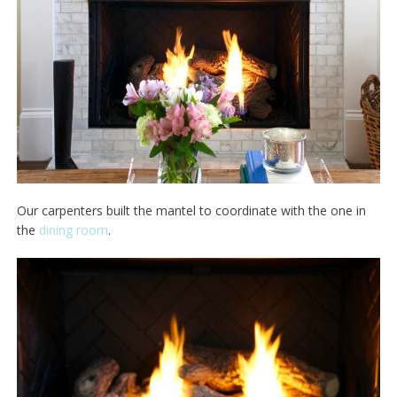
Our carpenters built the mantel to coordinate with the one in
the
dining room
.