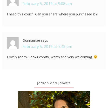
February 5, 2019 at 9:08 am
I need this couch. Can you share where you purchased it ?
Donnamae
says
February 5, 2019 at 7:43 pm
Lovely room! Looks comfy, warm and very welcoming!
Jordan and Janette