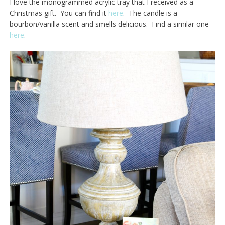
I love the monogrammed acrylic tray that I received as a
Christmas gift. You can find it
here
. The candle is a
bourbon/vanilla scent and smells delicious. Find a similar one
here
.