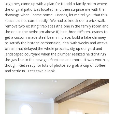
together, came up with a plan for to add a family room where
the original patio was located, and then surprise me with the
drawings when I came home. Friends, let me tell you that this
space did not come easily. We had to knock out a brick wall,
remove two existing fireplaces (the one in the family room and
the one in the bedroom above it) hire three different cranes to
get a custom-made steel beam in place, build a fake chimney
to satisfy the historic commission, deal with weeks and weeks
of rain that delayed the whole process, dig up our yard and
landscaped courtyard when the plumber realized he didn’t run
the gas line to the new gas fireplace and more. It was worth it,
though. Get ready for lots of photos so grab a cup of coffee
and settle in. Let’s take a look.