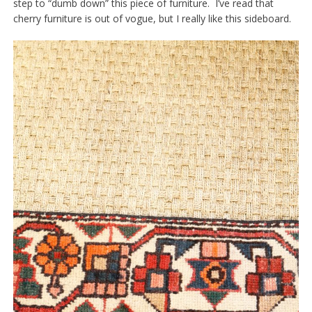
step to “dumb down” this piece of furniture. I’ve read that
cherry furniture is out of vogue, but I really like this sideboard.