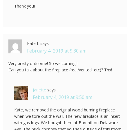
Thank you!
Kate L
says
February 4, 2019 at 9:30 am
Very pretty outcome! So welcoming !
Can you talk about the fireplace (real/vented, etc)? Thx!
Janette
says
February 4, 2019 at 9:50 am
Kate, we removed the original wood burning fireplace
when we tore out the wall. The new fireplace is an insert
with gas logs. We bought them at Barnhill on Delaware
Ave. The brick chimney that you see outside of this room