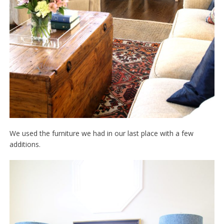
We used the furniture we had in our last place with a few
additions.