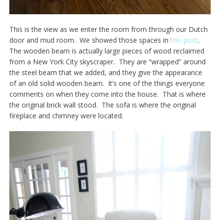
This is the view as we enter the room from through our Dutch
door and mud room. We showed those spaces in
this post
.
The wooden beam is actually large pieces of wood reclaimed
from a New York City skyscraper. They are “wrapped” around
the steel beam that we added, and they give the appearance
of an old solid wooden beam. It’s one of the things everyone
comments on when they come into the house. That is where
the original brick wall stood. The sofa is where the original
fireplace and chimney were located.