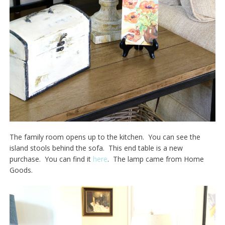
The family room opens up to the kitchen. You can see the
island stools behind the sofa. This end table is a new
purchase. You can find it
here
. The lamp came from Home
Goods.