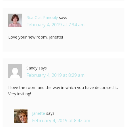
Rita C at Panoply
says
February 4, 2019 at 7:34 am
Love your new room, Janette!
Sandy
says
February 4, 2019 at 8:29 am
I love the room and the way in which you have decorated it.
Very inviting!
Janette
says
February 4, 2019 at 8:42 am