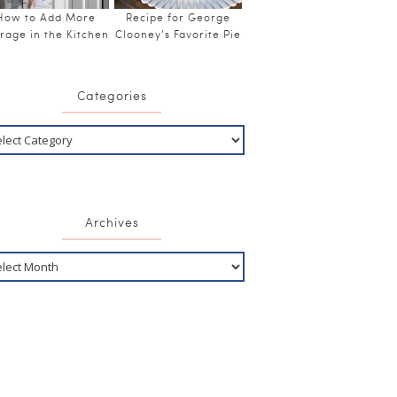
How to Add More
Recipe for George
rage in the Kitchen
Clooney’s Favorite Pie
Categories
Archives