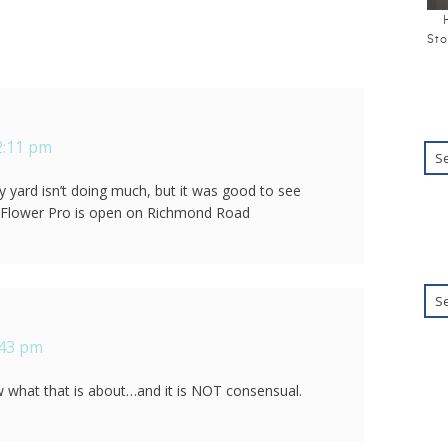
Sto
2:11 pm
y yard isn’t doing much, but it was good to see
lle. Flower Pro is open on Richmond Road
:43 pm
what that is about…and it is NOT consensual.