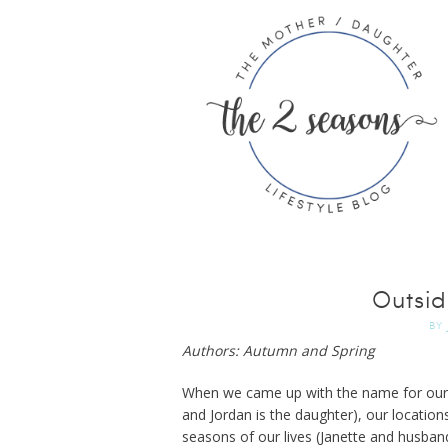
Outsi
BY
Authors: Autumn and Spring
When we came up with the name for our b
and Jordan is the daughter), our locations
seasons of our lives (Janette and husban