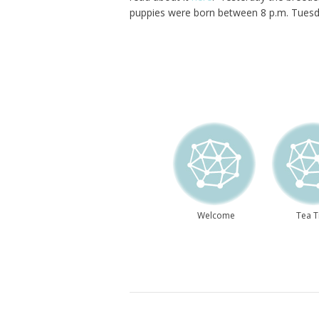
puppies were born between 8 p.m. Tuesda
Welcome
Tea 