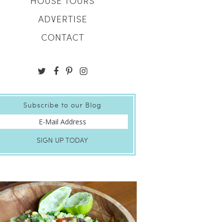
HOUSE TOURS
ADVERTISE
CONTACT
Subscribe to our Blog