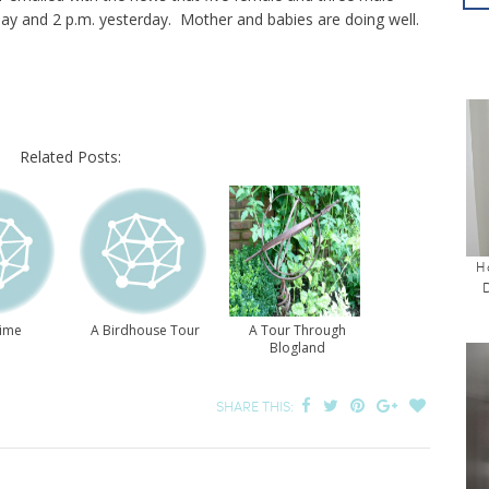
y and 2 p.m. yesterday. Mother and babies are doing well.
Related Posts:
H
Time
A Birdhouse Tour
A Tour Through
Blogland
SHARE THIS: