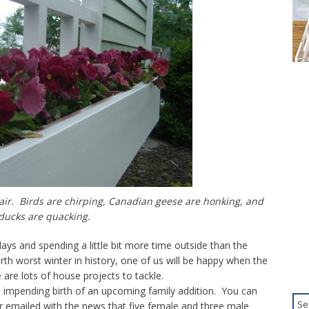
air. Birds are chirping, Canadian geese are honking, and
ducks are quacking.
e days and spending a little bit more time outside than the
rth worst winter in history, one of us will be happy when the
are lots of house projects to tackle.
 impending birth of an upcoming family addition. You can
r emailed with the news that five female and three male