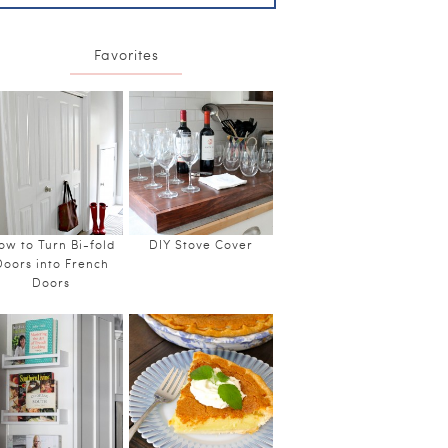
Favorites
ow to Turn Bi-fold
DIY Stove Cover
Doors into French
Doors