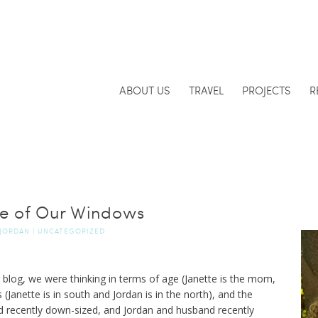
ABOUT US
TRAVEL
PROJECTS
R
de of Our Windows
JORDAN
|
UNCATEGORIZED
log, we were thinking in terms of age (Janette is the mom,
 (Janette is in south and Jordan is in the north), and the
d recently down-sized, and Jordan and husband recently