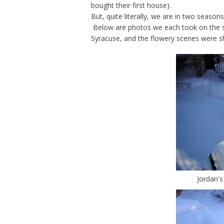
bought their first house).
But, quite literally, we are in two season
Below are photos we each took on the s
Syracuse, and the flowery scenes were sh
Jordan's