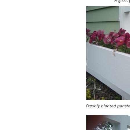
Freshly planted pansie