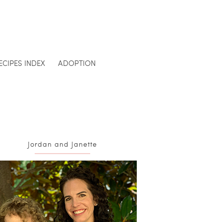
ECIPES INDEX
ADOPTION
Jordan and Janette