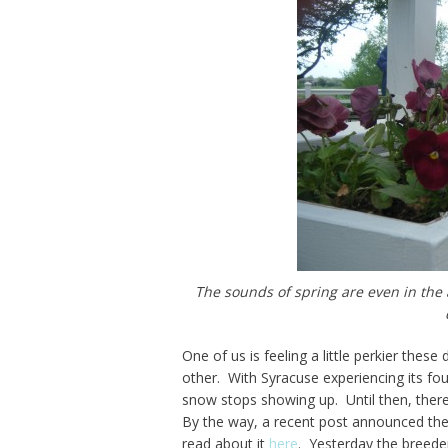
The sounds of spring are even in the 
One of us is feeling a little perkier thes
other. With Syracuse experiencing its fou
snow stops showing up. Until then, there 
By the way, a recent post announced the
read about it
here
. Yesterday the breede