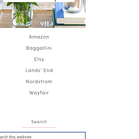
Amazon
Baggallini
Etsy
Lands' End
Nordstrom
Wayfair
Search