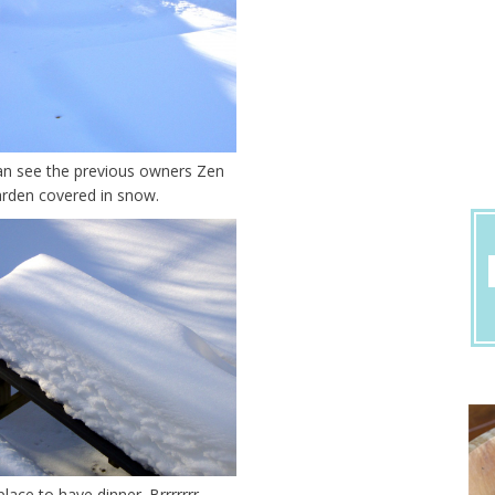
an see the previous owners Zen
rden covered in snow.
place to have dinner. Brrrrrrr.