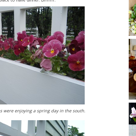
s were enjoying a spring day in the south.