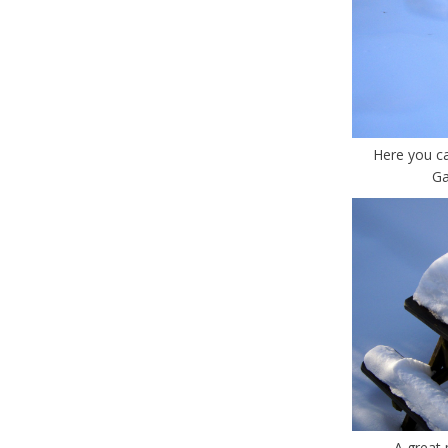
Here you c
Ga
A great 