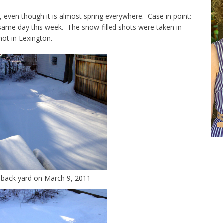
s, even though it is almost spring everywhere. Case in point:
ame day this week. The snow-filled shots were taken in
ot in Lexington.
 back yard on March 9, 2011