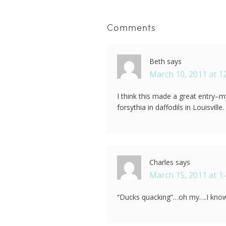
Comments
Beth
says
March 10, 2011 at 1
I think this made a great entry–m
forsythia in daffodils in Louisvi
Charles
says
March 15, 2011 at 1
“Ducks quacking”…oh my….I know 