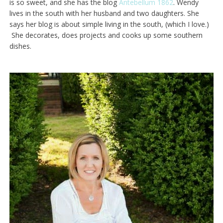
is so sweet, and she has the blog
Antebellum 1862
. Wendy
lives in the south with her husband and two daughters. She
says her blog is about simple living in the south, (which I love.)
She decorates, does projects and cooks up some southern
dishes.