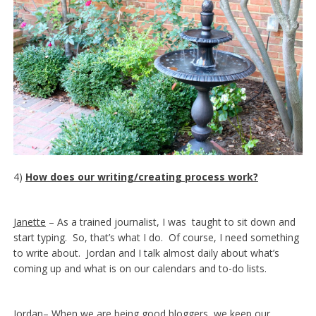
4)
How does our writing/creating process work?
Janette
– As a trained journalist, I was taught to sit down and
start typing. So, that’s what I do. Of course, I need something
to write about. Jordan and I talk almost daily about what’s
coming up and what is on our calendars and to-do lists.
Jordan
– When we are being good bloggers, we keep our