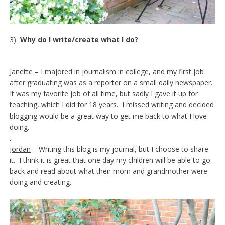
3)
Why do I write/create what I do?
Janette
– I majored in journalism in college, and my first job
after graduating was as a reporter on a small daily newspaper.
It was my favorite job of all time, but sadly I gave it up for
teaching, which I did for 18 years. I missed writing and decided
blogging would be a great way to get me back to what I love
doing.
.
Jordan
– Writing this blog is my journal, but I choose to share
it. I think it is great that one day my children will be able to go
back and read about what their mom and grandmother were
doing and creating.