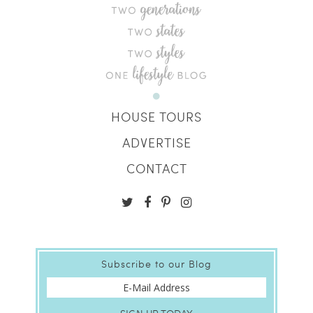
HOUSE TOURS
ADVERTISE
CONTACT
Subscribe to our Blog