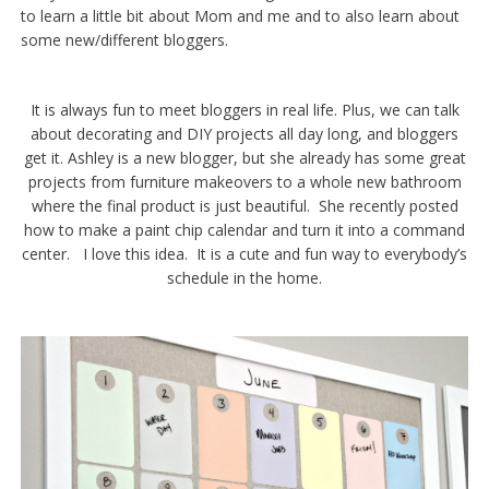
to learn a little bit about Mom and me and to also learn about
some new/different bloggers.
It is always fun to meet bloggers in real life. Plus, we can talk
about decorating and DIY projects all day long, and bloggers
get it. Ashley is a new blogger, but she already has some great
projects from furniture makeovers to a whole new bathroom
where the final product is just beautiful. She recently posted
how to make a paint chip calendar and turn it into a command
center. I love this idea. It is a cute and fun way to everybody’s
schedule in the home.