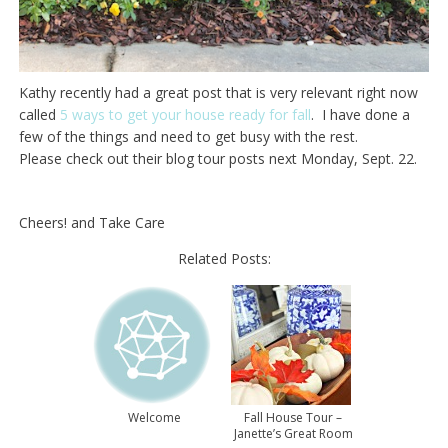
Kathy recently had a great post that is very relevant right now
called
5 ways to get your house ready for fall
. I have done a
few of the things and need to get busy with the rest.
Please check out their blog tour posts next Monday, Sept. 22.
Cheers! and Take Care
Related Posts:
Welcome
Fall House Tour –
Janette’s Great Room