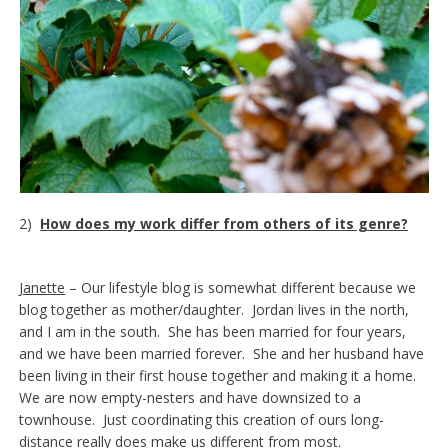
2)
How does my work differ from others of its genre?
Janette
– Our lifestyle blog is somewhat different because we
blog together as mother/daughter. Jordan lives in the north,
and I am in the south. She has been married for four years,
and we have been married forever. She and her husband have
been living in their first house together and making it a home.
We are now empty-nesters and have downsized to a
townhouse. Just coordinating this creation of ours long-
distance really does make us different from most.