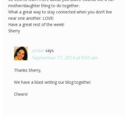
mother/daughter thing to do together.
What a great way to stay connected when you don’t live
near one another. LOVE!
Have a great rest of the week!
Sherry
Jordan
says
September 17, 2014 at 9:03 am
Thanks Sherry,
We have a blast writing our blog together.
Cheers!