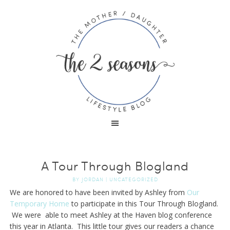
A Tour Through Blogland
BY
JORDAN
|
UNCATEGORIZED
We are honored to have been invited by Ashley from
Our
Temporary Home
to participate in this Tour Through Blogland.
We were able to meet Ashley at the Haven blog conference
this year in Atlanta. This little tour gives our readers a chance