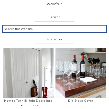
Wayfair
Search
Favorites
How to Turn Bi-fold Doors into
DIY Stove Cover
French Doors