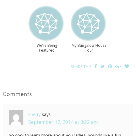
We’re Being
My Bungalow House
Featured
Tour
SHARE THIS:
Comments
Sherry
says
September 17, 2014 at 8:22 am
So cool to learn more about you ladies! Sounds like a fun