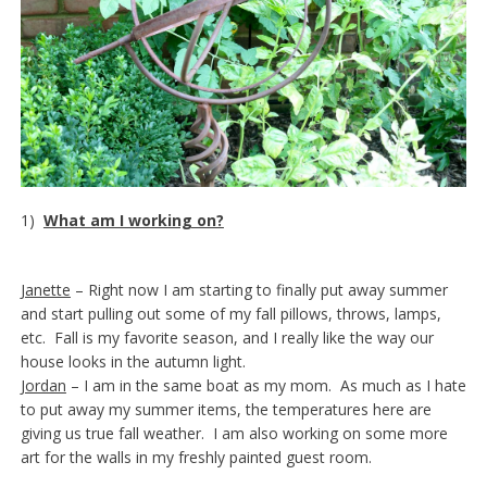
1)
What am I working on?
Janette
– Right now I am starting to finally put away summer
and start pulling out some of my fall pillows, throws, lamps,
etc. Fall is my favorite season, and I really like the way our
house looks in the autumn light.
Jordan
– I am in the same boat as my mom. As much as I hate
to put away my summer items, the temperatures here are
giving us true fall weather. I am also working on some more
art for the walls in my freshly painted guest room.