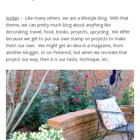
Jordan
–
Like many others, we are a lifestyle blog. With that
theme, we can pretty much blog about anything like
decorating, travel, food, books, projects, upcycling. We differ
because we get to put our own stamp on projects to make
them our own. We might get an idea in a magazine, from
another blogger, or on Pinterest, but when we recreate that
project our way, then it is our taste, technique, etc.