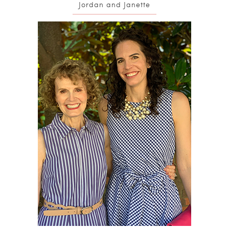
Jordan and Janette