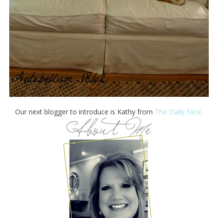
Our next blogger to introduce is Kathy from
The Daily Nest.