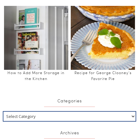
How to Add More Storage in
Recipe for George Clooney’s
the Kitchen
Favorite Pie
Categories
Archives