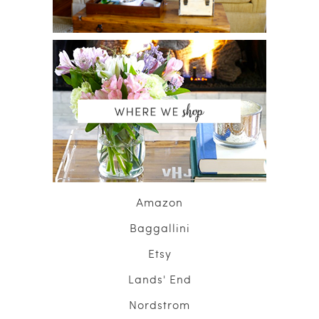
Amazon
Baggallini
Etsy
Lands' End
Nordstrom