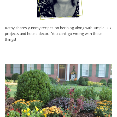
Kathy shares yummy recipes on her blog along with simple DIY
projects and house decor. You can’t go wrong with these
things!