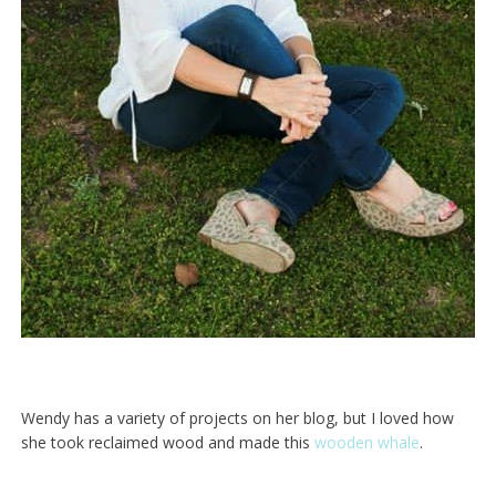
Wendy has a variety of projects on her blog, but I loved how
she took reclaimed wood and made this
wooden whale
.