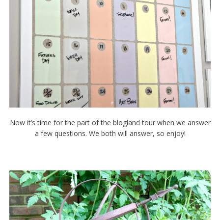
Now it’s time for the part of the blogland tour when we answer
a few questions. We both will answer, so enjoy!