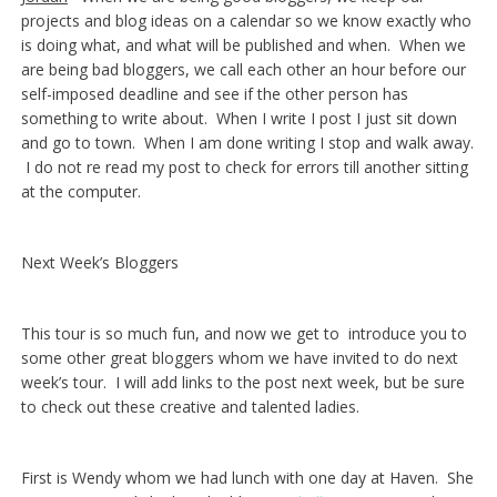
projects and blog ideas on a calendar so we know exactly who
is doing what, and what will be published and when. When we
are being bad bloggers, we call each other an hour before our
self-imposed deadline and see if the other person has
something to write about. When I write I post I just sit down
and go to town. When I am done writing I stop and walk away.
I do not re read my post to check for errors till another sitting
at the computer.
Next Week’s Bloggers
This tour is so much fun, and now we get to introduce you to
some other great bloggers whom we have invited to do next
week’s tour. I will add links to the post next week, but be sure
to check out these creative and talented ladies.
First is Wendy whom we had lunch with one day at Haven. She