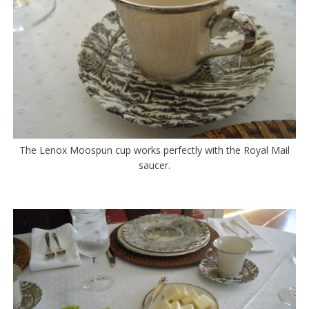
The Lenox Moospun cup works perfectly with the Royal Mail
saucer.