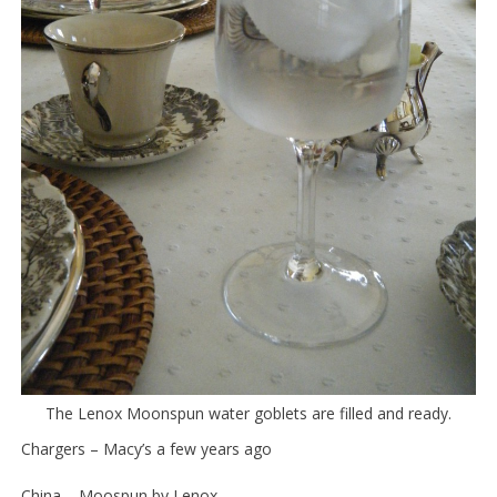
The Lenox Moonspun water goblets are filled and ready.
Chargers – Macy’s a few years ago
China – Moospun by Lenox