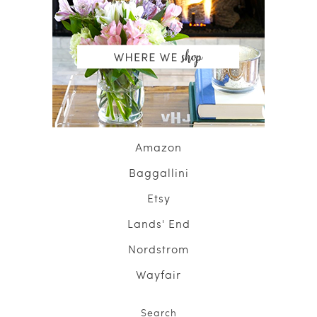
Amazon
Baggallini
Etsy
Lands' End
Nordstrom
Wayfair
Search