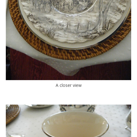
A closer view