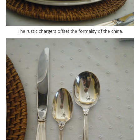
The rustic chargers offset the formality of the china.