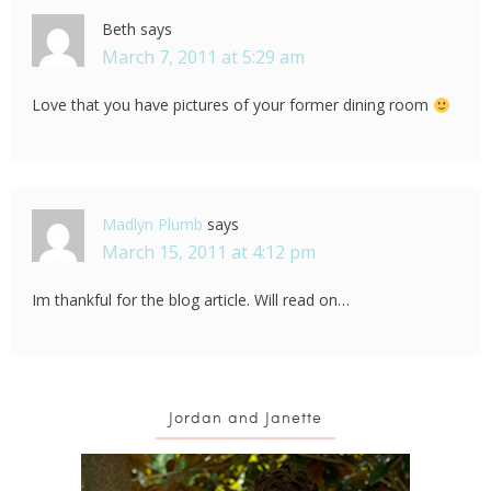
Beth
says
March 7, 2011 at 5:29 am
Love that you have pictures of your former dining room
Madlyn Plumb
says
March 15, 2011 at 4:12 pm
Im thankful for the blog article. Will read on…
Jordan and Janette