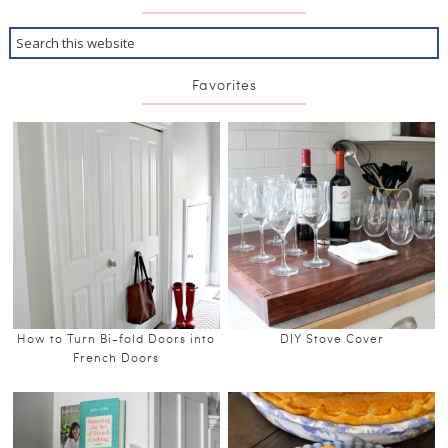
Favorites
How to Turn Bi-fold Doors into
DIY Stove Cover
French Doors