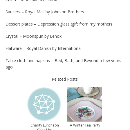
Saucers – Royal Mail by Johnson Brothers
Dessert plates – Depression glass (gift from my mother)
Crystal – Moonspun by Lenox
Flatware – Royal Danish by International
Table cloth and napkins – Bed, Bath, and Beyond a few years
ago
Related Posts:
Charity Luncheon
A Winter Tea Party
Chez Moi