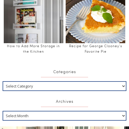
How to Add More Storage in
Recipe for George Clooney’s
the Kitchen
Favorite Pie
Categories
Archives