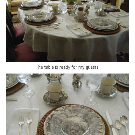
The table is ready for my guests.