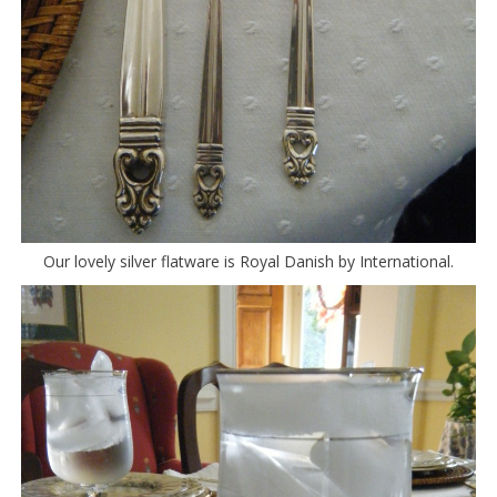
Our lovely silver flatware is Royal Danish by International.