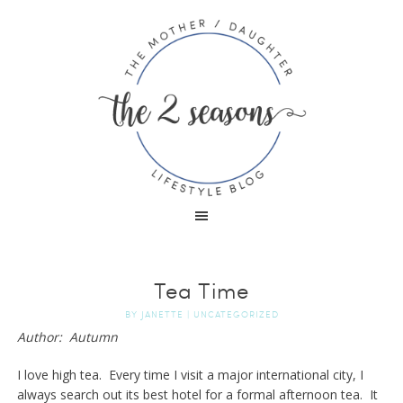
Tea Time
BY
JANETTE
|
UNCATEGORIZED
Author: Autumn
I love high tea. Every time I visit a major international city, I
always search out its best hotel for a formal afternoon tea. It