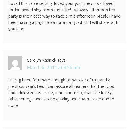
Loved this table setting–loved your your new cow–loved
Jordan new dining room furniture!!. A lovely afternoon tea
party is the nicest way to take a mid afternoon break. I have
been having a bright idea for a party, which I will share with
you later.
Carolyn Rasnick
says
March 6, 2011 at 8:56 am
Having been fortunate enough to partake of this and a
previous year’s tea, I can assure all readers that the food
and drink were as divine, if not more so, than the lovely
table setting. Janette’s hospitality and charm is second to
none!