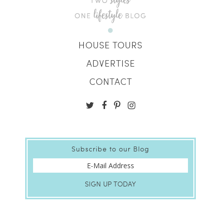
HOUSE TOURS
ADVERTISE
CONTACT
Subscribe to our Blog