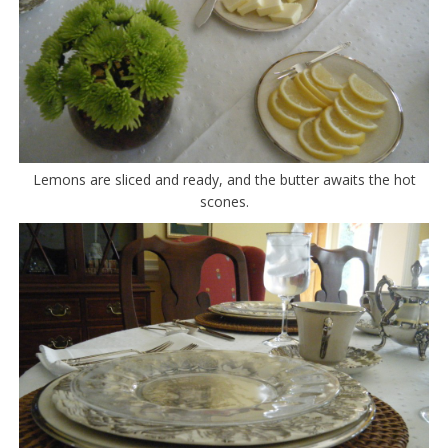
Lemons are sliced and ready, and the butter awaits the hot
scones.