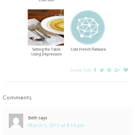
Setting the Table
Cute French Flatware
Using Depression
Glass
SHARE THIS:
Comments
Beth
says
March 5, 2011 at 8:14 am