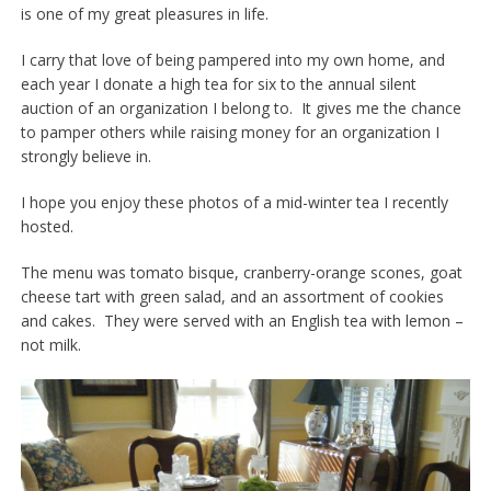
is one of my great pleasures in life.
I carry that love of being pampered into my own home, and
each year I donate a high tea for six to the annual silent
auction of an organization I belong to. It gives me the chance
to pamper others while raising money for an organization I
strongly believe in.
I hope you enjoy these photos of a mid-winter tea I recently
hosted.
The menu was tomato bisque, cranberry-orange scones, goat
cheese tart with green salad, and an assortment of cookies
and cakes. They were served with an English tea with lemon –
not milk.