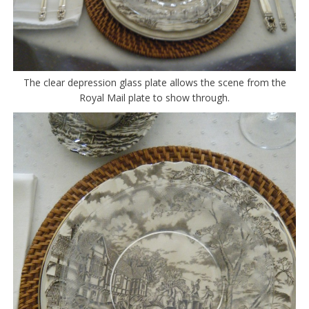
The clear depression glass plate allows the scene from the
Royal Mail plate to show through.