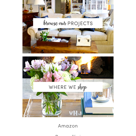
Amazon