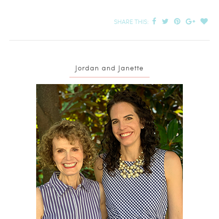
Pomegranate Seeds
SHARE THIS:
Jordan and Janette