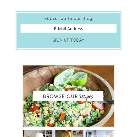
Subscribe to our Blog