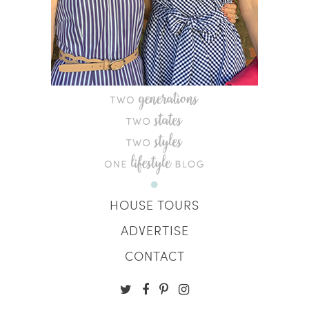
HOUSE TOURS
ADVERTISE
CONTACT