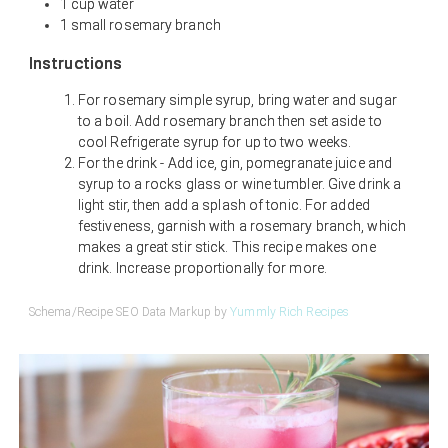
1 cup water
1 small rosemary branch
Instructions
For rosemary simple syrup, bring water and sugar
to a boil. Add rosemary branch then set aside to
cool Refrigerate syrup for up to two weeks.
For the drink - Add ice, gin, pomegranate juice and
syrup to a rocks glass or wine tumbler. Give drink a
light stir, then add a splash of tonic. For added
festiveness, garnish with a rosemary branch, which
makes a great stir stick. This recipe makes one
drink. Increase proportionally for more.
Schema/Recipe SEO Data Markup by
Yummly Rich Recipes