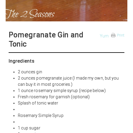
Pomegranate Gin and
Print
Yum
Tonic
Ingredients
2 ounces gin
2 ounces pomegranate juice (I made my own, but you
can buy it in most groceries.)
1 ounce rosemary simple syrup (recipe below)
Fresh rosemary for garnish (optional)
Splash of tonic water
Rosemary Simple Syrup
1 cup sugar