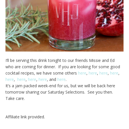
I’ll be serving this drink tonight to our friends Missie and Ed
who are coming for dinner. If you are looking for some good
cocktail recipes, we have some others
here
,
here
,
here
,
here
,
here
,
here
,
here
,
here
, and
here
.
It’s a jam packed week-end for us, but we will be back here
tomorrow sharing our Saturday Selections. See you then.
Take care.
Affiliate link provided.