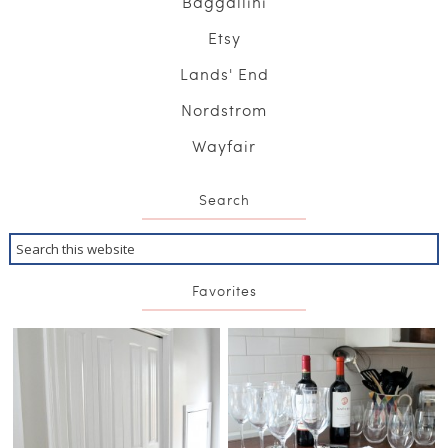
Baggallini
Etsy
Lands' End
Nordstrom
Wayfair
Search
Favorites