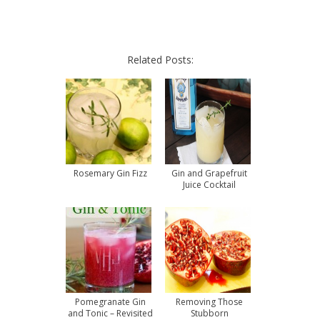
Related Posts:
Rosemary Gin Fizz
Gin and Grapefruit
Juice Cocktail
Pomegranate Gin
Removing Those
and Tonic – Revisited
Stubborn