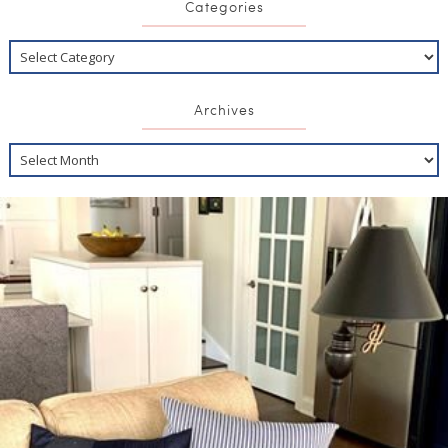
Categories
Archives