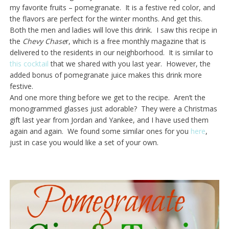
my favorite fruits – pomegranate. It is a festive red color, and
the flavors are perfect for the winter months. And get this.
Both the men and ladies will love this drink. I saw this recipe in
the
Chevy
Chase
r, which is a free monthly magazine that is
delivered to the residents in our neighborhood. It is similar to
this cocktail
that we shared with you last year. However, the
added bonus of pomegranate juice makes this drink more
festive.
And one more thing before we get to the recipe. Aren’t the
monogrammed glasses just adorable? They were a Christmas
gift last year from Jordan and Yankee, and I have used them
again and again. We found some similar ones for you
here
,
just in case you would like a set of your own.