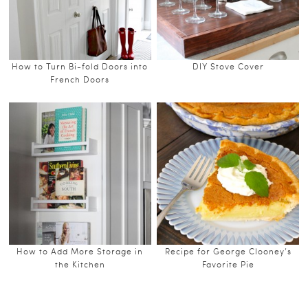
How to Turn Bi-fold Doors into
DIY Stove Cover
French Doors
How to Add More Storage in
Recipe for George Clooney’s
the Kitchen
Favorite Pie