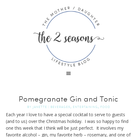
Pomegranate Gin and Tonic
,
,
BY
JANETTE
|
BEVERAGES
ENTERTAINING
FOOD
Each year I love to have a special cocktail to serve to guests
(and to us) over the Christmas holiday. I was so happy to find
one this week that I think will be just perfect. It involves my
favorite alcohol – gin, my favorite herb – rosemary, and one of