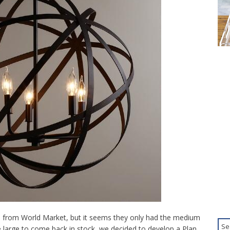
ze from World Market, but it seems they only had the medium
he large to come back in stock, we decided to develop a Plan