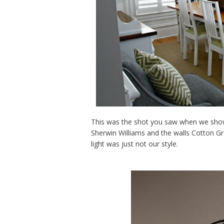
This was the shot you saw when we showe
Sherwin Williams and the walls Cotton G
light was just not our style.