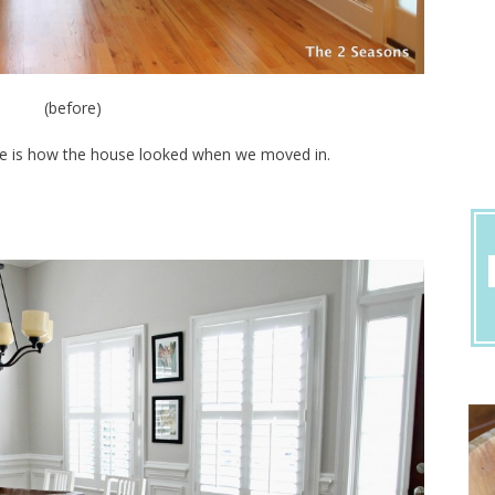
(before)
ere is how the house looked when we moved in.