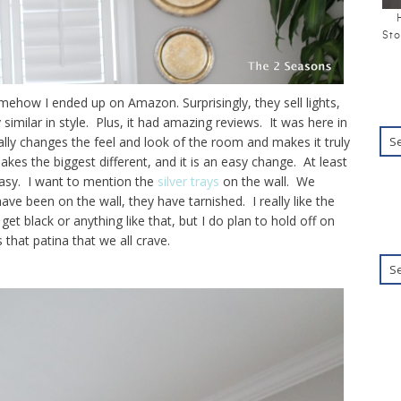
Sto
mehow I ended up on Amazon. Surprisingly, they sell lights,
similar in style. Plus, it had amazing reviews. It was here in
eally changes the feel and look of the room and makes it truly
akes the biggest different, and it is an easy change. At least
easy. I want to mention the
silver trays
on the wall. We
ve been on the wall, they have tarnished. I really like the
get black or anything like that, but I do plan to hold off on
 that patina that we all crave.