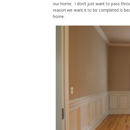
our home. I don’t just want to pass throu
reason we want it to be completed is bec
home.