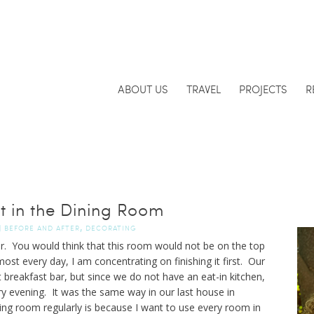
ABOUT US
TRAVEL
PROJECTS
R
t in the Dining Room
,
|
BEFORE AND AFTER
DECORATING
r. You would think that this room would not be on the top
almost every day, I am concentrating on finishing it first. Our
breakfast bar, but since we do not have an eat-in kitchen,
ry evening. It was the same way in our last house in
ng room regularly is because I want to use every room in