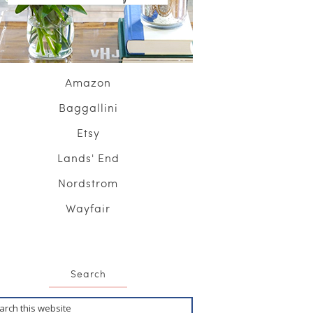
Amazon
Baggallini
Etsy
Lands' End
Nordstrom
Wayfair
Search