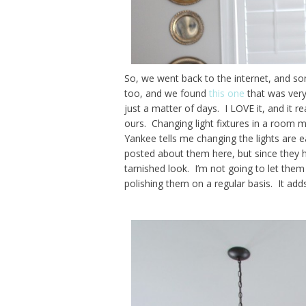
So, we went back to the internet, and so
too, and we found
this one
that was very 
just a matter of days. I LOVE it, and it r
ours. Changing light fixtures in a room m
Yankee tells me changing the lights are 
posted about them here, but since they ha
tarnished look. I’m not going to let them 
polishing them on a regular basis. It adds