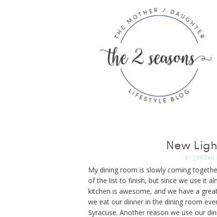
New Ligh
BY
JORDAN
My dining room is slowly coming togethe
of the list to finish, but since we use it 
kitchen is awesome, and we have a great 
we eat our dinner in the dining room eve
Syracuse. Another reason we use our dini