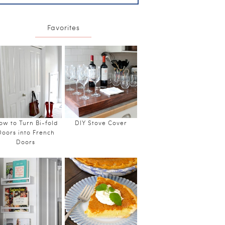
Favorites
ow to Turn Bi-fold
DIY Stove Cover
Doors into French
Doors