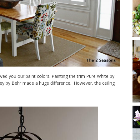
d you our paint colors. Painting the trim Pure White by
rey by Behr made a huge difference. However, the ceiling