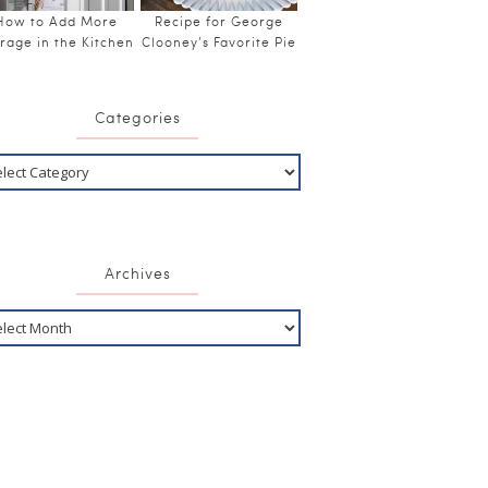
How to Add More
Recipe for George
rage in the Kitchen
Clooney’s Favorite Pie
Categories
Archives