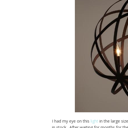
I had my eye on this
light
in the large si
in stock. After waiting for months for t