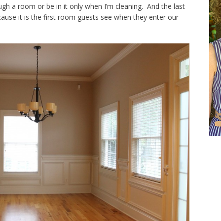
gh a room or be in it only when I’m cleaning. And the last
ause it is the first room guests see when they enter our