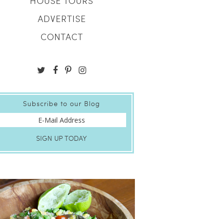
HOUSE TOURS
ADVERTISE
CONTACT
Subscribe to our Blog