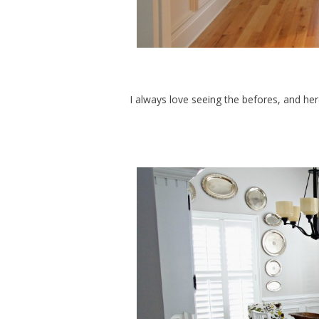
I always love seeing the befores, and h