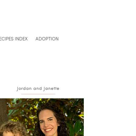
ECIPES INDEX
ADOPTION
Jordan and Janette