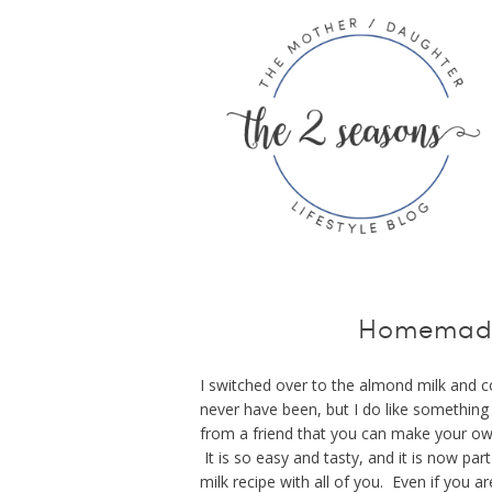
Homemade
I switched over to the almond milk and c
never have been, but I do like somethin
from a friend that you can make your ow
It is so easy and tasty, and it is now p
milk recipe with all of you. Even if you ar