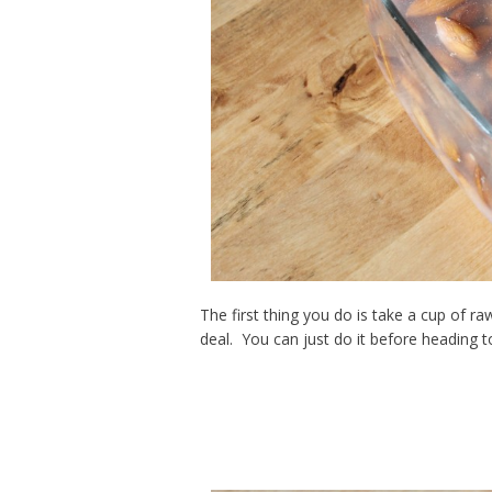
The first thing you do is take a cup of r
deal. You can just do it before heading t