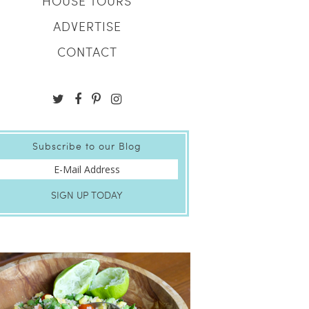
HOUSE TOURS
ADVERTISE
CONTACT
Subscribe to our Blog