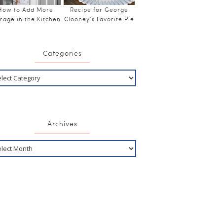
How to Add More
Recipe for George
rage in the Kitchen
Clooney’s Favorite Pie
Categories
Archives