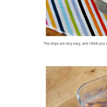
The steps are very easy, and I think you s