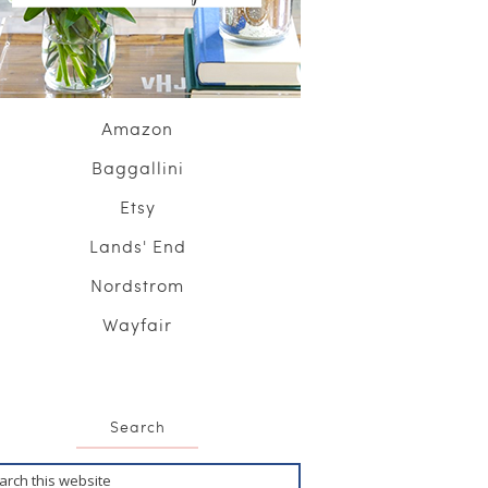
Amazon
Baggallini
Etsy
Lands' End
Nordstrom
Wayfair
Search