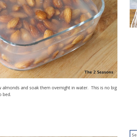
aw almonds and soak them overnight in water. This is no big
o bed.