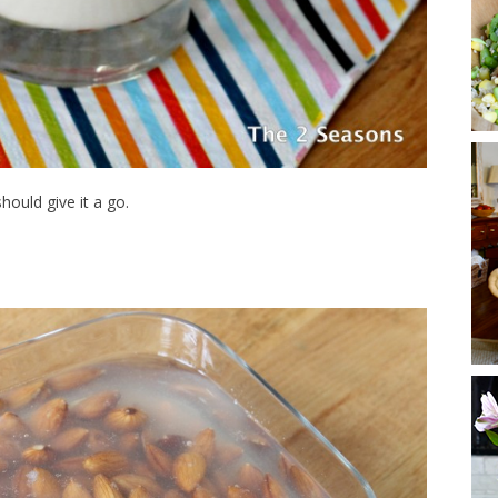
hould give it a go.