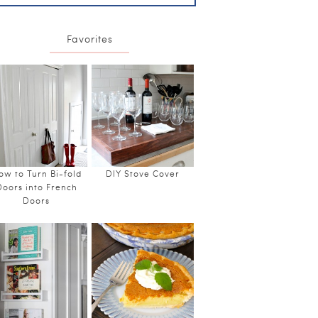
Favorites
ow to Turn Bi-fold
DIY Stove Cover
Doors into French
Doors