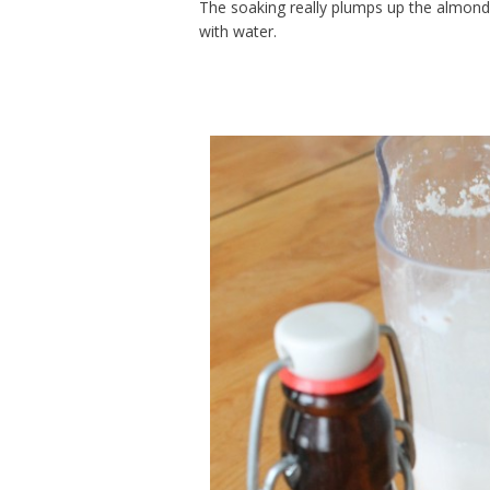
The soaking really plumps up the almond
with water.