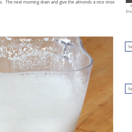
s. The next morning drain and give the almonds a nice rinse
Sto