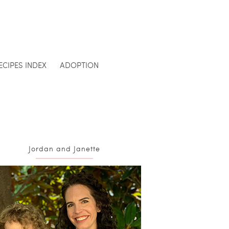
ECIPES INDEX
ADOPTION
Jordan and Janette