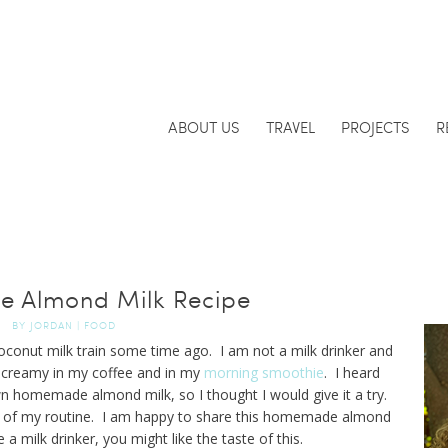
ABOUT US
TRAVEL
PROJECTS
R
 Almond Milk Recipe
BY
JORDAN
|
FOOD
oconut milk train some time ago. I am not a milk drinker and
g creamy in my coffee and in my
morning smoothie
. I heard
n homemade almond milk, so I thought I would give it a try.
art of my routine. I am happy to share this homemade almond
e a milk drinker, you might like the taste of this.