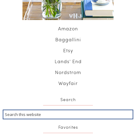
Amazon
Baggallini
Etsy
Lands' End
Nordstrom
Wayfair
Search
Favorites