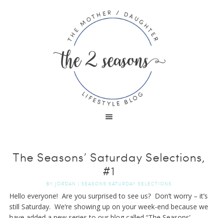
The Seasons’ Saturday Selections,
#1
BY
JORDAN
|
SEASONS SATURDAY SELECTIONS
Hello everyone! Are you surprised to see us? Don’t worry – it’s
still Saturday. We’re showing up on your week-end because we
have added a new series to our blog called “The Seasons’