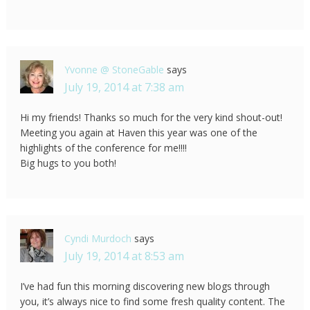
Yvonne @ StoneGable
says
July 19, 2014 at 7:38 am
Hi my friends! Thanks so much for the very kind shout-out!
Meeting you again at Haven this year was one of the
highlights of the conference for me!!!!
Big hugs to you both!
Cyndi Murdoch
says
July 19, 2014 at 8:53 am
I’ve had fun this morning discovering new blogs through
you, it’s always nice to find some fresh quality content. The