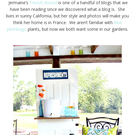
Jermaine’s
French-Kissed
is one of a handful of blogs that we
have been reading since we discovered what a blog is. She
lives in sunny California, but her style and photos will make you
think her home is in France. We aren’t familiar with
blue
plumbago
plants, but now we both want some in our gardens.