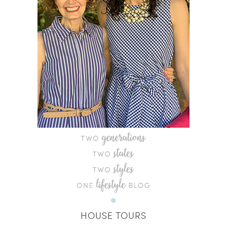
HOUSE TOURS