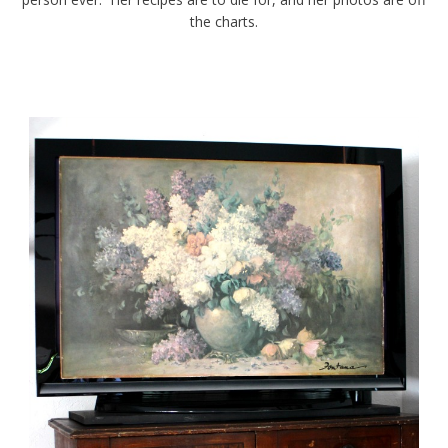
the charts.