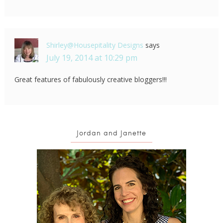
Shirley@Housepitality Designs
says
July 19, 2014 at 10:29 pm
Great features of fabulously creative bloggers!!!
Jordan and Janette