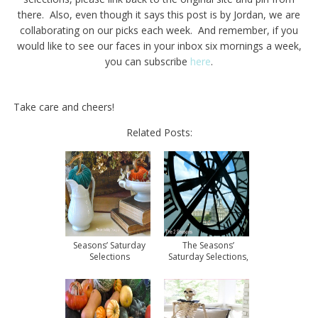
there. Also, even though it says this post is by Jordan, we are
collaborating on our picks each week. And remember, if you
would like to see our faces in your inbox six mornings a week,
you can subscribe
here
.
Take care and cheers!
Related Posts:
Seasons’ Saturday
The Seasons’
Selections
Saturday Selections,
#3