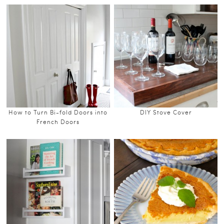
How to Turn Bi-fold Doors into
DIY Stove Cover
French Doors