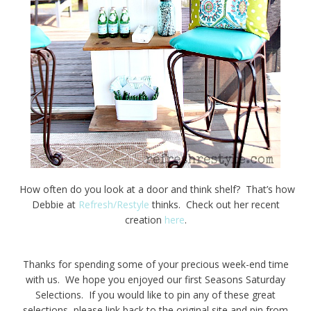
How often do you look at a door and think shelf? That’s how
Debbie at
Refresh/Restyle
thinks. Check out her recent
creation
here
.
Thanks for spending some of your precious week-end time
with us. We hope you enjoyed our first Seasons Saturday
Selections. If you would like to pin any of these great
selections, please link back to the original site and pin from