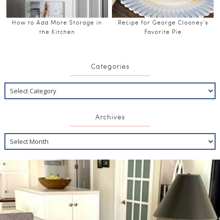
How to Add More Storage in
Recipe for George Clooney’s
the Kitchen
Favorite Pie
Categories
Archives