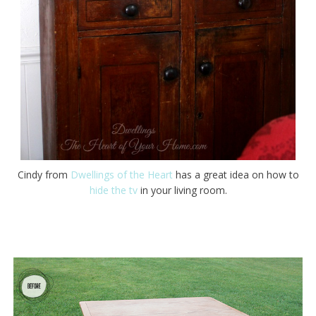
Cindy from
Dwellings of the Heart
has a great idea on how to
hide the tv
in your living room.