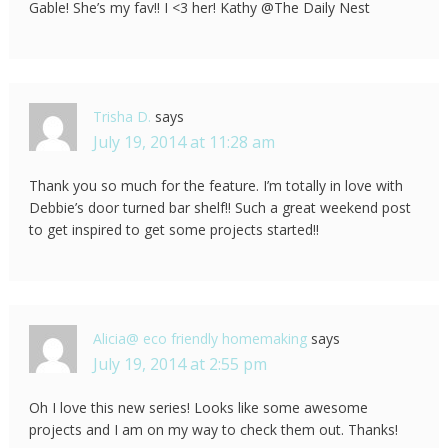
Gable! She’s my fav!! I <3 her! Kathy @The Daily Nest
Trisha D.
says
July 19, 2014 at 11:28 am
Thank you so much for the feature. I’m totally in love with
Debbie’s door turned bar shelf!! Such a great weekend post
to get inspired to get some projects started!!
Alicia@ eco friendly homemaking
says
July 19, 2014 at 2:55 pm
Oh I love this new series! Looks like some awesome
projects and I am on my way to check them out. Thanks!