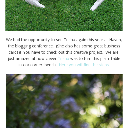
We had the opportunity to see Trisha again this year at Haven,
the blogging conference. (She also has some great business
cards)! You have to check out this creative project. We are
just amazed at how clever
Trisha
was to turn this plain table
into a corner bench.
Here you will find the steps.