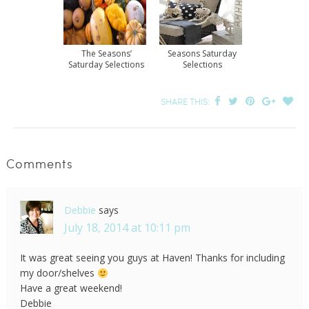
The Seasons’
Seasons Saturday
Saturday Selections
Selections
SHARE THIS:
Comments
Debbie
says
July 18, 2014 at 10:11 pm
It was great seeing you guys at Haven! Thanks for including
my door/shelves
Have a great weekend!
Debbie