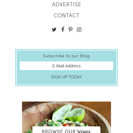
ADVERTISE
CONTACT
Subscribe to our Blog