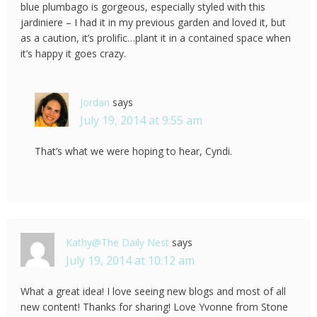
blue plumbago is gorgeous, especially styled with this
jardiniere – I had it in my previous garden and loved it, but
as a caution, it’s prolific…plant it in a contained space when
it’s happy it goes crazy.
Jordan
says
July 19, 2014 at 9:55 am
That’s what we were hoping to hear, Cyndi.
Kathy@The Daily Nest
says
July 19, 2014 at 10:12 am
What a great idea! I love seeing new blogs and most of all
new content! Thanks for sharing! Love Yvonne from Stone