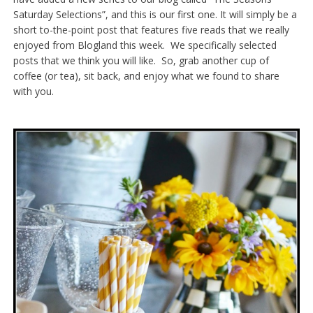
Saturday Selections”, and this is our first one. It will simply be a
short to-the-point post that features five reads that we really
enjoyed from Blogland this week. We specifically selected
posts that we think you will like. So, grab another cup of
coffee (or tea), sit back, and enjoy what we found to share
with you.