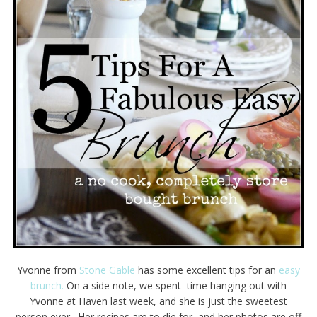
Yvonne from
Stone Gable
has some excellent tips for an
easy
brunch.
On a side note, we spent time hanging out with
Yvonne at Haven last week, and she is just the sweetest
person ever. Her recipes are to die for, and her photos are off