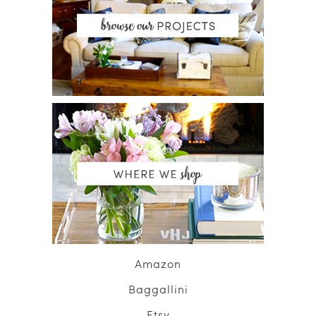
Amazon
Baggallini
Etsy