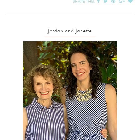
SHARE THIS:
Jordan and Janette