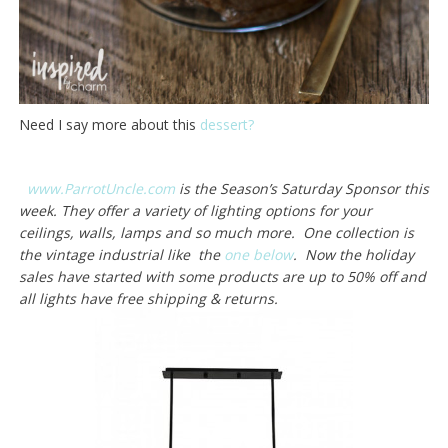
Need I say more about this
dessert?
www.ParrotUncle.com
is the Season’s Saturday Sponsor this
week. They offer a variety of lighting options for your
ceilings, walls, lamps and so much more. One collection is
the vintage industrial like the
one below
. Now the holiday
sales have started with some products are up to 50% off and
all lights have free shipping & returns.