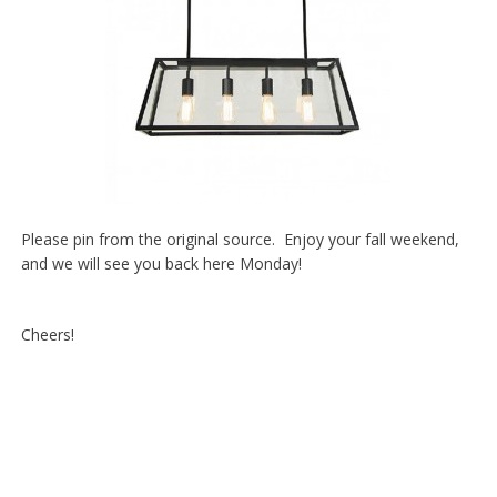
Please pin from the original source. Enjoy your fall weekend,
and we will see you back here Monday!
Cheers!