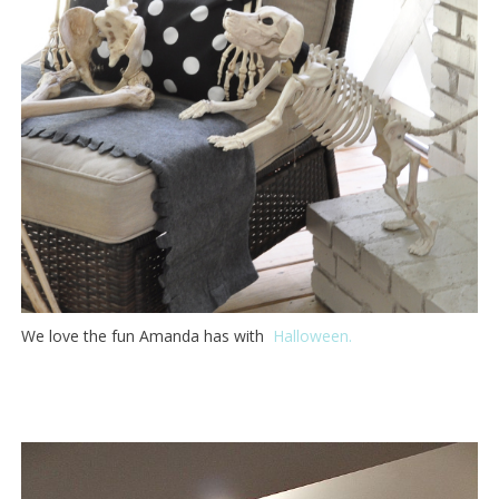
We love the fun Amanda has with
Halloween.