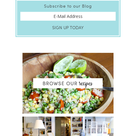
Subscribe to our Blog