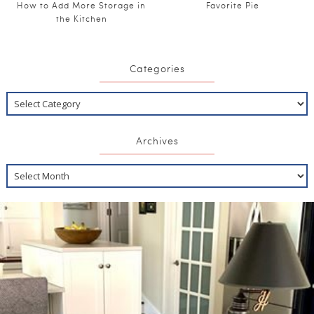
How to Add More Storage in
Favorite Pie
the Kitchen
Categories
Archives