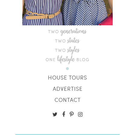
HOUSE TOURS
ADVERTISE
CONTACT