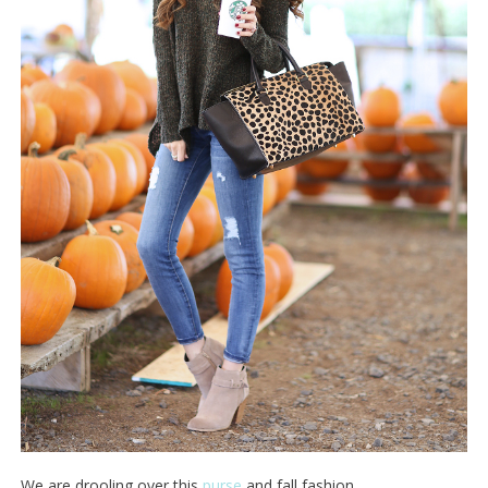
We are drooling over this
purse
and fall fashion.