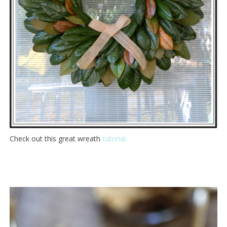
Check out this great wreath
tutorial.