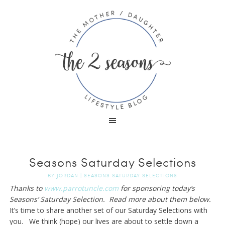
Seasons Saturday Selections
BY
JORDAN
|
SEASONS SATURDAY SELECTIONS
Thanks to
www.parrotuncle.com
for sponsoring today’s
Seasons’ Saturday Selection. Read more about them below.
It’s time to share another set of our Saturday Selections with
you. We think (hope) our lives are about to settle down a