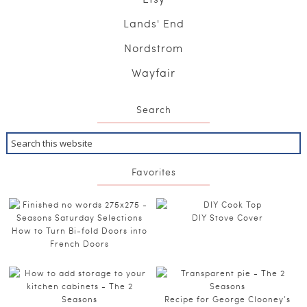
Lands' End
Nordstrom
Wayfair
Search
Favorites
DIY Stove Cover
How to Turn Bi-fold Doors into
French Doors
Recipe for George Clooney’s