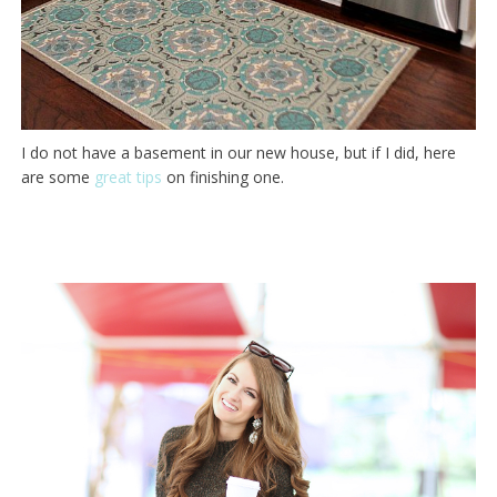
I do not have a basement in our new house, but if I did, here
are some
great tips
on finishing one.