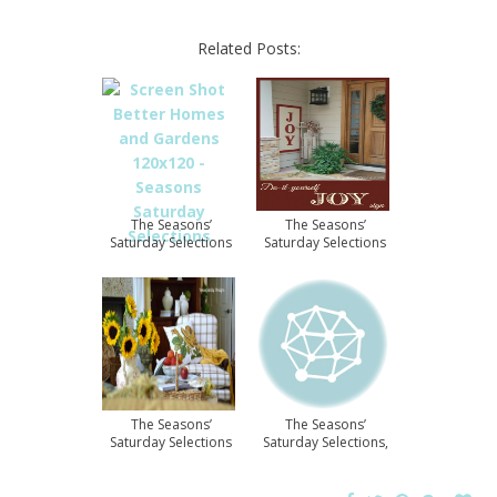
Related Posts:
The Seasons’
The Seasons’
Saturday Selections
Saturday Selections
The Seasons’
The Seasons’
Saturday Selections
Saturday Selections,
#5
#11