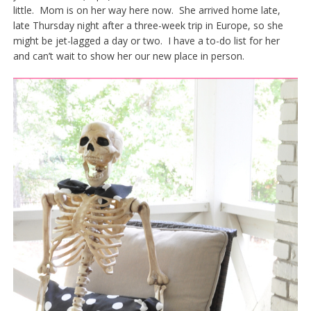
little. Mom is on her way here now. She arrived home late,
late Thursday night after a three-week trip in Europe, so she
might be jet-lagged a day or two. I have a to-do list for her
and can’t wait to show her our new place in person.