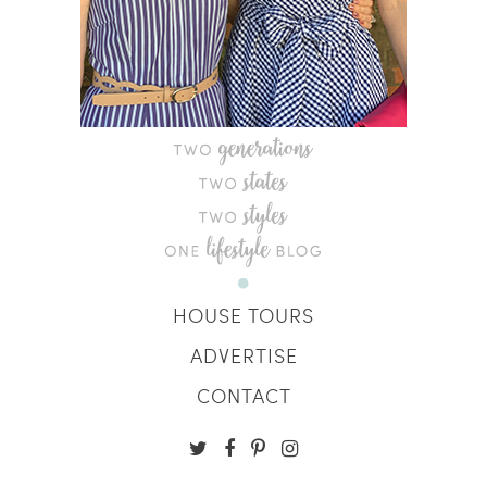
HOUSE TOURS
ADVERTISE
CONTACT