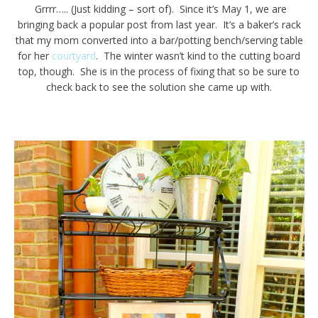
Grrrr….. (Just kidding – sort of). Since it’s May 1, we are
bringing back a popular post from last year. It’s a baker’s rack
that my mom converted into a bar/potting bench/serving table
for her
courtyard
. The winter wasn’t kind to the cutting board
top, though. She is in the process of fixing that so be sure to
check back to see the solution she came up with.