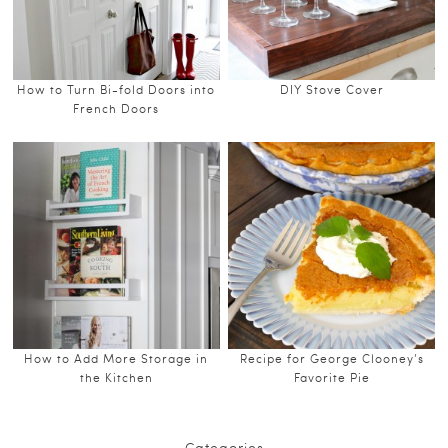
How to Turn Bi-fold Doors into
DIY Stove Cover
French Doors
How to Add More Storage in
Recipe for George Clooney’s
the Kitchen
Favorite Pie
Categories