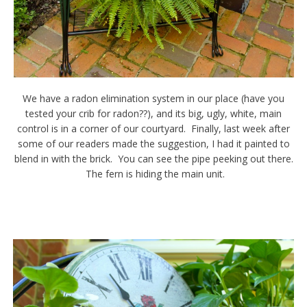
We have a radon elimination system in our place (have you
tested your crib for radon??), and its big, ugly, white, main
control is in a corner of our courtyard. Finally, last week after
some of our readers made the suggestion, I had it painted to
blend in with the brick. You can see the pipe peeking out there.
The fern is hiding the main unit.