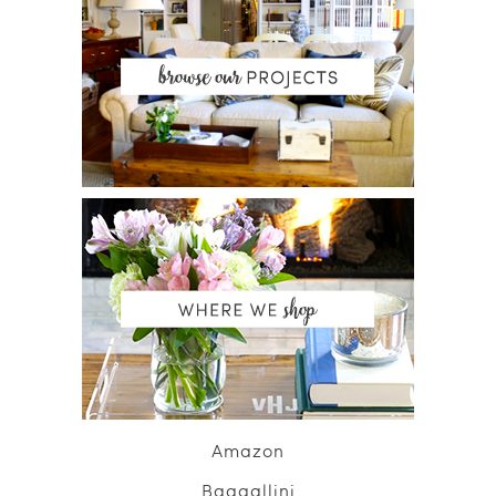
Amazon
Baggallini