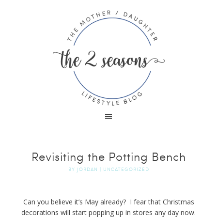
Revisiting the Potting Bench
BY
JORDAN
|
UNCATEGORIZED
Can you believe it’s May already? I fear that Christmas
decorations will start popping up in stores any day now.