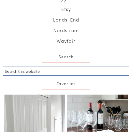
Etsy
Lands' End
Nordstrom
Wayfair
Search
Favorites