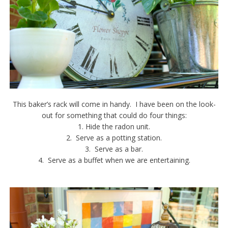
This baker’s rack will come in handy. I have been on the look-
out for something that could do four things:
1. Hide the radon unit.
2. Serve as a potting station.
3. Serve as a bar.
4. Serve as a buffet when we are entertaining.