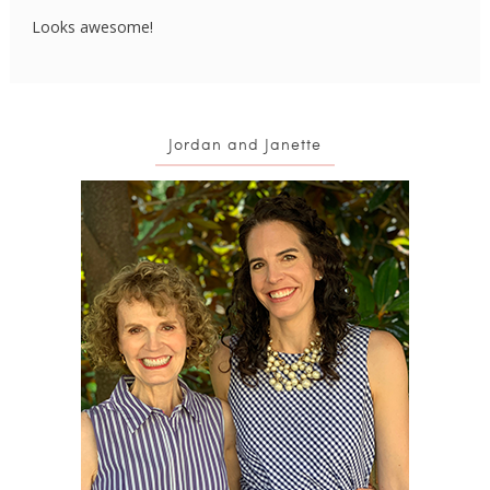
Looks awesome!
Jordan and Janette