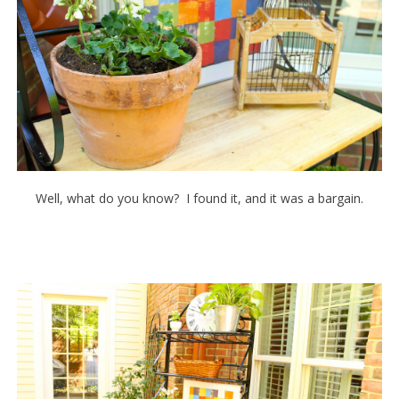
Well, what do you know? I found it, and it was a bargain.