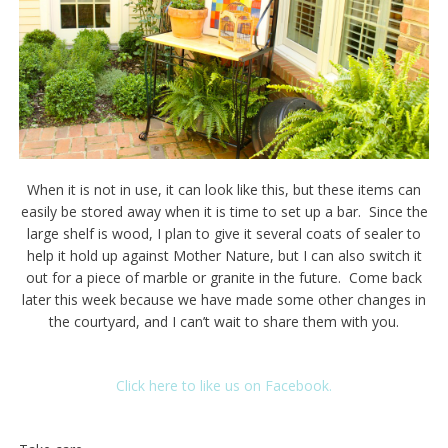
When it is not in use, it can look like this, but these items can
easily be stored away when it is time to set up a bar. Since the
large shelf is wood, I plan to give it several coats of sealer to
help it hold up against Mother Nature, but I can also switch it
out for a piece of marble or granite in the future. Come back
later this week because we have made some other changes in
the courtyard, and I can’t wait to share them with you.
Click here to like us on Facebook.