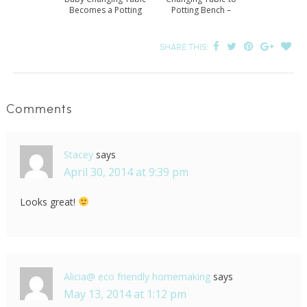
Becomes a Potting
Potting Bench –
Bench
Revisited
SHARE THIS:
Comments
Stacey
says
April 30, 2014 at 9:39 pm
Looks great!
Alicia@ eco friendly homemaking
says
May 13, 2014 at 1:12 pm