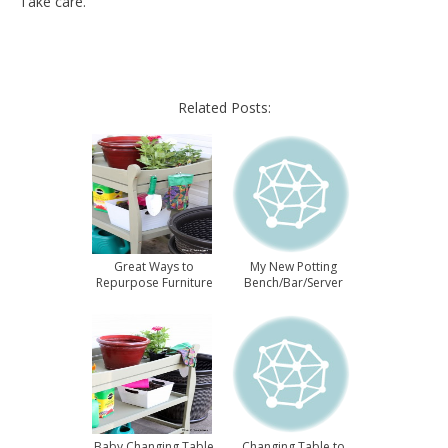
Take care.
Related Posts:
Great Ways to
My New Potting
Repurpose Furniture
Bench/Bar/Server
Baby Changing Table
Changing Table to