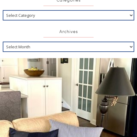
Archives