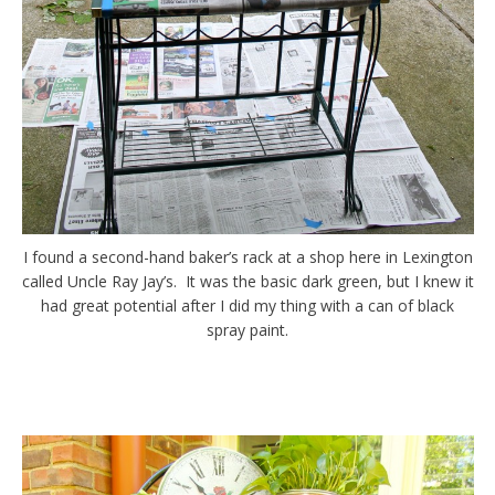
I found a second-hand baker’s rack at a shop here in Lexington
called Uncle Ray Jay’s. It was the basic dark green, but I knew it
had great potential after I did my thing with a can of black
spray paint.