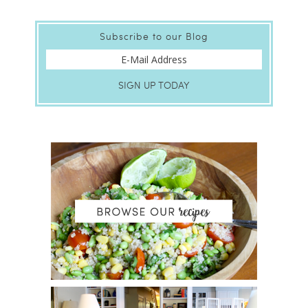
Subscribe to our Blog