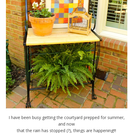
I have been busy getting the courtyard prepped for summer,
and now
that the rain has stopped (?), things are happening!!!