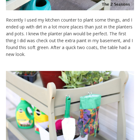
Recently I used my kitchen counter to plant some things, and I
ended up with dirt in a lot more places than just in the planters
and pots. I knew the planter plan would be perfect. The first
thing I did was check out the extra paint in my basement, and I
found this soft green. After a quick two coats, the table had a
new look.