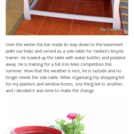
Over the winter the bar made its way down to the basement
(with our help) and served as a side table for Yankee’s bicycle
trainer. He loaded up the table with water bottles and pedaled
away. He is training for a full Iron Man competition this
summer. Now that the weather is nice, he is outside and no
longer needs the side table. While organizing my shopping list
for my planters and window boxes, one thing led to another,
and I decided it was time to make the change.