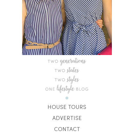
HOUSE TOURS
ADVERTISE
CONTACT