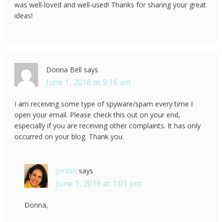
was well-loved and well-used! Thanks for sharing your great
ideas!
Donna Bell
says
June 1, 2016 at 9:16 am
I am receiving some type of spyware/spam every time I
open your email. Please check this out on your end,
especially if you are receiving other complaints. It has only
occurred on your blog. Thank you.
Jordan
says
June 1, 2016 at 1:01 pm
Donna,