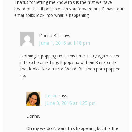
Thanks for letting me know this is the first we have
heard of this, if possible can you forward and I’ll have our
email folks look into what is happening.
Donna Bell
says
June 1, 2016 at 1:18 pm
Nothing is popping up at this time. I’ll try again & see
if I catch something. It pops up with an X in a circle
that looks like a mirror. Weird. But then porn popped
up.
Jordan
says
June 3, 2016 at 1:25 pm
Donna,
Oh my we don’t want this happening but it is the