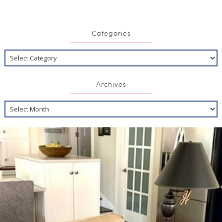
Categories
Archives