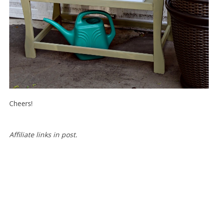
Cheers!
Affiliate
links in post.