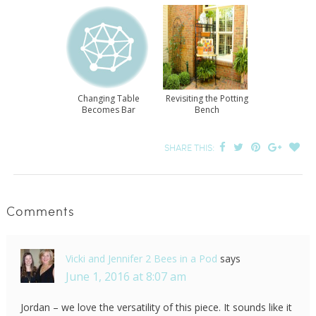
Changing Table
Revisiting the Potting
Becomes Bar
Bench
SHARE THIS:
Comments
Vicki and Jennifer 2 Bees in a Pod
says
June 1, 2016 at 8:07 am
Jordan – we love the versatility of this piece. It sounds like it