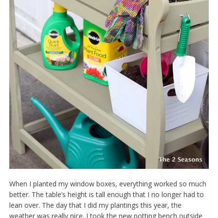
When I planted my window boxes, everything worked so much
better. The table’s height is tall enough that I no longer had to
lean over. The day that I did my plantings this year, the
weather was really nice. I took the new potting bench outside