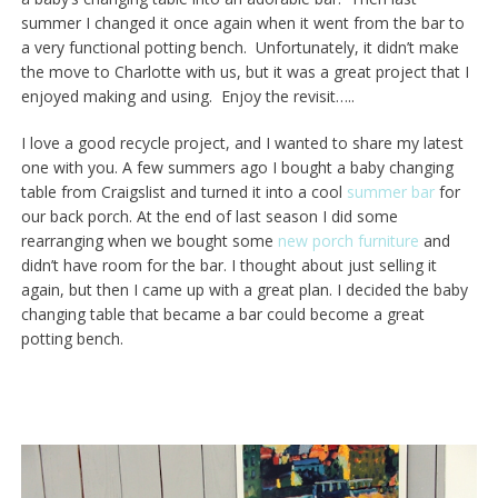
summer I changed it once again when it went from the bar to
a very functional potting bench. Unfortunately, it didn’t make
the move to Charlotte with us, but it was a great project that I
enjoyed making and using. Enjoy the revisit…..
I love a good recycle project, and I wanted to share my latest
one with you. A few summers ago I bought a baby changing
table from Craigslist and turned it into a cool
summer bar
for
our back porch. At the end of last season I did some
rearranging when we bought some
new porch furniture
and
didn’t have room for the bar. I thought about just selling it
again, but then I came up with a great plan. I decided the baby
changing table that became a bar could become a great
potting bench.