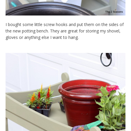
I bought some little screw hooks and put them on the sides of
the new potting bench. They are great for storing my shovel,
gloves or anything else I want to hang.