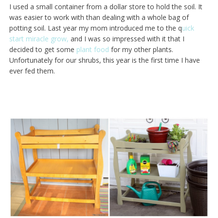
I used a small container from a dollar store to hold the soil. It
was easier to work with than dealing with a whole bag of
potting soil. Last year my mom introduced me to the q
uick
start miracle grow,
and I was so impressed with it that I
decided to get some
plant food
for my other plants.
Unfortunately for our shrubs, this year is the first time I have
ever fed them.