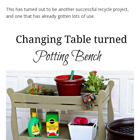
This has turned out to be another successful recycle project,
and one that has already gotten lots of use.