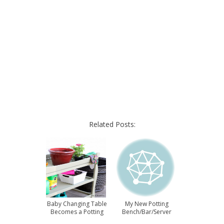
Related Posts:
Baby Changing Table
My New Potting
Becomes a Potting
Bench/Bar/Server
Bench