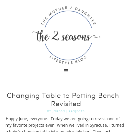
Changing Table to Potting Bench –
Revisited
BY
JORDAN
|
PROJECTS
Happy June, everyone. Today we are going to revisit one of
my favorite projects ever. When we lived in Syracuse, I turned
a baby’s changing table into an adorable bar. Then last