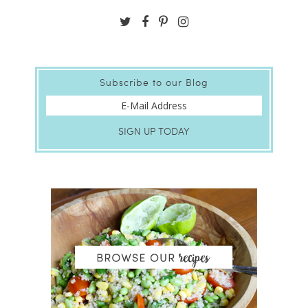
Subscribe to our Blog