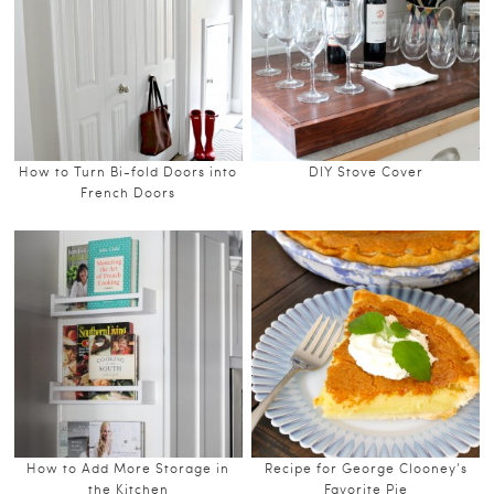
How to Turn Bi-fold Doors into
DIY Stove Cover
French Doors
How to Add More Storage in
Recipe for George Clooney’s
the Kitchen
Favorite Pie