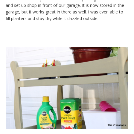
and set up shop in front of our garage. It is now stored in the
garage, but it works great in there as well. I was even able to
fill planters and stay dry while it drizzled outside.