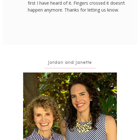
first I have heard of it. Fingers crossed it doesn’t
happen anymore. Thanks for letting us know.
Jordan and Janette