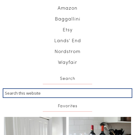
Amazon
Baggallini
Etsy
Lands' End
Nordstrom
Wayfair
Search
Favorites