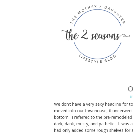
O
B
We don’t have a very sexy headline for t
moved into our townhouse, it underwent 
bottom. I referred to the pre-remodeled
dark, dank, musty, and pathetic. It was
had only added some rough shelves for s