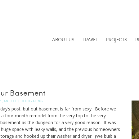
ABOUT US
TRAVEL
PROJECTS
R
ur Basement
Y
JANETTE
|
DECORATING
oday’s post, but out basement is far from sexy. Before we
a four-month remodel from the very top to the very
 basement as the dungeon for a very good reason. It was
 a huge space with leaky walls, and the previous homeowners
torage and hooked up their washer and dryer. (We built a