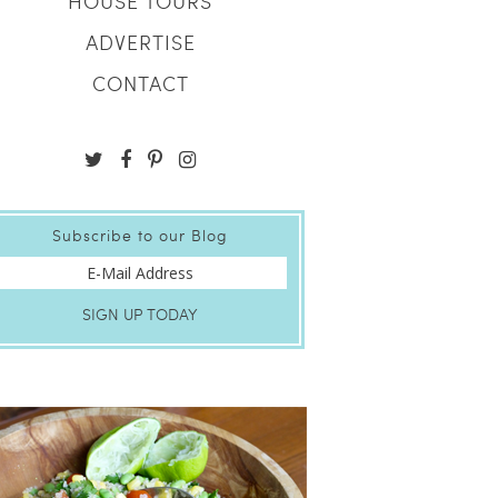
HOUSE TOURS
ADVERTISE
CONTACT
Subscribe to our Blog