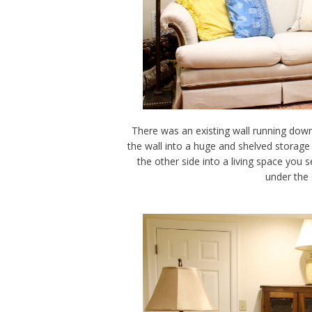
There was an existing wall running down
the wall into a huge and shelved storage 
the other side into a living space you
under the 