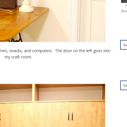
Sto
ames, snacks, and computers. The door on the left goes into
my craft room.