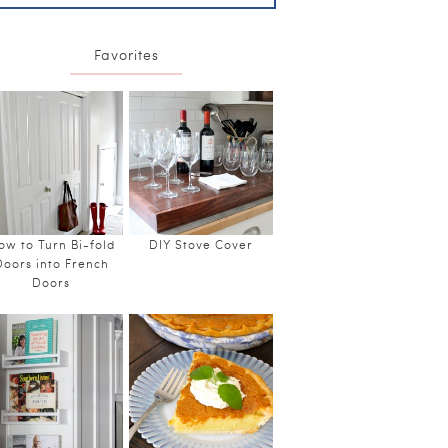
Favorites
ow to Turn Bi-fold
DIY Stove Cover
Doors into French
Doors