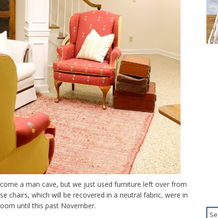
ecome a man cave, but we just used furniture left over from
ose chairs, which will be recovered in a neutral fabric, were in
room until this past November.