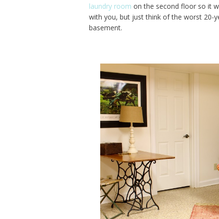
laundry room
on the second floor so it w
with you, but just think of the worst 20-
basement.