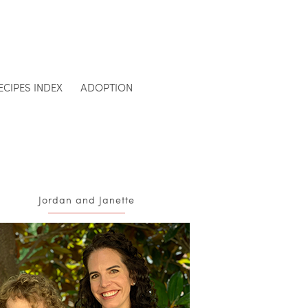
ECIPES INDEX
ADOPTION
Jordan and Janette