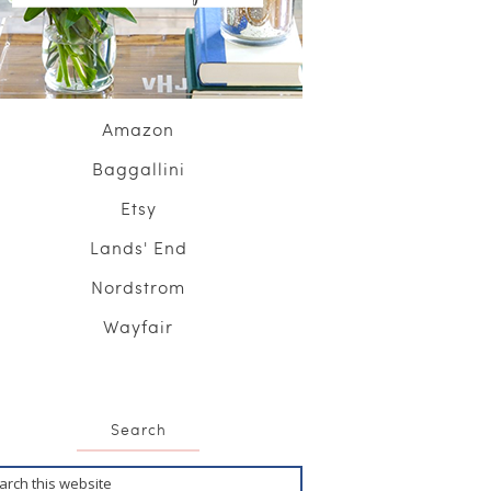
Amazon
Baggallini
Etsy
Lands' End
Nordstrom
Wayfair
Search