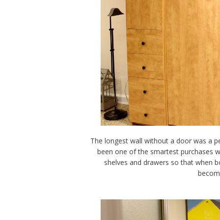
The longest wall without a door was a 
been one of the smartest purchases we
shelves and drawers so that when bot
become