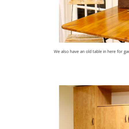
We also have an old table in here for g