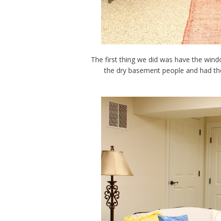
The first thing we did was have the win
the dry basement people and had the