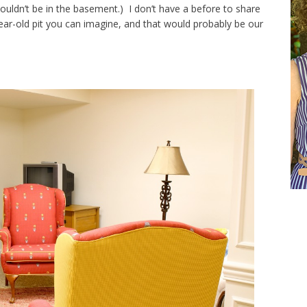
ouldn’t be in the basement.) I don’t have a before to share
year-old pit you can imagine, and that would probably be our