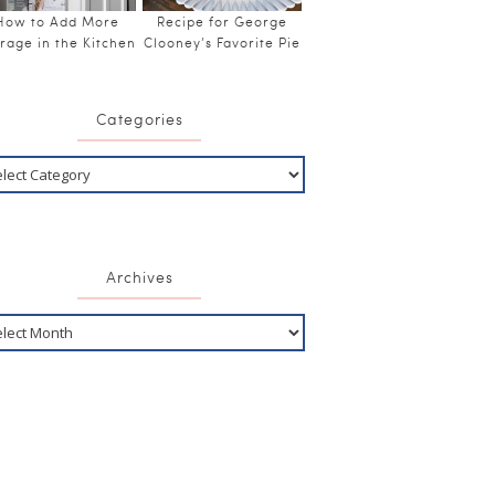
How to Add More
Recipe for George
rage in the Kitchen
Clooney’s Favorite Pie
Categories
Archives