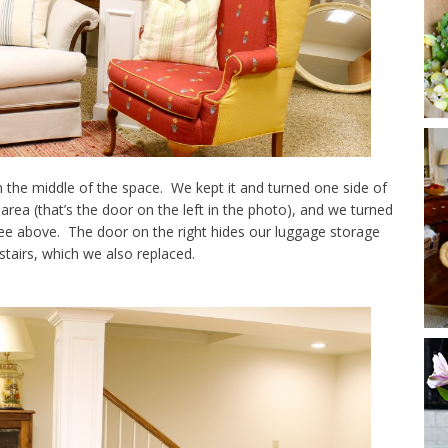
 the middle of the space. We kept it and turned one side of
area (that’s the door on the left in the photo), and we turned
 see above. The door on the right hides our luggage storage
stairs, which we also replaced.