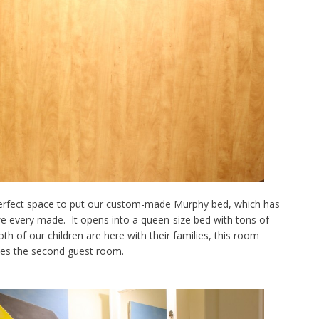
perfect space to put our custom-made Murphy bed, which has
 every made. It opens into a queen-size bed with tons of
h of our children are here with their families, this room
s the second guest room.