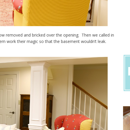
dow removed and bricked over the opening. Then we called in
m work their magic so that the basement wouldn’t leak.