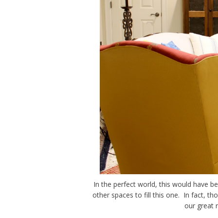
In the perfect world, this would have b
other spaces to fill this one. In fact, th
our great 